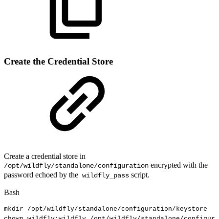
Create the Credential Store
Create a credential store in
encrypted with the
/opt/wildfly/standalone/configuration
password echoed by the
script.
wildfly_pass
Bash
mkdir
/opt/wildfly/standalone/configuration/keystore
chown
wildfly:wildfly
/opt/wildfly/standalone/configura