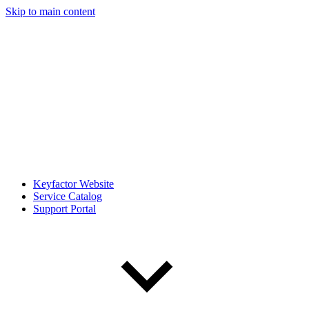
Skip to main content
Keyfactor Website
Service Catalog
Support Portal