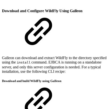
Download and Configure WildFly Using Galleon
Galleon can download and extract WildFly to the directory specified
using the
command. EJBCA is running on a standalone
install
server, and only this server configuration is needed. For a typical
installation, use the following CLI recipe:
Download and build WildFly using Galleon