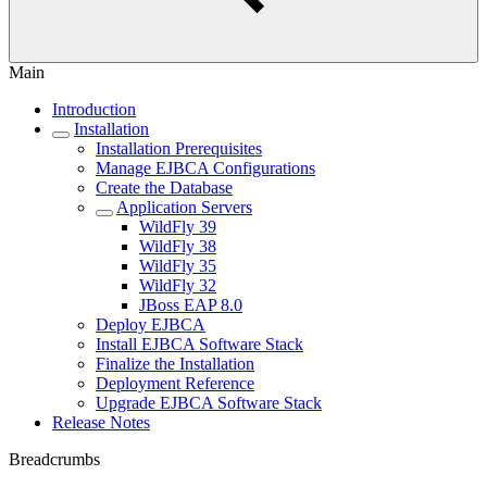
Main
Introduction
Installation
Installation Prerequisites
Manage EJBCA Configurations
Create the Database
Application Servers
WildFly 39
WildFly 38
WildFly 35
WildFly 32
JBoss EAP 8.0
Deploy EJBCA
Install EJBCA Software Stack
Finalize the Installation
Deployment Reference
Upgrade EJBCA Software Stack
Release Notes
Breadcrumbs