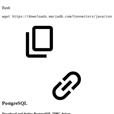
Bash
wget
https://downloads.mariadb.com/Connectors/java/conn
PostgreSQL
Download and deploy PostgreSQL JDBC driver