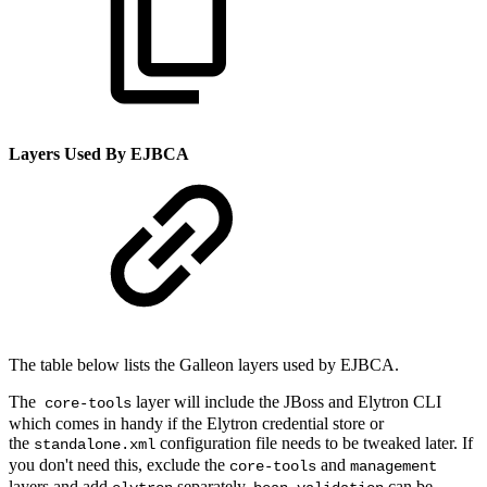
Layers Used By EJBCA
The table below lists the Galleon layers used by EJBCA.
The
layer will include the JBoss and Elytron CLI
core-tools
which comes in handy if the Elytron credential store or
the
configuration file needs to be tweaked later. If
standalone.xml
you don't need this, exclude the
and
core-tools
management
layers and add
separately.
can be