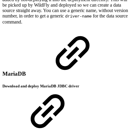
be picked up by WildFly and deployed so we can create a data
source straight away. You can use a generic name, without version
number, in order to get a generic
for the data source
driver-name
command.
MariaDB
Download and deploy MariaDB JDBC driver