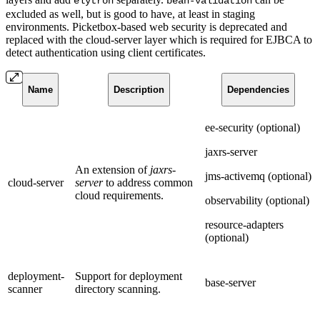
elytron
bean-validation
excluded as well, but is good to have, at least in staging
environments. Picketbox-based web security is deprecated and
replaced with the cloud-server layer which is required for EJBCA to
detect authentication using client certificates.
Name
Description
Dependencies
ee-security (optional)
jaxrs-server
An extension of
jaxrs-
jms-activemq (optional)
cloud-server
server
to address common
cloud requirements.
observability (optional)
resource-adapters
(optional)
deployment-
Support for deployment
base-server
scanner
directory scanning.