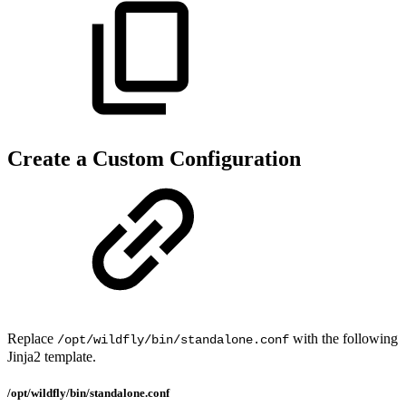
Create a Custom Configuration
Replace
with the following
/opt/wildfly/bin/standalone.conf
Jinja2 template.
/opt/wildfly/bin/standalone.conf