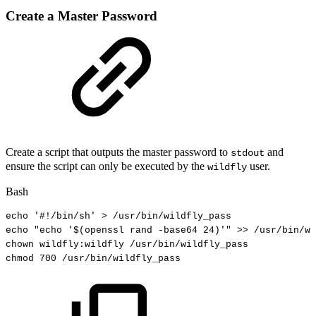
Create a Master Password
Create a script that outputs the master password to
and
stdout
ensure the script can only be executed by the
user.
wildfly
Bash
echo
'#!/bin/sh'
>
/usr/bin/wildfly_pass
echo
"echo
'
$(
openssl
rand
-base64
24
)
'"
>>
/usr/bin/wi
chown
wildfly:wildfly
/usr/bin/wildfly_pass
chmod
700
/usr/bin/wildfly_pass