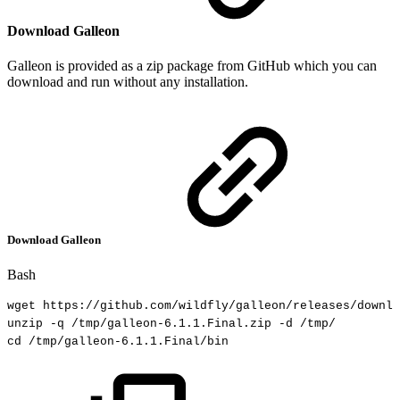
Download Galleon
Galleon is provided as a zip package from GitHub which you can
download and run without any installation.
Download Galleon
Bash
wget
https://github.com/wildfly/galleon/releases/downlo
unzip
-q
/tmp/galleon-6.1.1.Final.zip
-d
/tmp/
cd
/tmp/galleon-6.1.1.Final/bin