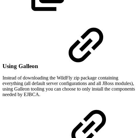
Using Galleon
Instead of downloading the WildFly zip package containing
everything (all default server configurations and all JBoss modules),
using Galleon tooling you can choose to only install the components
needed by EJBCA.