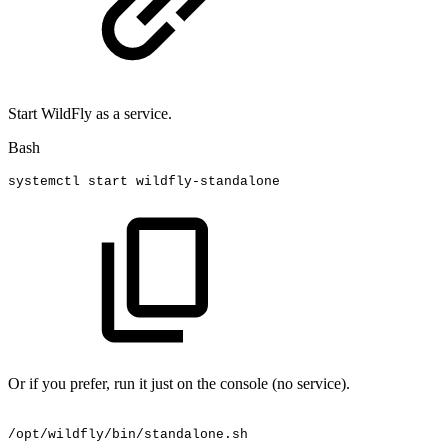
Start WildFly as a service.
Bash
systemctl
start
wildfly-standalone
Or if you prefer, run it just on the console (no service).
/opt/wildfly/bin/standalone.sh