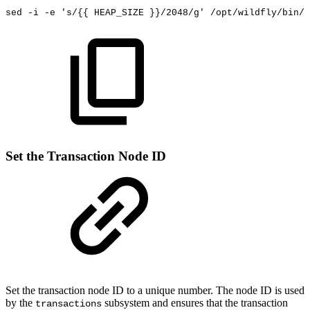
sed
-i
-e
's/{{
HEAP_SIZE
}}/2048/g'
/opt/wildfly/bin/s
Set the Transaction Node ID
Set the transaction node ID to a unique number. The node ID is used
by the
subsystem
and ensures that the transaction
transactions