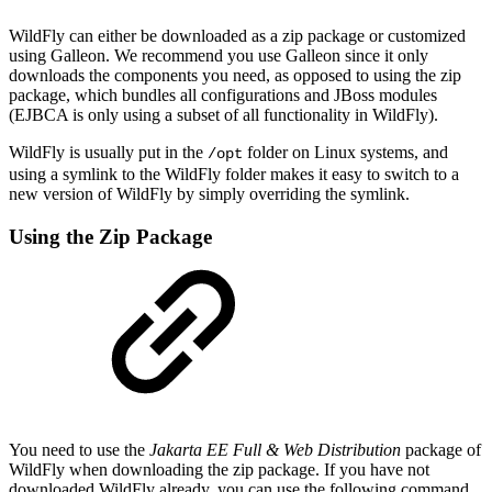
WildFly can either be downloaded as a zip package or customized
using Galleon. We recommend you use Galleon since it only
downloads the components you need, as opposed to using the zip
package, which bundles all configurations and JBoss modules
(EJBCA is only using a subset of all functionality in WildFly).
WildFly is usually put in the
folder on Linux systems, and
/opt
using a symlink to the WildFly folder makes it easy to switch to a
new version of WildFly by simply overriding the symlink.
Using the Zip Package
You need to use the
Jakarta EE Full & Web Distribution
package of
WildFly when downloading the zip package. If you have not
downloaded WildFly already, you can use the following command