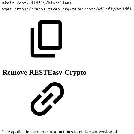
mkdir
/opt/wildfly/bin/client
wget
https://repo1.maven.org/maven2/org/wildfly/wildfly
Remove RESTEasy-Crypto
The application server can sometimes load its own version of