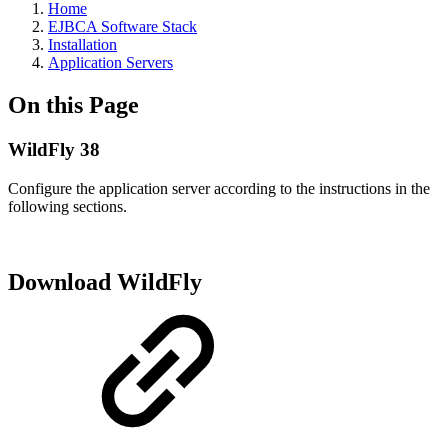
Home
EJBCA Software Stack
Installation
Application Servers
On this Page
WildFly 38
Configure the application server according to the instructions in the
following sections.
Download WildFly