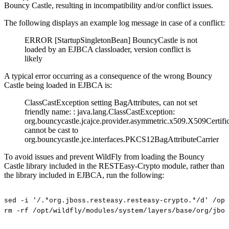
Bouncy Castle, resulting in incompatibility and/or conflict issues.
The following displays an example log message in case of a conflict:
ERROR [StartupSingletonBean] BouncyCastle is not
loaded by an EJBCA classloader, version conflict is
likely
A typical error occurring as a consequence of the wrong Bouncy
Castle being loaded in EJBCA is:
ClassCastException setting BagAttributes, can not set
friendly name: : java.lang.ClassCastException:
org.bouncycastle.jcajce.provider.asymmetric.x509.X509Certifi
cannot be cast to
org.bouncycastle.jce.interfaces.PKCS12BagAttributeCarrier
To avoid issues and prevent WildFly from loading the Bouncy
Castle library included in the RESTEasy-Crypto module, rather than
the library included in EJBCA, run the following:
sed
-i
'/.*org.jboss.resteasy.resteasy-crypto.*/d'
/opt
rm
-rf
/opt/wildfly/modules/system/layers/base/org/jbos