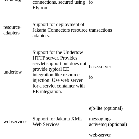
connections, secured using
io
Elytron.
Support for deployment of
resource-
Jakarta Connectors resource
transactions
adapters
adapters.
Support for the Undertow
HTTP server. Provides
servlet support but does not
base-server
provide typical EE
undertow
integration like resource
io
injection. Use web-server
for a servlet container with
EE integration.
ejb-lite (optional)
Support for Jakarta XML
messaging-
webservices
Web Services
activemq (optional)
web-server