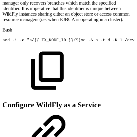
manager only recovers branches which match the specified
identifier. It is imperative that this identifier is unique between
WildFly instances sharing either an object store or access common
resource managers (i.e. when EJBCA is operating in a cluster).
Bash
sed
-i
-e
"s/{{
TX_NODE_ID
}}/
$(
od
-A
n
-t
d
-N
1
/dev/
Configure WildFly as a Service