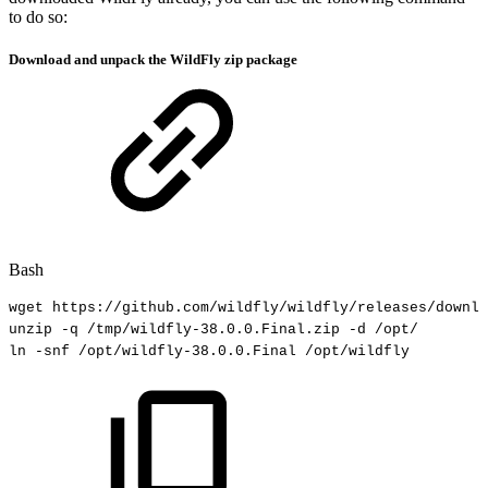
to do so:
Download and unpack the WildFly zip package
Bash
wget
https://github.com/wildfly/wildfly/releases/downlo
unzip
-q
/tmp/wildfly-38.0.0.Final.zip
-d
/opt/
ln
-snf
/opt/wildfly-38.0.0.Final
/opt/wildfly