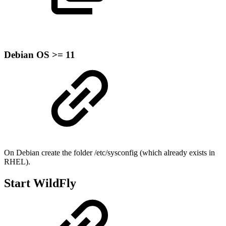
Debian OS >= 11
On Debian create the folder /etc/sysconfig (which already exists in
RHEL).
Start WildFly