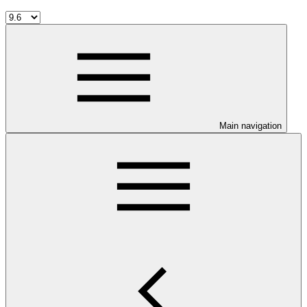
Main navigation