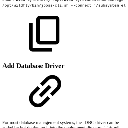
/opt/wildfly/bin/jboss-cli.sh
--connect
'/subsystem=ely
Add Database Driver
For most database management systems, the JDBC driver can be
added by hot-deploying it into the deployment directory. This will