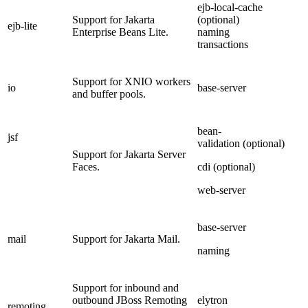
ejb-local-cache
Support for Jakarta
(optional)
ejb-lite
Enterprise Beans Lite.
naming
transactions
Support for XNIO workers
io
base-server
and buffer pools.
bean-
jsf
validation (optional)
Support for Jakarta Server
Faces.
cdi (optional)
web-server
base-server
mail
Support for Jakarta Mail.
naming
Support for inbound and
outbound JBoss Remoting
elytron
remoting