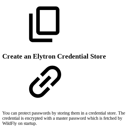
Create an Elytron Credential Store
You can protect passwords by storing them in a credential store. The
credential is encrypted with a master password which is fetched by
WildFly on startup.