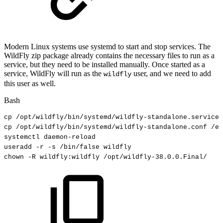
Modern Linux systems use systemd to start and stop services. The
WildFly zip package already contains the necessary files to run as a
service, but they need to be installed manually. Once started as a
service, WildFly will run as the
user, and we need to add
wildfly
this user as well.
Bash
cp
/opt/wildfly/bin/systemd/wildfly-standalone.service
cp
/opt/wildfly/bin/systemd/wildfly-standalone.conf
/et
systemctl
daemon-reload
useradd
-r
-s
/bin/false
wildfly
chown
-R
wildfly:wildfly
/opt/wildfly-38.0.0.Final/