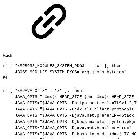
Bash
if
[
"x
$JBOSS_MODULES_SYSTEM_PKGS
"
=
"x"
]
;
then
JBOSS_MODULES_SYSTEM_PKGS
=
"org.jboss.byteman"
fi
if
[
"x
$JAVA_OPTS
"
=
"x"
]
;
then
JAVA_OPTS
=
"-Xms{{
HEAP_SIZE
}}m
-Xmx{{
HEAP_SIZE
}
JAVA_OPTS
=
"
$JAVA_OPTS
-Dhttps.protocols=TLSv1.2,TL
JAVA_OPTS
=
"
$JAVA_OPTS
-Djdk.tls.client.protocols=T
JAVA_OPTS
=
"
$JAVA_OPTS
-Djava.net.preferIPv4Stack=t
JAVA_OPTS
=
"
$JAVA_OPTS
-Djboss.modules.system.pkgs=
JAVA_OPTS
=
"
$JAVA_OPTS
-Djava.awt.headless=true"
JAVA_OPTS
=
"
$JAVA_OPTS
-Djboss.tx.node.id={{
TX_NOD