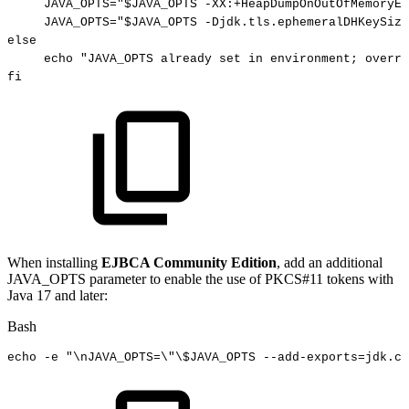
JAVA_OPTS
=
"
$JAVA_OPTS
-XX:+HeapDumpOnOutOfMemoryEr
JAVA_OPTS
=
"
$JAVA_OPTS
-Djdk.tls.ephemeralDHKeySize
else
echo
"JAVA_OPTS
already
set
in
environment;
overri
fi
When installing
EJBCA Community Edition
, add an additional
JAVA_OPTS parameter to enable the use of PKCS#11 tokens with
Java 17 and later:
Bash
echo
-e
"
\n
JAVA_OPTS=
\"
\
$JAVA_OPTS
--add-exports=jdk.cr