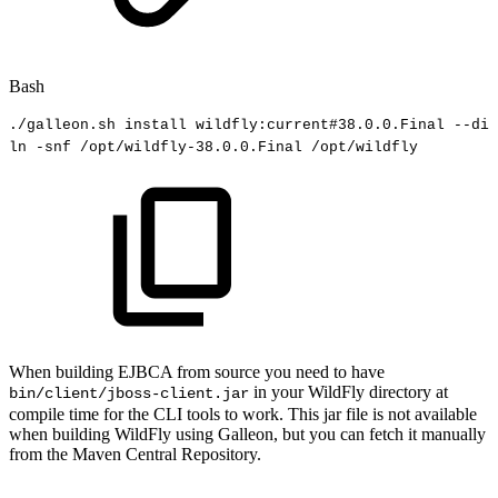
Bash
./galleon.sh
install
wildfly:current
#38.0.0.Final
--dir
ln
-snf
/opt/wildfly-38.0.0.Final
/opt/wildfly
When building EJBCA from source you need to have
in your WildFly directory at
bin/client/jboss-client.jar
compile time for the CLI tools to work. This jar file is not available
when building WildFly using Galleon, but you can fetch it manually
from the Maven Central Repository.