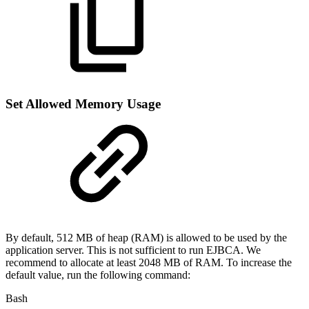
Set Allowed Memory Usage
By default, 512 MB of heap (RAM) is allowed to be used by the
application server. This is not sufficient to run EJBCA. We
recommend to allocate at least 2048 MB of RAM. To increase the
default value, run the following command:
Bash