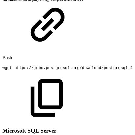
Bash
wget
https://jdbc.postgresql.org/download/postgresql-42
Microsoft SQL Server