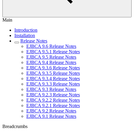
Main
Introduction
Installation
Release Notes
EJBCA 9.6 Release Notes
EJBCA 9.5.1 Release Notes
EJBCA 9.5 Release Notes
EJBCA 9.4 Release Notes
EJBCA 9.3.6 Release Notes
EJBCA 9.3.5 Release Notes
EJBCA 9.3.4 Release Notes
EJBCA 9.3.3 Release Notes
EJBCA 9.3 Release Notes
EJBCA 9.2.3 Release Notes
EJBCA 9.2.2 Release Notes
EJBCA 9.2.1 Release Notes
EJBCA 9.2 Release Notes
EJBCA 9.1 Release Notes
Breadcrumbs