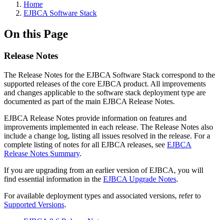
Home
EJBCA Software Stack
On this Page
Release Notes
The Release Notes for the EJBCA Software Stack correspond to the
supported releases of the core EJBCA product. All improvements
and changes applicable to the software stack deployment type are
documented as part of the main EJBCA Release Notes.
EJBCA Release Notes provide information on features and
improvements implemented in each release. The Release Notes also
include a change log, listing all issues resolved in the release. For a
complete listing of notes for all EJBCA releases, see
EJBCA
Release Notes Summary
.
If you are upgrading from an earlier version of EJBCA, you will
find essential information in the
EJBCA Upgrade Notes
.
For available deployment types and associated versions, refer to
Supported Versions
.