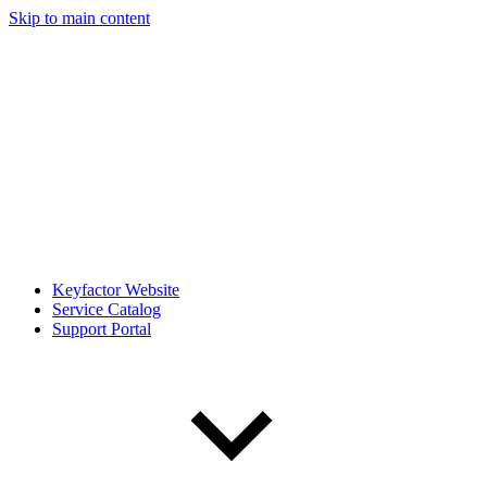
Skip to main content
Keyfactor Website
Service Catalog
Support Portal