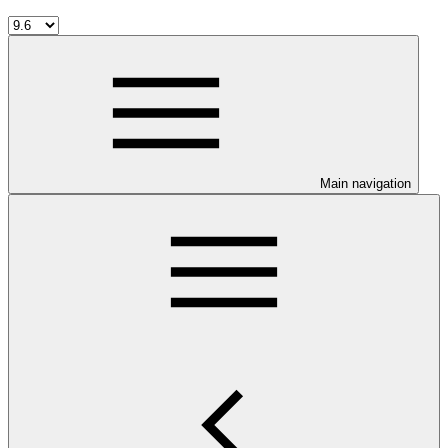
Main navigation