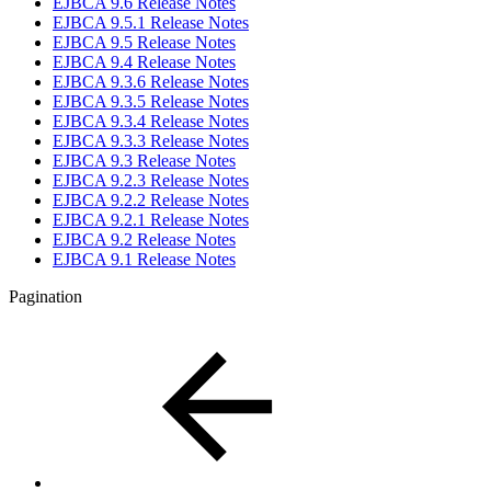
EJBCA 9.6 Release Notes
EJBCA 9.5.1 Release Notes
EJBCA 9.5 Release Notes
EJBCA 9.4 Release Notes
EJBCA 9.3.6 Release Notes
EJBCA 9.3.5 Release Notes
EJBCA 9.3.4 Release Notes
EJBCA 9.3.3 Release Notes
EJBCA 9.3 Release Notes
EJBCA 9.2.3 Release Notes
EJBCA 9.2.2 Release Notes
EJBCA 9.2.1 Release Notes
EJBCA 9.2 Release Notes
EJBCA 9.1 Release Notes
Pagination