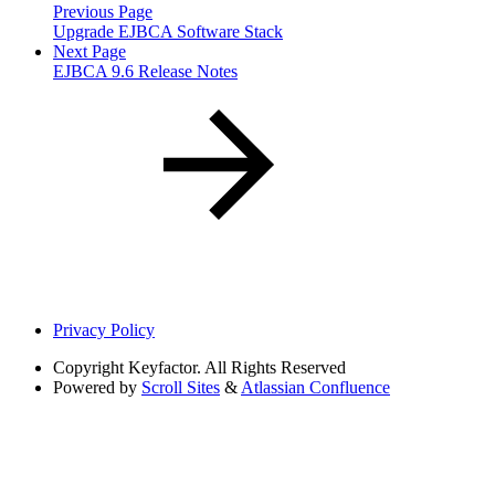
Previous Page
Upgrade EJBCA Software Stack
Next Page
EJBCA 9.6 Release Notes
Privacy Policy
Copyright
Keyfactor. All Rights Reserved
Powered by
Scroll Sites
&
Atlassian Confluence