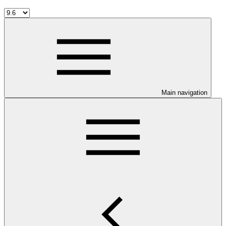
Main navigation