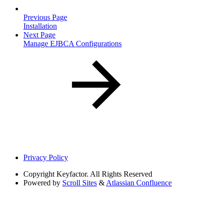
Previous Page
Installation
Next Page
Manage EJBCA Configurations
Privacy Policy
Copyright
Keyfactor. All Rights Reserved
Powered by
Scroll Sites
&
Atlassian Confluence