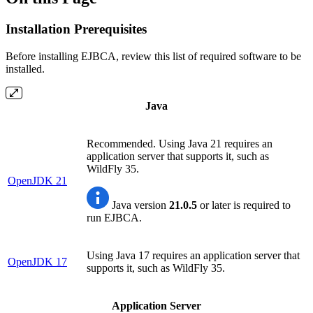
Installation Prerequisites
Before installing EJBCA, review this list of required software to be
installed.
Java
Recommended. Using Java 21 requires an
application server that supports it, such as
WildFly 35.
OpenJDK 21
Java version
21.0.5
or later is required to
run EJBCA.
Using Java 17 requires an application server that
OpenJDK 17
supports it, such as WildFly 35.
Application Server