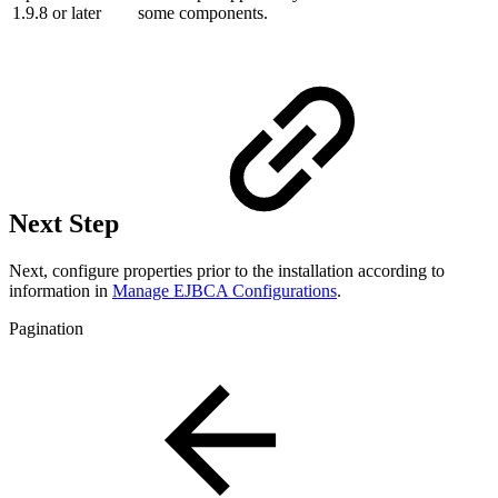
1.9.8 or later
some components.
Next Step
Next, configure properties prior to the installation according to
information in
Manage EJBCA Configurations
.
Pagination