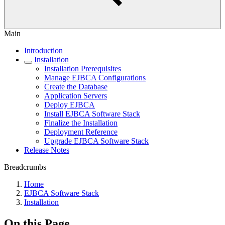
Main
Introduction
Installation
Installation Prerequisites
Manage EJBCA Configurations
Create the Database
Application Servers
Deploy EJBCA
Install EJBCA Software Stack
Finalize the Installation
Deployment Reference
Upgrade EJBCA Software Stack
Release Notes
Breadcrumbs
Home
EJBCA Software Stack
Installation
On this Page