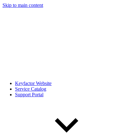
Skip to main content
Keyfactor Website
Service Catalog
Support Portal