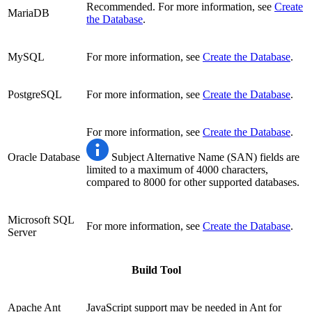
Recommended. For more information, see
Create
MariaDB
the Database
.
MySQL
For more information, see
Create the Database
.
PostgreSQL
For more information, see
Create the Database
.
For more information, see
Create the Database
.
Oracle Database
Subject Alternative Name (SAN) fields are
limited to a maximum of 4000 characters,
compared to 8000 for other supported databases.
Microsoft SQL
For more information, see
Create the Database
.
Server
Build Tool
Apache Ant
JavaScript support may be needed in Ant for