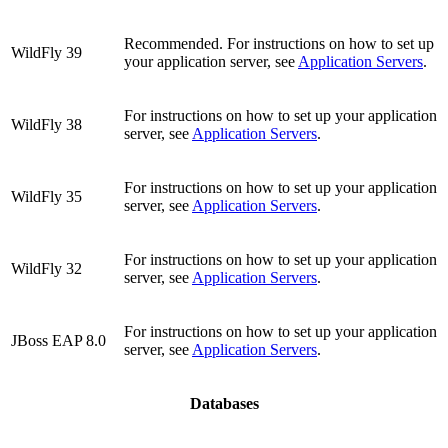
Recommended. For instructions on how to set up
WildFly 39
your application server, see
Application Servers
.
For instructions on how to set up your application
WildFly 38
server, see
Application Servers
.
For instructions on how to set up your application
WildFly 35
server, see
Application Servers
.
For instructions on how to set up your application
WildFly 32
server, see
Application Servers
.
For instructions on how to set up your application
JBoss EAP 8.0
server, see
Application Servers
.
Databases