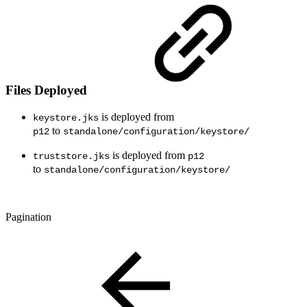
Files Deployed
is deployed from
keystore.jks
to
p12
standalone/configuration/keystore/
is deployed from
truststore.jks
p12
to
standalone/configuration/keystore/
Pagination