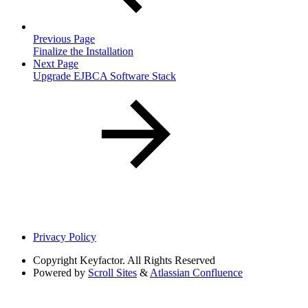
Previous Page
Finalize the Installation
Next Page
Upgrade EJBCA Software Stack
Privacy Policy
Copyright
Keyfactor. All Rights Reserved
Powered by
Scroll Sites
&
Atlassian Confluence