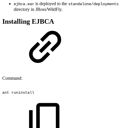
is deployed to the
ejbca.ear
standalone/deployments
directory in JBoss/WildFly.
Installing EJBCA
Command:
ant
runinstall