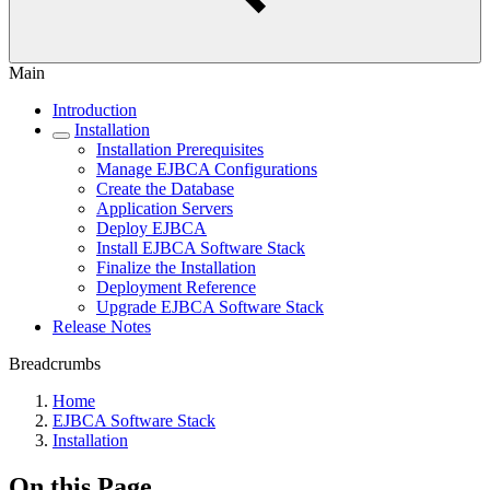
Main
Introduction
Installation
Installation Prerequisites
Manage EJBCA Configurations
Create the Database
Application Servers
Deploy EJBCA
Install EJBCA Software Stack
Finalize the Installation
Deployment Reference
Upgrade EJBCA Software Stack
Release Notes
Breadcrumbs
Home
EJBCA Software Stack
Installation
On this Page