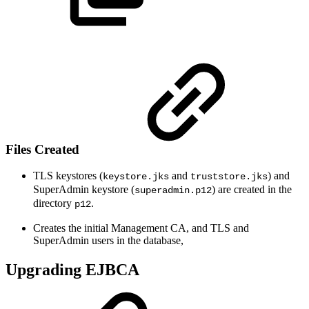
Files Created
TLS keystores (
and
) and
keystore.jks
truststore.jks
SuperAdmin keystore (
) are created in the
superadmin.p12
directory
.
p12
Creates the initial Management CA, and TLS and
SuperAdmin users in the database,
Upgrading EJBCA