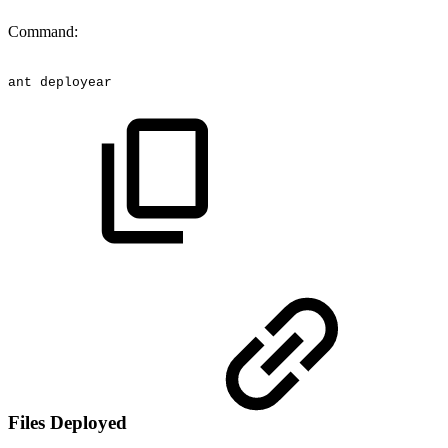
Command:
ant
deployear
Files Deployed