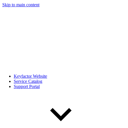
Skip to main content
Keyfactor Website
Service Catalog
Support Portal