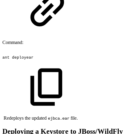
Command:
ant
deployear
Redeploys the updated
file.
ejbca.ear
Deploying a Keystore to JBoss/WildFly