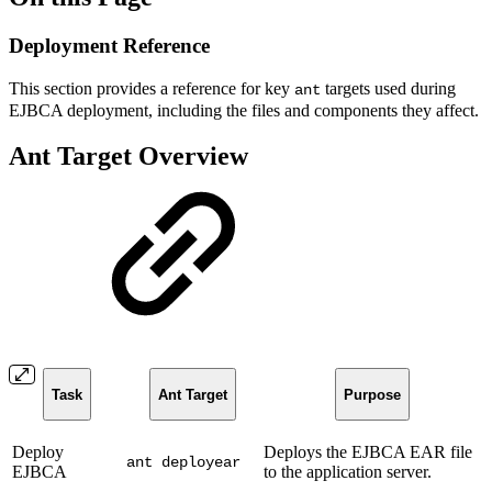
Deployment Reference
This section provides a reference for key
targets used during
ant
EJBCA deployment, including the files and components they affect.
Ant Target Overview
Task
Ant Target
Purpose
Deploy
Deploys the EJBCA EAR file
ant deployear
EJBCA
to the application server.