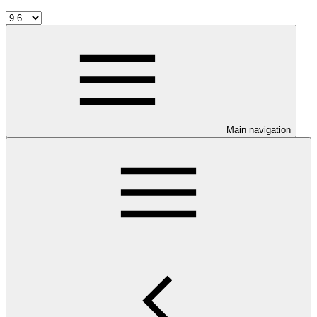
Main navigation