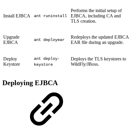
Performs the initial setup of
Install EJBCA
EJBCA, including CA and
ant runinstall
TLS creation.
Upgrade
Redeploys the updated EJBCA
ant deployear
EJBCA
EAR file during an upgrade.
Deploy
ant deploy-
Deploys the TLS keystores to
Keystore
WildFly/JBoss.
keystore
Deploying EJBCA