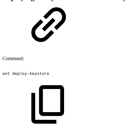
Command:
ant
deploy-keystore