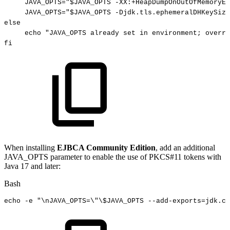
JAVA_OPTS
=
"
$JAVA_OPTS
-XX:+HeapDumpOnOutOfMemoryEr
JAVA_OPTS
=
"
$JAVA_OPTS
-Djdk.tls.ephemeralDHKeySize
else
echo
"JAVA_OPTS
already
set
in
environment;
overri
fi
When installing
EJBCA Community Edition
, add an additional
JAVA_OPTS parameter to enable the use of PKCS#11 tokens with
Java 17 and later:
Bash
echo
-e
"
\n
JAVA_OPTS=
\"
\
$JAVA_OPTS
--add-exports=jdk.cr