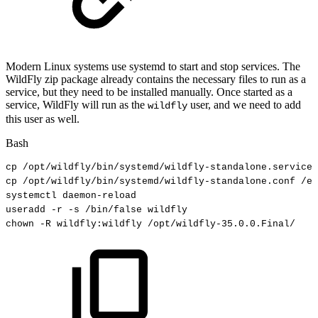
Modern Linux systems use systemd to start and stop services. The
WildFly zip package already contains the necessary files to run as a
service, but they need to be installed manually. Once started as a
service, WildFly will run as the
user, and we need to add
wildfly
this user as well.
Bash
cp
/opt/wildfly/bin/systemd/wildfly-standalone.service
cp
/opt/wildfly/bin/systemd/wildfly-standalone.conf
/et
systemctl
daemon-reload
useradd
-r
-s
/bin/false
wildfly
chown
-R
wildfly:wildfly
/opt/wildfly-35.0.0.Final/