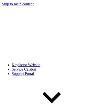
Skip to main content
Keyfactor Website
Service Catalog
Support Portal