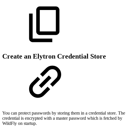
Create an Elytron Credential Store
You can protect passwords by storing them in a credential store. The
credential is encrypted with a master password which is fetched by
WildFly on startup.