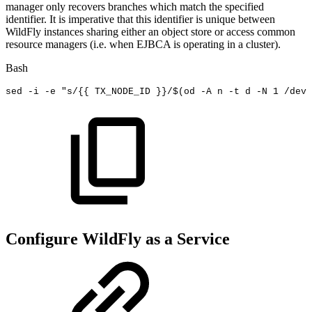
manager only recovers branches which match the specified
identifier. It is imperative that this identifier is unique between
WildFly instances sharing either an object store or access common
resource managers (i.e. when EJBCA is operating in a cluster).
Bash
sed
-i
-e
"s/{{
TX_NODE_ID
}}/
$(
od
-A
n
-t
d
-N
1
/dev/
Configure WildFly as a Service