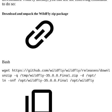
to do so:
Download and unpack the WildFly zip package
Bash
wget
https://github.com/wildfly/wildfly/releases/downlo
unzip
-q
/tmp/wildfly-35.0.0.Final.zip
-d
/opt/
ln
-snf
/opt/wildfly-35.0.0.Final
/opt/wildfly