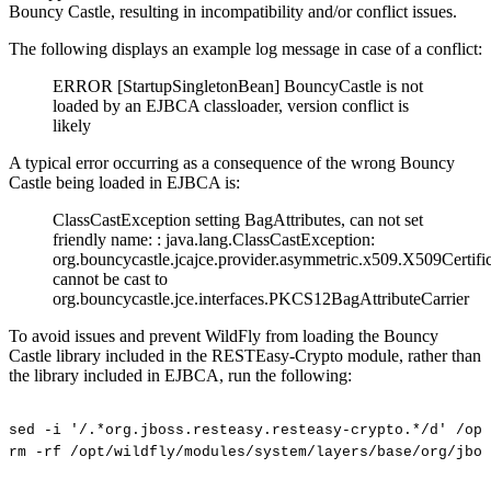
Bouncy Castle, resulting in incompatibility and/or conflict issues.
The following displays an example log message in case of a conflict:
ERROR [StartupSingletonBean] BouncyCastle is not
loaded by an EJBCA classloader, version conflict is
likely
A typical error occurring as a consequence of the wrong Bouncy
Castle being loaded in EJBCA is:
ClassCastException setting BagAttributes, can not set
friendly name: : java.lang.ClassCastException:
org.bouncycastle.jcajce.provider.asymmetric.x509.X509Certifi
cannot be cast to
org.bouncycastle.jce.interfaces.PKCS12BagAttributeCarrier
To avoid issues and prevent WildFly from loading the Bouncy
Castle library included in the RESTEasy-Crypto module, rather than
the library included in EJBCA, run the following:
sed
-i
'/.*org.jboss.resteasy.resteasy-crypto.*/d'
/opt
rm
-rf
/opt/wildfly/modules/system/layers/base/org/jbos