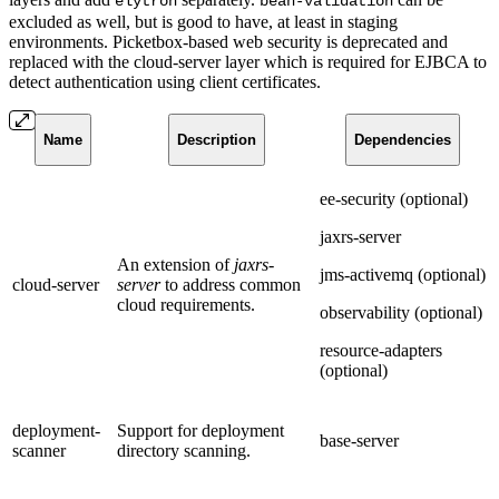
elytron
bean-validation
excluded as well, but is good to have, at least in staging
environments. Picketbox-based web security is deprecated and
replaced with the cloud-server layer which is required for EJBCA to
detect authentication using client certificates.
Name
Description
Dependencies
ee-security (optional)
jaxrs-server
An extension of
jaxrs-
jms-activemq (optional)
cloud-server
server
to address common
cloud requirements.
observability (optional)
resource-adapters
(optional)
deployment-
Support for deployment
base-server
scanner
directory scanning.