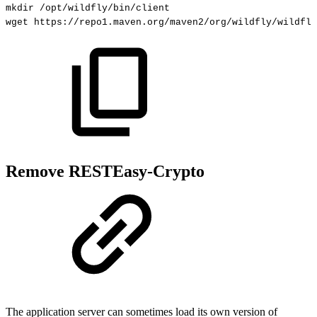
mkdir
/opt/wildfly/bin/client
wget
https://repo1.maven.org/maven2/org/wildfly/wildfly
Remove RESTEasy-Crypto
The application server can sometimes load its own version of