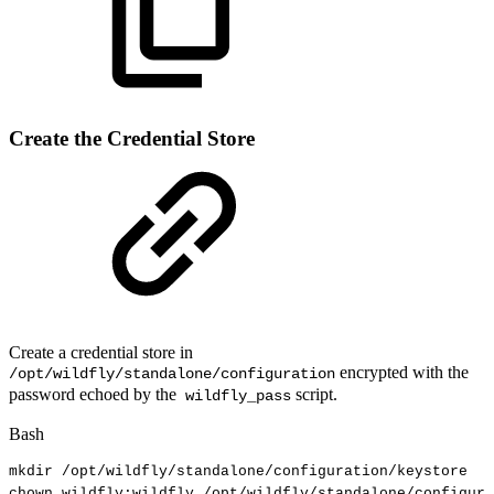
Create the Credential Store
Create a credential store in
encrypted with the
/opt/wildfly/standalone/configuration
password echoed by the
script.
wildfly_pass
Bash
mkdir
/opt/wildfly/standalone/configuration/keystore
chown
wildfly:wildfly
/opt/wildfly/standalone/configura