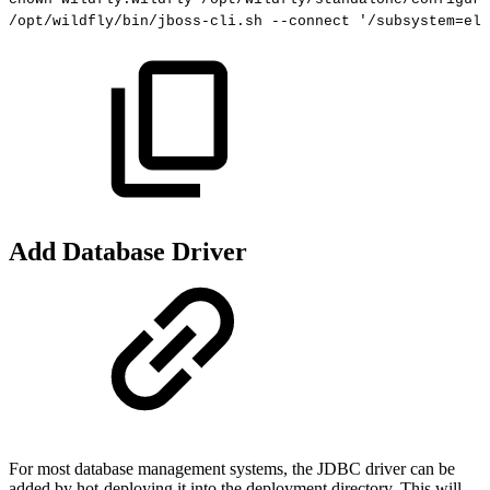
/opt/wildfly/bin/jboss-cli.sh
--connect
'/subsystem=ely
Add Database Driver
For most database management systems, the JDBC driver can be
added by hot-deploying it into the deployment directory. This will