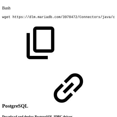
Bash
wget
https://dlm.mariadb.com/3978472/Connectors/java/co
PostgreSQL
Download and deploy PostgreSQL JDBC driver