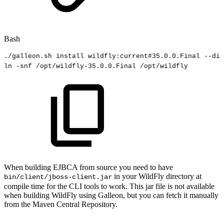
Bash
./galleon.sh
install
wildfly:current
#35.0.0.Final
--dir
ln
-snf
/opt/wildfly-35.0.0.Final
/opt/wildfly
When building EJBCA from source you need to have
in your WildFly directory at
bin/client/jboss-client.jar
compile time for the CLI tools to work. This jar file is not available
when building WildFly using Galleon, but you can fetch it manually
from the Maven Central Repository.