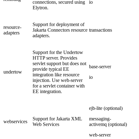
connections, secured using
io
Elytron.
Support for deployment of
resource-
Jakarta Connectors resource
transactions
adapters
adapters.
Support for the Undertow
HTTP server. Provides
servlet support but does not
base-server
provide typical EE
undertow
integration like resource
io
injection. Use web-server
for a servlet container with
EE integration.
ejb-lite (optional)
Support for Jakarta XML
messaging-
webservices
Web Services
activemq (optional)
web-server