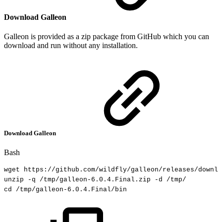
Download Galleon
Galleon is provided as a zip package from GitHub which you can
download and run without any installation.
Download Galleon
Bash
wget
https://github.com/wildfly/galleon/releases/downlo
unzip
-q
/tmp/galleon-6.0.4.Final.zip
-d
/tmp/
cd
/tmp/galleon-6.0.4.Final/bin