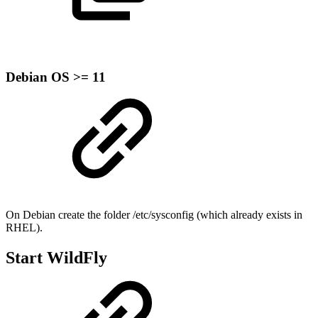
Debian OS >= 11
On Debian create the folder /etc/sysconfig (which already exists in
RHEL).
Start WildFly