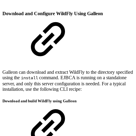
Download and Configure WildFly Using Galleon
Galleon can download and extract WildFly to the directory specified
using the
command. EJBCA is running on a standalone
install
server, and only this server configuration is needed. For a typical
installation, use the following CLI recipe:
Download and build WildFly using Galleon