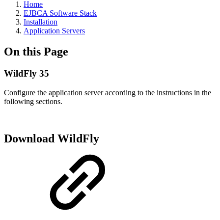
Home
EJBCA Software Stack
Installation
Application Servers
On this Page
WildFly 35
Configure the application server according to the instructions in the
following sections.
Download WildFly