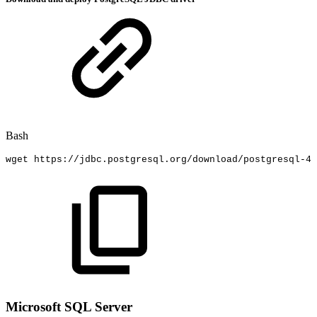
Bash
wget
https://jdbc.postgresql.org/download/postgresql-42
Microsoft SQL Server