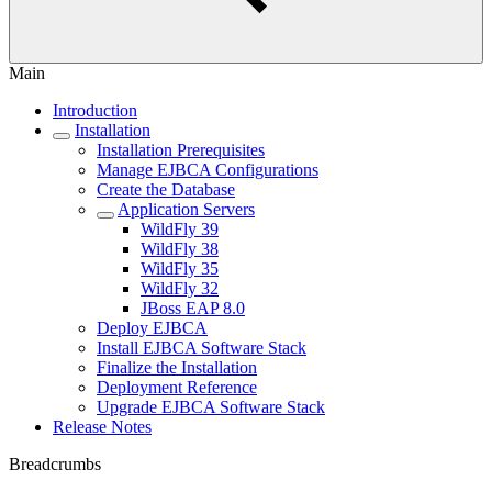
Main
Introduction
Installation
Installation Prerequisites
Manage EJBCA Configurations
Create the Database
Application Servers
WildFly 39
WildFly 38
WildFly 35
WildFly 32
JBoss EAP 8.0
Deploy EJBCA
Install EJBCA Software Stack
Finalize the Installation
Deployment Reference
Upgrade EJBCA Software Stack
Release Notes
Breadcrumbs