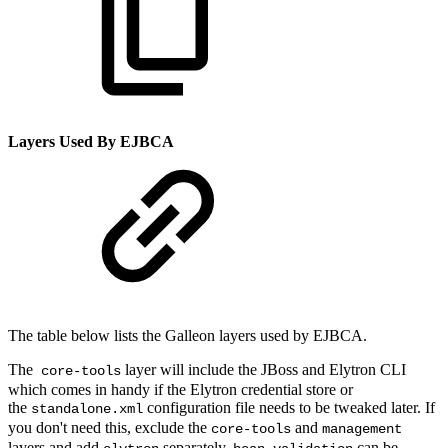
Layers Used By EJBCA
The table below lists the Galleon layers used by EJBCA.
The
layer will include the JBoss and Elytron CLI
core-tools
which comes in handy if the Elytron credential store or
the
configuration file needs to be tweaked later. If
standalone.xml
you don't need this, exclude the
and
core-tools
management
layers and add
separately.
can be