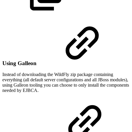
Using Galleon
Instead of downloading the WildFly zip package containing
everything (all default server configurations and all JBoss modules),
using Galleon tooling you can choose to only install the components
needed by EJBCA.