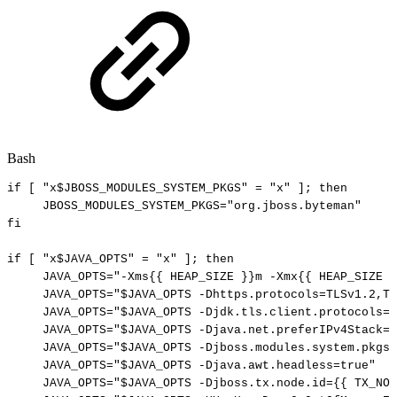
Bash
if
[
"x
$JBOSS_MODULES_SYSTEM_PKGS
"
=
"x"
]
;
then
JBOSS_MODULES_SYSTEM_PKGS
=
"org.jboss.byteman"
fi
if
[
"x
$JAVA_OPTS
"
=
"x"
]
;
then
JAVA_OPTS
=
"-Xms{{
HEAP_SIZE
}}m
-Xmx{{
HEAP_SIZE
}
JAVA_OPTS
=
"
$JAVA_OPTS
-Dhttps.protocols=TLSv1.2,TL
JAVA_OPTS
=
"
$JAVA_OPTS
-Djdk.tls.client.protocols=T
JAVA_OPTS
=
"
$JAVA_OPTS
-Djava.net.preferIPv4Stack=t
JAVA_OPTS
=
"
$JAVA_OPTS
-Djboss.modules.system.pkgs=
JAVA_OPTS
=
"
$JAVA_OPTS
-Djava.awt.headless=true"
JAVA_OPTS
=
"
$JAVA_OPTS
-Djboss.tx.node.id={{
TX_NOD