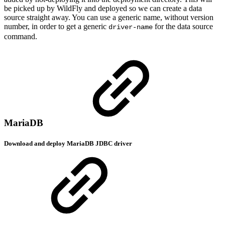
be picked up by WildFly and deployed so we can create a data
source straight away. You can use a generic name, without version
number, in order to get a generic
for the data source
driver-name
command.
MariaDB
Download and deploy MariaDB JDBC driver