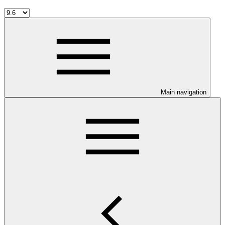
Main navigation