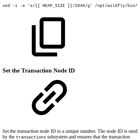
sed
-i
-e
's/{{
HEAP_SIZE
}}/2048/g'
/opt/wildfly/bin/s
Set the Transaction Node ID
Set the transaction node ID to a unique number. The node ID is used
by the
subsystem
and ensures that the transaction
transactions