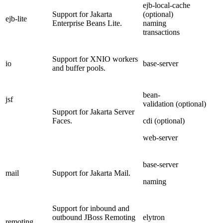
ejb-local-cache
Support for Jakarta
(optional)
ejb-lite
Enterprise Beans Lite.
naming
transactions
Support for XNIO workers
io
base-server
and buffer pools.
bean-
jsf
validation (optional)
Support for Jakarta Server
Faces.
cdi (optional)
web-server
base-server
mail
Support for Jakarta Mail.
naming
Support for inbound and
outbound JBoss Remoting
elytron
remoting