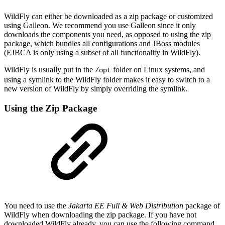
WildFly can either be downloaded as a zip package or customized
using Galleon. We recommend you use Galleon since it only
downloads the components you need, as opposed to using the zip
package, which bundles all configurations and JBoss modules
(EJBCA is only using a subset of all functionality in WildFly).
WildFly is usually put in the
folder on Linux systems, and
/opt
using a symlink to the WildFly folder makes it easy to switch to a
new version of WildFly by simply overriding the symlink.
Using the Zip Package
You need to use the
Jakarta EE Full & Web Distribution
package of
WildFly when downloading the zip package. If you have not
downloaded WildFly already, you can use the following command