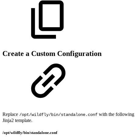
Create a Custom Configuration
Replace
with the following
/opt/wildfly/bin/standalone.conf
Jinja2 template.
/opt/wildfly/bin/standalone.conf