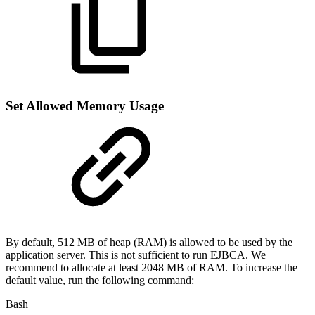
Set Allowed Memory Usage
By default, 512 MB of heap (RAM) is allowed to be used by the
application server. This is not sufficient to run EJBCA. We
recommend to allocate at least 2048 MB of RAM. To increase the
default value, run the following command:
Bash