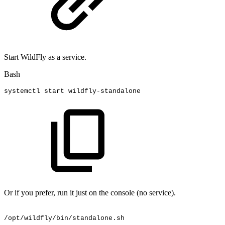
Start WildFly as a service.
Bash
systemctl
start
wildfly-standalone
Or if you prefer, run it just on the console (no service).
/opt/wildfly/bin/standalone.sh