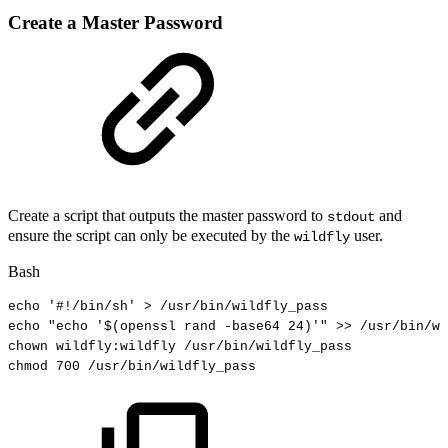
Create a Master Password
Create a script that outputs the master password to
and
stdout
ensure the script can only be executed by the
user.
wildfly
Bash
echo
'#!/bin/sh'
>
/usr/bin/wildfly_pass
echo
"echo
'
$(
openssl
rand
-base64
24
)
'"
>>
/usr/bin/wi
chown
wildfly:wildfly
/usr/bin/wildfly_pass
chmod
700
/usr/bin/wildfly_pass