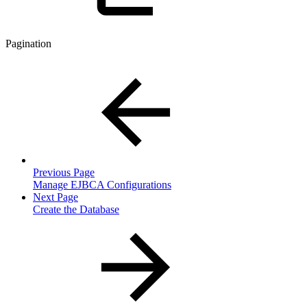
Pagination
Previous Page
Manage EJBCA Configurations
Next Page
Create the Database