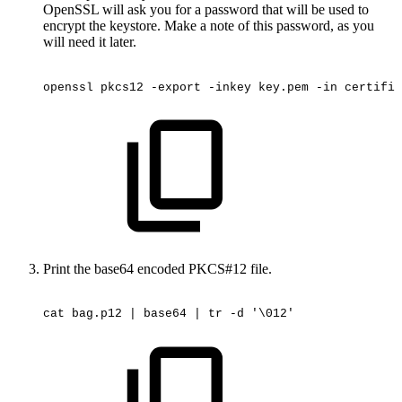
OpenSSL will ask you for a password that will be used to
encrypt the keystore. Make a note of this password, as you
will need it later.
openssl
pkcs12
-export
-inkey
key.pem
-in
certific
Print the base64 encoded PKCS#12 file.
cat
bag.p12
|
base64
|
tr
-d
'\012'