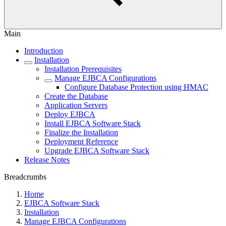
Main
Introduction
Installation
Installation Prerequisites
Manage EJBCA Configurations
Configure Database Protection using HMAC
Create the Database
Application Servers
Deploy EJBCA
Install EJBCA Software Stack
Finalize the Installation
Deployment Reference
Upgrade EJBCA Software Stack
Release Notes
Breadcrumbs
Home
EJBCA Software Stack
Installation
Manage EJBCA Configurations