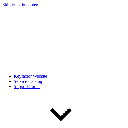
Skip to main content
Keyfactor Website
Service Catalog
Support Portal