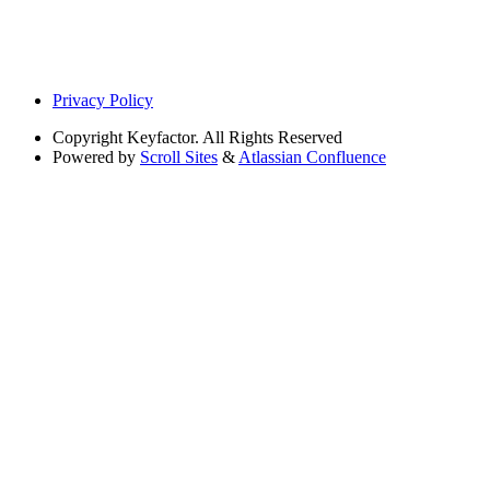
Privacy Policy
Copyright
Keyfactor. All Rights Reserved
Powered by
Scroll Sites
&
Atlassian Confluence