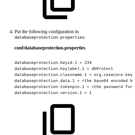
Put the following configuration in
.
databaseprotection.properties
conf/databaseprotection.properties
databaseprotection.keyid.1
=
234
databaseprotection.keylabel.1
=
dbProtect
databaseprotection.classname.1
=
org.cesecore.keys
databaseprotection.data.1
=
<the
base64
encoded
ba
databaseprotection.tokenpin.1
=
<the
password
for
databaseprotection.version.1
=
1