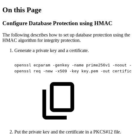
On this Page
Configure Database Protection using HMAC
The following describes how to set up database protection using the
HMAC algorithm for integrity protection.
Generate a private key and a certificate.
openssl
ecparam
-genkey
-name
prime256v1
-noout
-o
openssl
req
-new
-x509
-key
key.pem
-out
certifica
Put the private key and the certificate in a PKCS#12 file.