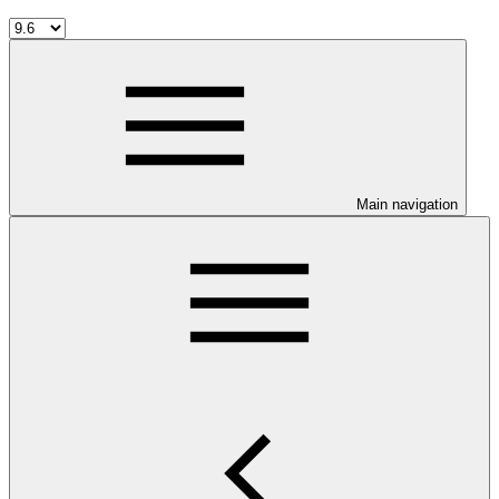
Main navigation