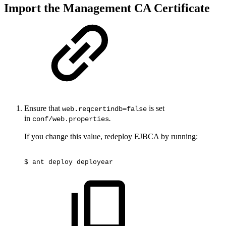
Import the Management CA Certificate
Ensure that
is set
web.reqcertindb=false
in
.
conf/web.properties
If you change this value, redeploy EJBCA by running:
$
ant
deploy
deployear