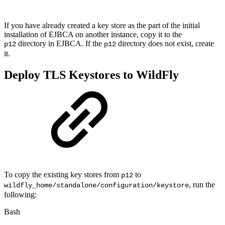
If you have already created a key store as the part of the initial
installation of EJBCA on another instance, copy it to the
directory in EJBCA. If the
directory does not exist, create
p12
p12
it.
Deploy TLS Keystores to WildFly
To copy the existing key stores from
to
p12
, run the
wildfly_home/standalone/configuration/keystore
following:
Bash