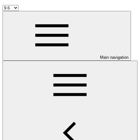
Main navigation