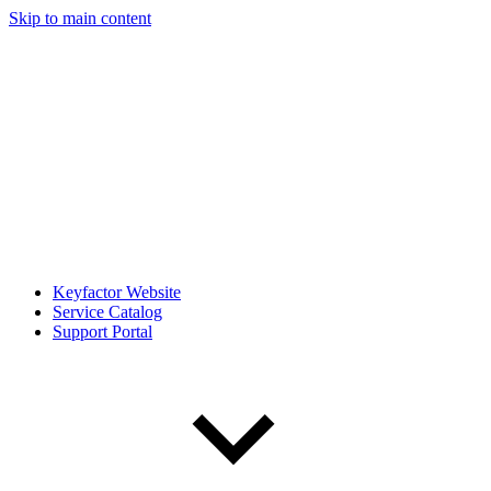
Skip to main content
Keyfactor Website
Service Catalog
Support Portal