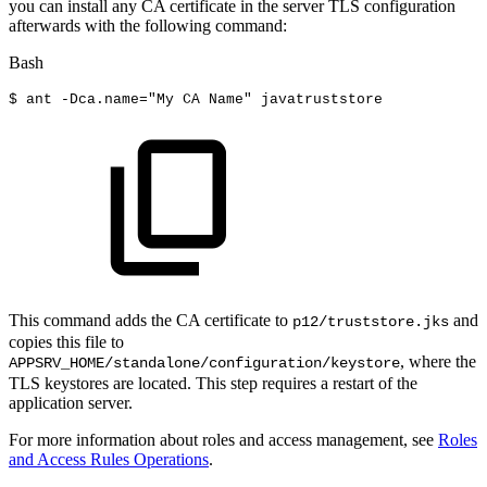
you can install any CA certificate in the server TLS configuration
afterwards with the following command:
Bash
$
ant
-Dca.name
=
"My
CA
Name"
javatruststore
This command adds the CA certificate to
and
p12/truststore.jks
copies this file to
, where the
APPSRV_HOME/standalone/configuration/keystore
TLS keystores are located. This step requires a restart of the
application server.
For more information about roles and access management, see
Roles
and Access Rules Operations
.