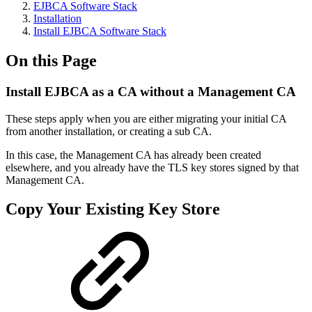
EJBCA Software Stack
Installation
Install EJBCA Software Stack
On this Page
Install EJBCA as a CA without a Management CA
These steps apply when you are either migrating your initial CA
from another installation, or creating a sub CA.
In this case, the Management CA has already been created
elsewhere, and you already have the TLS key stores signed by that
Management CA.
Copy Your Existing Key Store