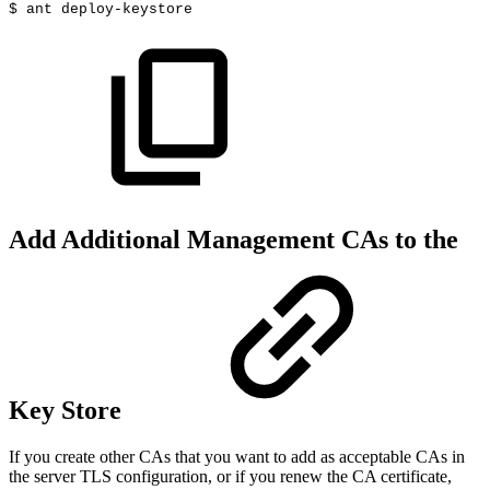
$
ant
deploy-keystore
Add Additional Management CAs to the
Key Store
If you create other CAs that you want to add as acceptable CAs in
the server TLS configuration, or if you renew the CA certificate,