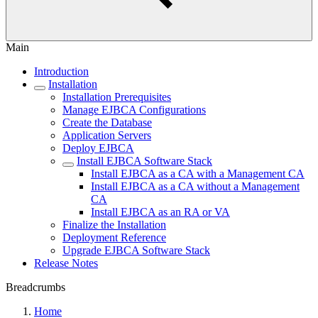
Main
Introduction
Installation
Installation Prerequisites
Manage EJBCA Configurations
Create the Database
Application Servers
Deploy EJBCA
Install EJBCA Software Stack
Install EJBCA as a CA with a Management CA
Install EJBCA as a CA without a Management
CA
Install EJBCA as an RA or VA
Finalize the Installation
Deployment Reference
Upgrade EJBCA Software Stack
Release Notes
Breadcrumbs
Home