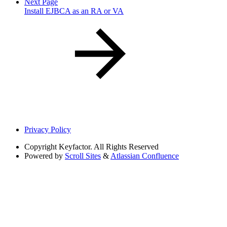
Next Page
Install EJBCA as an RA or VA
Privacy Policy
Copyright
Keyfactor. All Rights Reserved
Powered by
Scroll Sites
&
Atlassian Confluence