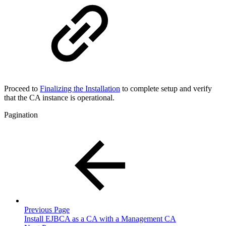
Proceed to
Finalizing the Installation
to complete setup and verify
that the CA instance is operational.
Pagination
Previous Page
Install EJBCA as a CA with a Management CA