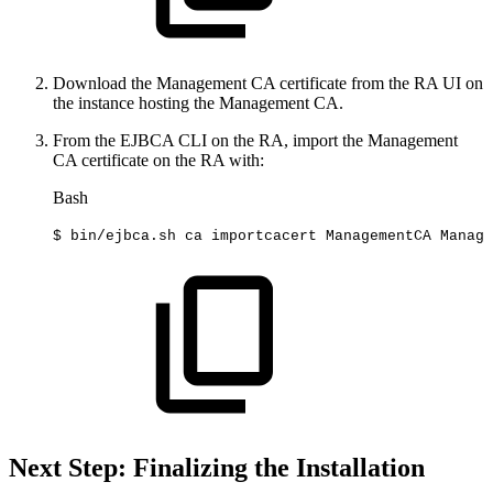
Download the Management CA certificate from the RA UI on
the instance hosting the Management CA.
From the EJBCA CLI on the RA, import the Management
CA certificate on the RA with:
Bash
$
bin/ejbca.sh
ca
importcacert
ManagementCA
Manage
Next Step: Finalizing the Installation