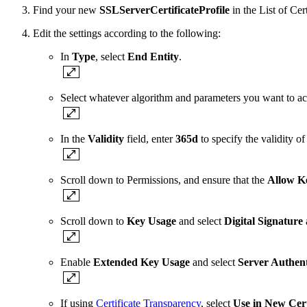
Find your new
SSLServerCertificateProfile
in the List of Cer
Edit the settings according to the following:
In
Type
, select
End Entity
.
Select whatever algorithm and parameters you want to ac
In the
Validity
field, enter
365d
to specify the validity of 
Scroll down to Permissions, and ensure that the
Allow K
Scroll down to
Key Usage
and select
Digital Signature
Enable
Extended Key Usage
and select
Server Authent
If using
Certificate Transparency
, select
Use in New Cert