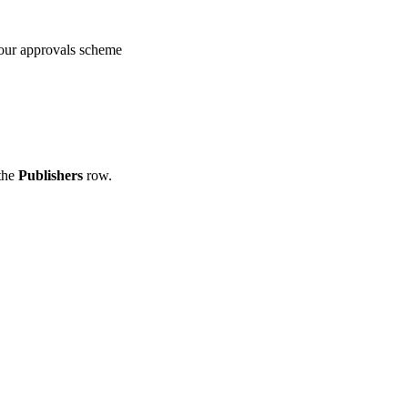
our approvals scheme
 the
Publishers
row.