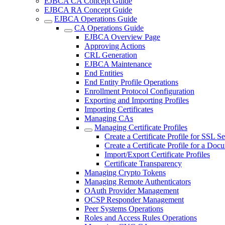
EJBCA CA Concept Guide
EJBCA RA Concept Guide
EJBCA Operations Guide
CA Operations Guide
EJBCA Overview Page
Approving Actions
CRL Generation
EJBCA Maintenance
End Entities
End Entity Profile Operations
Enrollment Protocol Configuration
Exporting and Importing Profiles
Importing Certificates
Managing CAs
Managing Certificate Profiles
Create a Certificate Profile for SSL S
Create a Certificate Profile for a Doc
Import/Export Certificate Profiles
Certificate Transparency
Managing Crypto Tokens
Managing Remote Authenticators
OAuth Provider Management
OCSP Responder Management
Peer Systems Operations
Roles and Access Rules Operations