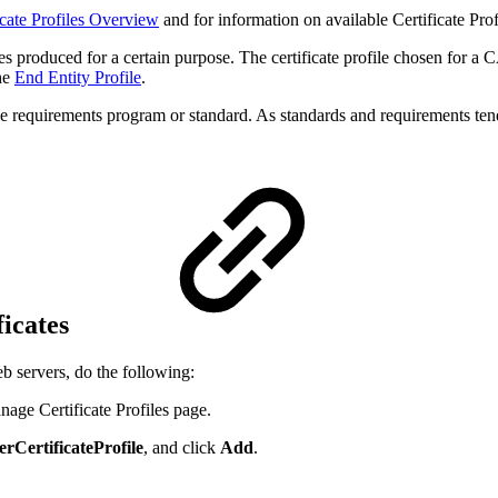
icate Profiles Overview
and for information on available Certificate Prof
ates produced for a certain purpose. The certificate profile chosen for a 
the
End Entity Profile
.
 requirements program or standard. As standards and requirements tend 
ficates
eb servers, do the following:
age Certificate Profiles page.
rCertificateProfile
, and click
Add
.