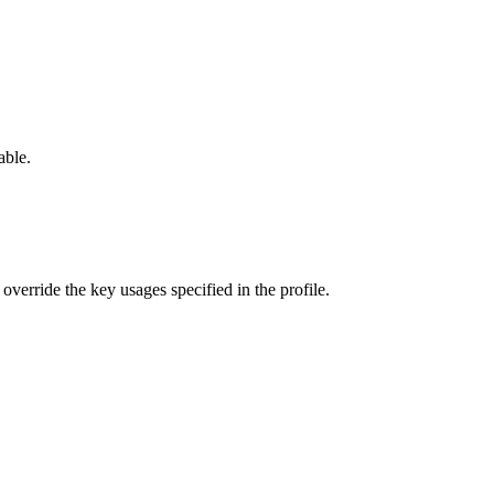
able.
verride the key usages specified in the profile.