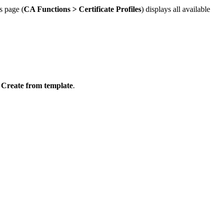
s page (
CA Functions >
Certificate Profiles
) displays all available
k
Create from template
.