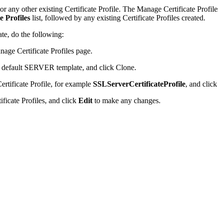
or any other existing Certificate Profile. The Manage Certificate Profile
te Profiles
list, followed by any existing Certificate Profiles created.
ate, do the following:
age Certificate Profiles page.
the default SERVER template, and click Clone.
ertificate Profile, for example
SSLServerCertificateProfile
, and clic
tificate Profiles, and click
Edit
to make any changes.