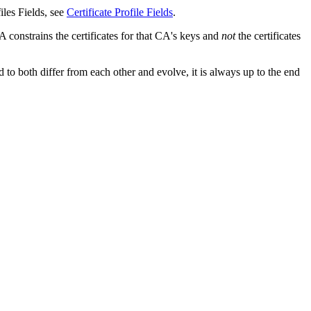
iles Fields, see
Certificate Profile Fields
.
CA constrains the certificates for that CA's keys and
not
the certificates
to both differ from each other and evolve, it is always up to the end