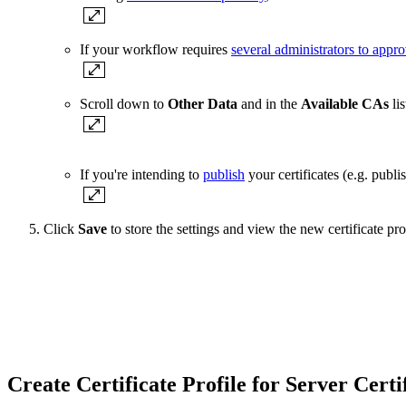
If your workflow requires
several administrators to appro
Scroll down to
Other Data
and in the
Available CAs
lis
If you're intending to
publish
your certificates (e.g. publi
Click
Save
to store the settings and view the new certificate profi
Create Certificate Profile for Server Cert