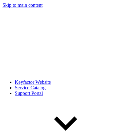
Skip to main content
Keyfactor Website
Service Catalog
Support Portal