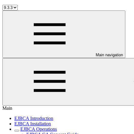
Main navigation
Main
EJBCA Introduction
EJBCA Installation
EJBCA Operations