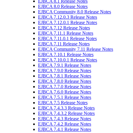
EJBCA 8.1 Release Notes
EJBCA 8.0 Release Notes
EJBCA Community 8.0 Release Notes
EJBCA 7.12.0.3 Release Notes
EJBCA 7.12.0.1 Release Notes
EJBCA 7.12 Release Notes
EJBCA 7.11.1 Release Notes
EJBCA 7.11.0.1 Release Notes
EJBCA 7.11 Release Notes
EJBCA Community 7.11 Release Notes
EJBCA 7.10.1 Release Notes
EJBCA 7.10.0.1 Release Notes
EJBCA 7.9.1 Release Notes
EJBCA 7.9.0 Release Notes
EJBCA 7.8.1 Release Notes
EJBCA 7.8.0 Release Notes
EJBCA 7.7.0 Release Notes
EJBCA 7.6.0 Release Notes
EJBCA 7.5.1 Release Notes
EJBCA 7.5 Release Notes
EJBCA 7.4.3.3 Release Notes
EJBCA 7.4.3.2 Release Notes
EJBCA 7.4.3 Release Notes
EJBCA 7.4.2 Release Notes
EJBCA 7.4.1 Release Notes