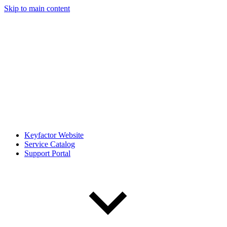
Skip to main content
Keyfactor Website
Service Catalog
Support Portal