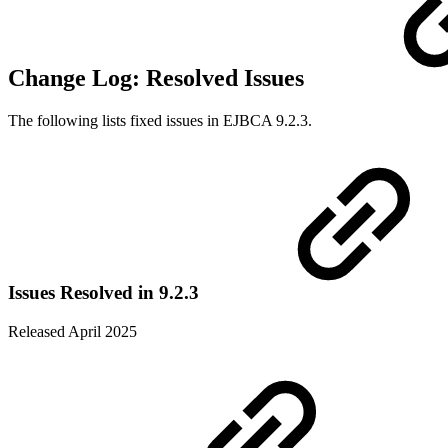
Change Log: Resolved Issues
The following lists fixed issues in EJBCA 9.2.3.
Issues Resolved in 9.2.3
Released April 2025