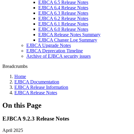
EJBCA 6.5 Release Notes
EJBCA 6.4 Release Notes
EJBCA 6.3 Release Notes
EJBCA 6.2 Release Notes
EJBCA 6.1 Release Notes
EJBCA 6.0 Release Notes
EJBCA Release Notes Summary
EJBCA Change Log Summary
EJBCA Upgrade Notes
EJBCA Deprecation Timeline
Archive of EJBCA security issues
Breadcrumbs
Home
EJBCA Documentation
EJBCA Release Information
EJBCA Release Notes
On this Page
EJBCA 9.2.3 Release Notes
April 2025