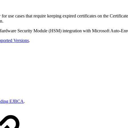
for use cases that require keeping expired certificates on the Certific
n.
ng Hardware Security Module (HSM) integration with Microsoft Auto-Enr
ported Versions
.
ading EJBCA
.