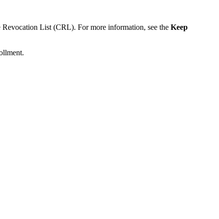
ate Revocation List (CRL). For more information, see the
Keep
ollment.