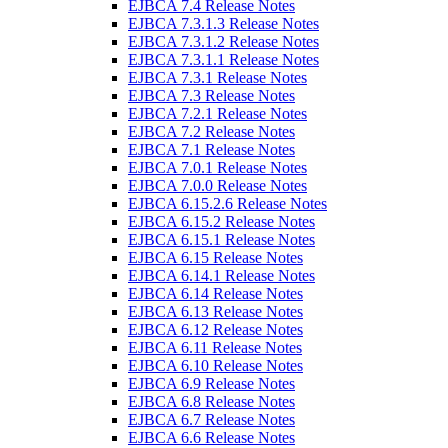
EJBCA 7.4 Release Notes
EJBCA 7.3.1.3 Release Notes
EJBCA 7.3.1.2 Release Notes
EJBCA 7.3.1.1 Release Notes
EJBCA 7.3.1 Release Notes
EJBCA 7.3 Release Notes
EJBCA 7.2.1 Release Notes
EJBCA 7.2 Release Notes
EJBCA 7.1 Release Notes
EJBCA 7.0.1 Release Notes
EJBCA 7.0.0 Release Notes
EJBCA 6.15.2.6 Release Notes
EJBCA 6.15.2 Release Notes
EJBCA 6.15.1 Release Notes
EJBCA 6.15 Release Notes
EJBCA 6.14.1 Release Notes
EJBCA 6.14 Release Notes
EJBCA 6.13 Release Notes
EJBCA 6.12 Release Notes
EJBCA 6.11 Release Notes
EJBCA 6.10 Release Notes
EJBCA 6.9 Release Notes
EJBCA 6.8 Release Notes
EJBCA 6.7 Release Notes
EJBCA 6.6 Release Notes