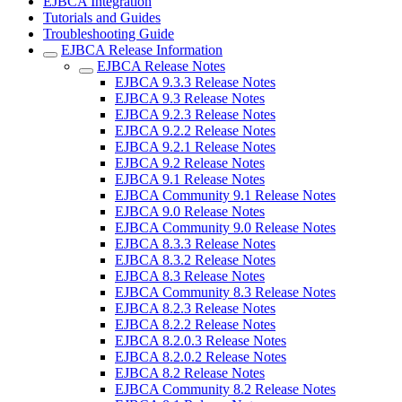
EJBCA Integration
Tutorials and Guides
Troubleshooting Guide
EJBCA Release Information
EJBCA Release Notes
EJBCA 9.3.3 Release Notes
EJBCA 9.3 Release Notes
EJBCA 9.2.3 Release Notes
EJBCA 9.2.2 Release Notes
EJBCA 9.2.1 Release Notes
EJBCA 9.2 Release Notes
EJBCA 9.1 Release Notes
EJBCA Community 9.1 Release Notes
EJBCA 9.0 Release Notes
EJBCA Community 9.0 Release Notes
EJBCA 8.3.3 Release Notes
EJBCA 8.3.2 Release Notes
EJBCA 8.3 Release Notes
EJBCA Community 8.3 Release Notes
EJBCA 8.2.3 Release Notes
EJBCA 8.2.2 Release Notes
EJBCA 8.2.0.3 Release Notes
EJBCA 8.2.0.2 Release Notes
EJBCA 8.2 Release Notes
EJBCA Community 8.2 Release Notes