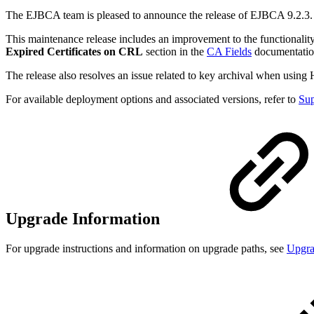
The EJBCA team is pleased to announce the release of EJBCA 9.2.3.
This maintenance release includes an improvement to the functionality 
Expired Certificates on CRL
section in the
CA Fields
documentatio
The release also resolves an issue related to key archival when usi
For available deployment options and associated versions, refer to
Sup
Upgrade Information
For upgrade instructions and information on upgrade paths, see
Upgr