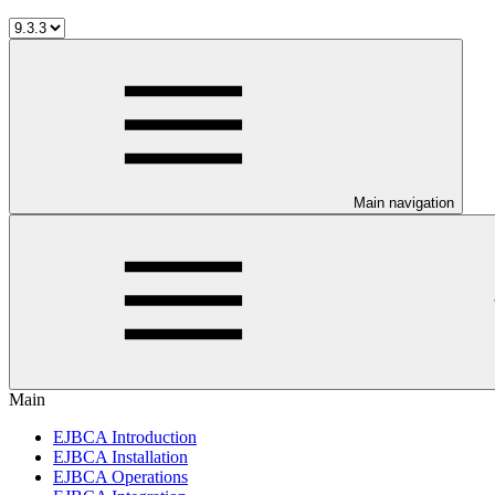
Main navigation
Main
EJBCA Introduction
EJBCA Installation
EJBCA Operations