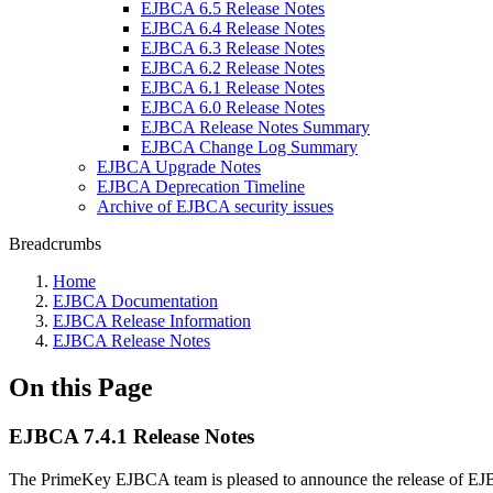
EJBCA 6.5 Release Notes
EJBCA 6.4 Release Notes
EJBCA 6.3 Release Notes
EJBCA 6.2 Release Notes
EJBCA 6.1 Release Notes
EJBCA 6.0 Release Notes
EJBCA Release Notes Summary
EJBCA Change Log Summary
EJBCA Upgrade Notes
EJBCA Deprecation Timeline
Archive of EJBCA security issues
Breadcrumbs
Home
EJBCA Documentation
EJBCA Release Information
EJBCA Release Notes
On this Page
EJBCA 7.4.1 Release Notes
The PrimeKey EJBCA team is pleased to announce the release of EJ