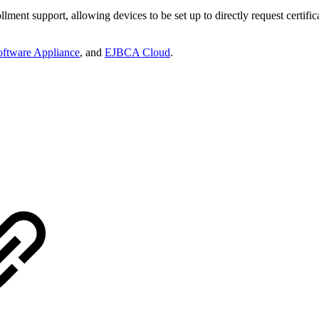
ment support, allowing devices to be set up to directly request certifi
ftware Appliance
, and
EJBCA Cloud
.