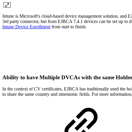
Intune is Microsoft's cloud-based device management solution, and EJ
3rd party connector, but from EJBCA 7.4.1 devices can be set up to di
Intune Device Enrollment
from start to finish.
Ability to have Multiple DVCAs with the same Hol
In the context of CV certificates, EJBCA has traditionally used the
to share the same country and mnemonic fields. For more information