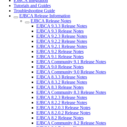
EJBCA Integration
Tutorials and Guides
Troubleshooting Guide
EJBCA Release Information
EJBCA Release Notes
EJBCA 9.3.3 Release Notes
EJBCA 9.3 Release Notes
EJBCA 9.2.3 Release Notes
EJBCA 9.2.2 Release Notes
EJBCA 9.2.1 Release Notes
EJBCA 9.2 Release Notes
EJBCA 9.1 Release Notes
EJBCA Community 9.1 Release Notes
EJBCA 9.0 Release Notes
EJBCA Community 9.0 Release Notes
EJBCA 8.3.3 Release Notes
EJBCA 8.3.2 Release Notes
EJBCA 8.3 Release Notes
EJBCA Community 8.3 Release Notes
EJBCA 8.2.3 Release Notes
EJBCA 8.2.2 Release Notes
EJBCA 8.2.0.3 Release Notes
EJBCA 8.2.0.2 Release Notes
EJBCA 8.2 Release Notes
EJBCA Community 8.2 Release Notes