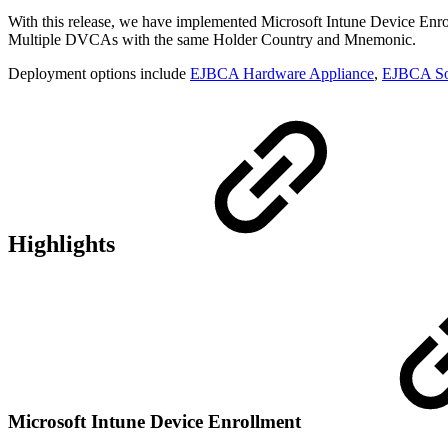
With this release, we have implemented Microsoft Intune Device Enroll
Multiple DVCAs with the same Holder Country and Mnemonic.
Deployment options include
EJBCA Hardware Appliance
,
EJBCA So
Highlights
Microsoft Intune Device Enrollment