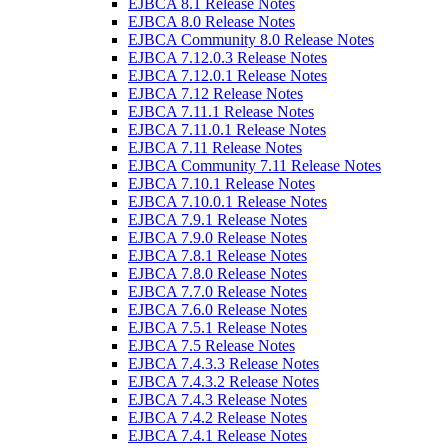
EJBCA 8.1 Release Notes
EJBCA 8.0 Release Notes
EJBCA Community 8.0 Release Notes
EJBCA 7.12.0.3 Release Notes
EJBCA 7.12.0.1 Release Notes
EJBCA 7.12 Release Notes
EJBCA 7.11.1 Release Notes
EJBCA 7.11.0.1 Release Notes
EJBCA 7.11 Release Notes
EJBCA Community 7.11 Release Notes
EJBCA 7.10.1 Release Notes
EJBCA 7.10.0.1 Release Notes
EJBCA 7.9.1 Release Notes
EJBCA 7.9.0 Release Notes
EJBCA 7.8.1 Release Notes
EJBCA 7.8.0 Release Notes
EJBCA 7.7.0 Release Notes
EJBCA 7.6.0 Release Notes
EJBCA 7.5.1 Release Notes
EJBCA 7.5 Release Notes
EJBCA 7.4.3.3 Release Notes
EJBCA 7.4.3.2 Release Notes
EJBCA 7.4.3 Release Notes
EJBCA 7.4.2 Release Notes
EJBCA 7.4.1 Release Notes