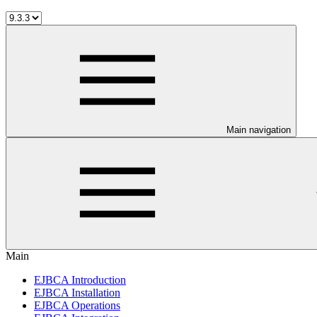
Main navigation
Main
EJBCA Introduction
EJBCA Installation
EJBCA Operations