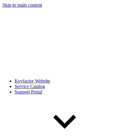
Skip to main content
Keyfactor Website
Service Catalog
Support Portal