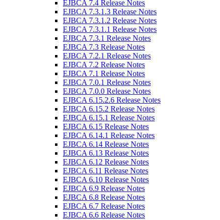
EJBCA 7.4 Release Notes
EJBCA 7.3.1.3 Release Notes
EJBCA 7.3.1.2 Release Notes
EJBCA 7.3.1.1 Release Notes
EJBCA 7.3.1 Release Notes
EJBCA 7.3 Release Notes
EJBCA 7.2.1 Release Notes
EJBCA 7.2 Release Notes
EJBCA 7.1 Release Notes
EJBCA 7.0.1 Release Notes
EJBCA 7.0.0 Release Notes
EJBCA 6.15.2.6 Release Notes
EJBCA 6.15.2 Release Notes
EJBCA 6.15.1 Release Notes
EJBCA 6.15 Release Notes
EJBCA 6.14.1 Release Notes
EJBCA 6.14 Release Notes
EJBCA 6.13 Release Notes
EJBCA 6.12 Release Notes
EJBCA 6.11 Release Notes
EJBCA 6.10 Release Notes
EJBCA 6.9 Release Notes
EJBCA 6.8 Release Notes
EJBCA 6.7 Release Notes
EJBCA 6.6 Release Notes