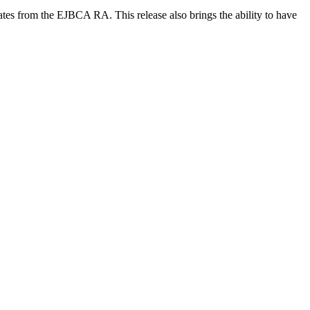
cates from the EJBCA RA. This release also brings the ability to have