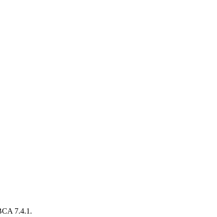
BCA 7.4.1.