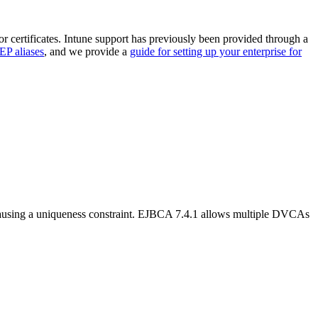
 certificates. Intune support has previously been provided through a
P aliases
, and we provide a
guide for setting up your enterprise for
 causing a uniqueness constraint. EJBCA 7.4.1 allows multiple DVCAs