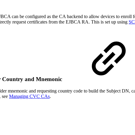
BCA can be configured as the CA backend to allow devices to enroll for
rectly request certificates from the EJBCA RA. This is set up using
SCE
der Country and Mnemonic
 holder mnemonic and requesting country code to build the Subject DN,
, see
Managing CVC CAs
.