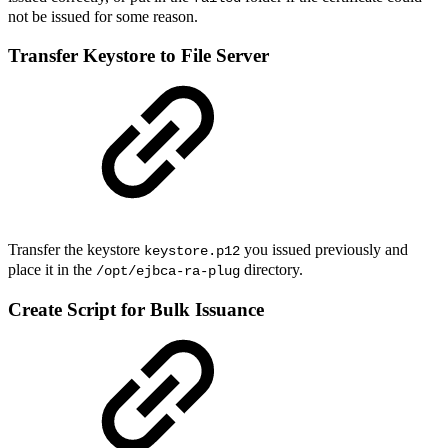
not be issued for some reason.
Transfer Keystore to File Server
Transfer the keystore
you issued previously and
keystore.p12
place it in the
directory.
/opt/ejbca-ra-plug
Create Script for Bulk Issuance