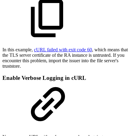
In this example,
cURL failed with exit code 60
, which means that
the TLS server certificate of the RA instance is untrusted. If you
encounter this problem, import the issuer into the file server's
truststore.
Enable Verbose Logging in cURL