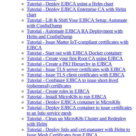
Tutorial - Deploy EJBCA using a Helm chart
Tutorial - Deploy EJBCA Enterprise CA with Helm
chart
Tutorial - Lift & Shift Your EJBCA Setup: Automate
with ConfigDump
Tutorial - Automate EJBCA RA Deployment with
Helm and ConfigDump
Tutorial - Issue Matter IoT-compliant certificates with
EJBCA
Tutorial - Start out with EJBCA Docker container
Tutorial - Create your first Root CA using EJBCA
Tutorial - Create a PKI Hierarchy in EJBCA
Tutorial - Issue TLS server certificates with EJBCA
Tutorial - Issue TLS client certificates with EJBCA
Tutorial - Configure EJBCA to issue short-lived
(ephemeral) certificates
Tutorial - Create roles in EJBCA
Tutorial - Install MicroK8s to run EJBCA
Tutorial - Deploy EJBCA container in MicroK8s
Tutorial - Deploy EJBCA container to issue certificates
to an Istio service mesh
Tutorial - Clean up MicroK8s Cluster and Redeploy
with Helm
Tutorial - Deploy Istio and cert-manager with Helm to
Issue Mesh Certificates from EJBCA