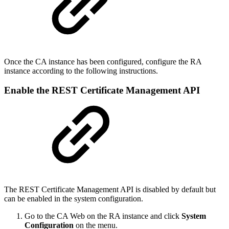
Once the CA instance has been configured, configure the RA
instance according to the following instructions.
Enable the REST Certificate Management API
The REST Certificate Management API is disabled by default but
can be enabled in the system configuration.
Go to the CA Web on the RA instance and click
System
Configuration
on the menu.