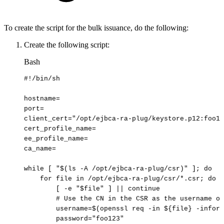
To create the script for the bulk issuance, do the following:
Create the following script:
Bash
#!/bin/sh
hostname
=
port
=
client_cert
=
"/opt/ejbca-ra-plug/keystore.p12:foo12
cert_profile_name
=
ee_profile_name
=
ca_name
=
while
[
"
$(
ls
-A
/opt/ejbca-ra-plug/csr
)
"
]
;
do
for
file
in
/opt/ejbca-ra-plug/csr/*.csr
;
do
[
-e
"
$file
"
]
||
continue
#
Use
the
CN
in
the
CSR
as
the
username
of
username
=
$(
openssl
req
-in
$
{
file
}
-inform
password
=
"foo123"