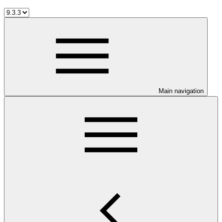
Main navigation