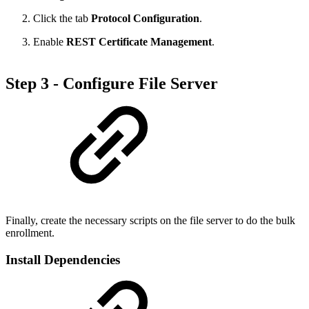
Click the tab
Protocol Configuration
.
Enable
REST Certificate Management
.
Step 3 - Configure File Server
Finally, create the necessary scripts on the file server to do the bulk
enrollment.
Install Dependencies