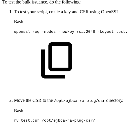
To test the bulk issuance, do the following:
To test your script, create a key and CSR using OpenSSL.
Bash
openssl
req
-nodes
-newkey
rsa:2048
-keyout
test.k
Move the CSR to the
directory.
/opt/ejbca-ra-plug/csr
Bash
mv
test.csr
/opt/ejbca-ra-plug/csr/