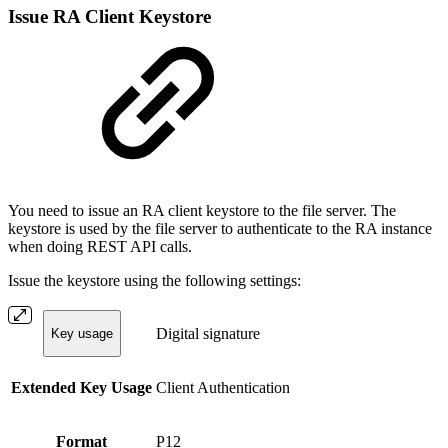
Issue RA Client Keystore
You need to issue an RA client keystore to the file server. The
keystore is used by the file server to authenticate to the RA instance
when doing REST API calls.
Issue the keystore using the following settings:
Digital signature
Key usage
Extended Key Usage
Client Authentication
Format
P12