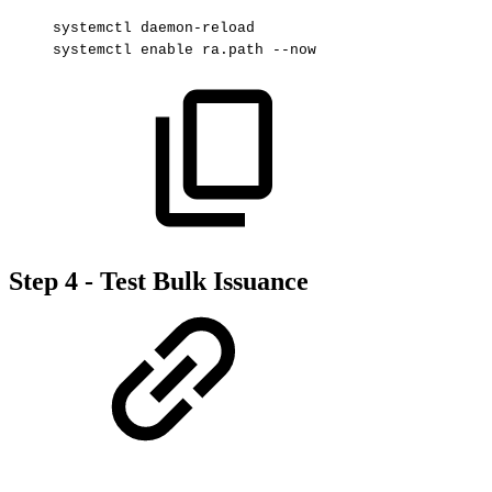
systemctl
daemon-reload
systemctl
enable
ra.path
--now
Step 4 - Test Bulk Issuance