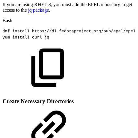
If you are using RHEL 8, you must add the EPEL repository to get
access to the
jq package
.
Bash
dnf
install
https://dl.fedoraproject.org/pub/epel/epel-
yum
install
curl
jq
Create Necessary Directories