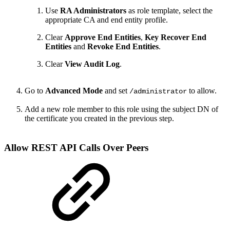
Use
RA Administrators
as role template, select the
appropriate CA and end entity profile.
Clear
Approve End Entities
,
Key Recover End
Entities
and
Revoke End Entities
.
Clear
View Audit Log
.
Go to
Advanced Mode
and set
to allow.
/administrator
Add a new role member to this role using the subject DN of
the certificate you created in the previous step.
Allow REST API Calls Over Peers