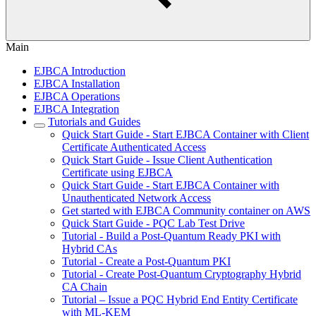
Main
EJBCA Introduction
EJBCA Installation
EJBCA Operations
EJBCA Integration
Tutorials and Guides
Quick Start Guide - Start EJBCA Container with Client
Certificate Authenticated Access
Quick Start Guide - Issue Client Authentication
Certificate using EJBCA
Quick Start Guide - Start EJBCA Container with
Unauthenticated Network Access
Get started with EJBCA Community container on AWS
Quick Start Guide - PQC Lab Test Drive
Tutorial - Build a Post-Quantum Ready PKI with
Hybrid CAs
Tutorial - Create a Post-Quantum PKI
Tutorial - Create Post-Quantum Cryptography Hybrid
CA Chain
Tutorial – Issue a PQC Hybrid End Entity Certificate
with ML-KEM