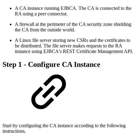
A CA instance running EJBCA. The CA is connected to the
RA using a peer connector.
A firewall at the perimeter of the CA security zone shielding
the CA from the outside world.
A Linux file server storing new CSRs and the certificates to
be distributed. The file server makes requests to the RA
instance using EJBCA's REST Certificate Management API.
Step 1 - Configure CA Instance
Start by configuring the CA instance according to the following
instructions.