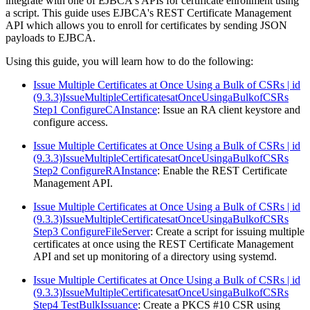
integrate with one of EJBCA's APIs for certificate enrollment using
a script. This guide uses EJBCA's REST Certificate Management
API which allows you to enroll for certificates by sending JSON
payloads to EJBCA.
Using this guide, you will learn how to do the following:
Issue Multiple Certificates at Once Using a Bulk of CSRs | id
(9.3.3)IssueMultipleCertificatesatOnceUsingaBulkofCSRs
Step1 ConfigureCAInstance
: Issue an RA client keystore and
configure access.
Issue Multiple Certificates at Once Using a Bulk of CSRs | id
(9.3.3)IssueMultipleCertificatesatOnceUsingaBulkofCSRs
Step2 ConfigureRAInstance
: Enable the REST Certificate
Management API.
Issue Multiple Certificates at Once Using a Bulk of CSRs | id
(9.3.3)IssueMultipleCertificatesatOnceUsingaBulkofCSRs
Step3 ConfigureFileServer
: Create a script for issuing multiple
certificates at once using the REST Certificate Management
API and set up monitoring of a directory using systemd.
Issue Multiple Certificates at Once Using a Bulk of CSRs | id
(9.3.3)IssueMultipleCertificatesatOnceUsingaBulkofCSRs
Step4 TestBulkIssuance
: Create a PKCS #10 CSR using