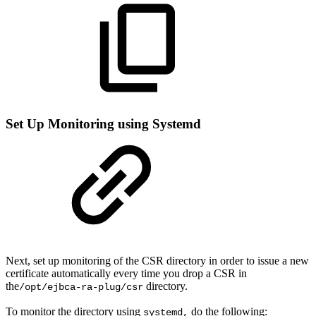
Set Up Monitoring using Systemd
Next, set up monitoring of the CSR directory in order to issue a new
certificate automatically every time you drop a CSR in
the
directory.
/opt/ejbca-ra-plug/csr
To monitor the directory using
do the following:
systemd,