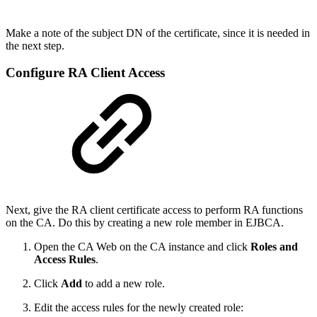
Make a note of the subject DN of the certificate, since it is needed in
the next step.
Configure RA Client Access
Next, give the RA client certificate access to perform RA functions
on the CA. Do this by creating a new role member in EJBCA.
Open the CA Web on the CA instance and click
Roles and
Access Rules
.
Click
Add
to add a new role.
Edit the access rules for the newly created role: