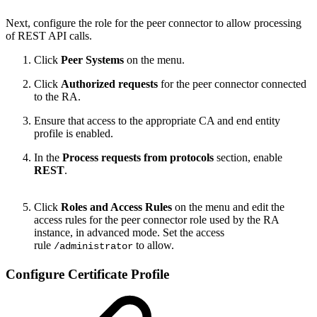
Next, configure the role for the peer connector to allow processing
of REST API calls.
Click
Peer Systems
on the menu.
Click
Authorized requests
for the peer connector connected
to the RA.
Ensure that access to the appropriate CA and end entity
profile is enabled.
In the
Process requests from protocols
section, enable
REST
.
Click
Roles and Access Rules
on the menu and edit the
access rules for the peer connector role used by the RA
instance, in advanced mode. Set the access
rule
to allow.
/administrator
Configure Certificate Profile