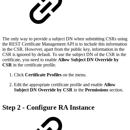
The only way to provide a subject DN when submitting CSRs using
the REST Certificate Management API is to include this information
in the CSR. However, apart from the public key, information in the
CSR is ignored by default. To use the subject DN of the CSR in the
certificate, you need to enable
Allow Subject DN Override by
CSR
in the certificate profile.
Click
Certificate Profiles
on the menu.
Edit the appropriate certificate profile and enable
Allow
Subject DN Override by CSR
in the
Permissions
section.
Step 2 - Configure RA Instance