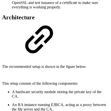
OpenSSL and test issuance of a certificate to make sure
everything is working properly.
Architecture
The recommended setup is shown in the figure below.
This setup consists of the following components:
A hardware security module storing the private key of the
CA.
An RA instance running EJBCA, acting as a proxy between
the file server and the CA.