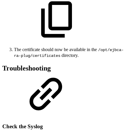
The certificate should now be available in the
/opt/ejbca-
directory.
ra-plug/certificates
Troubleshooting
Check the Syslog