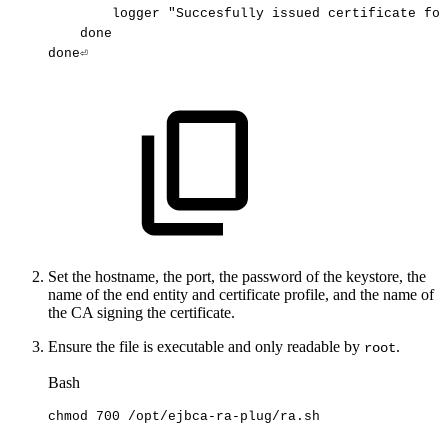
logger
"Succesfully
issued
certificate
for
done
done⏎
Set the hostname, the port, the password of the keystore, the
name of the end entity and certificate profile, and the name of
the CA signing the certificate.
Ensure the file is executable and only readable by
.
root
Bash
chmod
700
/opt/ejbca-ra-plug/ra.sh