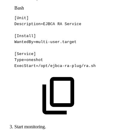
Bash
[
Unit
]
Description
=
EJBCA
RA
Service
[
Install
]
WantedBy
=
multi-user.target
[
Service
]
Type
=
oneshot
ExecStart
=
/opt/ejbca-ra-plug/ra.sh
Start monitoring.