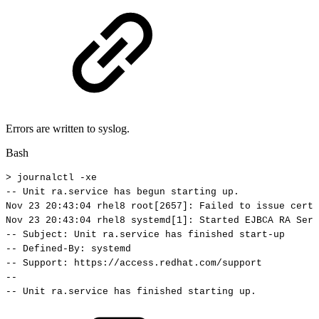
Errors are written to syslog.
Bash
>
journalctl
-xe
--
Unit
ra.service
has
begun
starting
up.
Nov
23
20
:43:04
rhel8
root
[
2657
]
:
Failed
to
issue
certi
Nov
23
20
:43:04
rhel8
systemd
[
1
]
:
Started
EJBCA
RA
Serv
--
Subject:
Unit
ra.service
has
finished
start-up
--
Defined-By:
systemd
--
Support:
https://access.redhat.com/support
--
--
Unit
ra.service
has
finished
starting
up.