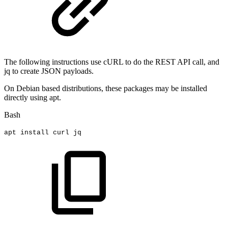
The following instructions use cURL to do the REST API call, and
jq to create JSON payloads.
On Debian based distributions, these packages may be installed
directly using apt.
Bash
apt
install
curl
jq