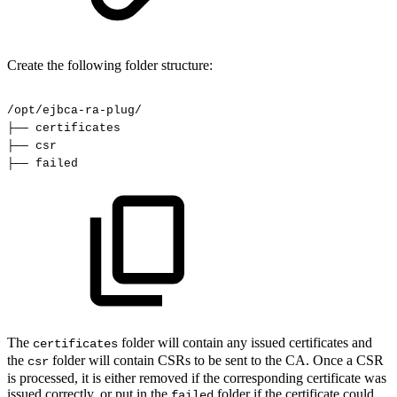
Create the following folder structure:
/opt/ejbca-ra-plug/
├──
certificates
├──
csr
├──
failed
The
folder will contain any issued certificates and
certificates
the
folder will contain CSRs to be sent to the CA. Once a CSR
csr
is processed, it is either removed if the corresponding certificate was
issued correctly, or put in the
folder if the certificate could
failed