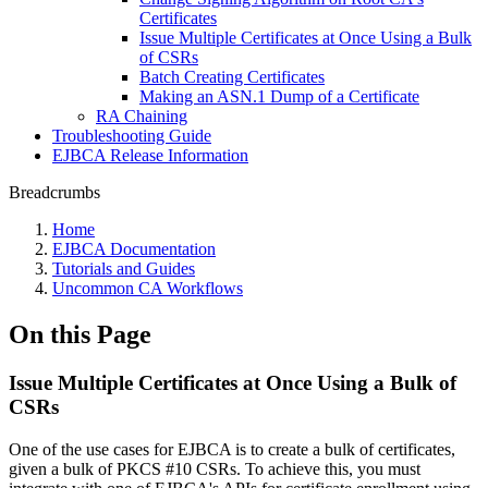
Certificates
Issue Multiple Certificates at Once Using a Bulk
of CSRs
Batch Creating Certificates
Making an ASN.1 Dump of a Certificate
RA Chaining
Troubleshooting Guide
EJBCA Release Information
Breadcrumbs
Home
EJBCA Documentation
Tutorials and Guides
Uncommon CA Workflows
On this Page
Issue Multiple Certificates at Once Using a Bulk of
CSRs
One of the use cases for EJBCA is to create a bulk of certificates,
given a bulk of PKCS #10 CSRs. To achieve this, you must