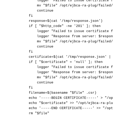
logger
"Failed
to
issue
certificate
fo
mv
"
$file
"
/opt/ejbca-ra-plug/failed/
continue
fi
response
=
$(
cat
'/tmp/response.json'
)
if
[
"
$http_code
"
-ne
'201'
]
;
then
logger
"Failed
to
issue
certificate
fo
logger
"Response
from
server:
$respons
mv
"
$file
"
/opt/ejbca-ra-plug/failed/
continue
fi
certificate
=
$(
cat
'/tmp/response.json'
|
j
if
[
"
$certificate
"
=
'null'
]
;
then
logger
"Failed
to
issue
certificate
fo
logger
"Response
from
server:
$respons
mv
"
$file
"
/opt/ejbca-ra-plug/failed/
continue
fi
filename
=
$(
basename
"
$file
"
.csr
)
echo
'-----BEGIN
CERTIFICATE-----'
>
"/opt
echo
"
$certificate
"
>>
"/opt/ejbca-ra-plug
echo
'-----END
CERTIFICATE-----'
>>
"/opt/
rm
"
$file
"