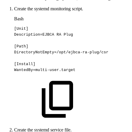
Create the systemd monitoring script.
Bash
[
Unit
]
Description
=
EJBCA
RA
Plug
[
Path
]
DirectoryNotEmpty
=
/opt/ejbca-ra-plug/csr
[
Install
]
WantedBy
=
multi-user.target
Create the systemd service file.