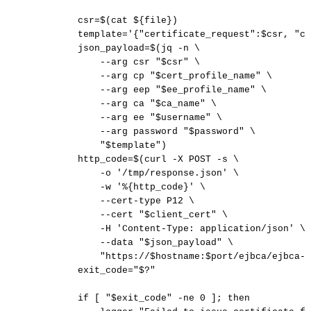
csr
=
$(
cat
$
{
file
}
)
template
=
'{"certificate_request":$csr,
"ce
json_payload
=
$(
jq
-n
\
--arg
csr
"
$csr
"
\
--arg
cp
"
$cert_profile_name
"
\
--arg
eep
"
$ee_profile_name
"
\
--arg
ca
"
$ca_name
"
\
--arg
ee
"
$username
"
\
--arg
password
"
$password
"
\
"
$template
"
)
http_code
=
$(
curl
-X
POST
-s
\
-o
'/tmp/response.json'
\
-w
'%{http_code}'
\
--cert-type
P12
\
--cert
"
$client_cert
"
\
-H
'Content-Type:
application/json'
\
--data
"
$json_payload
"
\
"https://
$hostname
:
$port
/ejbca/ejbca-r
exit_code
=
"
$?
"
if
[
"
$exit_code
"
-ne
0
]
;
then