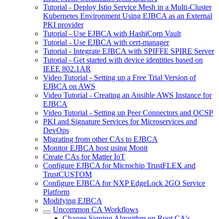
Tutorial - Deploy Istio Service Mesh in a Multi-Cluster
Kubernetes Environment Using EJBCA as an External
PKI provider
Tutorial - Use EJBCA with HashiCorp Vault
Tutorial - Use EJBCA with cert-manager
Tutorial - Integrate EJBCA with SPIFFE SPIRE Server
Tutorial - Get started with device identities based on
IEEE 802.1AR
Video Tutorial - Setting up a Free Trial Version of
EJBCA on AWS
Video Tutorial - Creating an Ansible AWS Instance for
EJBCA
Video Tutorial - Setting up Peer Connectors and OCSP
PKI and Signature Services for Microservices and
DevOps
Migrating from other CAs to EJBCA
Monitor EJBCA host using Monit
Create CAs for Matter IoT
Configure EJBCA for Microchip TrustFLEX and
TrustCUSTOM
Configure EJBCA for NXP EdgeLock 2GO Service
Platform
Modifying EJBCA
Uncommon CA Workflows
Change Signing Algorithm on Root CA's