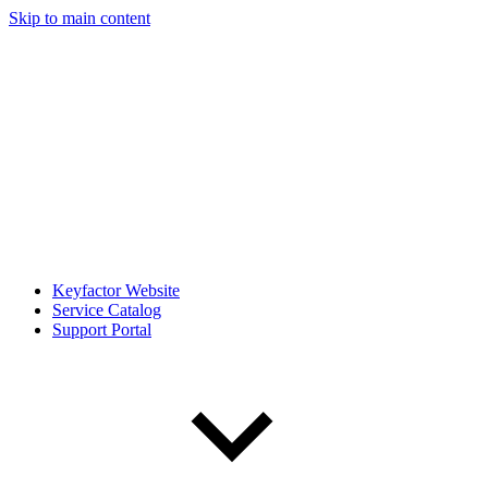
Skip to main content
Keyfactor Website
Service Catalog
Support Portal