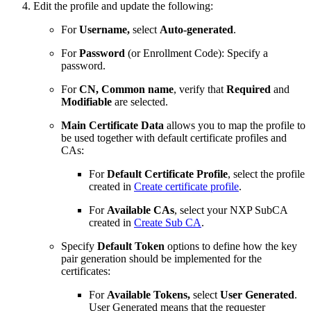
Edit the profile and update the following:
For
Username,
select
Auto-generated
.
For
Password
(or Enrollment Code): Specify a
password.
For
CN, Common name
, verify that
Required
and
Modifiable
are selected.
Main Certificate Data
allows you to map the profile to
be used together with default certificate profiles and
CAs:
For
Default Certificate Profile
, select the profile
created in
Create certificate profile
.
For
Available CAs
, select your NXP SubCA
created in
Create Sub CA
.
Specify
Default Token
options to define how the key
pair generation should be implemented for the
certificates:
For
Available Tokens,
select
User Generated
.
User Generated means that the requester