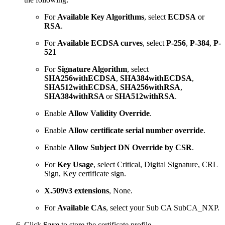
For
Available Key Algorithms
, select
ECDSA
or
RSA
.
For
Available ECDSA curves
, select
P-256
,
P-384
,
P-
521
For
Signature Algorithm
, select
SHA256withECDSA
,
SHA384withECDSA
,
SHA512withECDSA
,
SHA256withRSA
,
SHA384withRSA
or
SHA512withRSA
.
Enable
Allow Validity Override
.
Enable
Allow certificate serial number override
.
Enable
Allow Subject DN Override by CSR
.
For
Key Usage
, select Critical, Digital Signature, CRL
Sign, Key certificate sign.
X.509v3 extensions
, None.
For
Available
CAs
, select your Sub CA SubCA_NXP.
Click
Save
to store the certificate profile.