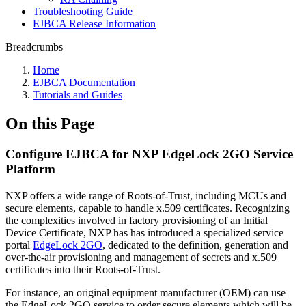
Troubleshooting Guide
EJBCA Release Information
Breadcrumbs
Home
EJBCA Documentation
Tutorials and Guides
On this Page
Configure EJBCA for NXP EdgeLock 2GO Service
Platform
NXP offers a wide range of Roots-of-Trust, including MCUs and
secure elements, capable to handle x.509 certificates. Recognizing
the complexities involved in factory provisioning of an Initial
Device Certificate, NXP has has introduced a specialized service
portal
EdgeLock 2GO
, dedicated to the definition, generation and
over-the-air provisioning and management of secrets and x.509
certificates into their Roots-of-Trust.
For instance, an original equipment manufacturer (OEM) can use
the EdgeLock 2GO service to order secure elements which will be