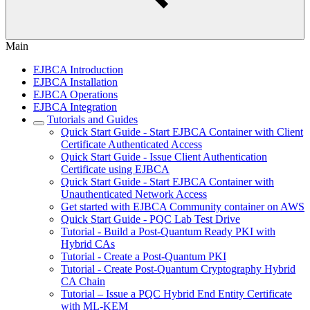
Main
EJBCA Introduction
EJBCA Installation
EJBCA Operations
EJBCA Integration
Tutorials and Guides
Quick Start Guide - Start EJBCA Container with Client
Certificate Authenticated Access
Quick Start Guide - Issue Client Authentication
Certificate using EJBCA
Quick Start Guide - Start EJBCA Container with
Unauthenticated Network Access
Get started with EJBCA Community container on AWS
Quick Start Guide - PQC Lab Test Drive
Tutorial - Build a Post-Quantum Ready PKI with
Hybrid CAs
Tutorial - Create a Post-Quantum PKI
Tutorial - Create Post-Quantum Cryptography Hybrid
CA Chain
Tutorial – Issue a PQC Hybrid End Entity Certificate
with ML-KEM