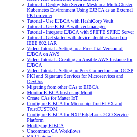
Tutorial - Deploy Istio Service Mesh in a Multi-Cluster
Kubernetes Environment Using EJBCA as an External
PKI provider
Tutorial - Use EJBCA with HashiCorp Vault
Tutorial - Use EJBCA with cert-manager
Tutorial - Integrate EJBCA with SPIFFE SPIRE Server
Tutorial - Get started with device identities based on
IEEE 802.1AR
Video Tutorial - Setting up a Free Trial Version of
EJBCA on AWS
Video Tutorial - Creating an Ansible AWS Instance for
EJBCA
Video Tutorial - Setting up Peer Connectors and OCSP
PKI and Signature Services for Microservices and
DevOps
Migrating from other CAs to EJBCA
Monitor EJBCA host using Monit
Create CAs for Matter IoT
Configure EJBCA for Microchip TrustFLEX and
TrustCUSTOM
Configure EJBCA for NXP EdgeLock 2GO Service
Platform
Modifying EJBCA
Uncommon CA Workflows
RA Chaining