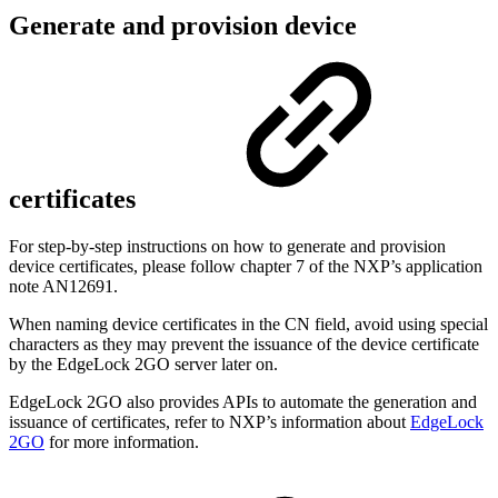
Generate and provision device
certificates
For step-by-step instructions on how to
generate and provision
device certificates
, please follow chapter 7 of the NXP’s application
note AN12691.
When naming device certificates in the CN field, avoid using special
characters as they may prevent the issuance of the device certificate
by the EdgeLock 2GO server later on.
EdgeLock 2GO also provides APIs to automate the generation and
issuance of certificates, refer to NXP’s information about
EdgeLock
2GO
for more information.