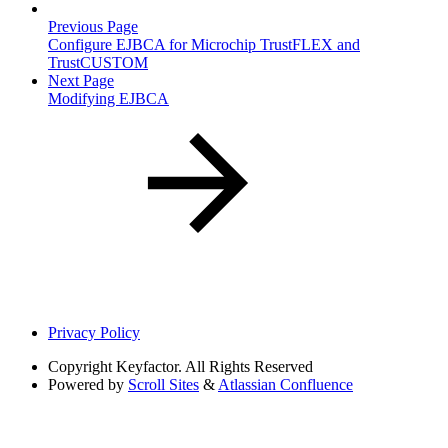
Previous Page
Configure EJBCA for Microchip TrustFLEX and
TrustCUSTOM
Next Page
Modifying EJBCA
Privacy Policy
Copyright
Keyfactor. All Rights Reserved
Powered by
Scroll Sites
&
Atlassian Confluence