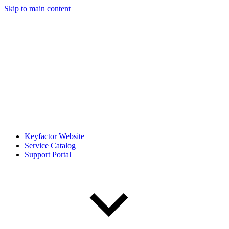
Skip to main content
Keyfactor Website
Service Catalog
Support Portal