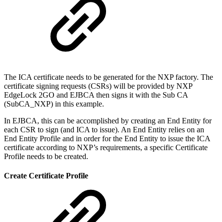
The ICA certificate needs to be generated for the NXP factory. The
certificate signing requests (CSRs) will be provided by NXP
EdgeLock 2GO and EJBCA then signs it with the Sub CA
(SubCA_NXP) in this example.
In EJBCA, this can be accomplished by creating an End Entity for
each CSR to sign (and ICA to issue). An End Entity relies on an
End Entity Profile and in order for the End Entity to issue the ICA
certificate according to NXP’s requirements, a specific Certificate
Profile needs to be created.
Create Certificate Profile