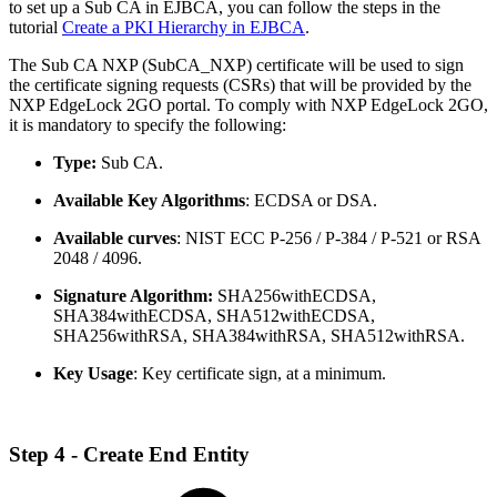
to set up a Sub CA in EJBCA, you can follow the steps in the
tutorial
Create a PKI Hierarchy in EJBCA
.
The Sub CA NXP (SubCA_NXP) certificate will be used to sign
the certificate signing requests (CSRs) that will be provided by the
NXP EdgeLock 2GO portal. To comply with NXP EdgeLock 2GO,
it is mandatory to specify the following:
Type:
Sub CA.
Available Key Algorithms
: ECDSA or DSA.
Available curves
: NIST ECC P-256 / P-384 / P-521 or RSA
2048 / 4096.
Signature Algorithm:
SHA256withECDSA,
SHA384withECDSA, SHA512withECDSA,
SHA256withRSA, SHA384withRSA, SHA512withRSA.
Key Usage
: Key certificate sign, at a minimum.
Step 4 - Create End Entity