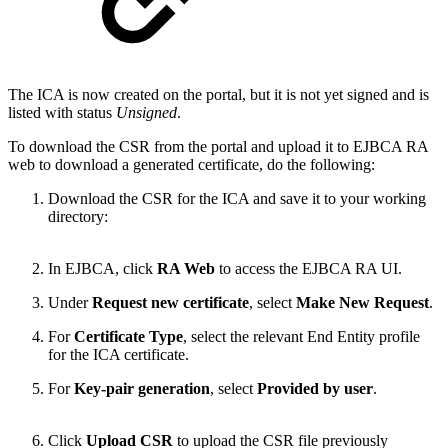
The ICA is now created on the portal, but it is not yet signed and is
listed with status
Unsigned
.
To download the CSR from the portal and upload it to EJBCA RA
web to download a generated certificate, do the following:
Download the CSR for the ICA and save it to your working
directory:
In EJBCA, click
RA Web
to access the EJBCA RA UI.
Under
Request new certificate
, select
Make New Request
.
For
Certificate Type
, select the relevant End Entity profile
for the ICA certificate.
For
Key-pair generation
, select
Provided by user
.
Click
Upload CSR
to upload the CSR file previously