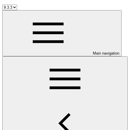
Main navigation