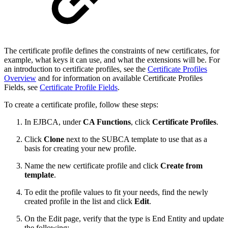
The certificate profile defines the constraints of new certificates, for
example, what keys it can use, and what the extensions will be. For
an introduction to certificate profiles, see the
Certificate Profiles
Overview
and for information on available Certificate Profiles
Fields, see
Certificate Profile Fields
.
To create a certificate profile, follow these steps:
In EJBCA, under
CA Functions
, click
Certificate Profiles
.
Click
Clone
next to the SUBCA template to use that as a
basis for creating your new profile.
Name the new certificate profile and click
Create from
template
.
To edit the profile values to fit your needs, find the newly
created
profile
in the list and click
Edit
.
On the Edit page, verify that the type is End Entity and update
the following: