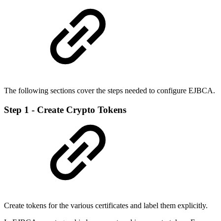
The following sections cover the steps needed to configure EJBCA.
Step 1 - Create Crypto Tokens
Create tokens for the various certificates and label them explicitly.