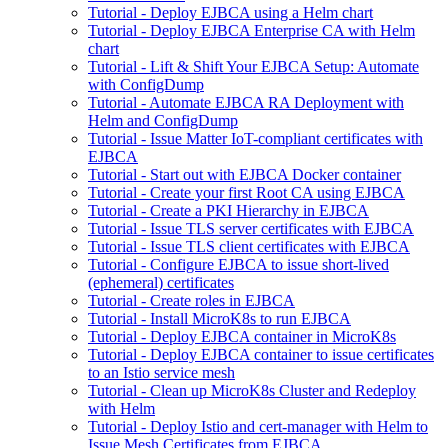
Tutorial - Deploy EJBCA using a Helm chart
Tutorial - Deploy EJBCA Enterprise CA with Helm
chart
Tutorial - Lift & Shift Your EJBCA Setup: Automate
with ConfigDump
Tutorial - Automate EJBCA RA Deployment with
Helm and ConfigDump
Tutorial - Issue Matter IoT-compliant certificates with
EJBCA
Tutorial - Start out with EJBCA Docker container
Tutorial - Create your first Root CA using EJBCA
Tutorial - Create a PKI Hierarchy in EJBCA
Tutorial - Issue TLS server certificates with EJBCA
Tutorial - Issue TLS client certificates with EJBCA
Tutorial - Configure EJBCA to issue short-lived
(ephemeral) certificates
Tutorial - Create roles in EJBCA
Tutorial - Install MicroK8s to run EJBCA
Tutorial - Deploy EJBCA container in MicroK8s
Tutorial - Deploy EJBCA container to issue certificates
to an Istio service mesh
Tutorial - Clean up MicroK8s Cluster and Redeploy
with Helm
Tutorial - Deploy Istio and cert-manager with Helm to
Issue Mesh Certificates from EJBCA