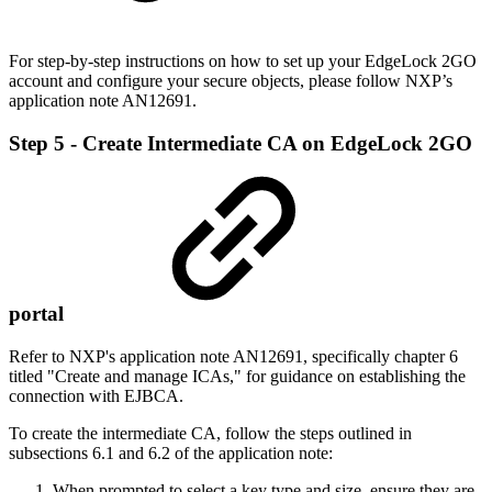
For step-by-step instructions on how to set up your EdgeLock 2GO
account and configure your secure objects, please follow NXP’s
application note AN12691.
Step 5 - Create Intermediate CA on EdgeLock 2GO
portal
Refer to NXP's application note AN12691, specifically chapter 6
titled "Create and manage ICAs," for guidance on establishing the
connection with EJBCA.
To create the intermediate CA, follow the steps outlined in
subsections 6.1 and 6.2 of the application note:
When prompted to select a key type and size, ensure they are