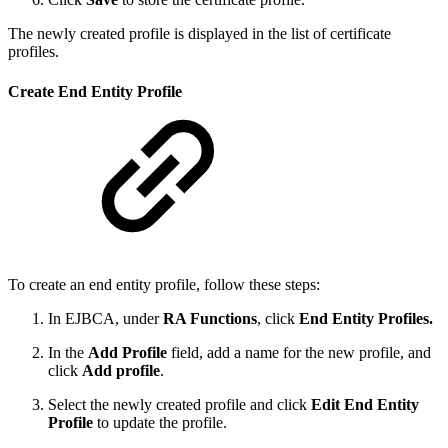
The newly created profile is displayed in the list of certificate
profiles.
Create End Entity Profile
To create an end entity profile, follow these steps:
In EJBCA, under
RA Functions
, click
End Entity Profiles.
In the
Add Profile
field, add a name for the new profile, and
click
Add profile
.
Select the newly created profile and click
Edit End Entity
Profile
to update the profile.