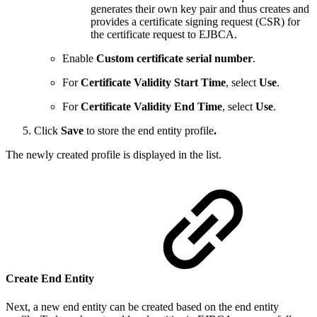
generates their own key pair and thus creates and
provides a certificate signing request (CSR) for
the certificate request to EJBCA.
Enable
Custom certificate serial number
.
For
Certificate Validity Start Time
, select
Use
.
For
Certificate Validity End Time
, select
Use
.
Click
Save
to store the end entity profile
.
The newly created profile is displayed in the list.
Create End Entity
Next, a new end entity can be created based on the end entity