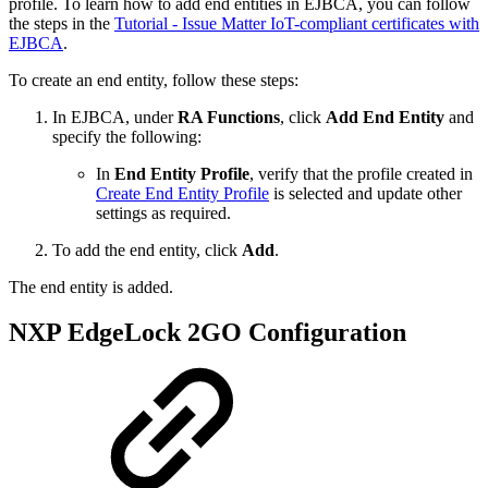
profile. To learn how to add end entities in EJBCA, you can follow
the steps in the
Tutorial - Issue Matter IoT-compliant certificates with
EJBCA
.
To create an end entity, follow these steps:
In EJBCA, under
RA Functions
, click
Add End Entity
and
specify the following:
In
End Entity Profile
, verify that the profile created in
Create End Entity Profile
is selected and update other
settings as required.
To add the end entity, click
Add
.
The end entity is added.
NXP EdgeLock 2GO Configuration