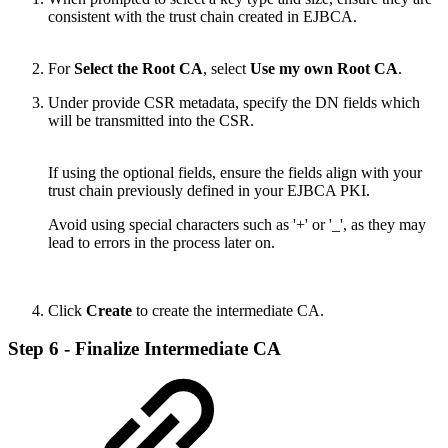
consistent with the trust chain created in EJBCA.
For
Select the Root CA
, select
Use my own Root CA
.
Under provide CSR metadata, specify the DN fields which
will be transmitted into the CSR.
If using the optional fields, ensure the fields align with your
trust chain previously defined in your EJBCA PKI.
Avoid using special characters such as '+' or '_', as they may
lead to errors in the process later on.
Click
Create
to create the intermediate CA.
Step 6 - Finalize Intermediate CA