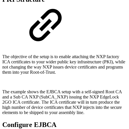
The objective of the setup is to enable attaching the NXP factory
ICA certificates to your wider
public key infrastructure (PKI), while
not changing the way NXP issues device certificates and programs
them into your Root-of-Trust.
The example shows the EJBCA setup with a self-signed Root CA
and a Sub CA NXP (SubCA_NXP) issuing the NXP EdgeLock
2GO ICA certificate. The ICA certificate will in turn produce the
high number of device certificates that NXP injects into the secure
elements to be shipped to your assembly line.
Configure EJBCA