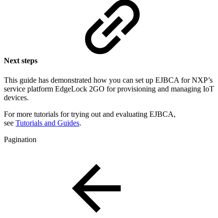
Next steps
This guide has demonstrated how you can
set up EJBCA for NXP’s
service platform EdgeLock 2GO for provisioning and managing IoT
devices.
For more tutorials for trying out and evaluating EJBCA,
see
Tutorials and Guides
.
Pagination