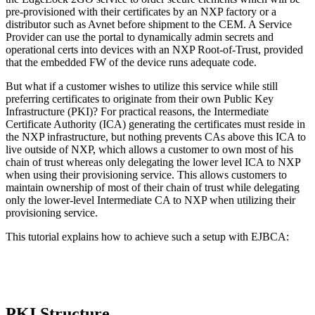
pre-provisioned with their certificates by an NXP factory or a
distributor such as Avnet before shipment to the CEM. A Service
Provider can use the portal to dynamically admin secrets and
operational certs into devices with an NXP Root-of-Trust, provided
that the embedded FW of the device runs adequate code.
But what if a customer wishes to utilize this service while still
preferring certificates to originate from their own Public Key
Infrastructure (PKI)? For practical reasons, the Intermediate
Certificate Authority (ICA) generating the certificates must reside in
the NXP infrastructure, but nothing prevents CAs above this ICA to
live outside of NXP, which allows a customer to own most of his
chain of trust whereas only delegating the lower level ICA to NXP
when using their provisioning service. This allows customers to
maintain ownership of most of their chain of trust while delegating
only the lower-level Intermediate CA to NXP when utilizing their
provisioning service.
This tutorial explains how to achieve such a setup with EJBCA:
PKI Structure