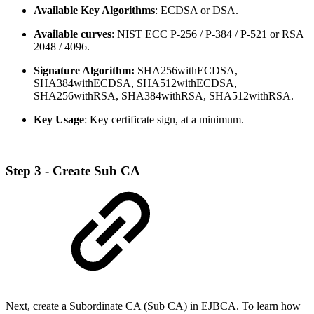
Available Key Algorithms
: ECDSA or DSA.
Available curves
: NIST ECC P-256 / P-384 / P-521 or RSA
2048 / 4096.
Signature Algorithm:
SHA256withECDSA,
SHA384withECDSA, SHA512withECDSA,
SHA256withRSA, SHA384withRSA, SHA512withRSA.
Key Usage
: Key certificate sign, at a minimum.
Step 3 - Create Sub CA
Next, create a Subordinate CA (Sub CA) in EJBCA. To learn how