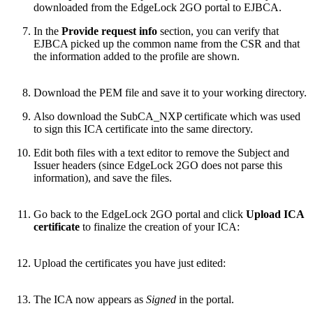
downloaded from the EdgeLock 2GO portal to EJBCA.
In the
Provide request info
section, you can verify that
EJBCA picked up the common name from the CSR and that
the information added to the profile are shown.
Download the PEM file and save it to your working directory.
Also download the SubCA_NXP certificate which was used
to sign this ICA certificate into the same directory.
Edit both files with a text editor to remove the Subject and
Issuer headers (since EdgeLock 2GO does not parse this
information), and save the files.
Go back to the EdgeLock 2GO portal and click
Upload ICA
certificate
to finalize the creation of your ICA:
Upload the certificates you have just edited:
The ICA now appears as
Signed
in the portal.