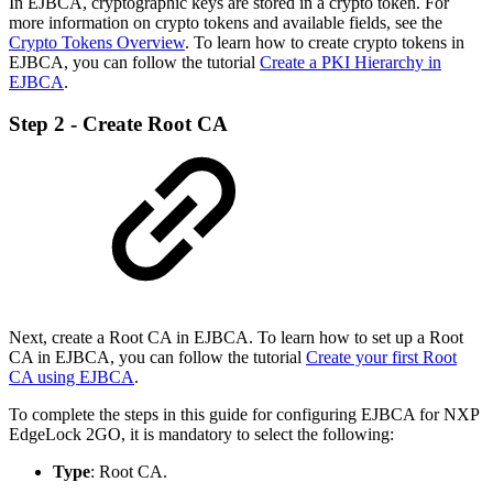
In EJBCA, cryptographic keys are stored in a crypto token. For
more information on crypto tokens and available fields, see the
Crypto Tokens Overview
.
To learn how to create crypto tokens in
EJBCA, you can follow the tutorial
Create a PKI Hierarchy in
EJBCA
.
Step 2 - Create Root CA
Next, create a Root CA in EJBCA. To learn how to set up a Root
CA in EJBCA, you can follow the tutorial
Create your first Root
CA using EJBCA
.
To complete the steps in this guide for configuring EJBCA for NXP
EdgeLock 2GO, it is mandatory to select the following:
Type
: Root CA.