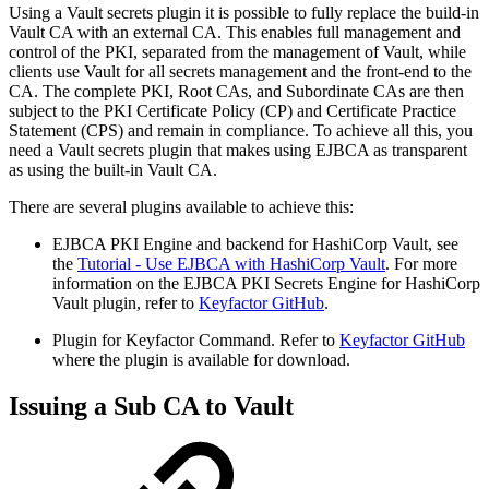
Using a Vault secrets plugin it is possible to fully replace the build-in
Vault CA with an external CA. This enables full management and
control of the PKI, separated from the management of Vault, while
clients use Vault for all secrets management and the front-end to the
CA. The complete PKI, Root CAs, and Subordinate CAs are then
subject to the PKI Certificate Policy (CP) and Certificate Practice
Statement (CPS) and remain in compliance. To achieve all this, you
need a Vault secrets plugin that makes using EJBCA as transparent
as using the built-in Vault CA.
There are several plugins available to achieve this:
EJBCA PKI Engine and backend for HashiCorp Vault, see
the
Tutorial - Use EJBCA with HashiCorp Vault
. For more
information on the EJBCA PKI Secrets Engine for HashiCorp
Vault plugin, refer to
Keyfactor GitHub
.
Plugin for Keyfactor Command. Refer to
Keyfactor GitHub
where the plugin is available for download.
Issuing a Sub CA to Vault