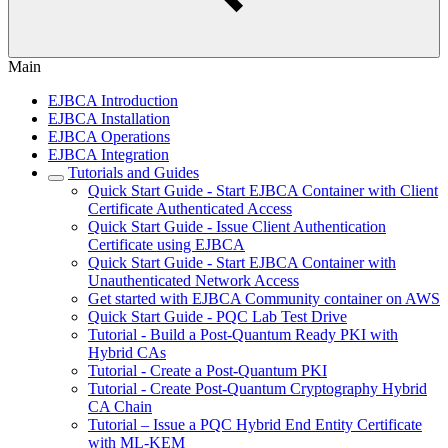
Main
EJBCA Introduction
EJBCA Installation
EJBCA Operations
EJBCA Integration
Tutorials and Guides
Quick Start Guide - Start EJBCA Container with Client
Certificate Authenticated Access
Quick Start Guide - Issue Client Authentication
Certificate using EJBCA
Quick Start Guide - Start EJBCA Container with
Unauthenticated Network Access
Get started with EJBCA Community container on AWS
Quick Start Guide - PQC Lab Test Drive
Tutorial - Build a Post-Quantum Ready PKI with
Hybrid CAs
Tutorial - Create a Post-Quantum PKI
Tutorial - Create Post-Quantum Cryptography Hybrid
CA Chain
Tutorial – Issue a PQC Hybrid End Entity Certificate
with ML-KEM