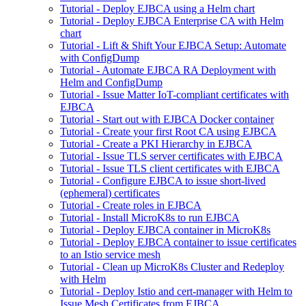
Tutorial - Deploy EJBCA using a Helm chart
Tutorial - Deploy EJBCA Enterprise CA with Helm
chart
Tutorial - Lift & Shift Your EJBCA Setup: Automate
with ConfigDump
Tutorial - Automate EJBCA RA Deployment with
Helm and ConfigDump
Tutorial - Issue Matter IoT-compliant certificates with
EJBCA
Tutorial - Start out with EJBCA Docker container
Tutorial - Create your first Root CA using EJBCA
Tutorial - Create a PKI Hierarchy in EJBCA
Tutorial - Issue TLS server certificates with EJBCA
Tutorial - Issue TLS client certificates with EJBCA
Tutorial - Configure EJBCA to issue short-lived
(ephemeral) certificates
Tutorial - Create roles in EJBCA
Tutorial - Install MicroK8s to run EJBCA
Tutorial - Deploy EJBCA container in MicroK8s
Tutorial - Deploy EJBCA container to issue certificates
to an Istio service mesh
Tutorial - Clean up MicroK8s Cluster and Redeploy
with Helm
Tutorial - Deploy Istio and cert-manager with Helm to
Issue Mesh Certificates from EJBCA