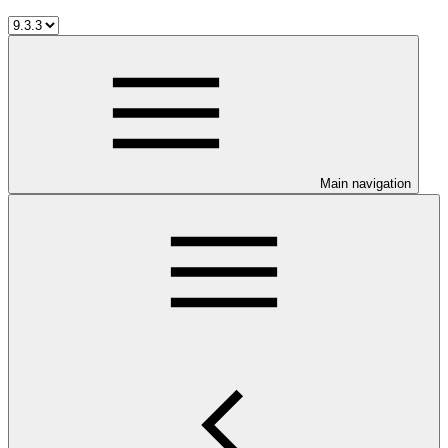
Main navigation