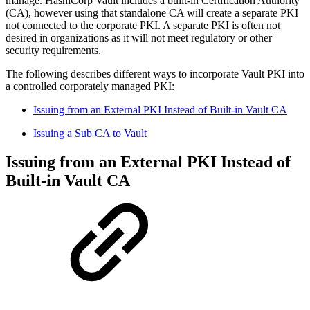
manage. HashiCorp Vault includes a built-in Certification Authority
(CA), however using that standalone CA will create a separate PKI
not connected to the corporate PKI. A separate PKI is often not
desired in organizations as it will not meet regulatory or other
security requirements.
The following describes different ways to incorporate Vault PKI into
a controlled corporately managed PKI:
Issuing from an External PKI Instead of Built-in Vault CA
Issuing a Sub CA to Vault
Issuing from an External PKI Instead of
Built-in Vault CA