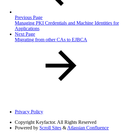
Previous Page
Managing PKI Credentials and Machine Identities for
Applications
Next Page
Migrating from other CAs to EJBCA
Privacy Policy
Copyright
Keyfactor. All Rights Reserved
Powered by
Scroll Sites
&
Atlassian Confluence