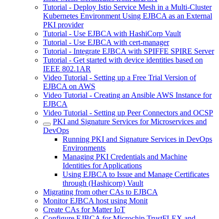
Tutorial - Deploy Istio Service Mesh in a Multi-Cluster
Kubernetes Environment Using EJBCA as an External
PKI provider
Tutorial - Use EJBCA with HashiCorp Vault
Tutorial - Use EJBCA with cert-manager
Tutorial - Integrate EJBCA with SPIFFE SPIRE Server
Tutorial - Get started with device identities based on
IEEE 802.1AR
Video Tutorial - Setting up a Free Trial Version of
EJBCA on AWS
Video Tutorial - Creating an Ansible AWS Instance for
EJBCA
Video Tutorial - Setting up Peer Connectors and OCSP
PKI and Signature Services for Microservices and
DevOps
Running PKI and Signature Services in DevOps
Environments
Managing PKI Credentials and Machine
Identities for Applications
Using EJBCA to Issue and Manage Certificates
through (Hashicorp) Vault
Migrating from other CAs to EJBCA
Monitor EJBCA host using Monit
Create CAs for Matter IoT
Configure EJBCA for Microchip TrustFLEX and