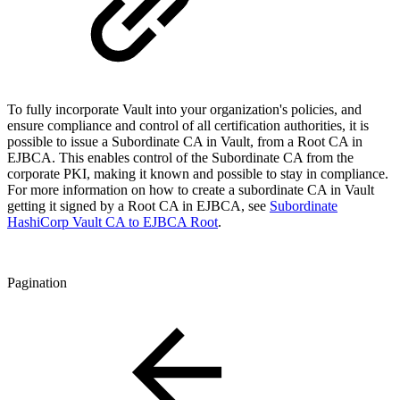
To fully incorporate Vault into your organization's policies, and
ensure compliance and control of all certification authorities, it is
possible to issue a Subordinate CA in Vault, from a Root CA in
EJBCA. This enables control of the Subordinate CA from the
corporate PKI, making it known and possible to stay in compliance.
For more information on how to create a subordinate CA in Vault
getting it signed by a Root CA in EJBCA, see
Subordinate
HashiCorp Vault CA to EJBCA Root
.
Pagination