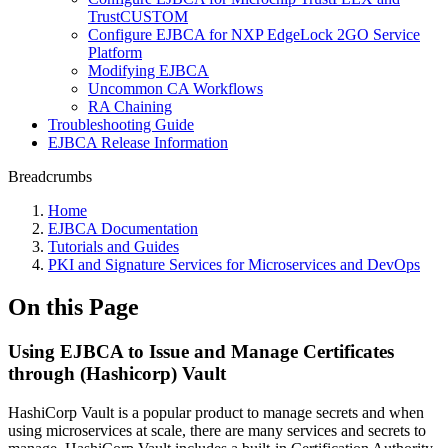
TrustCUSTOM
Configure EJBCA for NXP EdgeLock 2GO Service
Platform
Modifying EJBCA
Uncommon CA Workflows
RA Chaining
Troubleshooting Guide
EJBCA Release Information
Breadcrumbs
Home
EJBCA Documentation
Tutorials and Guides
PKI and Signature Services for Microservices and DevOps
On this Page
Using EJBCA to Issue and Manage Certificates
through (Hashicorp) Vault
HashiCorp Vault is a popular product to manage secrets and when
using microservices at scale, there are many services and secrets to