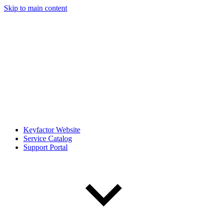
Skip to main content
Keyfactor Website
Service Catalog
Support Portal