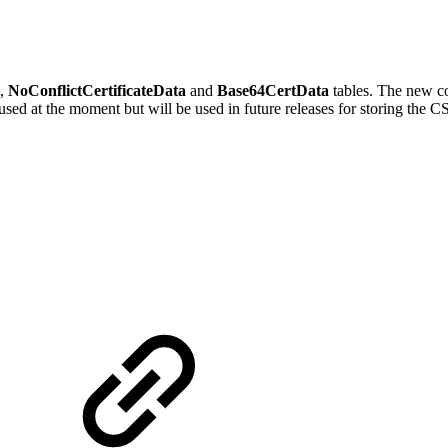
,
NoConflictCertificateData
and
Base64CertData
tables. The new co
nused at the moment but will be used in future releases for storing the C