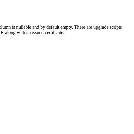
lumn is nullable and by default empty. There are upgrade scripts
SR along with an issued certificate.