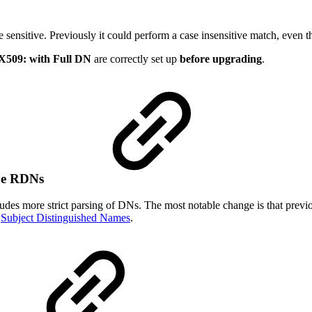
sensitive. Previously it could perform a case insensitive match, even t
X509: with Full DN
are correctly set up
before upgrading
.
lue RDNs
s more strict parsing of DNs. The most notable change is that previo
e
Subject Distinguished Names
.