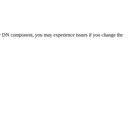
r
DN component, you may experience issues if you change the