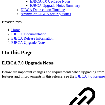
EJBCA 6.0 Upgrade Notes
EJBCA Upgrade Notes Summary
EJBCA Deprecation Timeline
Archive of EJBCA security issues
Breadcrumbs
Home
EJBCA Documentation
EJBCA Release Information
EJBCA Upgrade Notes
On this Page
EJBCA 7.0 Upgrade Notes
Below are important changes and requirements when upgrading from 
features and improvements in this release, see the
EJBCA 7.0 Release