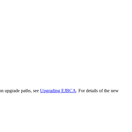
on upgrade paths, see
Upgrading EJBCA
. For details of the new