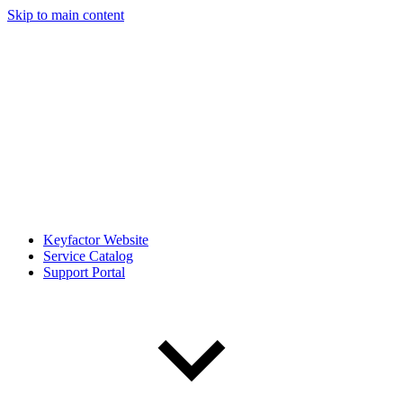
Skip to main content
Keyfactor Website
Service Catalog
Support Portal