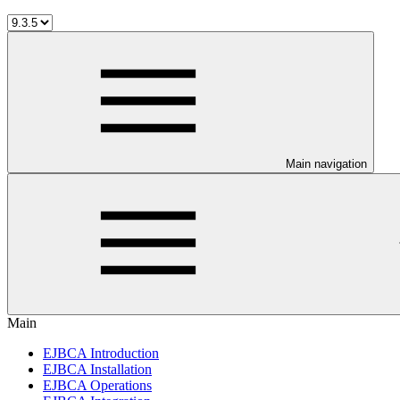
Main navigation
Main
EJBCA Introduction
EJBCA Installation
EJBCA Operations