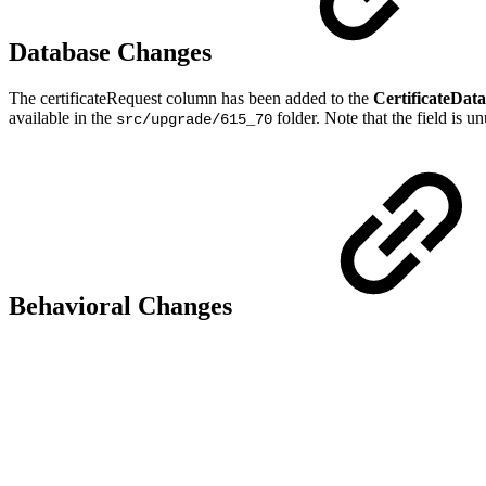
Database Changes
The certificateRequest column has been added to the
CertificateData
available in the
folder. Note that the field is u
src/upgrade/615_70
Behavioral Changes