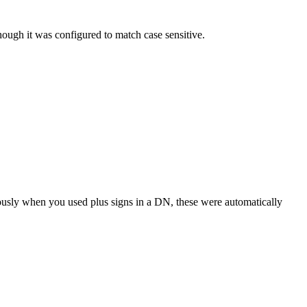
hough it was configured to match case sensitive.
usly when you used plus signs in a DN, these were automatically