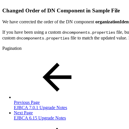
Changed Order of DN Component in Sample File
We have corrected the order of the DN component
organizationIdent
If you have been using a custom
file, b
dncomponents.properties
custom
file to match the updated value. 
dncomponents.properties
Pagination
Previous Page
EJBCA 7.0.1 Upgrade Notes
Next Page
EJBCA 6.15 Upgrade Notes