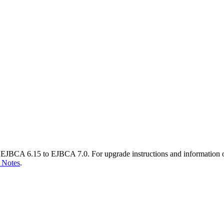
EJBCA 6.15 to EJBCA 7.0. For upgrade instructions and information 
 Notes
.