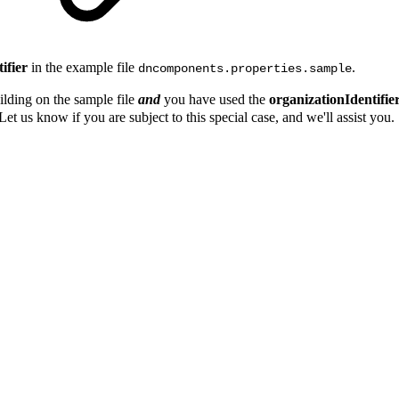
ifier
in the example file
.
dncomponents.properties.sample
uilding on the sample file
and
you have used the
organizationIdentifie
Let us know if you are subject to this special case, and we'll assist you.