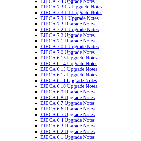
EJBCA 7.4 Upgrade Notes
EJBCA 7.3.1.2 Upgrade Notes
EJBCA 7.3.1.1 Upgrade Notes
EJBCA 7.3.1 Upgrade Notes
EJBCA 7.3 Upgrade Notes
EJBCA 7.2.1 Upgrade Notes
EJBCA 7.2 Upgrade Notes
EJBCA 7.1 Upgrade Notes
EJBCA 7.0.1 Upgrade Notes
EJBCA 7.0 Upgrade Notes
EJBCA 6.15 Upgrade Notes
EJBCA 6.14 Upgrade Notes
EJBCA 6.13 Upgrade Notes
EJBCA 6.12 Upgrade Notes
EJBCA 6.11 Upgrade Notes
EJBCA 6.10 Upgrade Notes
EJBCA 6.9 Upgrade Notes
EJBCA 6.8 Upgrade Notes
EJBCA 6.7 Upgrade Notes
EJBCA 6.6 Upgrade Notes
EJBCA 6.5 Upgrade Notes
EJBCA 6.4 Upgrade Notes
EJBCA 6.3 Upgrade Notes
EJBCA 6.2 Upgrade Notes
EJBCA 6.1 Upgrade Notes