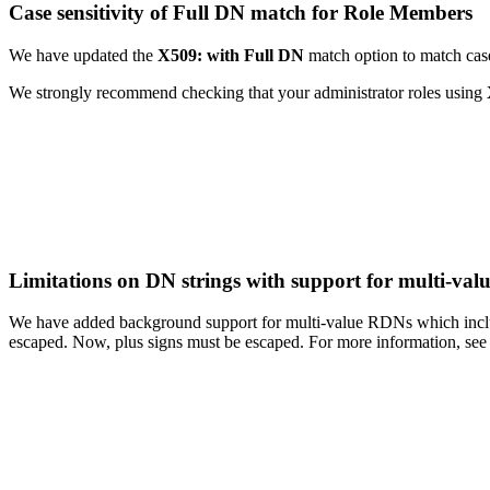
Case sensitivity of Full DN match for Role Members
We have updated the
X509: with Full DN
match option to match case 
We strongly recommend checking that your administrator roles using
Limitations on DN strings with support for multi-va
We have added background support for multi-value RDNs which include
escaped. Now, plus signs must be escaped. For more information, se