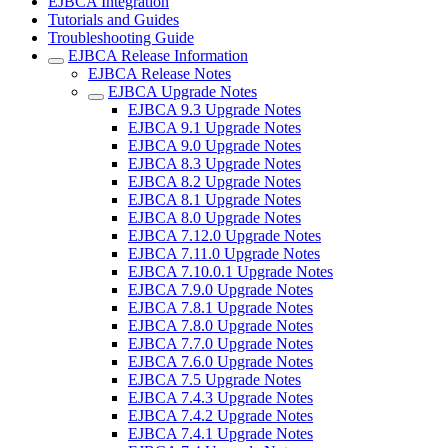
EJBCA Integration
Tutorials and Guides
Troubleshooting Guide
EJBCA Release Information
EJBCA Release Notes
EJBCA Upgrade Notes
EJBCA 9.3 Upgrade Notes
EJBCA 9.1 Upgrade Notes
EJBCA 9.0 Upgrade Notes
EJBCA 8.3 Upgrade Notes
EJBCA 8.2 Upgrade Notes
EJBCA 8.1 Upgrade Notes
EJBCA 8.0 Upgrade Notes
EJBCA 7.12.0 Upgrade Notes
EJBCA 7.11.0 Upgrade Notes
EJBCA 7.10.0.1 Upgrade Notes
EJBCA 7.9.0 Upgrade Notes
EJBCA 7.8.1 Upgrade Notes
EJBCA 7.8.0 Upgrade Notes
EJBCA 7.7.0 Upgrade Notes
EJBCA 7.6.0 Upgrade Notes
EJBCA 7.5 Upgrade Notes
EJBCA 7.4.3 Upgrade Notes
EJBCA 7.4.2 Upgrade Notes
EJBCA 7.4.1 Upgrade Notes