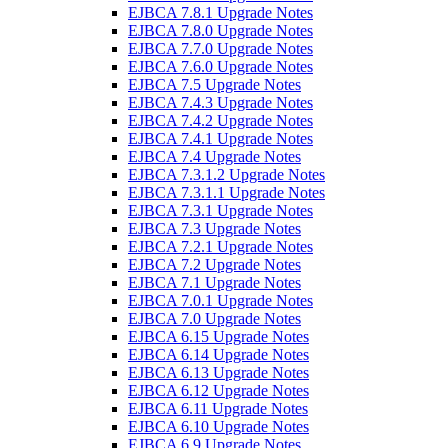
EJBCA 7.8.1 Upgrade Notes
EJBCA 7.8.0 Upgrade Notes
EJBCA 7.7.0 Upgrade Notes
EJBCA 7.6.0 Upgrade Notes
EJBCA 7.5 Upgrade Notes
EJBCA 7.4.3 Upgrade Notes
EJBCA 7.4.2 Upgrade Notes
EJBCA 7.4.1 Upgrade Notes
EJBCA 7.4 Upgrade Notes
EJBCA 7.3.1.2 Upgrade Notes
EJBCA 7.3.1.1 Upgrade Notes
EJBCA 7.3.1 Upgrade Notes
EJBCA 7.3 Upgrade Notes
EJBCA 7.2.1 Upgrade Notes
EJBCA 7.2 Upgrade Notes
EJBCA 7.1 Upgrade Notes
EJBCA 7.0.1 Upgrade Notes
EJBCA 7.0 Upgrade Notes
EJBCA 6.15 Upgrade Notes
EJBCA 6.14 Upgrade Notes
EJBCA 6.13 Upgrade Notes
EJBCA 6.12 Upgrade Notes
EJBCA 6.11 Upgrade Notes
EJBCA 6.10 Upgrade Notes
EJBCA 6.9 Upgrade Notes