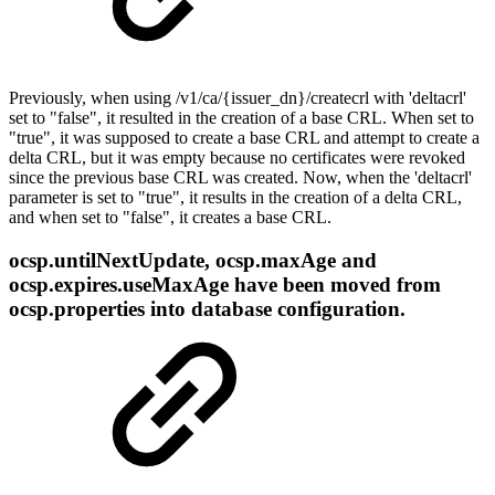
Previously, when using /v1/ca/{issuеr_dn}/createcrl with 'deltacrl'
set to "false", it resulted in the creation of a base CRL. When set to
"true", it was supposed to create a base CRL and attempt to create a
delta CRL, but it was empty because no certificates were revoked
since the previous base CRL was created. Now, when the 'deltacrl'
parameter is set to "true", it results in the creation of a delta CRL,
and when set to "false", it creates a base CRL.
ocsp.untilNextUpdate, ocsp.maxAge and
ocsp.expires.useMaxAge have been moved from
ocsp.properties into database configuration.