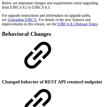
Below are important changes and requirements when upgrading
from EJBCA 8.2 to EJBCA 8.3.
For upgrade instructions and information on upgrade paths,
see
Upgrading EJBCA
. For details of the new features and
improvements in this release, see the
EJBCA 8.2 Release Notes
.
Behavioral Changes
Changed behavior of REST API createcrl endpoint