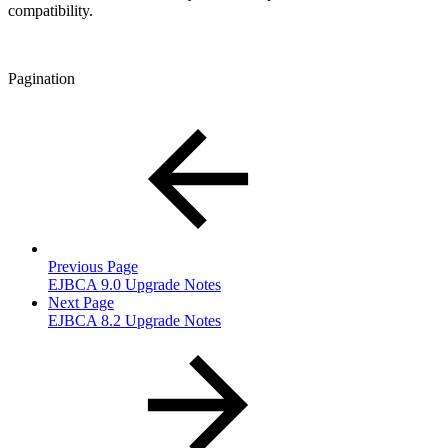
compatibility.
Pagination
Previous Page
EJBCA 9.0 Upgrade Notes
Next Page
EJBCA 8.2 Upgrade Notes