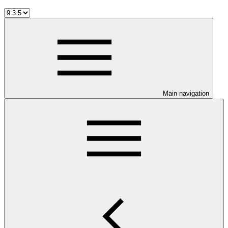
Main navigation