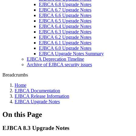
EJBCA 6.8 Upgrade Notes
EJBCA 6.7 Upgrade Notes
EJBCA 6.6 Upgrade Notes
EJBCA 6.5 Upgrade Notes
EJBCA 6.4 Upgrade Notes
EJBCA 6.3 Upgrade Notes
EJBCA 6.2 Upgrade Notes
EJBCA 6.1 Upgrade Notes
EJBCA 6.0 Upgrade Notes
EJBCA Upgrade Notes Summary
EJBCA Deprecation Timeline
Archive of EJBCA security issues
Breadcrumbs
Home
EJBCA Documentation
EJBCA Release Information
EJBCA Upgrade Notes
On this Page
EJBCA 8.3 Upgrade Notes