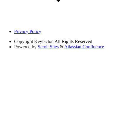
Privacy Policy
Copyright
Keyfactor. All Rights Reserved
Powered by
Scroll Sites
&
Atlassian Confluence