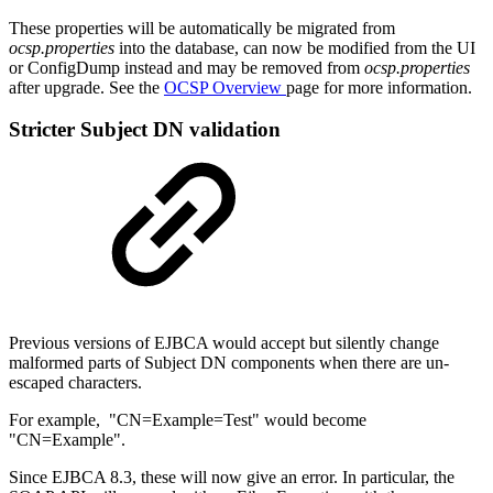
These properties will be automatically be migrated from
ocsp.properties
into the database, can now be modified from the UI
or ConfigDump instead and may be removed from
ocsp.properties
after upgrade. See the
OCSP Overview
page for more information.
Stricter Subject DN validation
Previous versions of EJBCA would accept but silently change
malformed parts of Subject DN components when there are un-
escaped characters.
For example, "CN=Example=Test" would become
"CN=Example".
Since EJBCA 8.3, these will now give an error. In particular, the