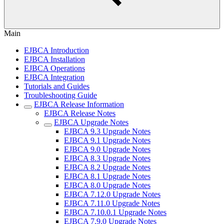
Main
EJBCA Introduction
EJBCA Installation
EJBCA Operations
EJBCA Integration
Tutorials and Guides
Troubleshooting Guide
EJBCA Release Information
EJBCA Release Notes
EJBCA Upgrade Notes
EJBCA 9.3 Upgrade Notes
EJBCA 9.1 Upgrade Notes
EJBCA 9.0 Upgrade Notes
EJBCA 8.3 Upgrade Notes
EJBCA 8.2 Upgrade Notes
EJBCA 8.1 Upgrade Notes
EJBCA 8.0 Upgrade Notes
EJBCA 7.12.0 Upgrade Notes
EJBCA 7.11.0 Upgrade Notes
EJBCA 7.10.0.1 Upgrade Notes
EJBCA 7.9.0 Upgrade Notes