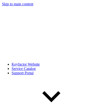
Skip to main content
Keyfactor Website
Service Catalog
Support Portal