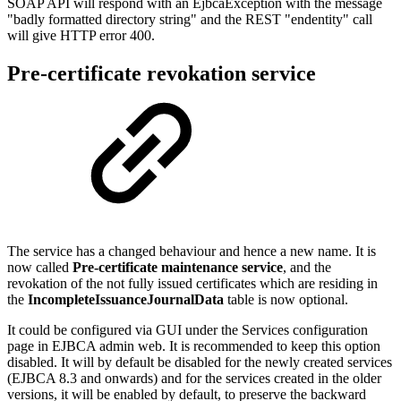
SOAP API will respond with an EjbcaException with the message
"badly formatted directory string" and the REST "endentity" call
will give HTTP error 400.
Pre-certificate revokation service
The service has a changed behaviour and hence a new name. It is
now called
Pre-certificate maintenance service
, and the
revokation of the not fully issued certificates which are residing in
the
IncompleteIssuanceJournalData
table is now optional.
It could be configured via GUI under the Services configuration
page in EJBCA admin web. It is recommended to keep this option
disabled. It will by default be disabled for the newly created services
(EJBCA 8.3 and onwards) and for the services created in the older
versions, it will be enabled by default, to preserve the backward