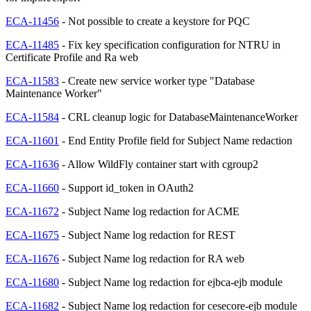
ECA-11456
- Not possible to create a keystore for PQC
ECA-11485
- Fix key specification configuration for NTRU in
Certificate Profile and Ra web
ECA-11583
- Create new service worker type "Database
Maintenance Worker"
ECA-11584
- CRL cleanup logic for DatabaseMaintenanceWorker
ECA-11601
- End Entity Profile field for Subject Name redaction
ECA-11636
- Allow WildFly container start with cgroup2
ECA-11660
- Support id_token in OAuth2
ECA-11672
- Subject Name log redaction for ACME
ECA-11675
- Subject Name log redaction for REST
ECA-11676
- Subject Name log redaction for RA web
ECA-11680
- Subject Name log redaction for ejbca-ejb module
ECA-11682
- Subject Name log redaction for cesecore-ejb module