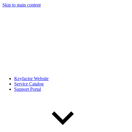
Skip to main content
Keyfactor Website
Service Catalog
Support Portal