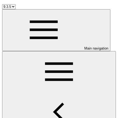
Main navigation