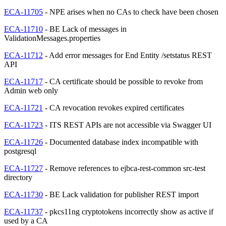
ECA-11705
- NPE arises when no CAs to check have been chosen
ECA-11710
- BE Lack of messages in
ValidationMessages.properties
ECA-11712
- Add error messages for End Entity /setstatus REST
API
ECA-11717
- CA certificate should be possible to revoke from
Admin web only
ECA-11721
- CA revocation revokes expired certificates
ECA-11723
- ITS REST APIs are not accessible via Swagger UI
ECA-11726
- Documented database index incompatible with
postgresql
ECA-11727
- Remove references to ejbca-rest-common src-test
directory
ECA-11730
- BE Lack validation for publisher REST import
ECA-11737
- pkcs11ng cryptotokens incorrectly show as active if
used by a CA