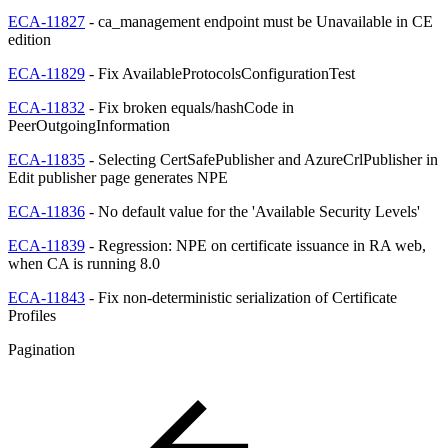
ECA-11827
- ca_management endpoint must be Unavailable in CE
edition
ECA-11829
- Fix AvailableProtocolsConfigurationTest
ECA-11832
- Fix broken equals/hashCode in
PeerOutgoingInformation
ECA-11835
- Selecting CertSafePublisher and AzureCrlPublisher in
Edit publisher page generates NPE
ECA-11836
- No default value for the 'Available Security Levels'
ECA-11839
- Regression: NPE on certificate issuance in RA web,
when CA is running 8.0
ECA-11843
- Fix non-deterministic serialization of Certificate
Profiles
Pagination