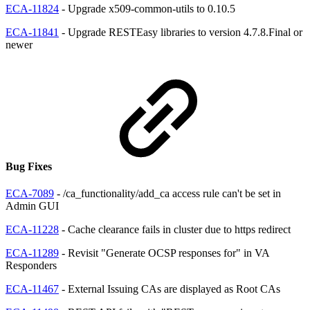
ECA-11824
- Upgrade x509-common-utils to 0.10.5
ECA-11841
- Upgrade RESTEasy libraries to version 4.7.8.Final or
newer
Bug Fixes
ECA-7089
- /ca_functionality/add_ca access rule can't be set in
Admin GUI
ECA-11228
- Cache clearance fails in cluster due to https redirect
ECA-11289
- Revisit "Generate OCSP responses for" in VA
Responders
ECA-11467
- External Issuing CAs are displayed as Root CAs