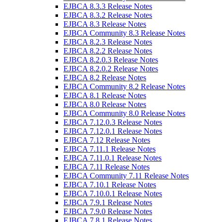
EJBCA 8.3.3 Release Notes
EJBCA 8.3.2 Release Notes
EJBCA 8.3 Release Notes
EJBCA Community 8.3 Release Notes
EJBCA 8.2.3 Release Notes
EJBCA 8.2.2 Release Notes
EJBCA 8.2.0.3 Release Notes
EJBCA 8.2.0.2 Release Notes
EJBCA 8.2 Release Notes
EJBCA Community 8.2 Release Notes
EJBCA 8.1 Release Notes
EJBCA 8.0 Release Notes
EJBCA Community 8.0 Release Notes
EJBCA 7.12.0.3 Release Notes
EJBCA 7.12.0.1 Release Notes
EJBCA 7.12 Release Notes
EJBCA 7.11.1 Release Notes
EJBCA 7.11.0.1 Release Notes
EJBCA 7.11 Release Notes
EJBCA Community 7.11 Release Notes
EJBCA 7.10.1 Release Notes
EJBCA 7.10.0.1 Release Notes
EJBCA 7.9.1 Release Notes
EJBCA 7.9.0 Release Notes
EJBCA 7.8.1 Release Notes