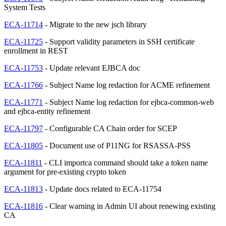
System Tests
ECA-11714
- Migrate to the new jsch library
ECA-11725
- Support validity parameters in SSH certificate
enrollment in REST
ECA-11753
- Update relevant EJBCA doc
ECA-11766
- Subject Name log redaction for ACME refinement
ECA-11771
- Subject Name log redaction for ejbca-common-web
and ejbca-entity refinement
ECA-11797
- Configurable CA Chain order for SCEP
ECA-11805
- Document use of P11NG for RSASSA-PSS
ECA-11811
- CLI importca command should take a token name
argument for pre-existing crypto token
ECA-11813
- Update docs related to ECA-11754
ECA-11816
- Clear warning in Admin UI about renewing existing
CA