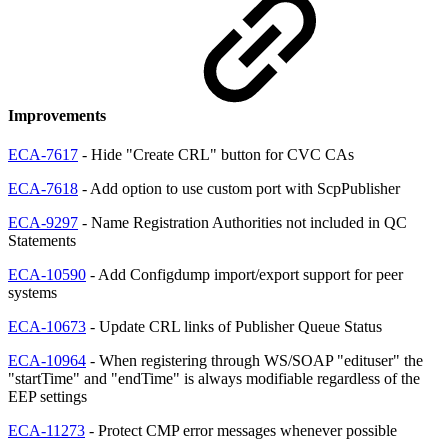
Improvements
ECA-7617
- Hide "Create CRL" button for CVC CAs
ECA-7618
- Add option to use custom port with ScpPublisher
ECA-9297
- Name Registration Authorities not included in QC
Statements
ECA-10590
- Add Configdump import/export support for peer
systems
ECA-10673
- Update CRL links of Publisher Queue Status
ECA-10964
- When registering through WS/SOAP "edituser" the
"startTime" and "endTime" is always modifiable regardless of the
EEP settings
ECA-11273
- Protect CMP error messages whenever possible