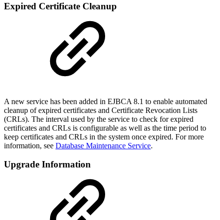
Expired Certificate Cleanup
A new service has been added in EJBCA 8.1 to enable automated
cleanup of expired certificates and Certificate Revocation Lists
(CRLs). The interval used by the service to check for expired
certificates and CRLs is configurable as well as the time period to
keep certificates and CRLs in the system once expired. For more
information, see
Database Maintenance Service
.
Upgrade Information