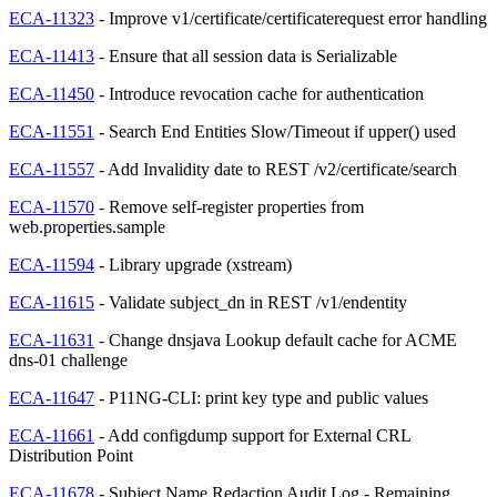
ECA-11323
- Improve v1/certificate/certificaterequest error handling
ECA-11413
- Ensure that all session data is Serializable
ECA-11450
- Introduce revocation cache for authentication
ECA-11551
- Search End Entities Slow/Timeout if upper() used
ECA-11557
- Add Invalidity date to REST /v2/certificate/search
ECA-11570
- Remove self-register properties from
web.properties.sample
ECA-11594
- Library upgrade (xstream)
ECA-11615
- Validate subject_dn in REST /v1/endentity
ECA-11631
- Change dnsjava Lookup default cache for ACME
dns-01 challenge
ECA-11647
- P11NG-CLI: print key type and public values
ECA-11661
- Add configdump support for External CRL
Distribution Point
ECA-11678
- Subject Name Redaction Audit Log - Remaining