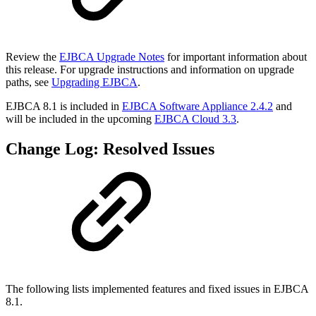
Review the
EJBCA Upgrade Notes
for important information about
this release. For upgrade instructions and information on upgrade
paths, see
Upgrading EJBCA
.
EJBCA 8.1 is included in
EJBCA Software Appliance 2.4.2
and
will be included in the upcoming
EJBCA Cloud 3.3
.
Change Log: Resolved Issues
The following lists implemented features and fixed issues in
EJBCA
8.1.