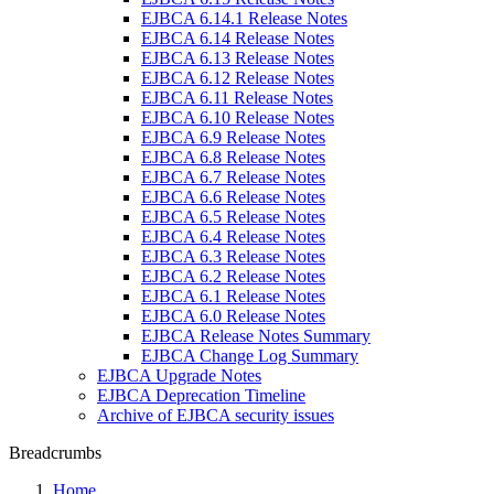
EJBCA 6.14.1 Release Notes
EJBCA 6.14 Release Notes
EJBCA 6.13 Release Notes
EJBCA 6.12 Release Notes
EJBCA 6.11 Release Notes
EJBCA 6.10 Release Notes
EJBCA 6.9 Release Notes
EJBCA 6.8 Release Notes
EJBCA 6.7 Release Notes
EJBCA 6.6 Release Notes
EJBCA 6.5 Release Notes
EJBCA 6.4 Release Notes
EJBCA 6.3 Release Notes
EJBCA 6.2 Release Notes
EJBCA 6.1 Release Notes
EJBCA 6.0 Release Notes
EJBCA Release Notes Summary
EJBCA Change Log Summary
EJBCA Upgrade Notes
EJBCA Deprecation Timeline
Archive of EJBCA security issues
Breadcrumbs
Home