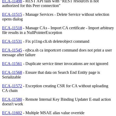
ECA-11498
- REST API fails with "REST resources is not
authorized for this Peer connection"
ECA-11515
- Manage Services - Delete Service without selection
opens dialog
ECA-11518
- Manage CAs - Import CA certificate - Import arbitrary
file results in a NullPointerException
ECA-11531
- Fix p11ng-cli.sh deleteobject command
ECA-11545
- ejbca.sh ca importcert command does not print a user
message after failure
ECA-11561
- Duplicate service timer invocations are not ignored
ECA-11568
- Ensure that data on Search End Entity page is
Serializable
ECA-11572
- Exception creating CSR for CA without uploading
CA chain
ECA-11580
- Remote Internal Key Binding Updater E-mail action
doesn't work
ECA-11602
- Multiple MSAE alias value override