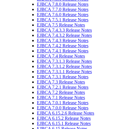
EJBCA 7.8.0 Release Notes
EJBCA 7.7.0 Release Notes
EJBCA 7.6.0 Release Notes
EJBCA 7.5.1 Release Notes
EJBCA 7.5 Release Notes
EJBCA 7.4.3.3 Release Notes
EJBCA 7.4.3.2 Release Notes
EJBCA 7.4.3 Release Notes
EJBCA 7.4.2 Release Notes
EJBCA 7.4.1 Release Notes
EJBCA 7.4 Release Notes
EJBCA 7.3.1.3 Release Notes
EJBCA 7.3.1.2 Release Notes
EJBCA 7.3.1.1 Release Notes
EJBCA 7.3.1 Release Notes
EJBCA 7.3 Release Notes
EJBCA 7.2.1 Release Notes
EJBCA 7.2 Release Notes
EJBCA 7.1 Release Notes
EJBCA 7.0.1 Release Notes
EJBCA 7.0.0 Release Notes
EJBCA 6.15.2.6 Release Notes
EJBCA 6.15.2 Release Notes
EJBCA 6.15.1 Release Notes
EJBCA 6.15 Release Notes