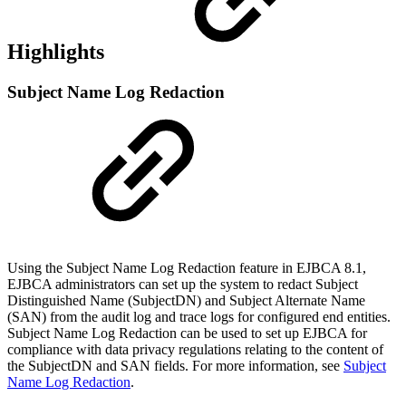
Highlights
Subject Name Log Redaction
Using the Subject Name Log Redaction feature in EJBCA 8.1,
EJBCA administrators can set up the system to redact
Subject
Distinguished Name (SubjectDN) and Subject Alternate Name
(SAN) from the audit log and trace logs for configured end entities.
Subject Name Log Redaction can be used to set up EJBCA for
compliance with data privacy regulations relating to the content of
the SubjectDN and SAN fields.
For more information, see
Subject
Name Log Redaction
.