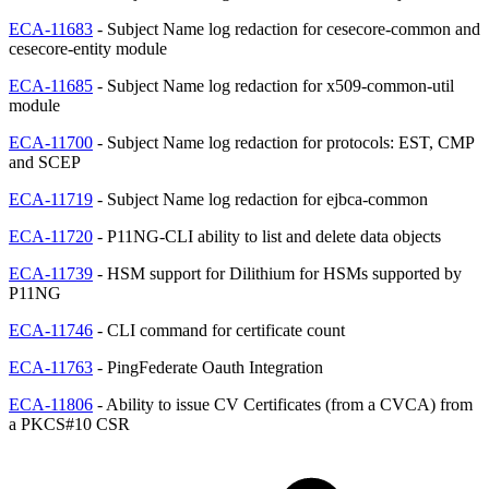
ECA-11683
- Subject Name log redaction for cesecore-common and
cesecore-entity module
ECA-11685
- Subject Name log redaction for x509-common-util
module
ECA-11700
- Subject Name log redaction for protocols: EST, CMP
and SCEP
ECA-11719
- Subject Name log redaction for ejbca-common
ECA-11720
- P11NG-CLI ability to list and delete data objects
ECA-11739
- HSM support for Dilithium for HSMs supported by
P11NG
ECA-11746
- CLI command for certificate count
ECA-11763
- PingFederate Oauth Integration
ECA-11806
- Ability to issue CV Certificates (from a CVCA) from
a PKCS#10 CSR