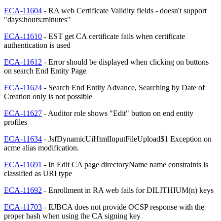
ECA-11604
- RA web Certificate Validity fields - doesn't support
"days:hours:minutes"
ECA-11610
- EST get CA certificate fails when certificate
authentication is used
ECA-11612
- Error should be displayed when clicking on buttons
on search End Entity Page
ECA-11624
- Search End Entity Advance, Searching by Date of
Creation only is not possible
ECA-11627
- Auditor role shows "Edit" button on end entity
profiles
ECA-11634
- JsfDynamicUiHtmlInputFileUpload$1 Exception on
acme alias modification.
ECA-11691
- In Edit CA page directoryName name constraints is
classified as URI type
ECA-11692
- Enrollment in RA web fails for DILITHIUM(n) keys
ECA-11703
- EJBCA does not provide OCSP response with the
proper hash when using the CA signing key