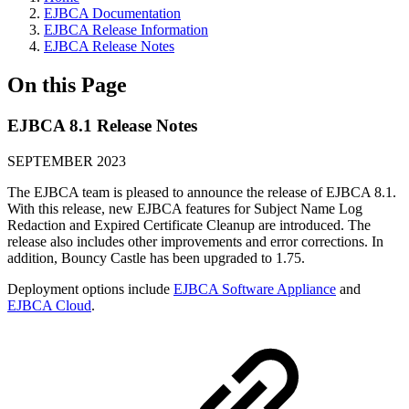
EJBCA Documentation
EJBCA Release Information
EJBCA Release Notes
On this Page
EJBCA 8.1 Release Notes
SEPTEMBER 2023
The EJBCA team is pleased to announce the release of EJBCA 8.1.
With this release, new EJBCA features for Subject Name Log
Redaction and Expired Certificate Cleanup are introduced. The
release also includes other improvements and error corrections. In
addition, Bouncy Castle has been upgraded to 1.75.
Deployment options include
EJBCA Software Appliance
and
EJBCA Cloud
.