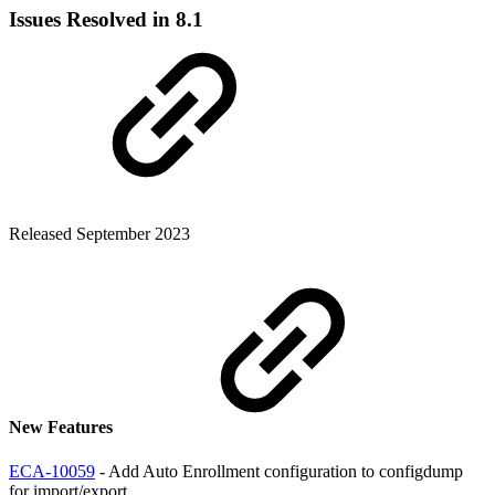
Issues Resolved in 8.1
Released September 2023
New Features
ECA-10059
- Add Auto Enrollment configuration to configdump
for import/export