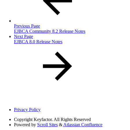
Previous Page
EJBCA Community 8.2 Release Notes
Next Page
EJBCA 8.0 Release Notes
Privacy Policy
Copyright
Keyfactor. All Rights Reserved
Powered by
Scroll Sites
&
Atlassian Confluence