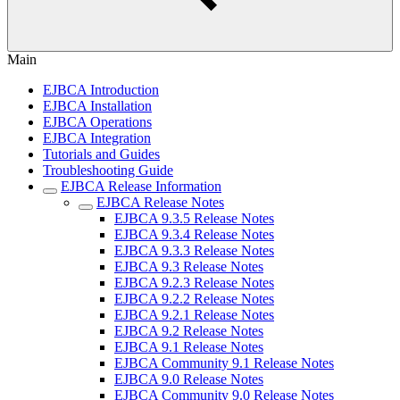
Main
EJBCA Introduction
EJBCA Installation
EJBCA Operations
EJBCA Integration
Tutorials and Guides
Troubleshooting Guide
EJBCA Release Information
EJBCA Release Notes
EJBCA 9.3.5 Release Notes
EJBCA 9.3.4 Release Notes
EJBCA 9.3.3 Release Notes
EJBCA 9.3 Release Notes
EJBCA 9.2.3 Release Notes
EJBCA 9.2.2 Release Notes
EJBCA 9.2.1 Release Notes
EJBCA 9.2 Release Notes
EJBCA 9.1 Release Notes
EJBCA Community 9.1 Release Notes
EJBCA 9.0 Release Notes
EJBCA Community 9.0 Release Notes