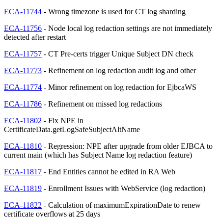
ECA-11744
- Wrong timezone is used for CT log sharding
ECA-11756
- Node local log redaction settings are not immediately
detected after restart
ECA-11757
- CT Pre-certs trigger Unique Subject DN check
ECA-11773
- Refinement on log redaction audit log and other
ECA-11774
- Minor refinement on log redaction for EjbcaWS
ECA-11786
- Refinement on missed log redactions
ECA-11802
- Fix NPE in
CertificateData.getLogSafeSubjectAltName
ECA-11810
- Regression: NPE after upgrade from older EJBCA to
current main (which has Subject Name log redaction feature)
ECA-11817
- End Entities cannot be edited in RA Web
ECA-11819
- Enrollment Issues with WebService (log redaction)
ECA-11822
- Calculation of maximumExpirationDate to renew
certificate overflows at 25 days