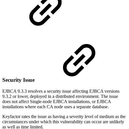
Security Issue
EJBCA 9.3.3 resolves a security issue affecting EJBCA versions
9.3.2 or lower, deployed in a distributed environment. The issue
does not affect Single-node EJBCA installations, or EJBCA
installations where each CA node uses a separate database.
Keyfactor rates the issue as having a severity level of medium as the
circumstances under which this vulnerability can occur are unlikely
as well as time limited.