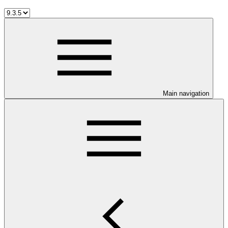
Main navigation