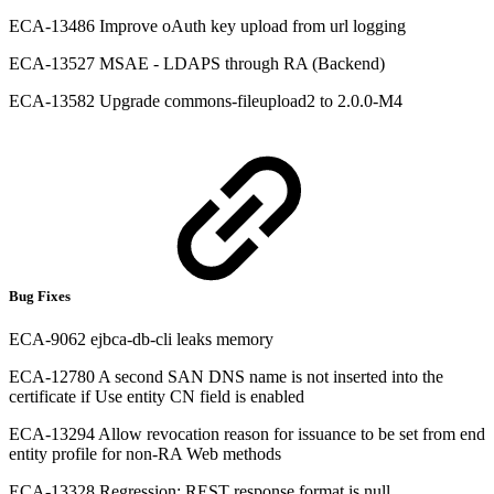
ECA-13486 Improve oAuth key upload from url logging
ECA-13527 MSAE - LDAPS through RA (Backend)
ECA-13582 Upgrade commons-fileupload2 to 2.0.0-M4
Bug Fixes
ECA-9062 ejbca-db-cli leaks memory
ECA-12780 A second SAN DNS name is not inserted into the
certificate if Use entity CN field is enabled
ECA-13294 Allow revocation reason for issuance to be set from end
entity profile for non-RA Web methods
ECA-13328 Regression: REST response format is null