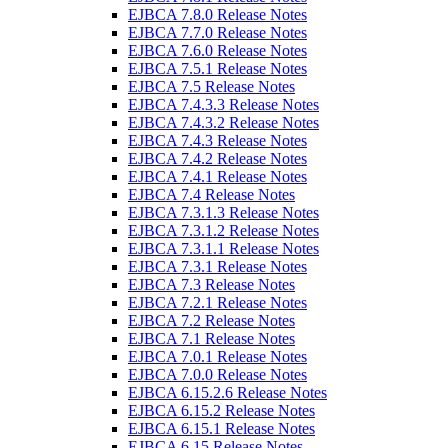
EJBCA 7.8.0 Release Notes
EJBCA 7.7.0 Release Notes
EJBCA 7.6.0 Release Notes
EJBCA 7.5.1 Release Notes
EJBCA 7.5 Release Notes
EJBCA 7.4.3.3 Release Notes
EJBCA 7.4.3.2 Release Notes
EJBCA 7.4.3 Release Notes
EJBCA 7.4.2 Release Notes
EJBCA 7.4.1 Release Notes
EJBCA 7.4 Release Notes
EJBCA 7.3.1.3 Release Notes
EJBCA 7.3.1.2 Release Notes
EJBCA 7.3.1.1 Release Notes
EJBCA 7.3.1 Release Notes
EJBCA 7.3 Release Notes
EJBCA 7.2.1 Release Notes
EJBCA 7.2 Release Notes
EJBCA 7.1 Release Notes
EJBCA 7.0.1 Release Notes
EJBCA 7.0.0 Release Notes
EJBCA 6.15.2.6 Release Notes
EJBCA 6.15.2 Release Notes
EJBCA 6.15.1 Release Notes
EJBCA 6.15 Release Notes