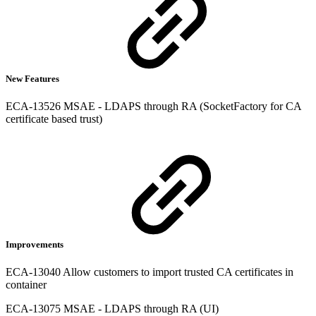
New Features
ECA-13526 MSAE - LDAPS through RA (SocketFactory for CA
certificate based trust)
Improvements
ECA-13040 Allow customers to import trusted CA certificates in
container
ECA-13075 MSAE - LDAPS through RA (UI)