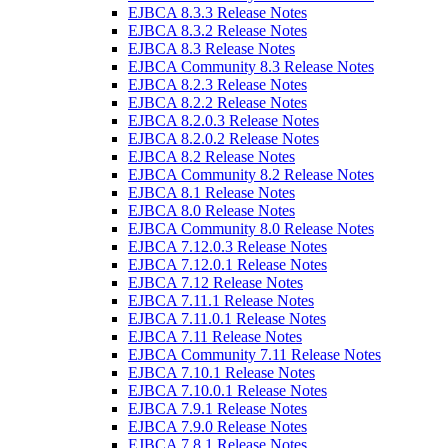
EJBCA 8.3.3 Release Notes
EJBCA 8.3.2 Release Notes
EJBCA 8.3 Release Notes
EJBCA Community 8.3 Release Notes
EJBCA 8.2.3 Release Notes
EJBCA 8.2.2 Release Notes
EJBCA 8.2.0.3 Release Notes
EJBCA 8.2.0.2 Release Notes
EJBCA 8.2 Release Notes
EJBCA Community 8.2 Release Notes
EJBCA 8.1 Release Notes
EJBCA 8.0 Release Notes
EJBCA Community 8.0 Release Notes
EJBCA 7.12.0.3 Release Notes
EJBCA 7.12.0.1 Release Notes
EJBCA 7.12 Release Notes
EJBCA 7.11.1 Release Notes
EJBCA 7.11.0.1 Release Notes
EJBCA 7.11 Release Notes
EJBCA Community 7.11 Release Notes
EJBCA 7.10.1 Release Notes
EJBCA 7.10.0.1 Release Notes
EJBCA 7.9.1 Release Notes
EJBCA 7.9.0 Release Notes
EJBCA 7.8.1 Release Notes