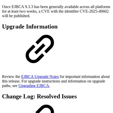
Once EJBCA 9.3.3 has been generally available across all platforms
for at least two weeks, a CVE with the identifier CVE-2025-49602
will be published.
Upgrade Information
Review the
EJBCA Upgrade Notes
for important information about
this release. For upgrade instructions and information on upgrade
paths, see
Upgrading EJBCA
.
Change Log: Resolved Issues