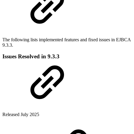
The following lists implemented features and fixed issues in EJBCA
9.3.3.
Issues Resolved in 9.3.3
Released July 2025