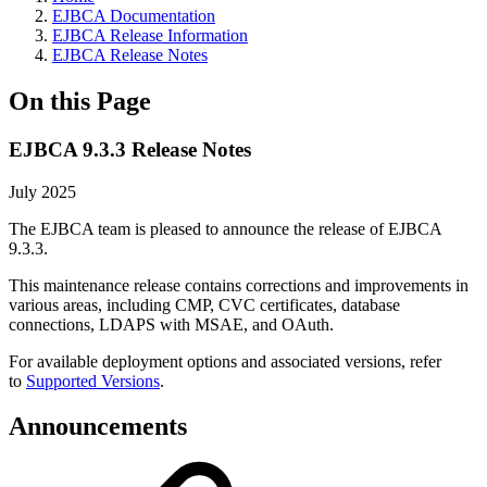
EJBCA Documentation
EJBCA Release Information
EJBCA Release Notes
On this Page
EJBCA 9.3.3 Release Notes
July 2025
The EJBCA team is pleased to announce the release of EJBCA
9.3.3.
This maintenance release contains corrections and improvements in
various areas, including CMP, CVC certificates, database
connections, LDAPS with MSAE, and OAuth.
For available deployment options and associated versions, refer
to
Supported Versions
.
Announcements