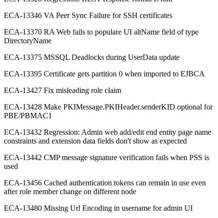
ECA-13346 VA Peer Sync Failure for SSH certificates
ECA-13370 RA Web fails to populare UI altName field of type
DirectoryName
ECA-13375 MSSQL Deadlocks during UserData update
ECA-13395 Certificate gets partition 0 when imported to EJBCA
ECA-13427 Fix misleading role claim
ECA-13428 Make PKIMessage.PKIHeader.senderKID optional for
PBE/PBMAC1
ECA-13432 Regression: Admin web add/edit end entity page name
constraints and extension data fields don't show as expected
ECA-13442 CMP message signature verification fails when PSS is
used
ECA-13456 Cached authentication tokens can remain in use even
after role member change on different node
ECA-13480 Missing Url Encoding in username for admin UI