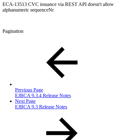
ECA-13513 CVC issuance via REST API doesn't allow
alphanumeric sequenceNr
Pagination
Previous Page
EJBCA 9.3.4 Release Notes
Next Page
EJBCA 9.3 Release Notes