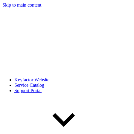
Skip to main content
Keyfactor Website
Service Catalog
Support Portal