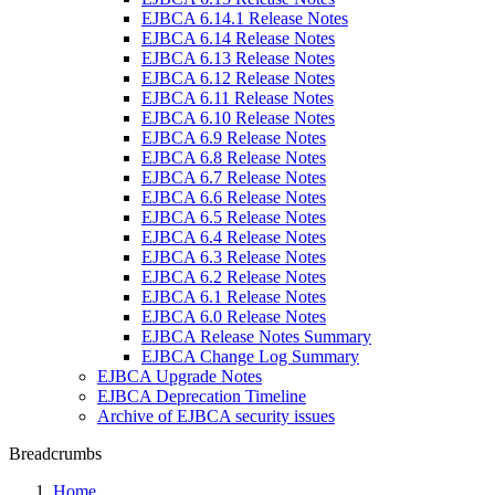
EJBCA 6.14.1 Release Notes
EJBCA 6.14 Release Notes
EJBCA 6.13 Release Notes
EJBCA 6.12 Release Notes
EJBCA 6.11 Release Notes
EJBCA 6.10 Release Notes
EJBCA 6.9 Release Notes
EJBCA 6.8 Release Notes
EJBCA 6.7 Release Notes
EJBCA 6.6 Release Notes
EJBCA 6.5 Release Notes
EJBCA 6.4 Release Notes
EJBCA 6.3 Release Notes
EJBCA 6.2 Release Notes
EJBCA 6.1 Release Notes
EJBCA 6.0 Release Notes
EJBCA Release Notes Summary
EJBCA Change Log Summary
EJBCA Upgrade Notes
EJBCA Deprecation Timeline
Archive of EJBCA security issues
Breadcrumbs
Home