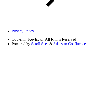
Privacy Policy
Copyright
Keyfactor. All Rights Reserved
Powered by
Scroll Sites
&
Atlassian Confluence