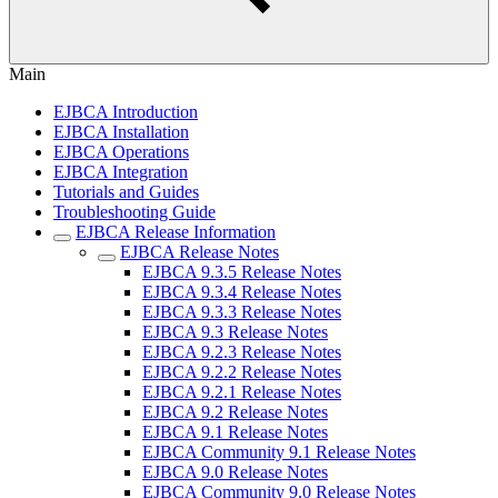
Main
EJBCA Introduction
EJBCA Installation
EJBCA Operations
EJBCA Integration
Tutorials and Guides
Troubleshooting Guide
EJBCA Release Information
EJBCA Release Notes
EJBCA 9.3.5 Release Notes
EJBCA 9.3.4 Release Notes
EJBCA 9.3.3 Release Notes
EJBCA 9.3 Release Notes
EJBCA 9.2.3 Release Notes
EJBCA 9.2.2 Release Notes
EJBCA 9.2.1 Release Notes
EJBCA 9.2 Release Notes
EJBCA 9.1 Release Notes
EJBCA Community 9.1 Release Notes
EJBCA 9.0 Release Notes
EJBCA Community 9.0 Release Notes