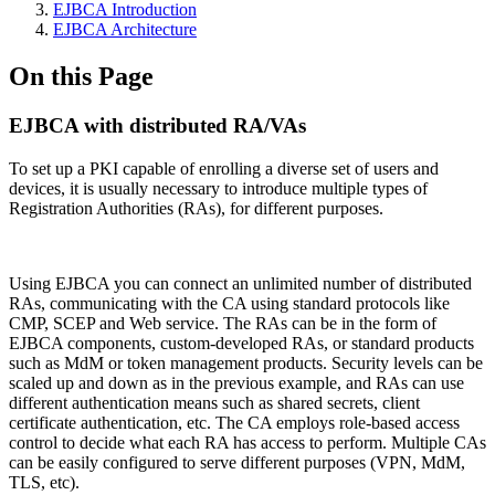
EJBCA Introduction
EJBCA Architecture
On this Page
EJBCA with distributed RA/VAs
To set up a PKI capable of enrolling a diverse set of users and
devices, it is usually necessary to introduce multiple types of
Registration Authorities (RAs), for different purposes.
Using EJBCA you can connect an unlimited number of distributed
RAs, communicating with the CA using standard protocols like
CMP, SCEP and Web service. The RAs can be in the form of
EJBCA components, custom-developed RAs, or standard products
such as MdM or token management products. Security levels can be
scaled up and down as in the previous example, and RAs can use
different authentication means such as shared secrets, client
certificate authentication, etc. The CA employs role-based access
control to decide what each RA has access to perform. Multiple CAs
can be easily configured to serve different purposes (VPN, MdM,
TLS, etc).