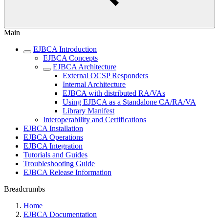
Main
EJBCA Introduction
EJBCA Concepts
EJBCA Architecture
External OCSP Responders
Internal Architecture
EJBCA with distributed RA/VAs
Using EJBCA as a Standalone CA/RA/VA
Library Manifest
Interoperability and Certifications
EJBCA Installation
EJBCA Operations
EJBCA Integration
Tutorials and Guides
Troubleshooting Guide
EJBCA Release Information
Breadcrumbs
Home
EJBCA Documentation