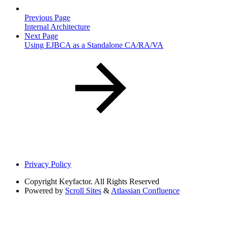
Previous Page
Internal Architecture
Next Page
Using EJBCA as a Standalone CA/RA/VA
Privacy Policy
Copyright
Keyfactor. All Rights Reserved
Powered by
Scroll Sites
&
Atlassian Confluence