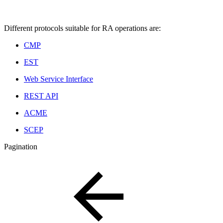
Different protocols suitable for RA operations are:
CMP
EST
Web Service Interface
REST API
ACME
SCEP
Pagination