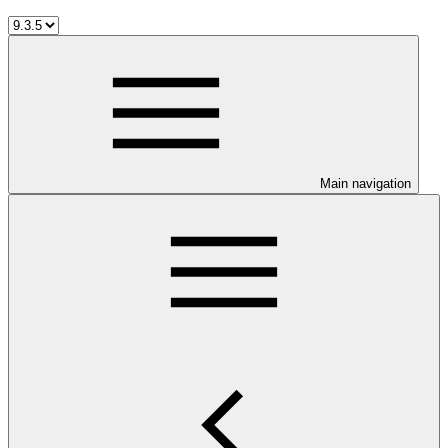
Main navigation