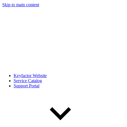
Skip to main content
Keyfactor Website
Service Catalog
Support Portal