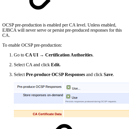
OCSP pre-production is enabled per CA level. Unless enabled,
EJBCA will never serve or persist pre-produced responses for this
CA.
To enable OCSP pre-production:
Go to
CA UI → Certification Authorities
.
Select CA and click
Edit.
Select
Pre-produce OCSP Responses
and click
Save
.