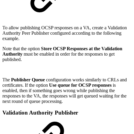
To allow publishing OCSP responses on a VA, create a Validation
Authority Peer Publisher configured according to the following
example.
Note that the option
Store OCSP Responses at the Validation
Authority
must be enabled in order for the responses to get
published.
The
Publisher Queue
configuration works similarly to CRLs and
certificates. If the option
Use queue for OCSP responses
is
enabled, then if something goes wrong while publishing the
responses to the VA, the responses will get queued waiting for the
next round of queue processing.
Validation Authority Publisher