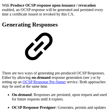
With
Produce OCSP response upon issuance / revocation
enabled, an OCSP response will be generated and persisted every
time a certificate issued or revoked by this CA.
Generating Responses
There are two ways of generating pre-produced OCSP Responses.
Either by allowing
on-demand
response generation (see
) or by
setting up an
OCSP Response Pre-Signer
service. Both approaches
may be used at the same time.
On-demand
: Responses are persisted, upon request and used
for future requests until it expires.
OCSP Response Presigner
: Generates, persists and updates