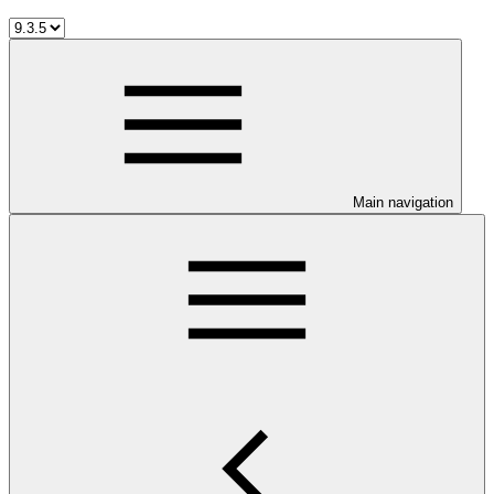
Main navigation