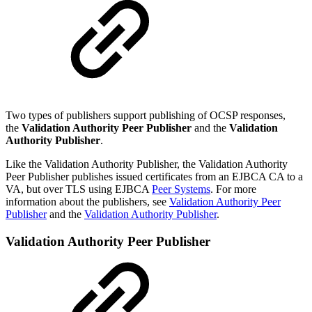
Two types of publishers support publishing of OCSP responses,
the
Validation Authority Peer Publisher
and the
Validation
Authority Publisher
.
Like the Validation Authority Publisher, the Validation Authority
Peer Publisher
publishes issued certificates from an EJBCA CA to a
VA, but over TLS using EJBCA
Peer Systems
. For more
information about the publishers, see
Validation Authority Peer
Publisher
and the
Validation Authority Publisher
.
Validation Authority Peer Publisher