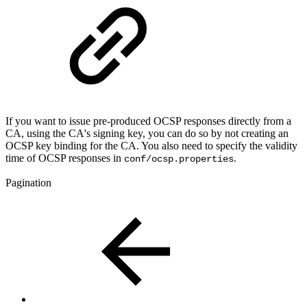
If you want to issue pre-produced OCSP responses directly from a
CA, using the CA's signing key, you can do so by not creating an
OCSP key binding for the CA. You also need to specify the validity
time of OCSP responses in
.
conf/ocsp.properties
Pagination