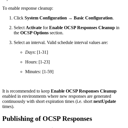
To enable response cleanup:
Click
System Configuration → Basic Configuration
.
Select
Activate
for
Enable OCSP Responses Cleanup
in
the
OCSP Options
section.
Select an interval. Valid schedule interval values are:
Days
: [1-31]
Hours: [1-23]
Minu
tes:
[1-59]
It is recommended to keep
Enable OCSP Responses Cleanup
enabled in environments where new responses are generated
continuously with short expiration times (i.e. short
nextUpdate
times).
Publishing of OCSP Responses