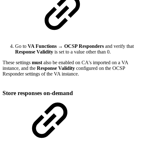
Go to
VA Functions → OCSP Responders
and verify that
Response Validity
is set to a value other than 0.
These settings
must
also be enabled on CA's imported on a VA
instance, and the
Response Validity
configured on the OCSP
Responder settings of the VA instance.
Store responses on-demand