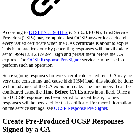
According to
ETSI EN 319 411-2
(CSS-6.3.10-09), Trust Service
Providers (TSPs) may compute a last OCSP answer for each and
every issued certificate when the CAs certificate is about to expire.
This is in practice done by generating responses with 'nextUpdate'
set to '99991231235959Z', sign and persist them before the CA
expires. The
OCSP Response Pre-Signer
service can be used to
perform such an operation.
Since signing responses for every certificate issued by a CA may be
very time consuming and cause high HSM load, this should be done
well in advance of the CA expiration date. The time interval can be
configured using the
Time Before CA Expires
input field. Once a
final OCSP response has been issued for a certificate, no new
responses will be persisted for that certificate. For more information
on the service settings, see
OCSP Response Pre-Signer
.
Create Pre-Produced OCSP Responses
Signed by a CA