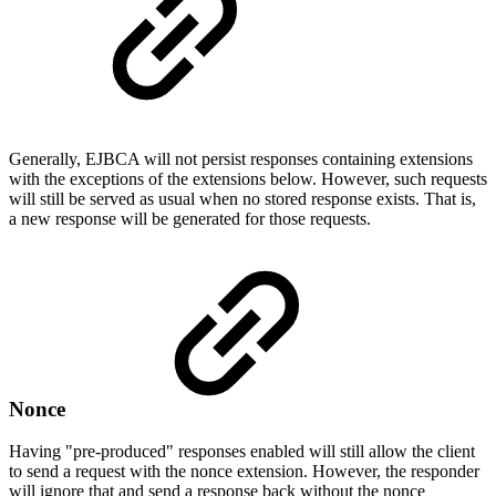
Generally, EJBCA will not persist responses containing extensions
with the exceptions of the extensions below. However, such requests
will still be served as usual when no stored response exists. That is,
a new response will be generated for those requests.
Nonce
Having "pre-produced" responses enabled will still allow the client
to send a request with the nonce extension. However, the responder
will ignore that and send a response back without the nonce