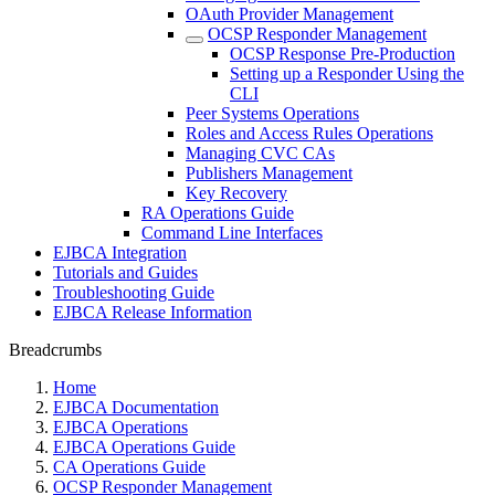
OAuth Provider Management
OCSP Responder Management
OCSP Response Pre-Production
Setting up a Responder Using the
CLI
Peer Systems Operations
Roles and Access Rules Operations
Managing CVC CAs
Publishers Management
Key Recovery
RA Operations Guide
Command Line Interfaces
EJBCA Integration
Tutorials and Guides
Troubleshooting Guide
EJBCA Release Information
Breadcrumbs
Home
EJBCA Documentation
EJBCA Operations
EJBCA Operations Guide
CA Operations Guide
OCSP Responder Management