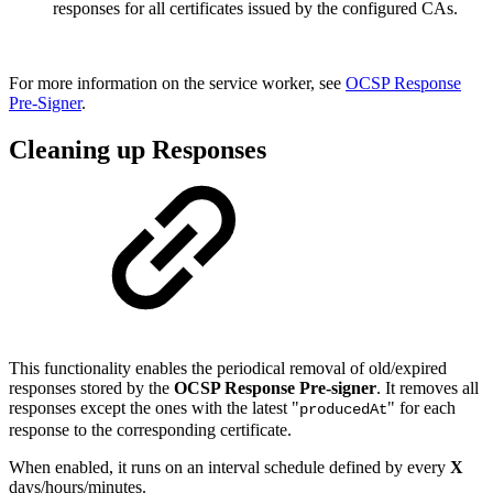
responses for all certificates issued by the configured CAs.
For more information on the service worker, see
OCSP Response
Pre-Signer
.
Cleaning up Responses
This functionality enables the periodical removal of old/expired
responses stored by the
OCSP Response Pre-signer
. It removes all
responses except the ones with the latest "
" for each
producedAt
response to the corresponding certificate.
When enabled, it runs on an interval schedule defined by every
X
days/hours/minutes.