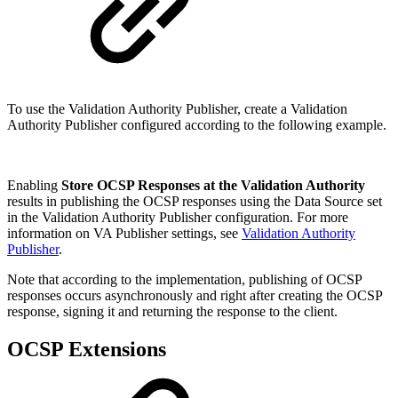
To use the Validation Authority Publisher, create a Validation
Authority Publisher configured according to the following example.
Enabling
Store OCSP Responses at the Validation Authority
results in publishing the OCSP responses using the Data Source set
in the Validation Authority Publisher configuration. For more
information on VA Publisher settings, see
Validation Authority
Publisher
.
Note that according to the implementation, publishing of OCSP
responses occurs asynchronously and right after creating the OCSP
response, signing it and returning the response to the client.
OCSP Extensions