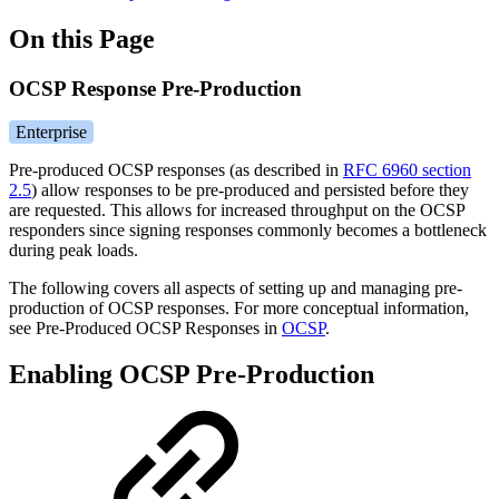
On this Page
OCSP Response Pre-Production
Enterprise
Pre-produced OCSP responses (as described in
RFC 6960 section
2.5
) allow responses to be pre-produced and persisted before they
are requested. This allows for increased throughput on the OCSP
responders since signing responses commonly becomes a bottleneck
during peak loads.
The following covers all aspects of setting up and managing pre-
production of OCSP responses. For more conceptual information,
see Pre-Produced OCSP Responses in
OCSP
.
Enabling OCSP Pre-Production