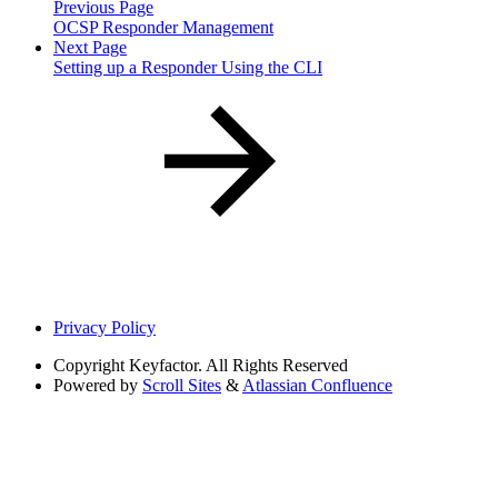
Previous Page
OCSP Responder Management
Next Page
Setting up a Responder Using the CLI
Privacy Policy
Copyright
Keyfactor. All Rights Reserved
Powered by
Scroll Sites
&
Atlassian Confluence