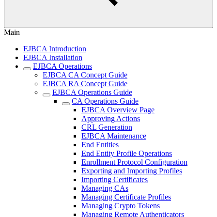
Main
EJBCA Introduction
EJBCA Installation
EJBCA Operations
EJBCA CA Concept Guide
EJBCA RA Concept Guide
EJBCA Operations Guide
CA Operations Guide
EJBCA Overview Page
Approving Actions
CRL Generation
EJBCA Maintenance
End Entities
End Entity Profile Operations
Enrollment Protocol Configuration
Exporting and Importing Profiles
Importing Certificates
Managing CAs
Managing Certificate Profiles
Managing Crypto Tokens
Managing Remote Authenticators