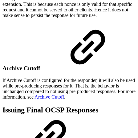
extension. This is because each nonce is only valid for that specific
request and it cannot be served to other clients. Hence it does not
make sense to persist the response for future use.
Archive Cutoff
If Archive Cutoff is configured for the responder, it will also be used
while pre-producing responses for it. That is, the behavior is
unchanged compared to not using pre-produced responses. For more
information, see
Archive Cutoff
.
Issuing Final OCSP Responses