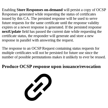
Enabling
Store Responses on-demand
will persist a copy of OCSP
Responses generated while requesting the status of certificates
issued by this CA. The persisted response will be used to serve
future requests for the same certificate until the response validity
expires or a newer response is generated. If the persisted response
nextUpdate
field has passed the current date while requesting the
certificate status, the responder will generate and store a new
response in parallel with answering the request.
The response to an OCSP Request containing status requests for
multiple certificates will not be persisted for future use since the
number of possible permutations makes it unlikely to ever be reused.
Produce OCSP response upon issuance/revocation