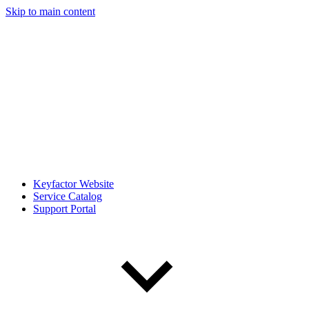
Skip to main content
Keyfactor Website
Service Catalog
Support Portal