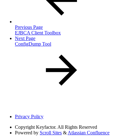
Previous Page
EJBCA Client Toolbox
Next Page
ConfigDump Tool
Privacy Policy
Copyright
Keyfactor. All Rights Reserved
Powered by
Scroll Sites
&
Atlassian Confluence