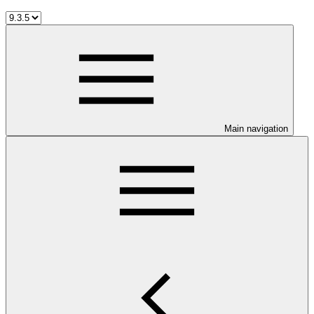
Main navigation