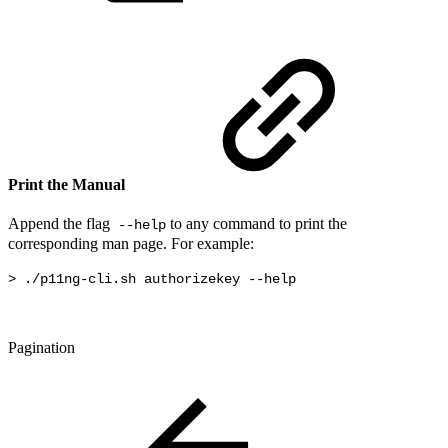
Print the Manual
Append the flag
to any command to print the
--help
corresponding man page. For example:
> ./p11ng-cli.sh authorizekey --help
Pagination