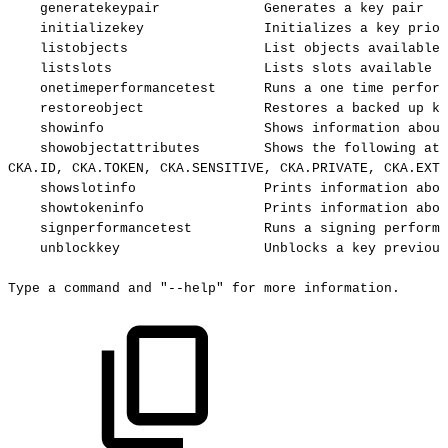
generatekeypair
Generates
a
key
pair
initializekey
Initializes
a
key
prior
listobjects
List
objects
available
listslots
Lists
slots
available
o
onetimeperformancetest
Runs
a
one
time
perform
restoreobject
Restores
a
backed
up
ke
showinfo
Shows
information
about
showobjectattributes
Shows
the
following
att
CKA.ID,
CKA.TOKEN,
CKA.SENSITIVE,
CKA.PRIVATE,
CKA.EXTR
showslotinfo
Prints
information
abou
showtokeninfo
Prints
information
abou
signperformancetest
Runs
a
signing
performa
unblockkey
Unblocks
a
key
previous
Type
a
command
and
"--help"
for
more
information.