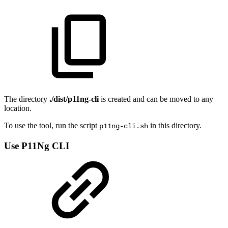
The directory
./dist/p11ng-cli
is created and can be moved to any
location.
To use the tool, run the script
in this directory.
p11ng-cli.sh
Use P11Ng CLI