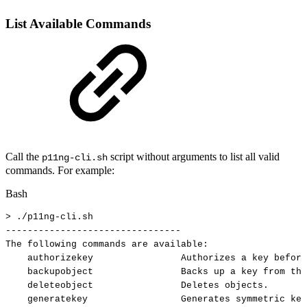
List Available Commands
Call the
script without arguments to list all valid
p11ng-cli.sh
commands. For example:
Bash
>
./p11ng-cli.sh
--------------------------------
The
following
commands
are
available:
authorizekey
Authorizes
a
key
before
backupobject
Backs
up
a
key
from
the
deleteobject
Deletes
objects.
generatekey
Generates
symmetric
key