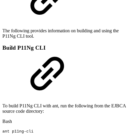
The following provides information on building and using the
P11Ng CLI tool.
Build P11Ng CLI
To build P11Ng CLI with ant, run the following from the EJBCA
source code directory:
Bash
ant
p11ng-cli