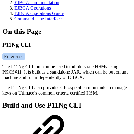
EJBCA Documentation
EJBCA Operations
EJBCA Operations Guide
Command Line Interfaces
On this Page
P11Ng CLI
Enterprise
The P11Ng CLI tool can be used to administrate HSMs using
PKCS#11. It is built as a standalone JAR, which can be put on any
machine and run independently of EJBCA.
The P11Ng CLI also provides CP5-specific commands to manage
keys on Utimaco's common criteria certified HSM.
Build and Use P11Ng CLI