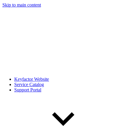
Skip to main content
Keyfactor Website
Service Catalog
Support Portal