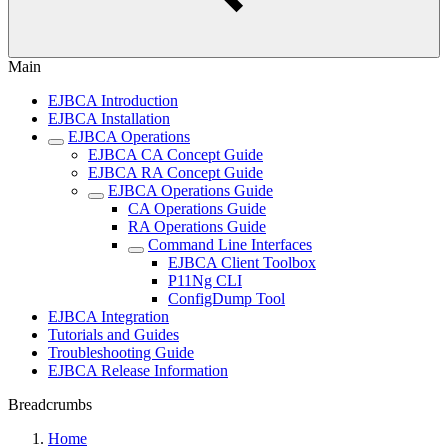
Main
EJBCA Introduction
EJBCA Installation
EJBCA Operations
EJBCA CA Concept Guide
EJBCA RA Concept Guide
EJBCA Operations Guide
CA Operations Guide
RA Operations Guide
Command Line Interfaces
EJBCA Client Toolbox
P11Ng CLI
ConfigDump Tool
EJBCA Integration
Tutorials and Guides
Troubleshooting Guide
EJBCA Release Information
Breadcrumbs
Home