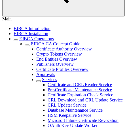
Main
EJBCA Introduction
EJBCA Installation
EJBCA Operations
EJBCA CA Concept Guide
Certificate Authority Overview
Crypto Tokens Overview
End Entities Overview
Publishers Overview
Certificate Profiles Overview
Approvals
Services
Certificate and CRL Reader Service
Pre-Certificate Maintenance Service
Certificate Expiration Check Service
CRL Download and CRL Update Service
CRL Updater Service
Database Maintenance Service
HSM Keepalive Service
Microsoft Intune Certificate Revocation
OAuth Key Update Worker