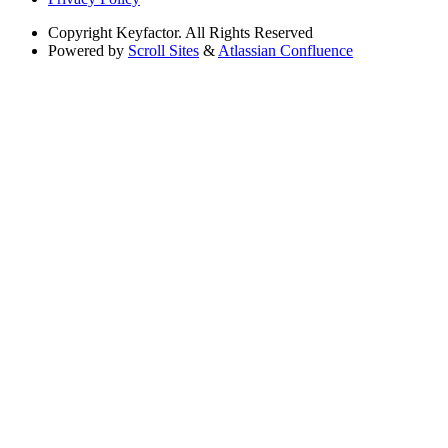
Copyright
Keyfactor. All Rights Reserved
Powered by
Scroll Sites
&
Atlassian Confluence