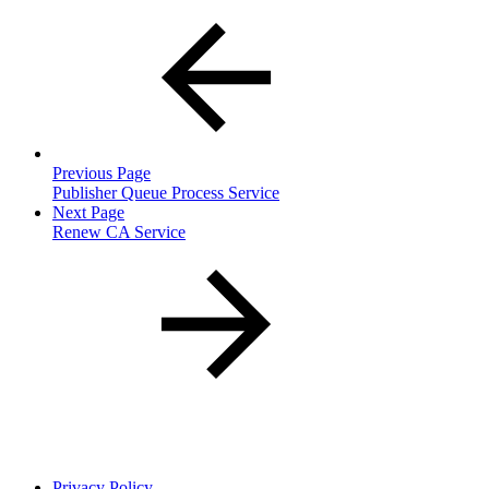
Previous Page
Publisher Queue Process Service
Next Page
Renew CA Service
Privacy Policy