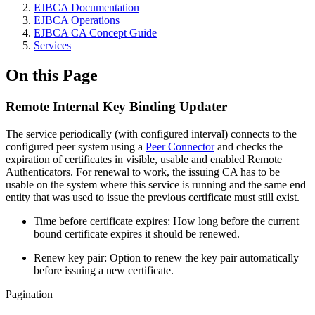
EJBCA Documentation
EJBCA Operations
EJBCA CA Concept Guide
Services
On this Page
Remote Internal Key Binding Updater
The service periodically (with configured interval) connects to the
configured peer system using a
Peer Connector
and checks the
expiration of certificates in visible, usable and enabled Remote
Authenticators. For renewal to work, the issuing CA has to be
usable on the system where this service is running and the same end
entity that was used to issue the previous certificate must still exist.
Time before certificate expires: How long before the current
bound certificate expires it should be renewed.
Renew key pair: Option to renew the key pair automatically
before issuing a new certificate.
Pagination