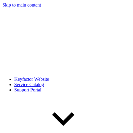
Skip to main content
Keyfactor Website
Service Catalog
Support Portal