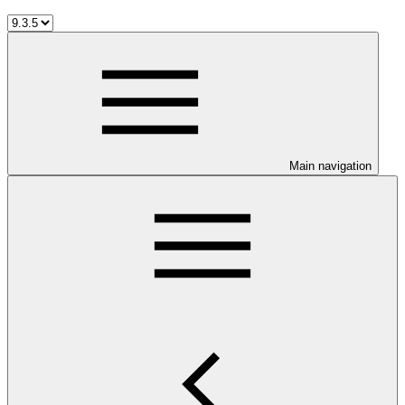
Main navigation