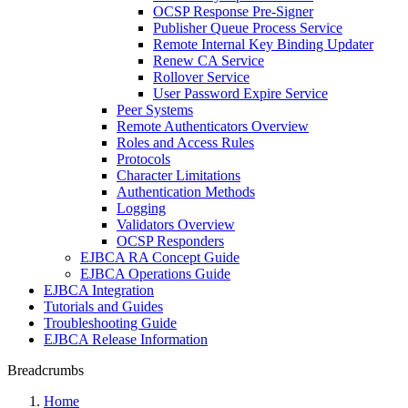
OCSP Response Pre-Signer
Publisher Queue Process Service
Remote Internal Key Binding Updater
Renew CA Service
Rollover Service
User Password Expire Service
Peer Systems
Remote Authenticators Overview
Roles and Access Rules
Protocols
Character Limitations
Authentication Methods
Logging
Validators Overview
OCSP Responders
EJBCA RA Concept Guide
EJBCA Operations Guide
EJBCA Integration
Tutorials and Guides
Troubleshooting Guide
EJBCA Release Information
Breadcrumbs
Home