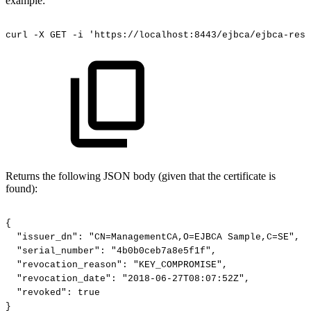
example:
curl
-X
GET
-i
'https://localhost:8443/ejbca/ejbca-rest
Returns the following JSON body (given that the certificate is
found):
{
"issuer_dn":
"CN=ManagementCA,O=EJBCA
Sample,C=SE",
"serial_number":
"4b0b0ceb7a8e5f1f",
"revocation_reason":
"KEY_COMPROMISE",
"revocation_date":
"2018-06-27T08:07:52Z",
"revoked":
true
}