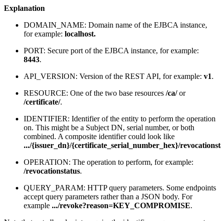
Explanation
DOMAIN_NAME: Domain name of the EJBCA instance,
for example:
localhost.
PORT: Secure port of the EJBCA instance, for example:
8443
.
API_VERSION: Version of the REST API, for example:
v1
.
RESOURCE: One of the two base resources
/ca/
or
/certificate/
.
IDENTIFIER: Identifier of the entity to perform the operation
on. This might be a Subject DN, serial number, or both
combined. A composite identifier could look like
.../{issuer_dn}/{certificate_serial_number_hex}/revocations
OPERATION: The operation to perform, for example:
/revocationstatus
.
QUERY_PARAM: HTTP query parameters. Some endpoints
accept query parameters rather than a JSON body. For
example
.../revoke?reason=KEY_COMPROMISE
.