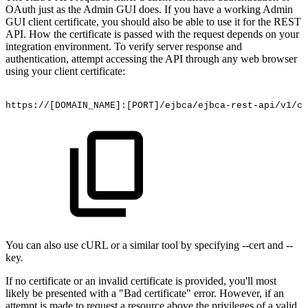
OAuth just as the Admin GUI does. If you have a working Admin
GUI client certificate, you should also be able to use it for the REST
API. How the certificate is passed with the request depends on your
integration environment. To verify server response and
authentication, attempt accessing the API through any web browser
using your client certificate:
https://[DOMAIN_NAME]:[PORT]/ejbca/ejbca-rest-api/v1/ca
You can also use cURL
o
r a similar tool by specifying --cert and --
key.
If no certificate or an invalid certificate is provided, you'll most
likely be presented with a "Bad certificate" error. However, if an
attempt is made to request a resource above the privileges of a valid