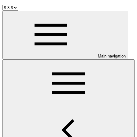
Main navigation