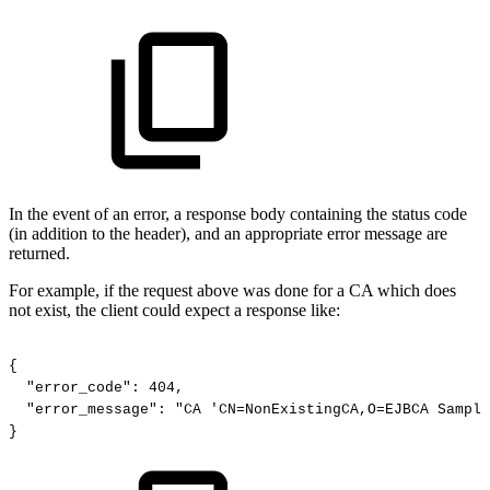
In the event of an error, a response body containing the status code
(in addition to the header), and an appropriate error message are
returned.
For example, if the request above was done for a CA which does
not exist, the client could expect a response like:
{
"error_code":
404,
"error_message":
"CA
'CN=NonExistingCA,O=EJBCA
Sample
}