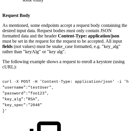
Request Body
As mentioned, some endpoints accept a request body containing the
desired input data. Request bodies must only contain JSON
formatted data and the header
Content-Type: application/json
must be set in the request for the request to be accepted. All input
fields
(not values) must be snake_case formatted, e.g. "key_alg"
rather than "keyAlg" or "key alg".
The following example shows a request to enroll a keystore (using
cURL):
curl
-X
POST
-H
'Content-Type:
application/json'
-i
'ht
"username":"testUser",
"password":"foo123",
"key_alg":"RSA",
"key_spec":"2048"
}'