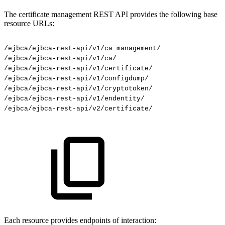
The certificate management REST API provides the following base
resource URLs:
/ejbca/ejbca-rest-api/v1/ca_management/
/ejbca/ejbca-rest-api/v1/ca/
/ejbca/ejbca-rest-api/v1/certificate/
/ejbca/ejbca-rest-api/v1/configdump/
/ejbca/ejbca-rest-api/v1/cryptotoken/
/ejbca/ejbca-rest-api/v1/endentity/
/ejbca/ejbca-rest-api/v2/certificate/
Each resource provides endpoints of interaction: