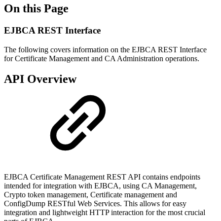
On this Page
EJBCA REST Interface
The following covers information on the EJBCA REST Interface
for Certificate Management and CA Administration operations.
API Overview
EJBCA Certificate Management REST API contains endpoints
intended for integration with EJBCA, using CA Management,
Crypto token management, Certificate management and
ConfigDump RESTful Web Services. This allows for easy
integration and lightweight HTTP interaction for the most crucial