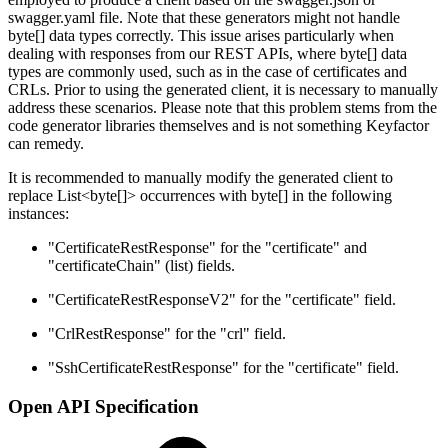
swagger.yaml file. Note that these generators might not handle
byte[] data types correctly. This issue arises particularly when
dealing with responses from our REST APIs, where byte[] data
types are commonly used, such as in the case of certificates and
CRLs. Prior to using the generated client, it is necessary to manually
address these scenarios. Please note that this problem stems from the
code generator libraries themselves and is not something Keyfactor
can remedy.
It is recommended to manually modify the generated client to
replace List<byte[]> occurrences with byte[] in the following
instances:
"CertificateRestResponse" for the "certificate" and
"certificateChain" (list) fields.
"CertificateRestResponseV2" for the "certificate" field.
"CrlRestResponse" for the "crl" field.
"SshCertificateRestResponse" for the "certificate" field.
Open API Specification