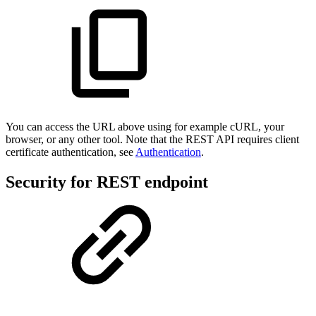
You can access the URL above using for example cURL, your
browser, or any other tool. Note that the REST API requires client
certificate authentication, see
Authentication
.
Security for REST endpoint