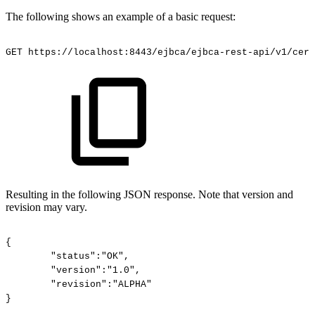
The following shows an example of a basic request:
GET
https://localhost:8443/ejbca/ejbca-rest-api/v1/cert
Resulting in the following JSON response. Note that version and
revision may vary.
{
"status":"OK",
"version":"1.0",
"revision":"ALPHA"
}