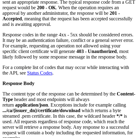
sent an appropriate response. The typical response code from a GET
request would be
200 - OK
. When the operation requires an
approval by another administrator, the response will be
201 -
Accepted
, meaning that the request has been accepted successfully
and is awaiting approval.
Response codes in the range 4xx - 5xx should be considered errors.
It may be an authentication failure, conflict or a general server error.
For example, requesting an operation not allowed using your
specific client certificate will generate
403 - Unauthorized
, most
likely followed by some response message in the response body.
For a complete list of codes that may occur while interacting with
the API, see
Status Codes
.
Response Body
The content type of the response can be determined by the
Content-
Type
header and most endpoints will always
return
application/json
. Exceptions include for example calling
.../ca/{issuer_dn}/certificate/download
which returns a byte
streamed .pem certificate. In this case, the wildcard header
*/*
is
used. All requests regardless of response code, which reach the
server will retrieve a response body. Any response to a successful
request will contain a body including the requested information, for