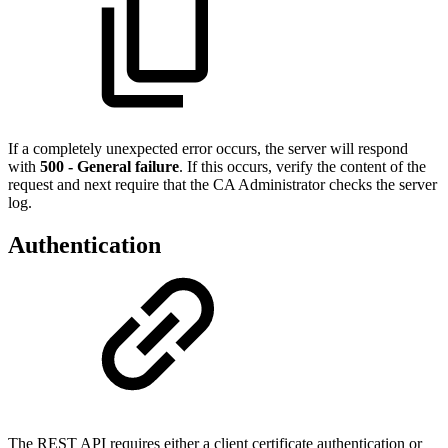
If a completely unexpected error occurs, the server will respond
with
500 - General failure
. If this occurs, verify the content of the
request and next require that the CA Administrator checks the server
log.
Authentication
The REST API requires either a client certificate authentication or