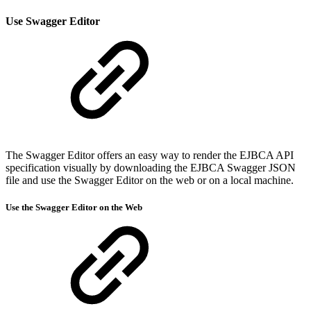
Use Swagger
Editor
The Swagger Editor offers an easy way to render the EJBCA API
specification visually by downloading the EJBCA Swagger JSON
file and use the Swagger Editor on the web or on a local machine.
Use the
Swagger
Editor on the Web