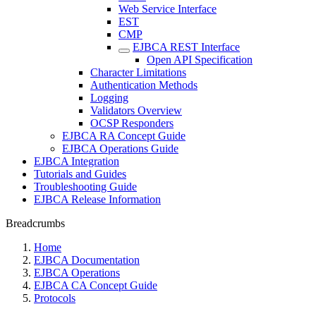
Web Service Interface
EST
CMP
EJBCA REST Interface
Open API Specification
Character Limitations
Authentication Methods
Logging
Validators Overview
OCSP Responders
EJBCA RA Concept Guide
EJBCA Operations Guide
EJBCA Integration
Tutorials and Guides
Troubleshooting Guide
EJBCA Release Information
Breadcrumbs
Home
EJBCA Documentation
EJBCA Operations
EJBCA CA Concept Guide
Protocols