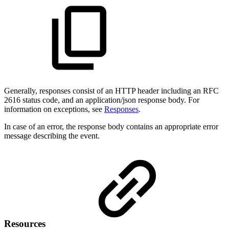
Generally, responses consist of an HTTP header including an RFC
2616 status code, and an application/json response body. For
information on exceptions, see
Responses
.
In case of an error, the response body contains an appropriate error
message describing the event.
Resources