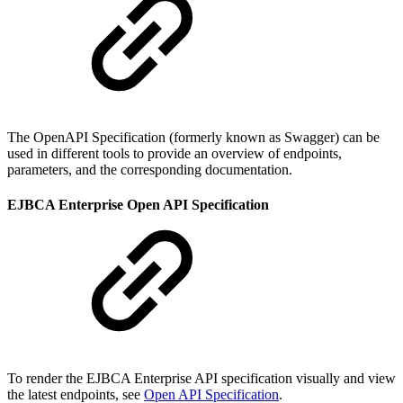
The OpenAPI Specification (formerly known as Swagger) can be
used in different tools to provide an overview of endpoints,
parameters, and the corresponding documentation.
EJBCA Enterprise Open API Specification
To render the EJBCA Enterprise API specification visually and view
the latest endpoints, see
Open API Specification
.