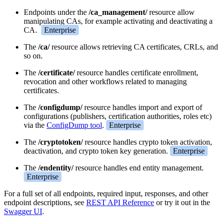
Endpoints under the
/ca_management/
resource allow
manipulating CAs, for example activating and deactivating a
CA.
Enterprise
The
/ca/
resource allows retrieving CA certificates, CRLs, and
so on.
The
/certificate/
resource handles certificate enrollment,
revocation and other workflows related to managing
certificates.
The
/configdump/
resource handles import and export of
configurations (publishers, certification authorities, roles etc)
via the
ConfigDump tool
.
Enterprise
The
/cryptotoken/
resource handles crypto token activation,
deactivation, and crypto token key generation.
Enterprise
The
/endentity/
resource handles end entity management.
Enterprise
For a full set of all endpoints, required input, responses, and other
endpoint descriptions, see
REST API Reference
or try it out in the
Swagger UI
.