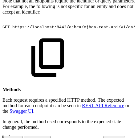
Note that not all endpoints require the identifier or query parameters.
For example, the following is not specific for an entity and does not
accept an identifier:
GET
https://localhost:8443/ejbca/ejbca-rest-api/v1/ca/s
Methods
Each request requires a specified HTTP method. The expected
method for each endpoint can be seen in
REST API Reference
or
the
Swagger UI
.
In general, the method used corresponds to the expected state
change performed.