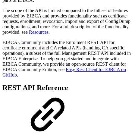
parts of EJBCA.
The scope of the API is limited compared to the full set of features
provided by EJBCA and provides functionality such as certificate
requests, enrollment, revocation, import and export of ConfigDump
configurations, and more. For a full description of the functionality
provided, see
Resources
.
EJBCA Community includes the Enrolment REST API for
certificate enrolment and CA related APIs (handling CA specific
operations), a subset of the full Management REST API included in
EJBCA Enterprise. To help you get started and integrate with
EJBCA Community, we provide an open-source REST client for
EJBCA Community Edition, see
Easy Rest Client for EJBCA on
GitHub
.
REST API Reference