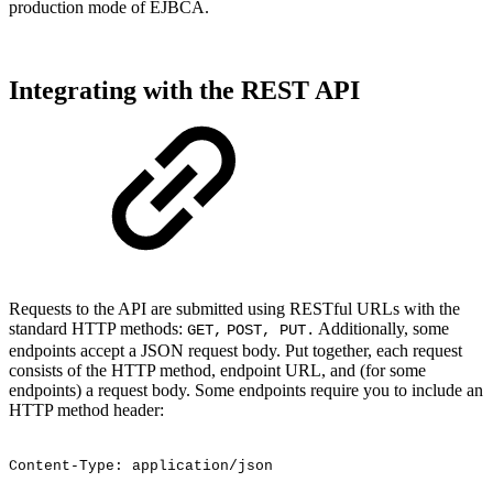
production mode of EJBCA.
Integrating with the REST API
Requests to the API are submitted using RESTful URLs with the
standard HTTP methods:
Additionally, some
GET,
POST, PUT.
endpoints accept a JSON request body. Put together, each request
consists of the HTTP method, endpoint URL, and (for some
endpoints) a request body. Some endpoints require you to include an
HTTP method header:
Content-Type:
application/json