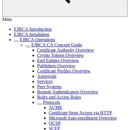
Main
EJBCA Introduction
EJBCA Installation
EJBCA Operations
EJBCA CA Concept Guide
Certificate Authority Overview
Crypto Tokens Overview
End Entities Overview
Publishers Overview
Certificate Profiles Overview
Approvals
Services
Peer Systems
Remote Authenticators Overview
Roles and Access Rules
Protocols
ACME
Certificate Store Access via HTTP
Microsoft Auto-enrollment Overview
OCSP
SCEP