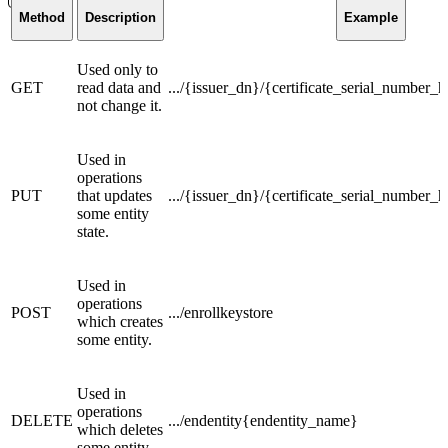
Method
Description
Example
Used only to
GET
read data and
.../{issuer_dn}/{certificate_serial_number_h
not change it.
Used in
operations
PUT
that updates
.../{issuer_dn}/{certificate_serial_number_
some entity
state.
Used in
operations
POST
.../enrollkeystore
which creates
some entity.
Used in
operations
DELETE
.../endentity{endentity_name}
which deletes
some entity