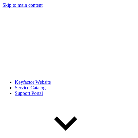
Skip to main content
Keyfactor Website
Service Catalog
Support Portal