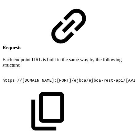
Requests
Each endpoint URL is built in the same way by the following
structure:
https://[DOMAIN_NAME]:[PORT]/ejbca/ejbca-rest-api/[API_