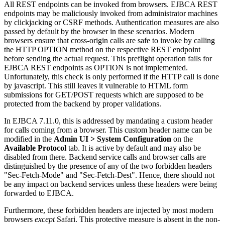
All REST endpoints can be invoked from browsers. EJBCA REST
endpoints may be maliciously invoked from administrator machines
by clickjacking or CSRF methods. Authentication measures are also
passed by default by the browser in these scenarios. Modern
browsers ensure that cross-origin calls are safe to invoke by calling
the HTTP OPTION method on the respective REST endpoint
before sending the actual request. This preflight operation fails for
EJBCA REST endpoints as OPTION is not implemented.
Unfortunately, this check is only performed if the HTTP call is done
by javascript. This still leaves it vulnerable to HTML form
submissions for GET/POST requests which are supposed to be
protected from the backend by proper validations.
In EJBCA 7.11.0, this is addressed by mandating a custom header
for calls coming from a browser. This custom header name can be
modified in the
Admin UI > System Configuration
on the
Available Protocol
tab. It is active by default and may also be
disabled from there. Backend service calls and browser calls are
distinguished by the presence of any of the two forbidden headers
"Sec-Fetch-Mode" and "Sec-Fetch-Dest". Hence, there should not
be any impact on backend services unless these headers were being
forwarded to EJBCA.
Furthermore, these forbidden headers are injected by most modern
browsers
except
Safari. This protective measure is absent in the non-