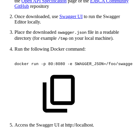
the
Open API Specification
page or the
EJBCA Community
GitHub
repository
Once downloaded, use
Swagger UI
to run
the Swagger
Editor
locally.
Place the downloaded
file in a readable
swagger.json
directory (for example
on your local machine).
/tmp
Run the following Docker command:
docker
run
-p
80:8080
-e
SWAGGER_JSON=/foo/swagger
Access the Swagger UI at http://localhost.