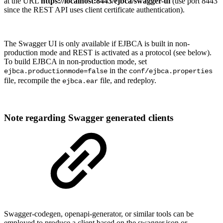
at the URL
https://localhost:8443/ejbca/swagger-ui
(use port 8443
since the REST API uses client certificate authentication).
The Swagger UI is only available if EJBCA is built in non-
production mode and REST is activated as a protocol (see below).
To build EJBCA in non-production mode, set
in the
ejbca.productionmode=false
conf/ejbca.properties
file, recompile the
file, and redeploy.
ejbca.ear
Note regarding Swagger generated clients
Swagger-codegen, openapi-generator, or similar tools can be
employed to produce a client based on the swagger.json or