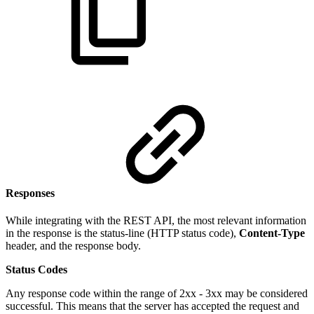
Responses
While integrating with the REST API, the most relevant information
in the response is the status-line (HTTP status code),
Content-Type
header, and the response body.
Status Codes
Any response code within the range of 2xx - 3xx may be considered
successful. This means that the server has accepted the request and