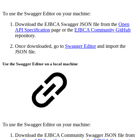
To use the Swagger Editor on your machine:
Download the EJBCA Swagger JSON file from the
Open
API Specification
page or the
EJBCA Community GitHub
repository.
Once downloaded, go to
Swagger Editor
and import the
JSON file.
Use the
Swagger
Editor on a local machine
To use the Swagger Editor on your machine:
Download the EJBCA Community Swagger JSON file from