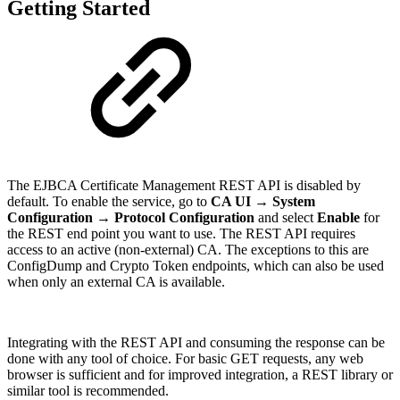
Getting Started
The EJBCA Certificate Management REST API is disabled by
default. To enable the service, go to
CA UI → System
Configuration → Protocol Configuration
and select
Enable
for
the REST end point you want to use. The REST API requires
access to an active (non-external) CA. The exceptions to this are
ConfigDump and Crypto Token endpoints, which can also be used
when only an external CA is available.
Integrating with the REST API and consuming the response can be
done with any tool of choice. For basic GET requests, any web
browser is sufficient and for improved integration, a REST library or
similar tool is recommended.