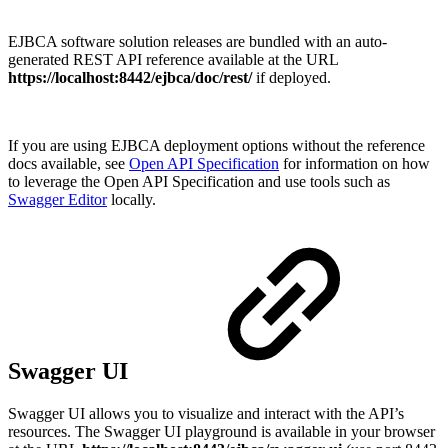
EJBCA software solution releases are bundled with an auto-
generated REST API reference available at the URL
https://localhost:8442/ejbca/doc/rest/
if deployed.
If you are using EJBCA deployment options without the reference
docs available, see
Open API Specification
for information on how
to leverage the Open API Specification and use tools such as
Swagger Editor
locally.
Swagger UI
Swagger UI allows you to visualize and interact with the API’s
resources. The Swagger UI playground is available in your browser