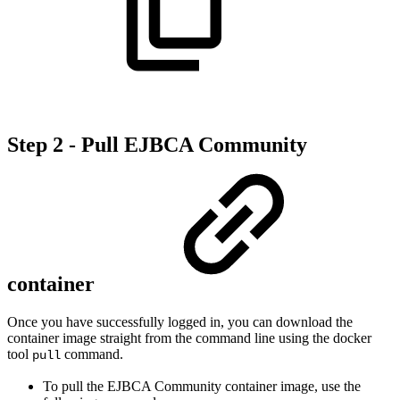
Step 2 - Pull EJBCA Community
container
Once you have successfully logged in, you can download the
container image straight from the command line using the docker
tool
command.
pull
To pull the EJBCA Community container image, use the