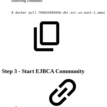
following command:
$
docker
pull
709825985650.dkr.ecr.us-east-1.amazo
Step 3 - Start EJBCA Community