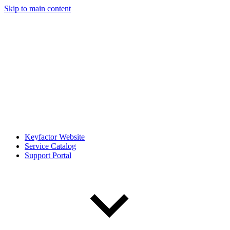
Skip to main content
Keyfactor Website
Service Catalog
Support Portal