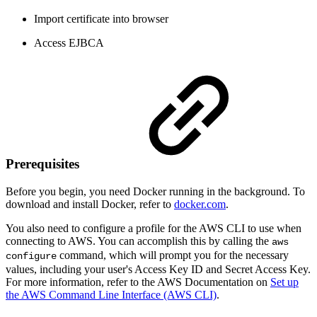
Import certificate into browser
Access EJBCA
Prerequisites
Before you begin, you need Docker running in the background. To
download and install Docker, refer to
docker.com
.
You also need to configure a profile for the AWS CLI to use when
connecting to AWS. You can accomplish this by calling the
aws
command, which will prompt you for the necessary
configure
values, including your user's Access Key ID and Secret Access Key.
For more information, refer to the AWS Documentation on
Set up
the AWS Command Line Interface (AWS CLI)
.