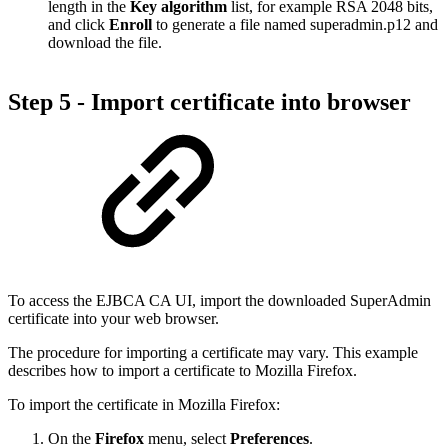
length in the
Key algorithm
list, for example RSA 2048 bits,
and click
Enroll
to generate a file named superadmin.p12 and
download the file.
Step 5 - Import certificate into browser
To access the EJBCA CA UI, import the downloaded SuperAdmin
certificate into your web browser.
The procedure for importing a certificate may vary. This example
describes how to import a certificate to Mozilla Firefox.
To import the certificate in Mozilla Firefox:
On the
Firefox
menu, select
Preferences
.