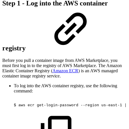
Step 1 - Log into the AWS container
registry
Before you pull a container image from AWS Marketplace, you
must first log in to the registry of AWS Marketplace. The Amazon
Elastic Container Registry (
Amazon ECR
) is an AWS managed
container image registry service.
To log into the AWS container registry, use the following
command:
$
aws
ecr
get-login-password
--region
us-east-1
|