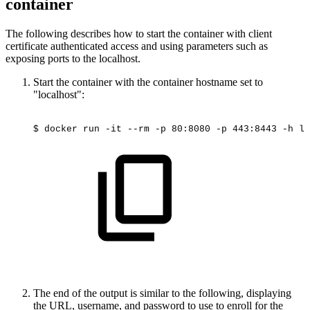
container
The following describes how to start the container with client
certificate authenticated access and using parameters such as
exposing ports to the localhost.
Start the container with the container hostname set to
"localhost":
$
docker
run
-it
--rm
-p
80:8080
-p
443:8443
-h
lo
The end of the output is similar to the following, displaying
the URL, username, and password to use to enroll for the