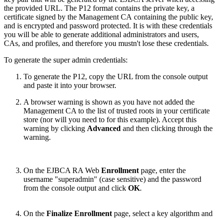
the provided URL. The P12 format contains the private key, a
certificate signed by the
Management CA
containing the public key,
and is encrypted and password protected. It is with these credentials
you will be able to generate additional administrators and users,
CAs, and profiles, and therefore you mustn't lose these credentials.
To generate the super admin credentials:
To generate the P12, copy the URL from the console output
and paste it into your browser.
A browser warning is shown as you have not added the
Management CA to the list of trusted roots in your certificate
store (nor will you need to for this example). Accept this
warning by clicking
Advanced
and then clicking through the
warning.
On the EJBCA RA Web
Enrollment
page, enter the
username "superadmin" (case sensitive) and the password
from the console output and click
OK
.
On the
Finalize Enrollment
page, select a key algorithm and