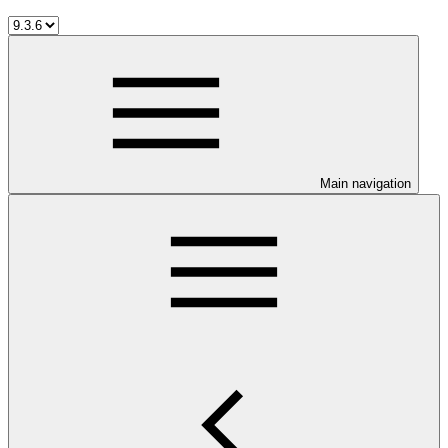
Main navigation