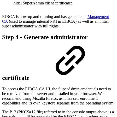
initial SuperAdmin client certificate:
EJBCA is now up and running and has generated a
Management
CA
(used to manage internal PKI in EJBCA) as well as an initial
super administrator with full rights.
Step 4 - Generate administrator
certificate
To access the EJBCA CA UI, the SuperAdmin credentials need to
be retrieved from the server and installed in your browser. We
recommend using Mozilla Firefox as it has self-enrollment
capabilities and its own keystore separate from the operating system.
The P12 (PKCS#12 file) referred to in the console output above is a
key pair that will be generated by the EJBCA server when accessing