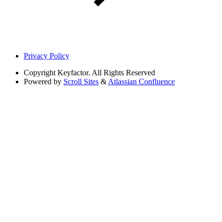
Privacy Policy
Copyright
Keyfactor. All Rights Reserved
Powered by
Scroll Sites
&
Atlassian Confluence