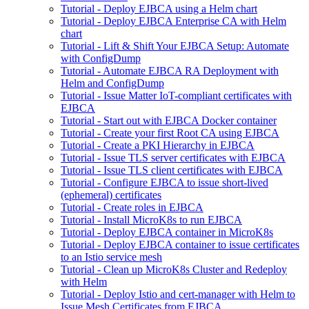
Tutorial - Deploy EJBCA using a Helm chart
Tutorial - Deploy EJBCA Enterprise CA with Helm
chart
Tutorial - Lift & Shift Your EJBCA Setup: Automate
with ConfigDump
Tutorial - Automate EJBCA RA Deployment with
Helm and ConfigDump
Tutorial - Issue Matter IoT-compliant certificates with
EJBCA
Tutorial - Start out with EJBCA Docker container
Tutorial - Create your first Root CA using EJBCA
Tutorial - Create a PKI Hierarchy in EJBCA
Tutorial - Issue TLS server certificates with EJBCA
Tutorial - Issue TLS client certificates with EJBCA
Tutorial - Configure EJBCA to issue short-lived
(ephemeral) certificates
Tutorial - Create roles in EJBCA
Tutorial - Install MicroK8s to run EJBCA
Tutorial - Deploy EJBCA container in MicroK8s
Tutorial - Deploy EJBCA container to issue certificates
to an Istio service mesh
Tutorial - Clean up MicroK8s Cluster and Redeploy
with Helm
Tutorial - Deploy Istio and cert-manager with Helm to
Issue Mesh Certificates from EJBCA