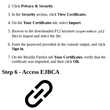
Click
Privacy & Security
.
In the
Security
section, click
View Certificates
.
On the
Your Certificates
tab, select
Import
.
Browse to the downloaded P12 keystore (
superadmin.p12
file) to import and select the file.
Enter the password provided in the console output, and click
Sign in
.
On the Mozilla Firefox tab
Your Certificates
, verify that the
certificate was imported, and then click
OK
.
Step 6 - Access EJBCA