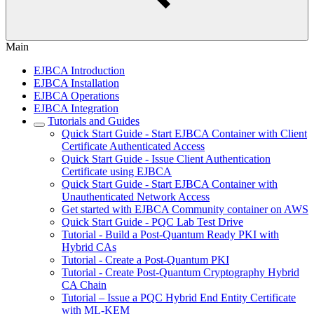
Main
EJBCA Introduction
EJBCA Installation
EJBCA Operations
EJBCA Integration
Tutorials and Guides
Quick Start Guide - Start EJBCA Container with Client
Certificate Authenticated Access
Quick Start Guide - Issue Client Authentication
Certificate using EJBCA
Quick Start Guide - Start EJBCA Container with
Unauthenticated Network Access
Get started with EJBCA Community container on AWS
Quick Start Guide - PQC Lab Test Drive
Tutorial - Build a Post-Quantum Ready PKI with
Hybrid CAs
Tutorial - Create a Post-Quantum PKI
Tutorial - Create Post-Quantum Cryptography Hybrid
CA Chain
Tutorial – Issue a PQC Hybrid End Entity Certificate
with ML-KEM