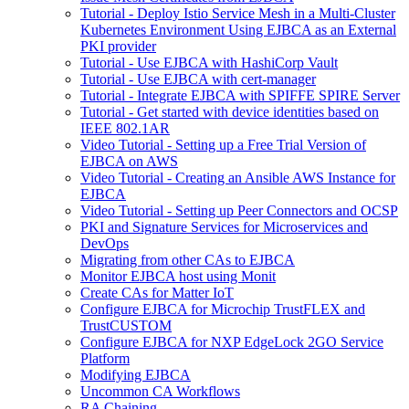
Tutorial - Deploy Istio Service Mesh in a Multi-Cluster
Kubernetes Environment Using EJBCA as an External
PKI provider
Tutorial - Use EJBCA with HashiCorp Vault
Tutorial - Use EJBCA with cert-manager
Tutorial - Integrate EJBCA with SPIFFE SPIRE Server
Tutorial - Get started with device identities based on
IEEE 802.1AR
Video Tutorial - Setting up a Free Trial Version of
EJBCA on AWS
Video Tutorial - Creating an Ansible AWS Instance for
EJBCA
Video Tutorial - Setting up Peer Connectors and OCSP
PKI and Signature Services for Microservices and
DevOps
Migrating from other CAs to EJBCA
Monitor EJBCA host using Monit
Create CAs for Matter IoT
Configure EJBCA for Microchip TrustFLEX and
TrustCUSTOM
Configure EJBCA for NXP EdgeLock 2GO Service
Platform
Modifying EJBCA
Uncommon CA Workflows
RA Chaining