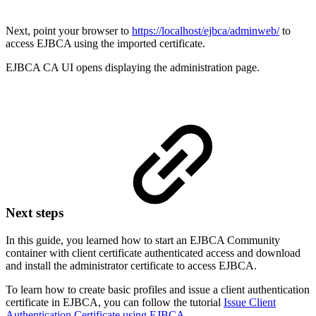
Next, point your browser to
https://localhost/ejbca/adminweb/
to
access EJBCA using the imported certificate.
EJBCA CA UI opens displaying the administration page.
Next steps
In this guide, you learned how to start an EJBCA Community
container with client certificate authenticated access and download
and install the administrator certificate to access EJBCA.
To learn how to create basic profiles and issue a client authentication
certificate in EJBCA, you can follow the tutorial
Issue Client
Authentication Certificate using EJBCA
.