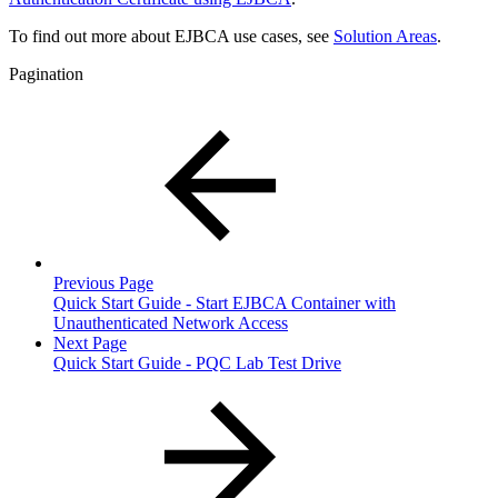
To find out more about EJBCA use cases, see
Solution Areas
.
Pagination
Previous Page
Quick Start Guide - Start EJBCA Container with
Unauthenticated Network Access
Next Page
Quick Start Guide - PQC Lab Test Drive