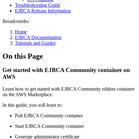
Troubleshooting Guide
EJBCA Release Information
Breadcrumbs
Home
EJBCA Documentation
Tutorials and Guides
On this Page
Get started with EJBCA Community container on
AWS
Learn how to
get started with EJBCA Community edition container
on the AWS Marketplace.
In this guide, you will learn to:
Pull EJBCA Community container
Start EJBCA Community container
Generate administrator certificate