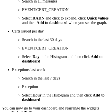
Search in all messages
EVENT:CERT_CREATION
Select
RADN
and click to expand, click
Quick values
,
and then
Add to dashboard
when you see the graph.
Certs issued per day
Search in the last 30 days
EVENT:CERT_CREATION
Select
Day
in the Histogram and then click
Add to
dashboard
Exceptions last week
Search in the last 7 days
Exception
Select
Hour
in the Histogram and then click
Add to
dashboard
You can now go to your dashboard and rearrange the widgets