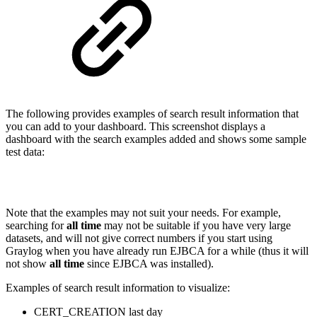
The following provides examples of search result information that
you can add to your dashboard. This screenshot displays a
dashboard with the search examples added and shows some sample
test data:
Note that the examples may not suit your needs. For example,
searching for
all time
may not be suitable if you have very large
datasets, and will not give correct numbers if you start using
Graylog when you have already run EJBCA for a while (thus it will
not show
all time
since EJBCA was installed).
Examples of search result information to visualize:
CERT_CREATION last day