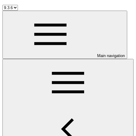
Main navigation