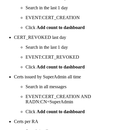
Search in the last 1 day
EVENT:CERT_CREATION
Click
Add count to dashboard
CERT_REVOKED last day
Search in the last 1 day
EVENT:CERT_REVOKED
Click
Add count to dashboard
Certs issued by SuperAdmin all time
Search in all messages
EVENT:CERT_CREATION AND
RADN:CN=SuperAdmin
Click
Add count to dashboard
Certs per RA