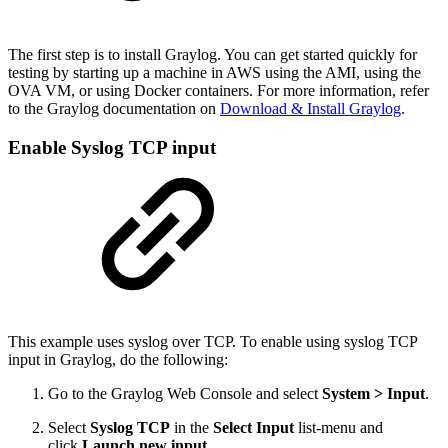
The first step is to install Graylog. You can get started quickly for
testing by starting up a machine in AWS using the AMI, using the
OVA VM, or using Docker containers. For more information, refer
to the Graylog documentation on
Download & Install Graylog
.
Enable Syslog TCP input
This example uses syslog over TCP. To enable using syslog TCP
input in Graylog, do the following:
Go to the Graylog Web Console and select
System > Input
.
Select
Syslog TCP
in the
Select Input
list-menu and
click
Launch new input
.