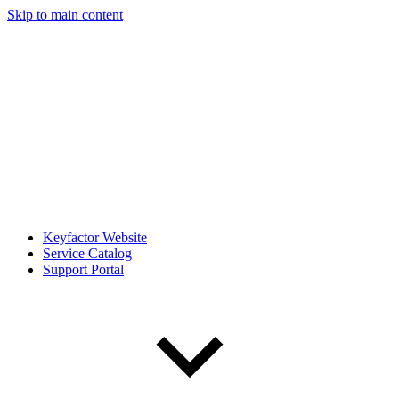
Skip to main content
Keyfactor Website
Service Catalog
Support Portal