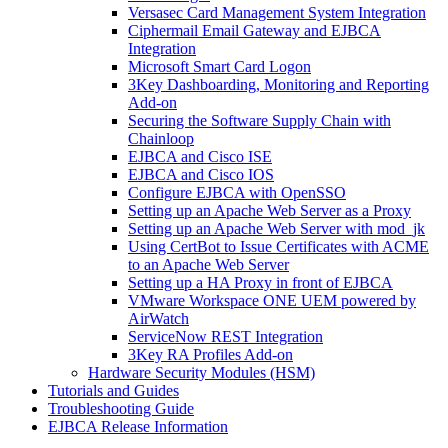
Versasec Card Management System Integration
Ciphermail Email Gateway and EJBCA
Integration
Microsoft Smart Card Logon
3Key Dashboarding, Monitoring and Reporting
Add-on
Securing the Software Supply Chain with
Chainloop
EJBCA and Cisco ISE
EJBCA and Cisco IOS
Configure EJBCA with OpenSSO
Setting up an Apache Web Server as a Proxy
Setting up an Apache Web Server with mod_jk
Using CertBot to Issue Certificates with ACME
to an Apache Web Server
Setting up a HA Proxy in front of EJBCA
VMware Workspace ONE UEM powered by
AirWatch
ServiceNow REST Integration
3Key RA Profiles Add-on
Hardware Security Modules (HSM)
Tutorials and Guides
Troubleshooting Guide
EJBCA Release Information