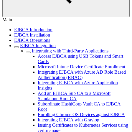
Main
EJBCA Introduction
EJBCA Installation
EJBCA Operations
EJBCA Integration
Integrating with Third-Party Applications
Access EJBCA using USB Tokens and Smart
Cards
Microsoft Intune Device Certificate Enrollment
Integrating EJBCA with Azure AD Role Based
Authentication (RBAC)
Integrating EJBCA with Azure Application
Insights
Add an EJBCA Sub CA to a Microsoft
Standalone Root CA
Subordinate HashiCorp Vault CA to EJBCA
Root
Enrolling Chrome OS Devices against EJBCA
Integrating EJBCA with Graylog
Issuing Certificates to Kubernetes Services using
cert-manager