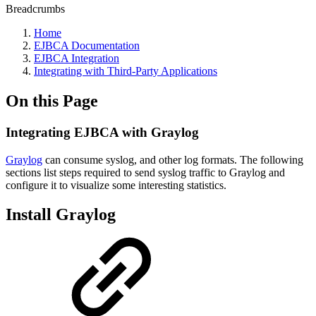
Breadcrumbs
Home
EJBCA Documentation
EJBCA Integration
Integrating with Third-Party Applications
On this Page
Integrating EJBCA with Graylog
Graylog
can consume syslog, and other log formats. The following
sections list steps required to send syslog traffic to Graylog and
configure it to visualize some interesting statistics.
Install Graylog