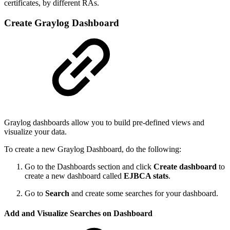
certificates, by different RAs.
Create Graylog Dashboard
Graylog dashboards allow you to build pre-defined views and
visualize your data.
To create a new Graylog Dashboard, do the following:
Go to the Dashboards section and click
Create dashboard
to
create a new dashboard called
EJBCA stats
.
Go to
Search
and create some searches for your dashboard.
Add and Visualize Searches on Dashboard