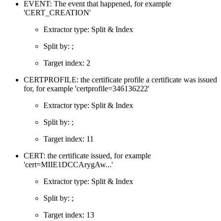
EVENT: The event that happened, for example
'CERT_CREATION'
Extractor type: Split & Index
Split by: ;
Target index: 2
CERTPROFILE: the certificate profile a certificate was issued
for, for example 'certprofile=346136222'
Extractor type: Split & Index
Split by: ;
Target index: 11
CERT: the certificate issued, for example
'cert=MIIE1DCCArygAw...'
Extractor type: Split & Index
Split by: ;
Target index: 13