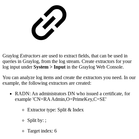
Graylog
Extractors
are used to extract fields, that can be used in
queries in Graylog, from the log stream. Create extractors for your
log input under
System > Input
in the Graylog Web Console.
You can analyze log items and create the extractors you need. In our
example, the following extractors are created:
RADN: An administrators DN who issued a certificate, for
example 'CN=RA Admin,O=PrimeKey,C=SE'
Extractor type: Split & Index
Split by: ;
Target index: 6