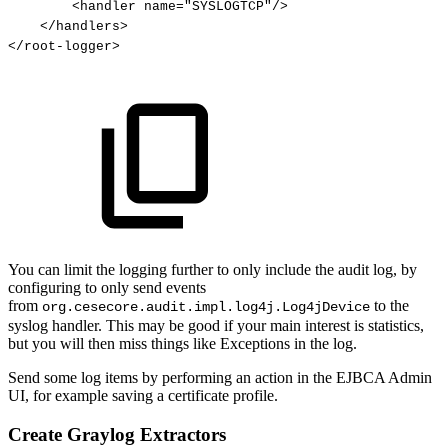
<
handler
name
=
"
SYSLOGTCP
"
/>
</
handlers
>
</
root-logger
>
You can limit the logging further to only include the audit log, by
configuring to only send events
from
to the
org.cesecore.audit.impl.log4j.Log4jDevice
syslog handler. This may be good if your main interest is statistics,
but you will then miss things like Exceptions in the log.
Send some log items by performing an action in the EJBCA Admin
UI, for example saving a certificate profile.
Create Graylog Extractors