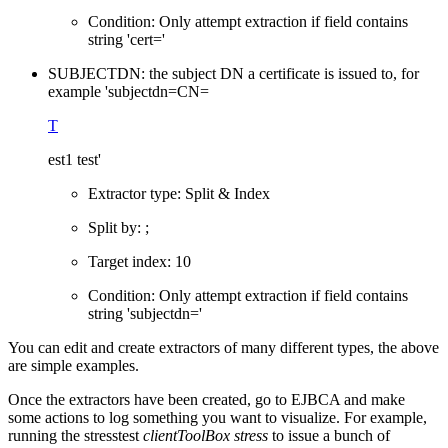
Condition: Only attempt extraction if field contains
string 'cert='
SUBJECTDN: the subject DN a certificate is issued to, for
example 'subjectdn=CN=
T
est1 test'
Extractor type: Split & Index
Split by: ;
Target index: 10
Condition: Only attempt extraction if field contains
string 'subjectdn='
You can edit and create extractors of many different types, the above
are simple examples.
Once the extractors have been created, go to EJBCA and make
some actions to log something you want to
visualize. For example,
running the stresstest
clientToolBox stress
to issue a bunch of