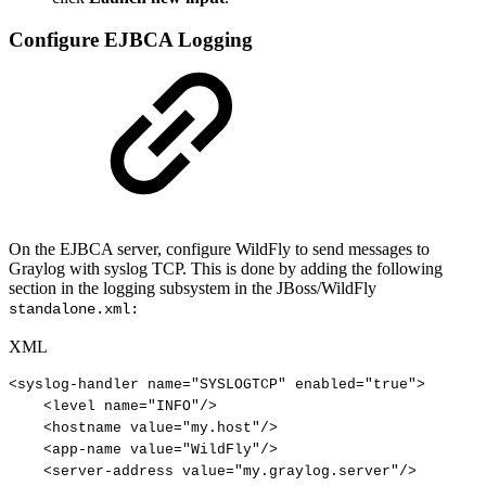
Configure EJBCA Logging
On the EJBCA server, configure WildFly to send messages to
Graylog with syslog TCP. This is done by adding the following
section in the logging subsystem in the JBoss/WildFly
standalone.xml:
XML
<
syslog-handler
name
=
"
SYSLOGTCP
"
enabled
=
"
true
"
>
<
level
name
=
"
INFO
"
/>
<
hostname
value
=
"
my.host
"
/>
<
app-name
value
=
"
WildFly
"
/>
<
server-address
value
=
"
my.graylog.server
"
/>