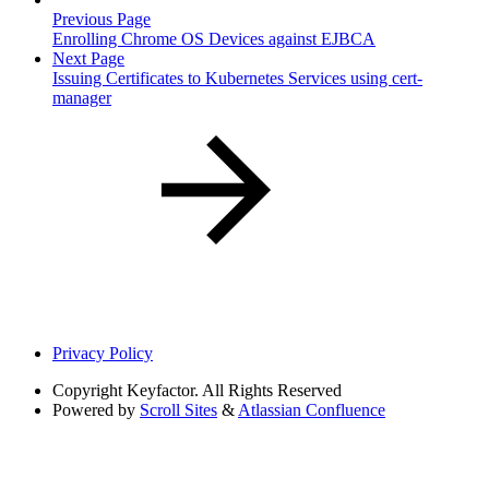
Previous Page
Enrolling Chrome OS Devices against EJBCA
Next Page
Issuing Certificates to Kubernetes Services using cert-
manager
Privacy Policy
Copyright
Keyfactor. All Rights Reserved
Powered by
Scroll Sites
&
Atlassian Confluence