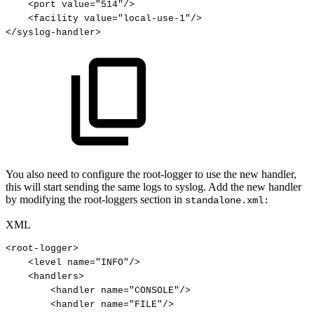
<
port
value
=
"
514
"
/>
<
facility
value
=
"
local-use-1
"
/>
</
syslog-handler
>
You also need to configure the root-logger to use the new handler,
this will start sending the same logs to syslog. Add the new handler
by modifying the root-loggers section in
standalone.xml:
XML
<
root-logger
>
<
level
name
=
"
INFO
"
/>
<
handlers
>
<
handler
name
=
"
CONSOLE
"
/>
<
handler
name
=
"
FILE
"
/>