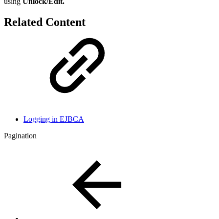
using
Unlock/Edit.
Related Content
Logging in EJBCA
Pagination