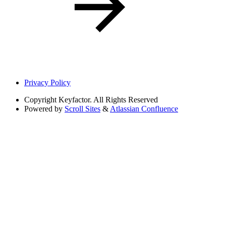
Privacy Policy
Copyright
Keyfactor. All Rights Reserved
Powered by
Scroll Sites
&
Atlassian Confluence