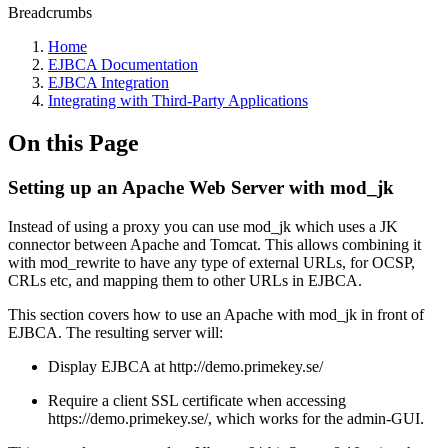
Breadcrumbs
Home
EJBCA Documentation
EJBCA Integration
Integrating with Third-Party Applications
On this Page
Setting up an Apache Web Server with mod_jk
Instead of using a proxy you can use mod_jk which uses a JK
connector between Apache and Tomcat. This allows combining it
with mod_rewrite to have any type of external URLs, for OCSP,
CRLs etc, and mapping them to other URLs in EJBCA.
This section covers how to use an Apache with mod_jk in front of
EJBCA. The resulting server will:
Display EJBCA at http://demo.primekey.se/
Require a client SSL certificate when accessing
https://demo.primekey.se/, which works for the admin-GUI.