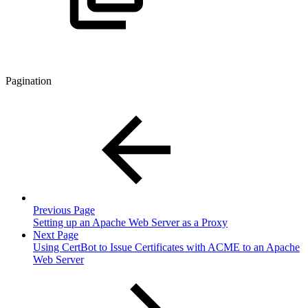
Pagination
Previous Page
Setting up an Apache Web Server as a Proxy
Next Page
Using CertBot to Issue Certificates with ACME to an Apache
Web Server