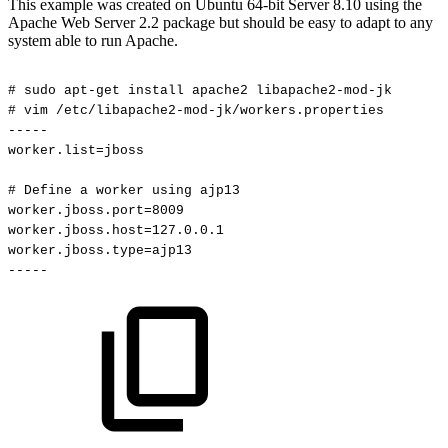
This example was created on Ubuntu 64-bit Server 8.10 using the
Apache Web Server 2.2 package but should be easy to adapt to any
system able to run Apache.
#
sudo
apt-get
install
apache2
libapache2-mod-jk
#
vim
/etc/libapache2-mod-jk/workers.properties
-----
worker.list=jboss
#
Define
a
worker
using
ajp13
worker.jboss.port=8009
worker.jboss.host=127.0.0.1
worker.jboss.type=ajp13
-----