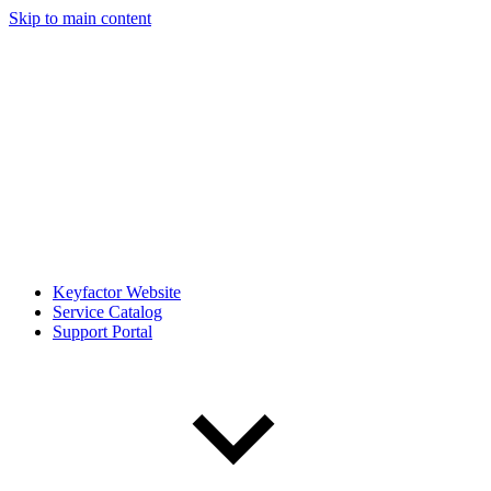
Skip to main content
Keyfactor Website
Service Catalog
Support Portal