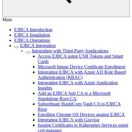
Main
EJBCA Introduction
EJBCA Installation
EJBCA Operations
EJBCA Integration
Integrating with Third-Party Applications
Access EJBCA using USB Tokens and Smart
Cards
Microsoft Intune Device Certificate Enrollment
Integrating EJBCA with Azure AD Role Based
Authentication (RBAC)
Integrating EJBCA with Azure Application
Insights
Add an EJBCA Sub CA to a Microsoft
Standalone Root CA
Subordinate HashiCorp Vault CA to EJBCA
Root
Enrolling Chrome OS Devices against EJBCA
Integrating EJBCA with Graylog
Issuing Certificates to Kubernetes Services using
cert-manager