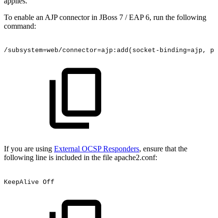
applies.
To enable an AJP connector in JBoss 7 / EAP 6, run the following
command:
/subsystem=web/connector=ajp:add(socket-binding=ajp,
pr
If you are using
External OCSP Responders
, ensure that the
following line is included in the file apache2.conf:
KeepAlive
Off