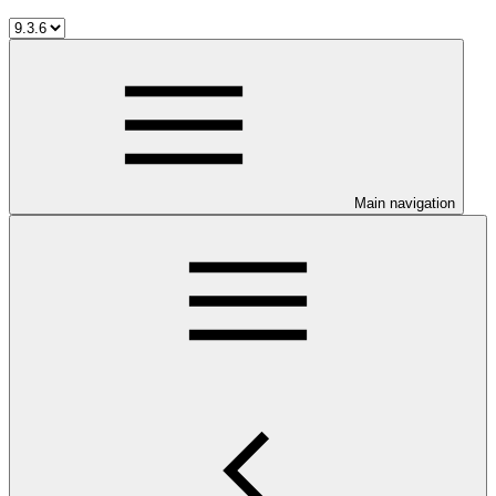
Main navigation