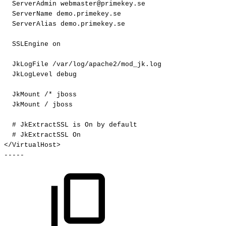
ServerAdmin
webmaster@primekey.se
ServerName
demo.primekey.se
ServerAlias
demo.primekey.se
SSLEngine
on
JkLogFile
/var/log/apache2/mod_jk.log
JkLogLevel
debug
JkMount
/*
jboss
JkMount
/
jboss
#
JkExtractSSL
is
On
by
default
#
JkExtractSSL
On
</VirtualHost>
-----