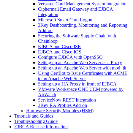
Versasec Card Management System Integration
Ciphermail Email Gateway and EJBCA
Integration
Microsoft Smart Card Logon
3Key Dashboarding, Monitoring and Reporting
Add-on
Securing the Software Supply Chain with
Chainloop
EJBCA and Cisco ISE
EJBCA and Cisco IOS
Configure EJBCA with OpenSSO
Setting up an Apache Web Server as a Proxy
Setting up an Apache Web Server with mod_jk
Using CertBot to Issue Certificates with ACME
to an Apache Web Server
Setting up a HA Proxy in front of EJBCA
VMware Workspace ONE UEM powered by
AirWatch
ServiceNow REST Integration
3Key RA Profiles Add-on
Hardware Security Modules (HSM)
Tutorials and Guides
Troubleshooting Guide
EJBCA Release Information