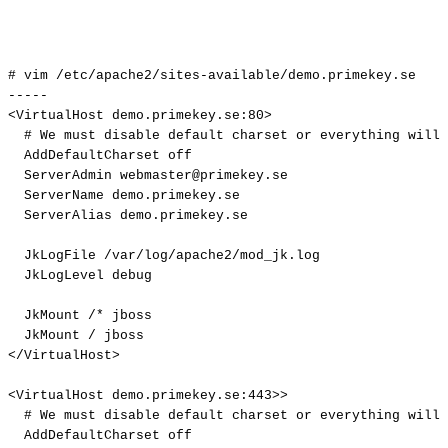
#
vim
/etc/apache2/sites-available/demo.primekey.se
-----
<VirtualHost
demo.primekey.se:80>
#
We
must
disable
default
charset
or
everything
will
AddDefaultCharset
off
ServerAdmin
webmaster@primekey.se
ServerName
demo.primekey.se
ServerAlias
demo.primekey.se
JkLogFile
/var/log/apache2/mod_jk.log
JkLogLevel
debug
JkMount
/*
jboss
JkMount
/
jboss
</VirtualHost>
<VirtualHost
demo.primekey.se:443>>
#
We
must
disable
default
charset
or
everything
will
AddDefaultCharset
off