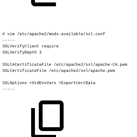
#
vim
/etc/apache2/mods-available/ssl.conf
-----
SSLVerifyClient
require
SSLVerifyDepth
3
SSLCACertificateFile
/etc/apache2/ssl/apache-CA.pem
SSLCertificateFile
/etc/apache2/ssl/apache.pem
SSLOptions
+StdEnvVars
+ExportCertData
-----