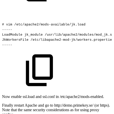
#
vim
/etc/apache2/mods-available/jk.load
-----
LoadModule
jk_module
/usr/lib/apache2/modules/mod_jk.so
JkWorkersFile
/etc/libapache2-mod-jk/workers.properties
-----
Now enable ssl.load and ssl.conf in /etc/apache2/mods-enabled.
Finally restart Apache and go to http://demo.primekey.se/ (or https).
Note that the same security considerations as for using proxy