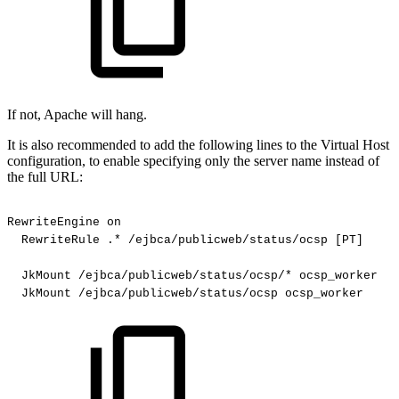
If not, Apache will hang.
It is also recommended to add the following lines to the Virtual Host
configuration, to enable specifying only the server name instead of
the full URL:
RewriteEngine
on
RewriteRule
.*
/ejbca/publicweb/status/ocsp
[PT]
JkMount
/ejbca/publicweb/status/ocsp/*
ocsp_worker
JkMount
/ejbca/publicweb/status/ocsp
ocsp_worker