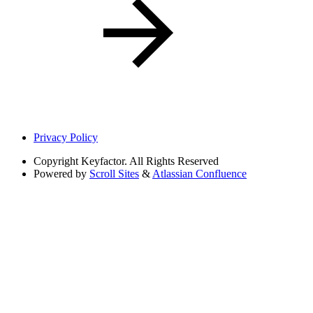
Privacy Policy
Copyright
Keyfactor. All Rights Reserved
Powered by
Scroll Sites
&
Atlassian Confluence