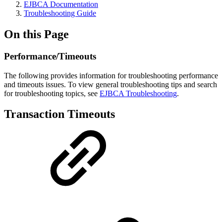
EJBCA Documentation
Troubleshooting Guide
On this Page
Performance/Timeouts
The following provides information for troubleshooting performance
and timeouts issues. To view general troubleshooting tips and search
for troubleshooting topics, see
EJBCA Troubleshooting
.
Transaction Timeouts