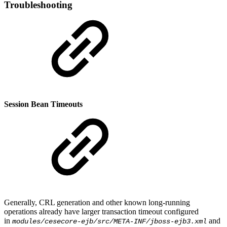
Troubleshooting
Session Bean Timeouts
Generally, CRL generation and other known long-running
operations already have larger transaction timeout configured
in
and
modules/cesecore-ejb/src/META-INF/jboss-ejb3.xml