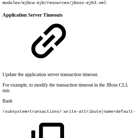
.
modules/ejbca-ejb/resources/jboss-ejb3.xml
Application Server Timeouts
Update the application server transaction timeout.
For example, to modify the transaction timeout in the JBoss CLI,
run:
Bash
/subsystem
=
transactions/:write-attribute
(
name
=
default-t