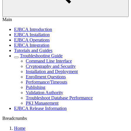
Main
EJBCA Introduction
EJBCA Installation
EJBCA Operations
EJBCA Integration
Tutorials and Guides
Troubleshooting Guide
Command Line Interface
Cryptography and Security
Installation and Deployment
Enrollment Questions
Performance/Timeouts
Publishing
Validation Authority
Troubleshoot Database Performance
PKI Management
EJBCA Release Information
Breadcrumbs
Home