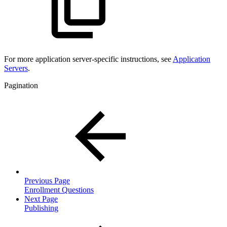
For more
application server-specific instructions, see
Application
Servers
.
Pagination
Previous Page
Enrollment Questions
Next Page
Publishing