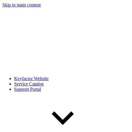
Skip to main content
Keyfactor Website
Service Catalog
Support Portal