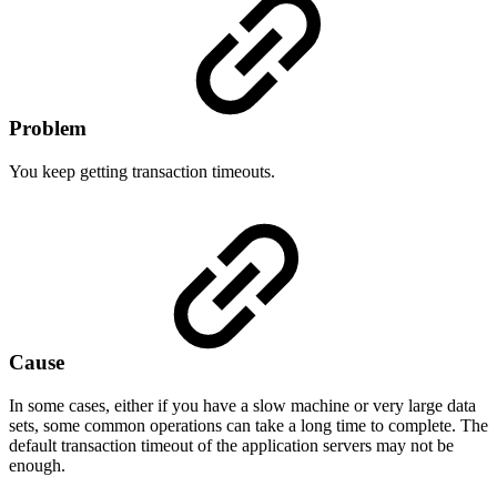
Problem
You keep getting transaction timeouts.
Cause
In some cases, either if you have a slow machine or very large data
sets, some common operations can take a long time to complete. The
default transaction timeout of the application servers may not be
enough.