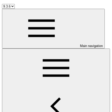
Main navigation