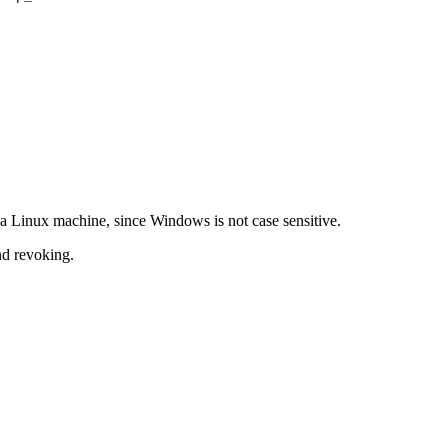
a Linux machine, since Windows is not case sensitive.
nd revoking.