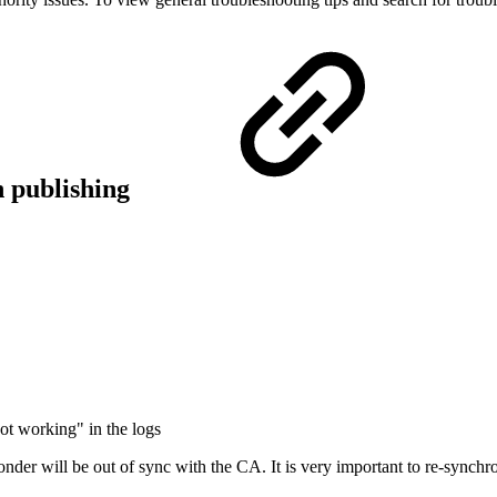
n publishing
ot working" in the logs
der will be out of sync with the CA. It is very important to re-synchron