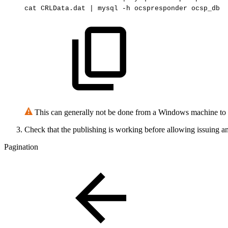
cat
CRLData.dat
|
mysql
-h
ocspresponder
ocsp_db
This can generally not be done from a Windows machine to 
Check that the publishing is working before allowing issuing a
Pagination