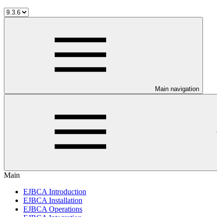
Main navigation
Main
EJBCA Introduction
EJBCA Installation
EJBCA Operations