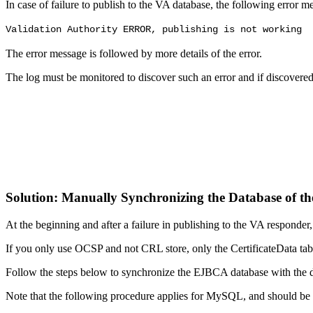
In case of failure to publish to the VA database, the following error 
Validation Authority ERROR, publishing is not working
The error message is followed by more details of the error.
The log must be monitored to discover such an error and if discovere
Solution: Manually Synchronizing the Database of 
At the beginning and after a failure in publishing to the VA responde
If you only use OCSP and not CRL store, only the CertificateData table 
Follow the steps below to synchronize the EJBCA database with the dat
Note that the following procedure applies for MySQL, and should be 