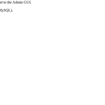
port to the Admin GUI.
n MySQL).