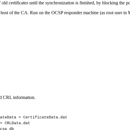
 old certificates until the synchronization is finished, by blocking the 
e host of the CA. Run on the OCSP responder machine (as root user i
and CRL information.
ateData
>
CertificateData.dat
>
CRLData.dat
csp_db