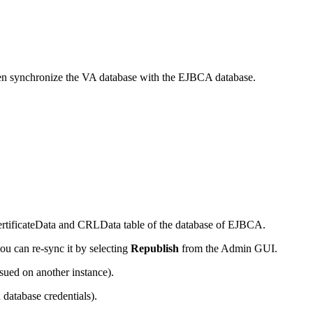
 then synchronize the VA database with the EJBCA database.
 CertificateData and CRLData table of the database of EJBCA.
you can re-sync it by selecting
Republish
from the Admin GUI.
sued on another instance).
database credentials).