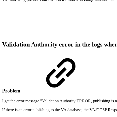
Validation Authority error in the logs whe
Problem
I get the error message "Validation Authority ERROR, publishing is n
If there is an error publishing to the VA database, the VA/OCSP Respon