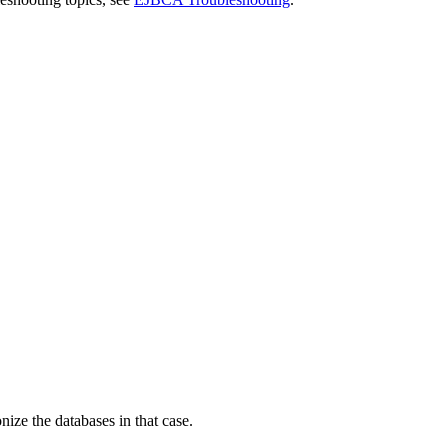
ize the databases in that case.