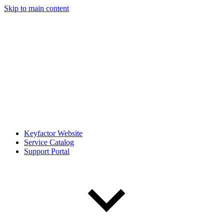
Skip to main content
Keyfactor Website
Service Catalog
Support Portal