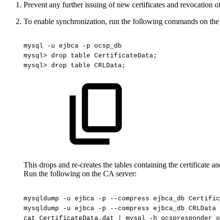
Prevent any further issuing of new certificates and revocation of
To enable synchronization, run the following commands on th
mysql
-u
ejbca
-p
ocsp_db
mysql>
drop
table
CertificateData;
mysql>
drop
table
CRLData;
This drops and re-creates the tables containing the certificate 
Run the following on the CA server:
mysqldump
-u
ejbca
-p
--compress
ejbca_db
Certific
mysqldump
-u
ejbca
-p
--compress
ejbca_db
CRLData
cat
CertificateData.dat
|
mysql
-h
ocspresponder
o