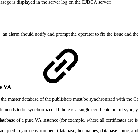
message is displayed in the server log on the EJBCA server:
d, an alarm should notify and prompt the operator to fix the issue and
the VA
r, the master database of the publishers must be synchronized with the
needs to be synchronized. If there is a single certificate out of sync, 
abase of a pure VA instance (for example, where all certificates are is
adapted to your environment (database, hostnames, database name, and 