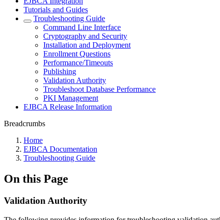
EJBCA Integration
Tutorials and Guides
Troubleshooting Guide
Command Line Interface
Cryptography and Security
Installation and Deployment
Enrollment Questions
Performance/Timeouts
Publishing
Validation Authority
Troubleshoot Database Performance
PKI Management
EJBCA Release Information
Breadcrumbs
Home
EJBCA Documentation
Troubleshooting Guide
On this Page
Validation Authority
The following provides information for troubleshooting validation auth