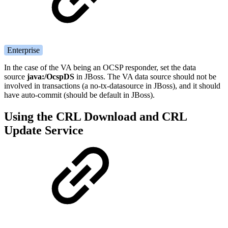
Enterprise
In the case of the VA being an OCSP responder, set the data
source
java:/OcspDS
in JBoss. The VA data source should not be
involved in transactions (a no-tx-datasource in JBoss), and it should
have auto-commit (should be default in JBoss).
Using the CRL Download and CRL
Update Service