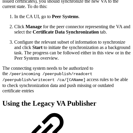
issued certificates), you should synchronize the new VA to the
current state. To do this:
In the CA UI, go to
Peer Systems
.
Click
Manage
for the peer connector representing the VA and
select the
Certificate Data Synchronization
tab.
Configure the relevant subset of information to synchronize
and click
Start
to initiate the synchronization as a background
task. The progress can be followed either in this view or in the
Peer Systems overview.
The connecting system needs to be authorized to
the
/peerincoming /peerpublish/readcert
access rules to be able
/peerpublish/writecert /ca/[CAName]
to check synchronization data and push missing or outdated
certificate entries
Using the Legacy VA Publisher