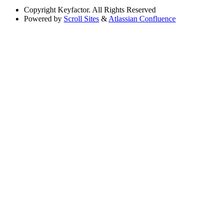
Copyright
Keyfactor. All Rights Reserved
Powered by
Scroll Sites
&
Atlassian Confluence