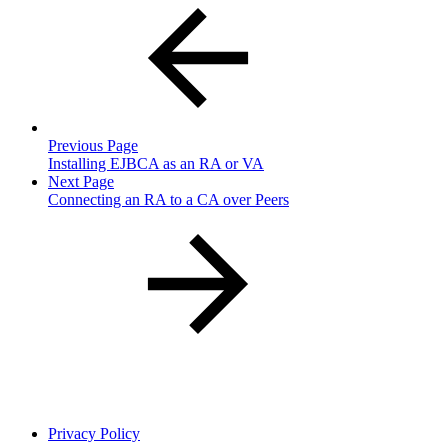
Previous Page
Installing EJBCA as an RA or VA
Next Page
Connecting an RA to a CA over Peers
Privacy Policy