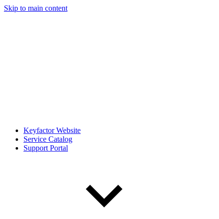
Skip to main content
Keyfactor Website
Service Catalog
Support Portal