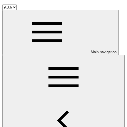
Main navigation