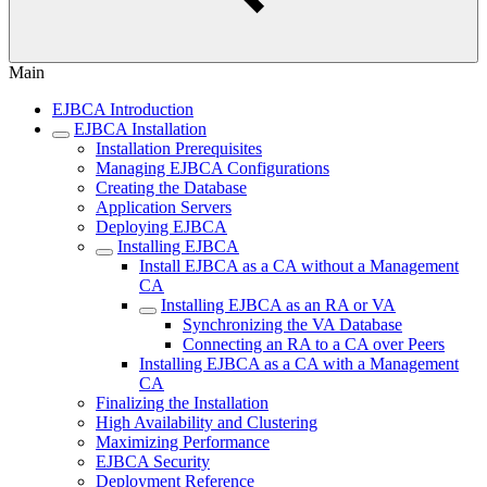
Main
EJBCA Introduction
EJBCA Installation
Installation Prerequisites
Managing EJBCA Configurations
Creating the Database
Application Servers
Deploying EJBCA
Installing EJBCA
Install EJBCA as a CA without a Management
CA
Installing EJBCA as an RA or VA
Synchronizing the VA Database
Connecting an RA to a CA over Peers
Installing EJBCA as a CA with a Management
CA
Finalizing the Installation
High Availability and Clustering
Maximizing Performance
EJBCA Security
Deployment Reference