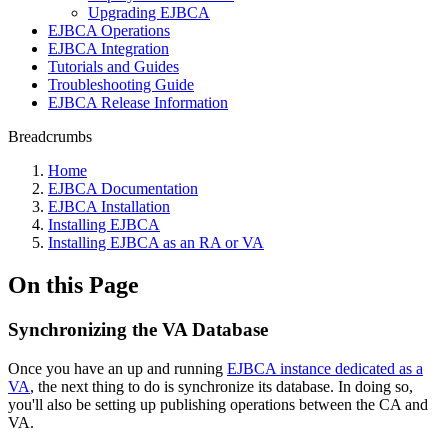
Upgrading EJBCA
EJBCA Operations
EJBCA Integration
Tutorials and Guides
Troubleshooting Guide
EJBCA Release Information
Breadcrumbs
Home
EJBCA Documentation
EJBCA Installation
Installing EJBCA
Installing EJBCA as an RA or VA
On this Page
Synchronizing the VA Database
Once you have an up and running
EJBCA instance dedicated as a
VA
, the next thing to do is synchronize its database. In doing so,
you'll also be setting up publishing operations between the CA and
VA.