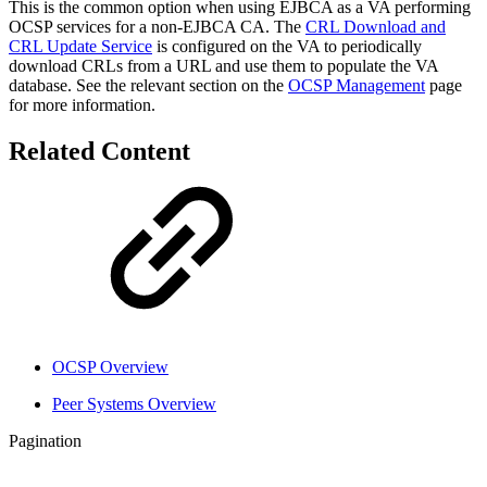
This is the common option when using EJBCA as a VA performing
OCSP services for a non-EJBCA CA. The
CRL Download and
CRL Update Service
is configured on the VA to periodically
download CRLs from a URL and use them to populate the VA
database. See the relevant section on the
OCSP Management
page
for more information.
Related Content
OCSP Overview
Peer Systems Overview
Pagination