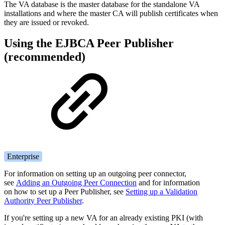
The VA database is the master database for the standalone VA
installations and where the master CA will publish certificates when
they are issued or revoked.
Using the EJBCA Peer Publisher
(recommended)
Enterprise
For information on setting up an outgoing peer connector,
see
Adding an Outgoing Peer Connection
and for information
on how to set up a Peer Publisher, see
Setting up a Validation
Authority Peer Publisher
.
If you're setting up a new VA for an already existing PKI (with