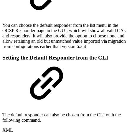
You can choose the default responder from the list menu in the
OCSP Responder page in the GUI, which will show all valid CAs
and responders. It will also provide the option to choose none and
allow retaining an old but unmatched value imported via migration
from configurations earlier than version 6.2.4
Setting the Default Responder from the CLI
The default responder can also be chosen from the CLI with the
following command.
XML