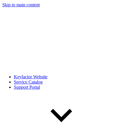
Skip to main content
Keyfactor Website
Service Catalog
Support Portal