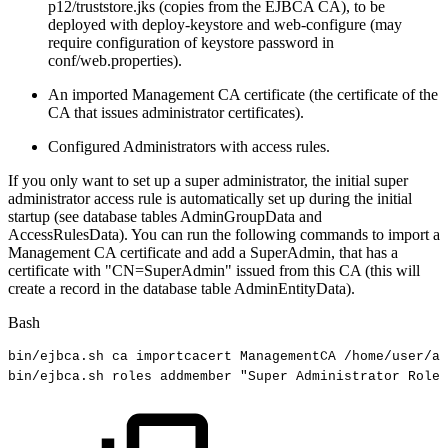
p12/truststore.jks (copies from the EJBCA CA), to be
deployed with deploy-keystore and web-configure (may
require configuration of keystore password in
conf/web.properties).
An imported Management CA certificate (the certificate of the
CA that issues administrator certificates).
Configured Administrators with access rules.
If you only want to set up a super administrator, the initial super
administrator access rule is automatically set up during the initial
startup (see database tables AdminGroupData and
AccessRulesData). You can run the following commands to import a
Management CA certificate and add a SuperAdmin, that has a
certificate with "CN=SuperAdmin" issued from this CA (this will
create a record in the database table AdminEntityData).
Bash
bin/ejbca.sh
ca
importcacert
ManagementCA
/home/user/a
bin/ejbca.sh
roles
addmember
"Super
Administrator
Role"