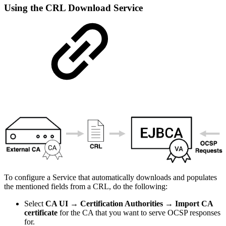
Using the CRL Download Service
To configure a Service that automatically downloads and populates
the mentioned fields from a CRL, do the following:
Select
CA UI → Certification Authorities → Import CA
certificate
for the CA that you want to serve OCSP responses
for.