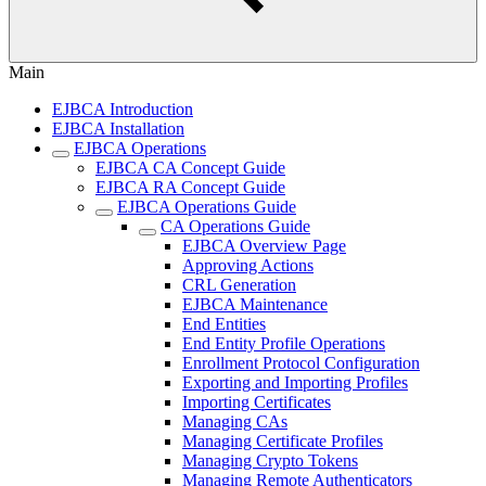
Main
EJBCA Introduction
EJBCA Installation
EJBCA Operations
EJBCA CA Concept Guide
EJBCA RA Concept Guide
EJBCA Operations Guide
CA Operations Guide
EJBCA Overview Page
Approving Actions
CRL Generation
EJBCA Maintenance
End Entities
End Entity Profile Operations
Enrollment Protocol Configuration
Exporting and Importing Profiles
Importing Certificates
Managing CAs
Managing Certificate Profiles
Managing Crypto Tokens
Managing Remote Authenticators