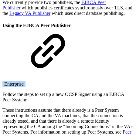
We currently provide two publishers, the
EJBCA Peer
Publisher
which publishes certificates synchronously over TLS, and
the
Legacy VA Publisher
which uses direct database publishing.
Using the EJBCA Peer Publisher
Enterprise
Follow the steps to set up a new OCSP Signer using an EJBCA
Peer System:
These instructions assume that there already is a Peer System
connecting the CA and the VA machines, that the connection is
already tested, and that there is already a remote identity
representing the CA among the "Incoming Connections" in the VA's
Peer Systems. For information on setting up Peer Systems, see
Peer