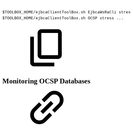
$TOOLBOX_HOME/ejbcaClientToolBox.sh
EjbcaWsRaCli
stress
$TOOLBOX_HOME/ejbcaClientToolBox.sh
OCSP
stress
...
Monitoring OCSP Databases