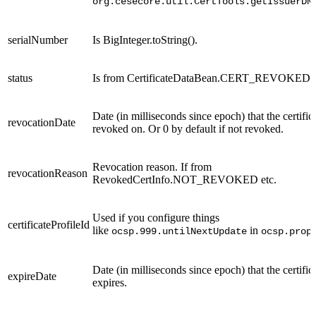
org.cesecore.util.CertTools.getIssuerDN
serialNumber
Is BigInteger.toString().
status
Is from CertificateDataBean.CERT_REVOKED e
Date (in milliseconds since epoch) that the certifi
revocationDate
revoked on. Or 0 by default if not revoked.
Revocation reason. If from
revocationReason
RevokedCertInfo.NOT_REVOKED etc.
Used if you configure things
certificateProfileId
like
in
ocsp.999.untilNextUpdate
ocsp.prop
Date (in milliseconds since epoch) that the certific
expireDate
expires.