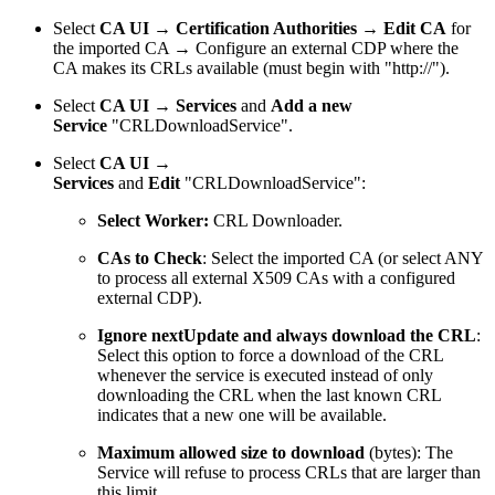
Select
CA UI → Certification Authorities
→
Edit CA
for
the imported CA → Configure an external CDP where the
CA makes its CRLs available (must begin with "http://").
Select
CA UI → Services
and
Add a new
Service
"CRLDownloadService".
Select
CA UI →
Services
and
Edit
"CRLDownloadService":
Select Worker:
CRL Downloader.
CAs to Check
: Select the imported CA (or select ANY
to process all external X509 CAs with a configured
external CDP).
Ignore nextUpdate and always download the CRL
:
Select this option to force a download of the CRL
whenever the service is executed instead of only
downloading the CRL when the last known CRL
indicates that a new one will be available.
Maximum allowed size to download
(bytes): The
Service will refuse to process CRLs that are larger than
this limit.