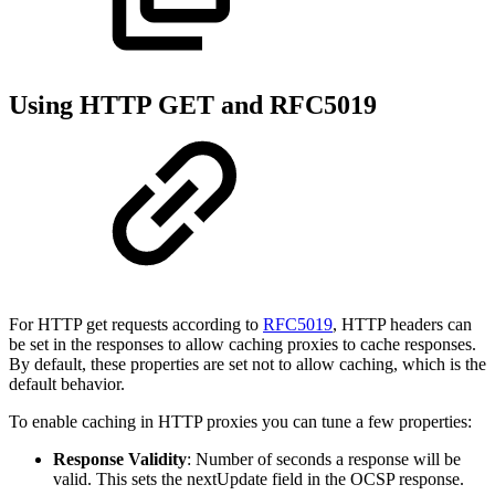
Using HTTP GET and RFC5019
For HTTP get requests according to
RFC5019
, HTTP headers can
be set in the responses to allow caching proxies to cache responses.
By default, these properties are set not to allow caching, which is the
default behavior.
To enable caching in HTTP proxies you can tune a few properties:
Response Validity
: Number of seconds a response will be
valid. This sets the nextUpdate field in the OCSP response.