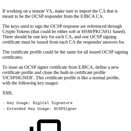
If working on a remote VA, make sure to import the CA that is
meant to be the OCSP responder from the EJBCA CA.
The keys used to sign the OCSP response are referenced through
Crypto Tokens (that could be either soft or HSM/PKCS#11 based).
There should be one key for each CA, and one OCSP signing
certificate must be issued from each CA the responder answers for.
The certificate profile could be the same for all issued OCSP signing
certificates.
To issue an OCSP signer certificate from EJBCA, define a new
certificate profile and clone the built-in certificate profile
'OCSPSIGNER'. This certificate profile is like a normal profile,
with the following key usages:
XML
-
Key
Usage:
Digital
Signature
-
Extended
Key
Usage:
OCSPSigner