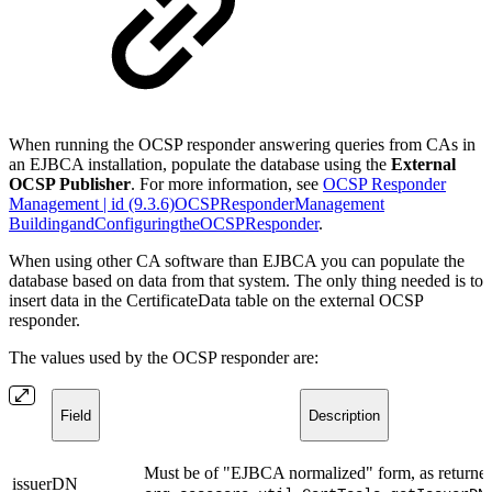
When running the OCSP responder answering queries from CAs in
an EJBCA installation, populate the database using the
External
OCSP Publisher
. For more information, see
OCSP Responder
Management | id (9.3.6)OCSPResponderManagement
BuildingandConfiguringtheOCSPResponder
.
When using other CA software than EJBCA you can populate the
database based on data from that system. The only thing needed is to
insert data in the CertificateData table on the external OCSP
responder.
The values used by the OCSP responder are:
Field
Description
Must be of "EJBCA normalized" form, as returne
issuerDN