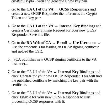
created Crypto Token
and generate a new key pair.
Go to the
CA UI of the VA
→
OCSP Responders
and
create a new OCSP Responder the references the Crypto
Token and key pair.
Go to the
CA UI of the VA
→
Internal Key Bindings
and
create a Certificate Signing Request for your new OCSP
Responder. Save this file.
Go to the
RA Web of CA
→
Enroll
→
Use Username
→
Use the credentials for issuing an OCSP signing certificate
and upload the CSR.
...(CA publishes new OCSP signing certificate to the VA
instance)...
Go to the CA UI of the VA →
Internal Key Bindings
and
click
Update
for your new OCSP Responder. This will find
the published certificate by matching the key pair with the
certificate.
Go to the CA UI of the VA →
Internal Key Bindings
and
click
Enable
for your new OCSP Responder to start
processing OCSP responses with it.