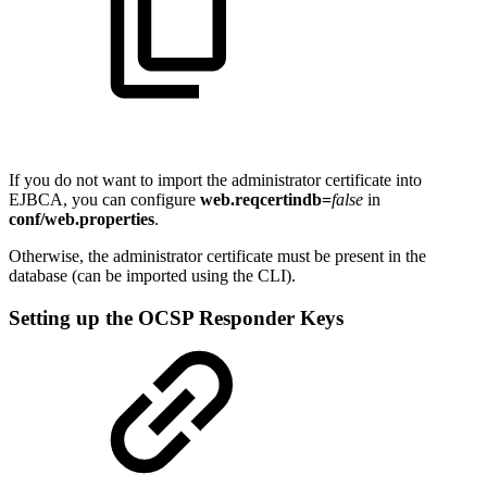
If you do not want to import the administrator certificate into
EJBCA, you can configure
web.reqcertindb=
false
in
conf/web.properties
.
Otherwise, the administrator certificate must be present in the
database (can be imported using the CLI).
Setting up the OCSP Responder Keys