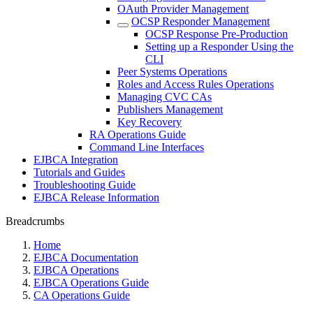
OAuth Provider Management
OCSP Responder Management
OCSP Response Pre-Production
Setting up a Responder Using the
CLI
Peer Systems Operations
Roles and Access Rules Operations
Managing CVC CAs
Publishers Management
Key Recovery
RA Operations Guide
Command Line Interfaces
EJBCA Integration
Tutorials and Guides
Troubleshooting Guide
EJBCA Release Information
Breadcrumbs
Home
EJBCA Documentation
EJBCA Operations
EJBCA Operations Guide
CA Operations Guide