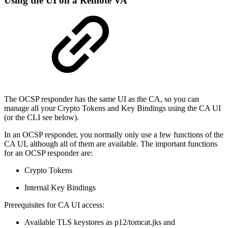
Using the UI on a Remote VA
The OCSP responder has the same UI as the CA, so you can
manage all your Crypto Tokens and Key Bindings using the CA UI
(or the CLI see below).
In an OCSP responder, you normally only use a few functions of the
CA UI, although all of them are available. The important functions
for an OCSP responder are:
Crypto Tokens
Internal Key Bindings
Prerequisites for CA UI access:
Available TLS keystores as p12/tomcat.jks and