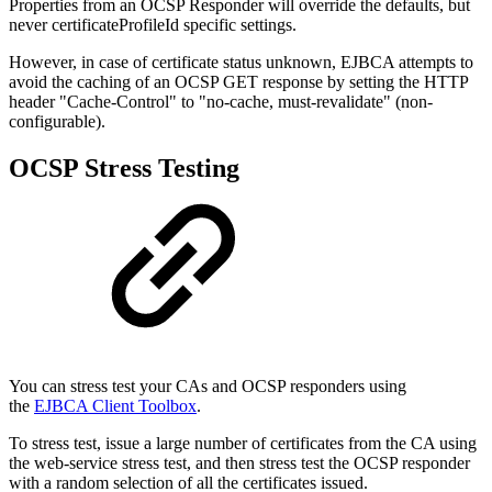
Properties from an OCSP Responder will override the defaults, but
never certificateProfileId specific settings.
However, in case of certificate status unknown, EJBCA attempts to
avoid the caching of an OCSP GET response by setting the HTTP
header "Cache-Control" to "no-cache, must-revalidate" (non-
configurable).
OCSP Stress Testing
You can stress test your CAs and OCSP responders using
the
EJBCA Client Toolbox
.
To stress test, issue a large number of certificates from the CA using
the web-service stress test, and then stress test the OCSP responder
with a random selection of all the certificates issued.