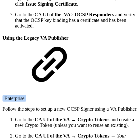
click
Issue Signing Certificate
.
Go to the CA UI of
the VA
>
OCSP Responders
and verify
that the OCSP key binding has a certificate and has been
activated.
Using the Legacy VA Publisher
Enterprise
Follow the steps to set up a new OCSP Signer using a VA Publisher:
Go to the
CA UI of the VA
→
Crypto Tokens
and create a
new Crypto Token (unless you want to reuse an existing).
Go to the
CA UI of the VA
→
Crypto Tokens
→
Your