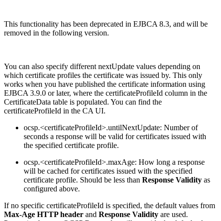
This functionality has been deprecated in EJBCA 8.3, and will be
removed in the following version.
You can also specify different nextUpdate values depending on
which certificate profiles the certificate was issued by. This only
works when you have published the certificate information using
EJBCA 3.9.0 or later, where the certificateProfileId column in the
CertificateData table is populated. You can find the
certificateProfileId in the CA UI.
ocsp.<certificateProfileId>.untilNextUpdate: Number of
seconds a response will be valid for certificates issued with
the specified certificate profile.
ocsp.<certificateProfileId>.maxAge: How long a response
will be cached for certificates issued with the specified
certificate profile. Should be less than
Response Validity
as
configured above.
If no specific certificateProfileId is specified, the default values from
Max-Age HTTP header
and
Response Validity
are used.