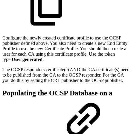
Configure the newly created certificate profile to use the OCSP
publisher defined above. You also need to create a new End Entity
Profile to use the new Certificate Profile. You should then create a
user for each CA using this certificate profile. Use the token
type
User generated
.
The OCSP responders certificate(s) AND the CA certificate(s) need
to be published from the CA to the OCSP responder. For the CA
you do this by setting the CRL publisher to the OCSP publisher.
Populating the OCSP Database on a