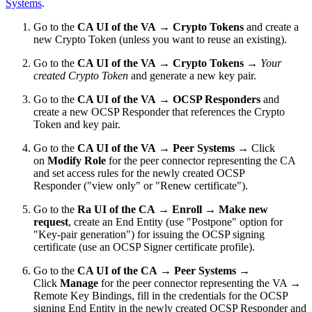
Systems
.
Go to the
CA UI of the VA
→
Crypto Tokens
and create a
new Crypto Token (unless you want to reuse an existing).
Go to the
CA UI of the VA
→
Crypto Tokens
→
Your
created Crypto Token
and generate a new key pair.
Go to the
CA UI of the VA
→
OCSP Responders
and
create a new OCSP Responder that references the Crypto
Token and key pair.
Go to the
CA UI of the VA
→
Peer Systems
→ Click
on
Modify Role
for the peer connector representing the CA
and set access rules for the newly created OCSP
Responder ("view only" or "Renew certificate").
Go to the
Ra UI of the CA
→
Enroll → Make new
request
, create an End Entity (use "Postpone" option for
"
Key-pair generation
") for issuing the OCSP signing
certificate (use an OCSP Signer certificate profile).
Go to the
CA UI of the CA
→
Peer Systems
→
Click
Manage
for the peer connector representing the VA →
Remote Key Bindings, fill in the credentials for the OCSP
signing End Entity in the newly created OCSP Responder and