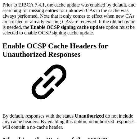
Prior to EJBCA 7.4.1, the cache update was enabled by default, and
searching for missing entries for unknown CAs in the cache was
always performed. Note that it only comes to effect when new CAs
are created or already existing CAs are renewed. If the old behavior
is needed, the
Enable OCSP signing cache update
option must be
selected to enable OCSP signing cache update.
Enable OCSP Cache Headers for
Unauthorized Responses
By default, responses with the status
Unauthorized
do not include
any cache headers. By enabling this option, unauthorized responses
will contain a no-cache header.