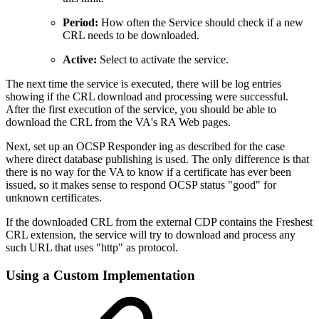
Period:
How often the Service should check if a new
CRL needs to be downloaded.
Active:
Select to activate the service.
The next time the service is executed, there will be log entries
showing if the CRL download and processing were successful.
After the first execution of the service, you should be able to
download the CRL from the VA's RA Web pages.
Next, set up an OCSP Responder ing as described for the case
where direct database publishing is used. The only difference is that
there is no way for the VA to know if a certificate has ever been
issued, so it makes sense to respond OCSP status "good" for
unknown certificates.
If the downloaded CRL from the external CDP contains the Freshest
CRL extension, the service will try to download and process any
such URL that uses "http" as protocol.
Using a Custom Implementation