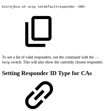
bin/ejbca.sh
ocsp
setdefaultresponder
<
DN
>
To see a list of valid responders, run the command with the
--
switch. This will also show the currently chosen responder.
help
Setting Responder ID Type for CAs