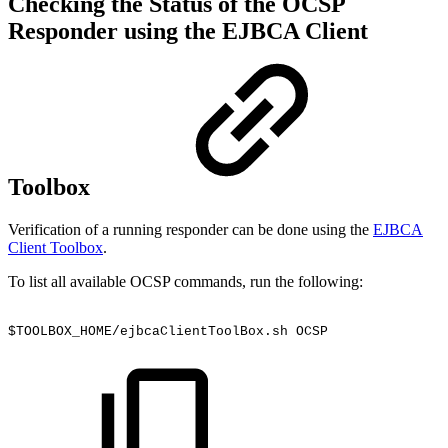
Checking the Status of the OCSP
Responder using the EJBCA Client
Toolbox
Verification of a running responder can be done using the
EJBCA
Client Toolbox
.
To list all available OCSP commands, run the following:
$TOOLBOX_HOME/ejbcaClientToolBox.sh
OCSP