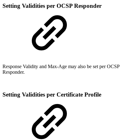
Setting Validities per OCSP Responder
Response Validity and Max-Age may also be set per OCSP
Responder.
Setting Validities per Certificate Profile