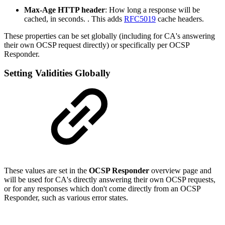
Max-Age HTTP header
: How long a response will be
cached, in seconds. . This adds
RFC5019
cache headers.
These properties can be set globally (including for CA's answering
their own OCSP request directly) or specifically per OCSP
Responder.
Setting Validities Globally
These values are set in the
OCSP Responder
overview page and
will be used for CA's directly answering their own OCSP requests,
or for any responses which don't come directly from an OCSP
Responder, such as various error states.