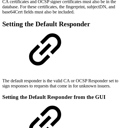
CA certificates and OCSP signer certificates must also be in the
database. For these certificates, the fingerprint, subjectDN, and
base64Cert fields must also be included.
Setting the Default Responder
The default responder is the valid CA or OCSP Responder set to
sign responses to requests that come in for unknown issuers.
Setting the Default Responder from the GUI