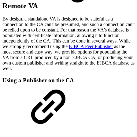
Remote VA
By design, a standalone VA is designed to be stateful as a
connection to the CA can't be presumed, and such a connection can't
be relied upon to be constant. For that reason the VA's database is
populated with certificate information, allowing it to function
independently of the CA. This can be done in several ways. While
we strongly recommend using the
EJBCA Peer Publisher
as the
most secure and easy way, we provide options for populating the
VA from a CRL produced by a non-EJBCA CA, or producing your
own custom publisher and writing straight to the EJBCA database as
well.
Using a Publisher on the CA