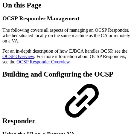
On this Page
OCSP Responder Management
The following covers all aspects of managing an OCSP Responder,
whether situated locally on the same machine as the CA or remotely
on a VA.
For an in-depth description of how EJBCA handles OCSP, see the
OCSP Overview
. For more information about OCSP Responders,
see the
OCSP Responder Overview
Building and Configuring the OCSP
Responder