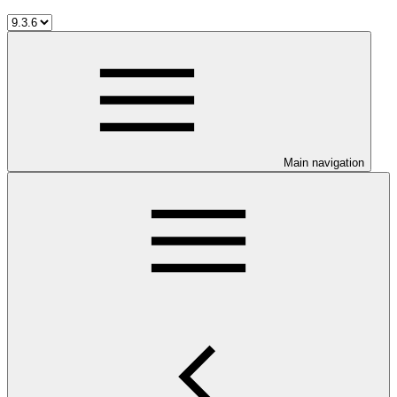
Main navigation