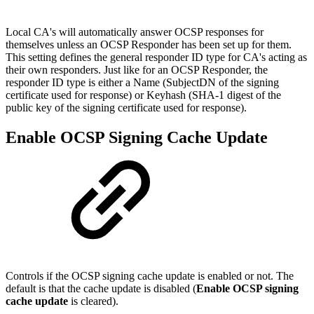
Local CA's will automatically answer OCSP responses for
themselves unless an OCSP Responder has been set up for them.
This setting defines the general responder ID type for CA's acting as
their own responders. Just like for an OCSP Responder, the
responder ID type is either a Name (SubjectDN of the signing
certificate used for response) or Keyhash (SHA-1 digest of the
public key of the signing certificate used for response).
Enable OCSP Signing Cache Update
Controls if the OCSP signing cache update is enabled or not. The
default is that the cache update is disabled (
Enable OCSP signing
cache update
is cleared).