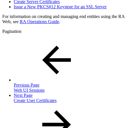
Create Server Certificates
Issue a New PKCS#12 Keystore for an SSL Server
For information on creating and managing end entities using the RA
Web, see
RA Operations Guide
.
Pagination
Previous Page
Web UI Sessions
Next Page
Create User Certificates