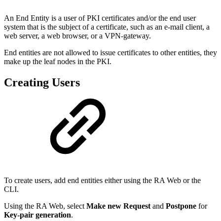
An End Entity is a user of PKI certificates and/or the end user
system that is the subject of a certificate, such as an e-mail client, a
web server, a web browser, or a VPN-gateway.
End entities are not allowed to issue certificates to other entities, they
make up the leaf nodes in the PKI.
Creating Users
To create users, add end entities either using the RA Web or the
CLI.
Using the RA Web, select
Make new Request
and
Postpone
for
Key-pair generation
.