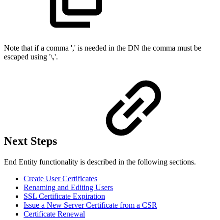
Note that if a comma ',' is needed in the DN the comma must be
escaped using '\,'.
Next Steps
End Entity functionality is described in the following sections.
Create User Certificates
Renaming and Editing Users
SSL Certificate Expiration
Issue a New Server Certificate from a CSR
Certificate Renewal