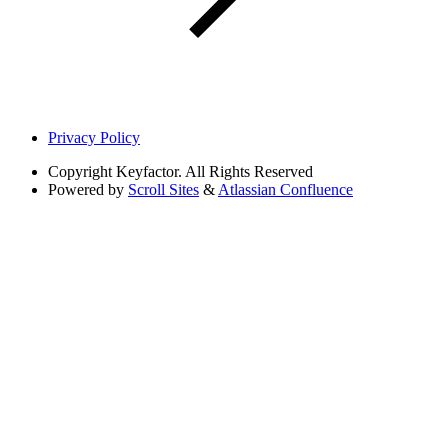
Privacy Policy
Copyright
Keyfactor. All Rights Reserved
Powered by
Scroll Sites
&
Atlassian Confluence