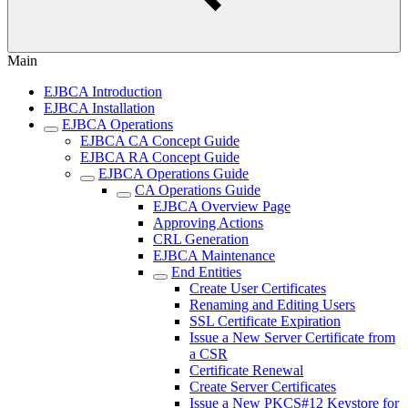
Main
EJBCA Introduction
EJBCA Installation
EJBCA Operations
EJBCA CA Concept Guide
EJBCA RA Concept Guide
EJBCA Operations Guide
CA Operations Guide
EJBCA Overview Page
Approving Actions
CRL Generation
EJBCA Maintenance
End Entities
Create User Certificates
Renaming and Editing Users
SSL Certificate Expiration
Issue a New Server Certificate from
a CSR
Certificate Renewal
Create Server Certificates
Issue a New PKCS#12 Keystore for