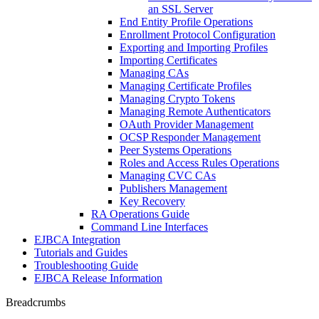
an SSL Server
End Entity Profile Operations
Enrollment Protocol Configuration
Exporting and Importing Profiles
Importing Certificates
Managing CAs
Managing Certificate Profiles
Managing Crypto Tokens
Managing Remote Authenticators
OAuth Provider Management
OCSP Responder Management
Peer Systems Operations
Roles and Access Rules Operations
Managing CVC CAs
Publishers Management
Key Recovery
RA Operations Guide
Command Line Interfaces
EJBCA Integration
Tutorials and Guides
Troubleshooting Guide
EJBCA Release Information
Breadcrumbs