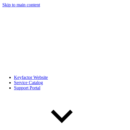
Skip to main content
Keyfactor Website
Service Catalog
Support Portal