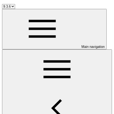
Main navigation