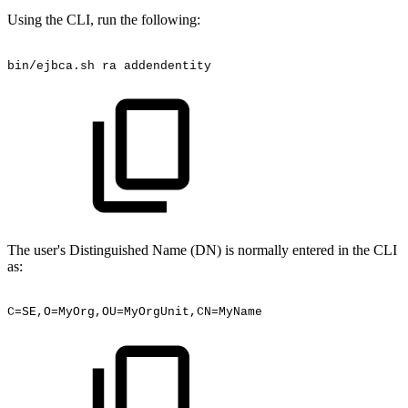
Using the CLI, run the following:
bin/ejbca.sh
ra
addendentity
The user's Distinguished Name (DN) is normally entered in the CLI
as:
C=SE,O=MyOrg,OU=MyOrgUnit,CN=MyName