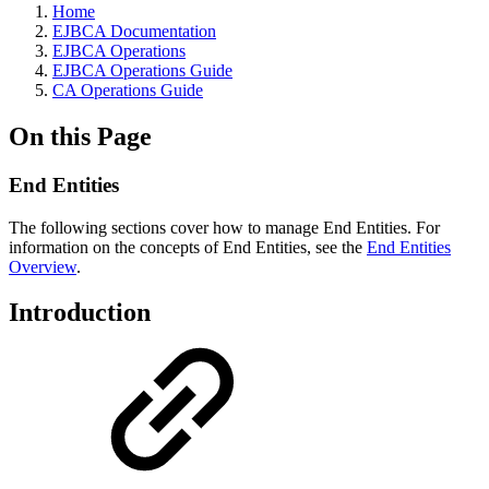
Home
EJBCA Documentation
EJBCA Operations
EJBCA Operations Guide
CA Operations Guide
On this Page
End Entities
The following sections cover how to manage End Entities. For
information on the concepts of End Entities, see the
End Entities
Overview
.
Introduction