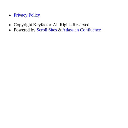
Privacy Policy
Copyright
Keyfactor. All Rights Reserved
Powered by
Scroll Sites
&
Atlassian Confluence