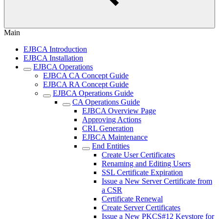
Main
EJBCA Introduction
EJBCA Installation
EJBCA Operations
EJBCA CA Concept Guide
EJBCA RA Concept Guide
EJBCA Operations Guide
CA Operations Guide
EJBCA Overview Page
Approving Actions
CRL Generation
EJBCA Maintenance
End Entities
Create User Certificates
Renaming and Editing Users
SSL Certificate Expiration
Issue a New Server Certificate from
a CSR
Certificate Renewal
Create Server Certificates
Issue a New PKCS#12 Keystore for