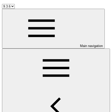
Main navigation