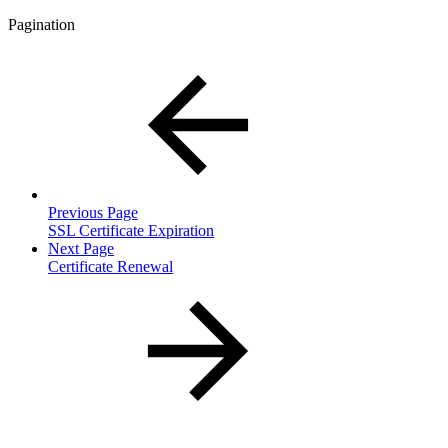
Pagination
Previous Page
SSL Certificate Expiration
Next Page
Certificate Renewal