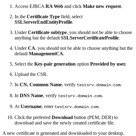
Access EJBCA
RA Web
and click
Make new request
.
In the
Certificate Type
field, select
SSLServerEndEntityProfile
.
Under
Certificate subtype
, you should not be able to choose
anything but the default
SSLServerCertificateProfile
.
Under
CA
, you should not be able to choose anything but the
default
ManagementCA
.
Select the
Key-pair generation
option
Provided by user.
Upload the CSR.
In
CN, Common Name
, verify
.
testsrv.domain.com
In
DNS Name
, verify
.
testsrv.domain.com
At
Username
, enter
.
testsrv.domain.com
Click the preferred
Download
button (PEM, DER)
to
download and save the newly created certificate file.
A new certificate is generated and downloaded to your desktop.