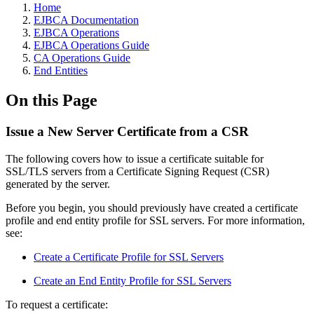
Home
EJBCA Documentation
EJBCA Operations
EJBCA Operations Guide
CA Operations Guide
End Entities
On this Page
Issue a New Server Certificate from a CSR
The following covers how to issue a certificate suitable for
SSL/TLS servers from a Certificate Signing Request (CSR)
generated by the server.
Before you begin, you should previously have created a certificate
profile and end entity profile for SSL servers. For more information,
see:
Create a Certificate Profile for SSL Servers
Create an End Entity Profile for SSL Servers
To request a certificate: