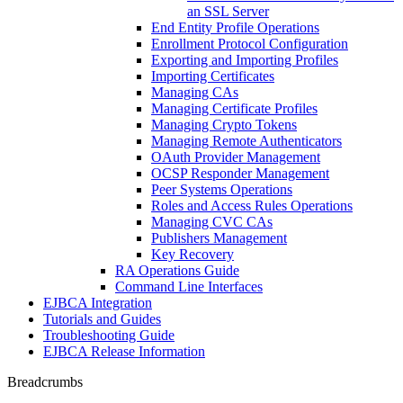
an SSL Server
End Entity Profile Operations
Enrollment Protocol Configuration
Exporting and Importing Profiles
Importing Certificates
Managing CAs
Managing Certificate Profiles
Managing Crypto Tokens
Managing Remote Authenticators
OAuth Provider Management
OCSP Responder Management
Peer Systems Operations
Roles and Access Rules Operations
Managing CVC CAs
Publishers Management
Key Recovery
RA Operations Guide
Command Line Interfaces
EJBCA Integration
Tutorials and Guides
Troubleshooting Guide
EJBCA Release Information
Breadcrumbs