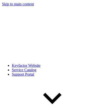
Skip to main content
Keyfactor Website
Service Catalog
Support Portal