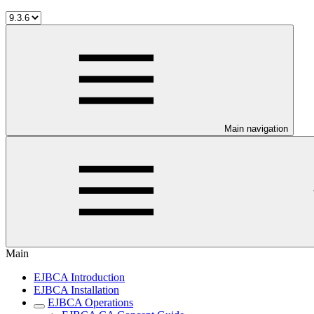
Main navigation
Main
EJBCA Introduction
EJBCA Installation
EJBCA Operations