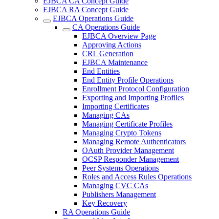
EJBCA CA Concept Guide
EJBCA RA Concept Guide
EJBCA Operations Guide
CA Operations Guide
EJBCA Overview Page
Approving Actions
CRL Generation
EJBCA Maintenance
End Entities
End Entity Profile Operations
Enrollment Protocol Configuration
Exporting and Importing Profiles
Importing Certificates
Managing CAs
Managing Certificate Profiles
Managing Crypto Tokens
Managing Remote Authenticators
OAuth Provider Management
OCSP Responder Management
Peer Systems Operations
Roles and Access Rules Operations
Managing CVC CAs
Publishers Management
Key Recovery
RA Operations Guide