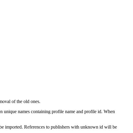
moval of the old ones.
given unique names containing profile name and profile id. When
ot be imported. References to publishers with unknown id will be