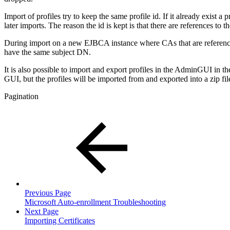
Import of profiles try to keep the same profile id. If it already exist a 
later imports. The reason the id is kept is that there are references to t
During import on a new EJBCA instance where CAs that are referenced 
have the same subject DN.
It is also possible to import and export profiles in the AdminGUI in t
GUI, but the profiles will be imported from and exported into a zip fil
Pagination
Previous Page
Microsoft Auto-enrollment Troubleshooting
Next Page
Importing Certificates