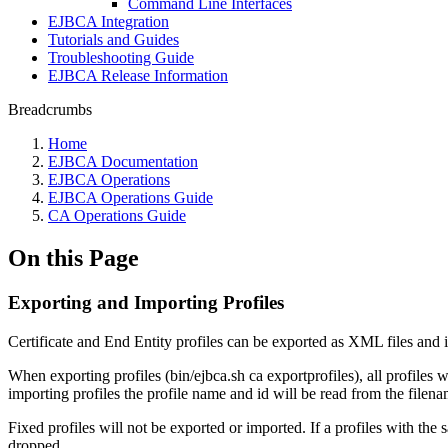
Command Line Interfaces
EJBCA Integration
Tutorials and Guides
Troubleshooting Guide
EJBCA Release Information
Breadcrumbs
Home
EJBCA Documentation
EJBCA Operations
EJBCA Operations Guide
CA Operations Guide
On this Page
Exporting and Importing Profiles
Certificate and End Entity profiles can be exported as XML files and 
When exporting profiles (bin/ejbca.sh ca exportprofiles), all profiles 
importing profiles the profile name and id will be read from the filenam
Fixed profiles will not be exported or imported. If a profiles with th
dropped.