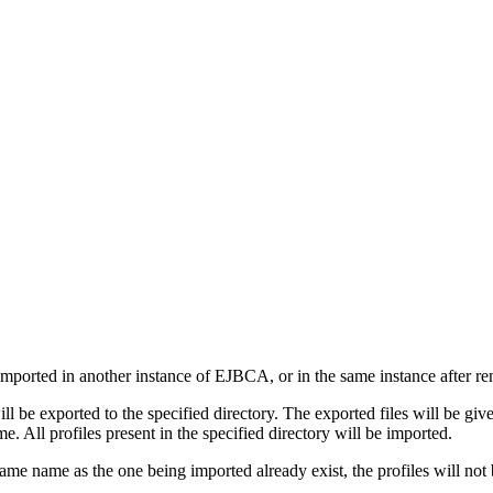
imported in another instance of EJBCA, or in the same instance after re
will be exported to the specified directory. The exported files will be 
e. All profiles present in the specified directory will be imported.
e same name as the one being imported already exist, the profiles will n