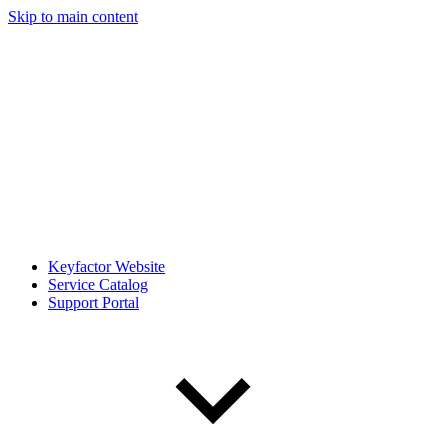
Skip to main content
Keyfactor Website
Service Catalog
Support Portal