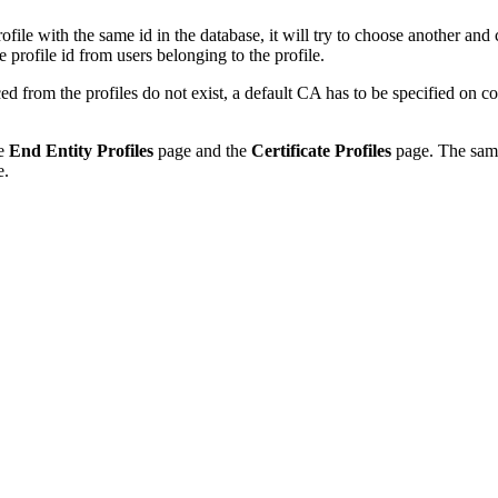
profile with the same id in the database, it will try to choose another and
he profile id from users belonging to the profile.
from the profiles do not exist, a default CA has to be specified on co
he
End Entity Profiles
page and the
Certificate Profiles
page. The same
e.