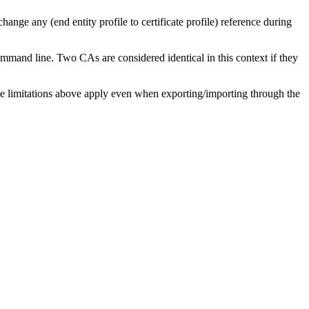
 change any (end entity profile to certificate profile) reference during
mmand line. Two CAs are considered identical in this context if they
 limitations above apply even when exporting/importing through the