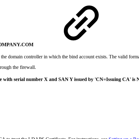
YOURCOMPANY.COM
he domain controller in which the bind account exists. The valid form
ough the firewall.
cate with serial number X and SAN Y issued by 'CN=Issuing CA' is 