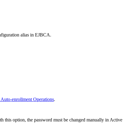
nfiguration alias in EJBCA.
 Auto-enrollment Operations
.
ith this option, the password must be changed manually in Active