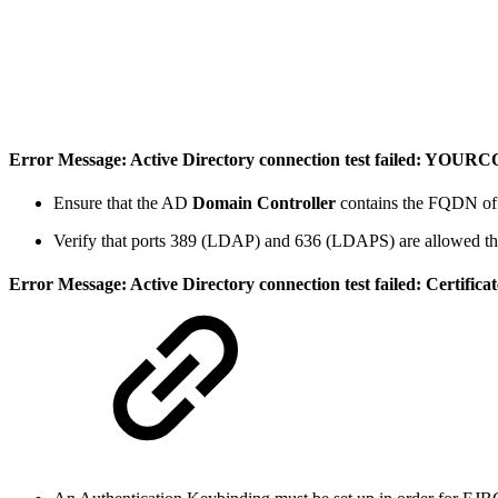
Error Message: Active Directory connection test failed: 
Ensure that the AD
Domain Controller
contains the FQDN of t
Verify that ports 389 (LDAP) and 636 (LDAPS) are allowed thr
Error Message: Active Directory connection test failed: Certifi