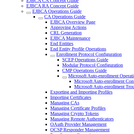
EJBCA CA Concept Guide
EJBCA RA Concept Guide
EJBCA Operations Guide
CA Operations Guide
EJBCA Overview Page
Approving Actions
CRL Generation
EJBCA Maintenance
End Entities
End Entity Profile Operations
Enrollment Protocol Configuration
SCEP Operations Guide
Modular Protocol Configuration
CMP Operations Guide
Microsoft Auto-enrollment Operat
Microsoft Auto-enrollment Con
Microsoft Auto-enrollment Tro
Exporting and Importing Profiles
Importing Certificates
Managing CAs
Managing Certificate Profiles
Managing Crypto Tokens
Managing Remote Authenticators
OAuth Provider Management
OCSP Responder Management