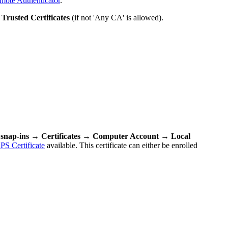
emote Authenticator
.
r
Trusted Certificates
(if not 'Any CA' is allowed).
nap-ins → Certificates → Computer Account → Local
S Certificate
available. This certificate can either be enrolled