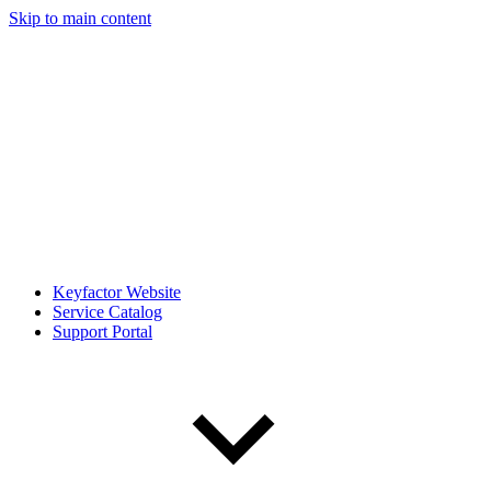
Skip to main content
Keyfactor Website
Service Catalog
Support Portal