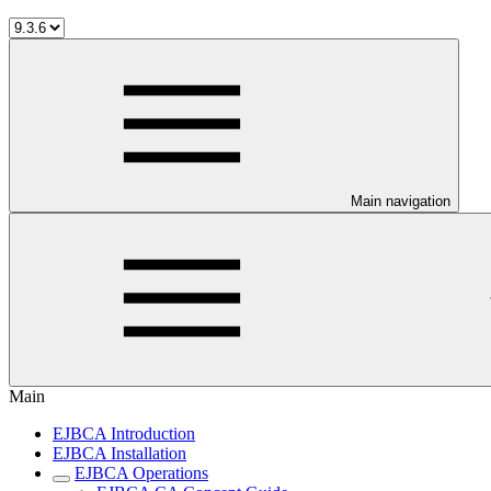
Main navigation
Main
EJBCA Introduction
EJBCA Installation
EJBCA Operations