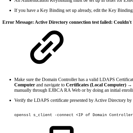
An Authentication Keybinding must be set up in order for EJBC
If you have a Key Binding set up already, edit the Key Binding
Error Message: Active Directory connection test failed: Couldn'
Make sure the Domain Controller has a valid LDAPS Certifica
Computer
and navigate to
Certificates (Local Computer) →
manually through EJBCA RA Web or by doing an initial enrol
Verify the LDAPS certificate presented by Active Directory b
openssl
s_client
-connect
<IP
of
Domain
Controller