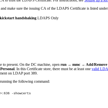
A to trust the LDAPS Certificate. For instructions, see
Setting up a R
 and make sure the issuing CA of the LDAPS Certificate is listed unde
t kickstart handshaking
LDAPS Only
te to present. On the DC machine, open
run →
mmc → Add/Remove s
 Personal
. In this Certificate store, there must be at least one
valid LDAP
lment on LDAP port 389.
y running the following command:
>:636
-showcerts