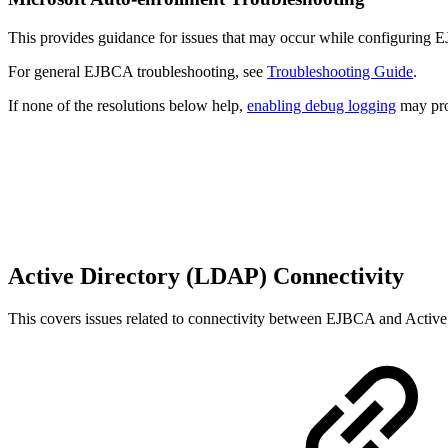
This provides guidance for issues that may occur while configuring 
For general EJBCA troubleshooting, see
Troubleshooting Guide
.
If none of the resolutions below help,
enabling debug logging
may prov
Active Directory (LDAP) Connectivity
This covers issues related to connectivity between EJBCA and Active