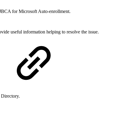
EJBCA for Microsoft Auto-enrollment.
ide useful information helping to resolve the issue.
 Directory.