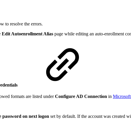
w to resolve the errors.
e
Edit Autoenrollment Alias
page while editing an auto-enrollment co
redentials
owed formats are listed under
Configure AD Connection
in
Microsoft
 password on next logon
set by default. If the account was created w