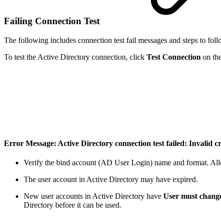
Failing Connection Test
The following includes connection test fail messages and steps to follo
To test the Active Directory connection, click
Test
Connection
on th
Error Message: Active Directory connection test failed: Invalid c
Verify the bind account (AD User Login) name and format. All
The user account in Active Directory may have expired.
New user accounts in Active Directory have
User must change
Directory before it can be used.