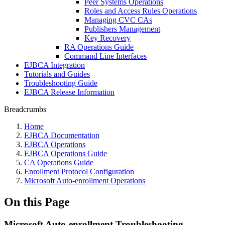
Peer Systems Operations
Roles and Access Rules Operations
Managing CVC CAs
Publishers Management
Key Recovery
RA Operations Guide
Command Line Interfaces
EJBCA Integration
Tutorials and Guides
Troubleshooting Guide
EJBCA Release Information
Breadcrumbs
Home
EJBCA Documentation
EJBCA Operations
EJBCA Operations Guide
CA Operations Guide
Enrollment Protocol Configuration
Microsoft Auto-enrollment Operations
On this Page
Microsoft Auto-enrollment Troubleshooting