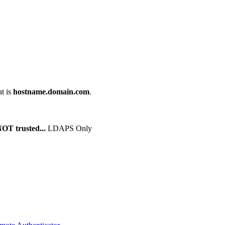
at is
hostname.domain.com
.
NOT trusted...
LDAPS Only