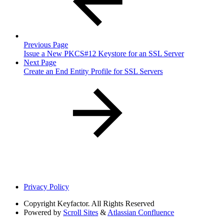
Previous Page
Issue a New PKCS#12 Keystore for an SSL Server
Next Page
Create an End Entity Profile for SSL Servers
Privacy Policy
Copyright
Keyfactor. All Rights Reserved
Powered by
Scroll Sites
&
Atlassian Confluence