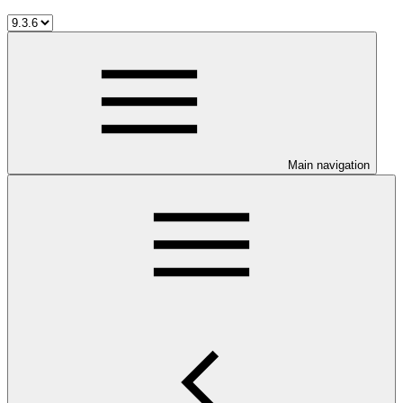
Main navigation