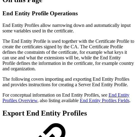
End Entity Profile Operations
End Entity Profiles allow narrowing down and automatically input
some variables used in the certificate.
The End Entity Profile is used together with the Certificate Profile to
create the certificates signed by the CA. The Certificate Profile
defines the constraints of the certificate, for example what keys it
can use and what the extensions will be, while the End Entity
Profile defines the information in the certificate, for example country
and organization.
The following covers importing and exporting End Entity Profiles
and provides instructions for creating a Server End Entity Profile.
For conceptual information on End Entity Profiles, see
End Entity
Profiles Overview
, also listing available
End Entity Profiles Fields
.
Export End Entity Profiles