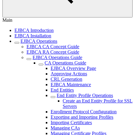
Main
EJBCA Introduction
EJBCA Installation
EJBCA Operations
EJBCA CA Concept Guide
EJBCA RA Concept Guide
EJBCA Operations Guide
CA Operations Guide
EJBCA Overview Page
Approving Actions
CRL Generation
EJBCA Maintenance
End Entities
End Entity Profile Operations
Create an End Entity Profile for SSL
Servers
Enrollment Protocol Configuration
Exporting and Importing Profiles
Importing Certificates
Managing CAs
Managing Certificate Profiles