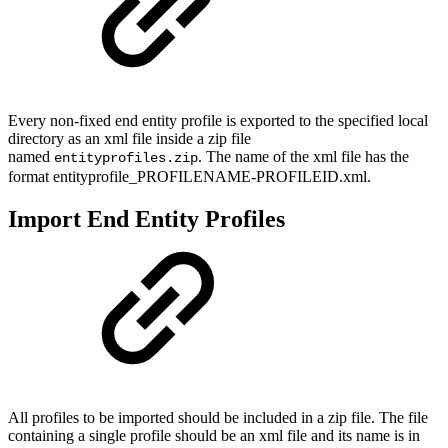
Every non-fixed end entity profile is exported to the specified local
directory as an xml file inside a zip file
named
. The name of the xml file has the
entityprofiles.zip
format entityprofile_PROFILENAME-PROFILEID.xml.
Import End Entity Profiles
All profiles to be imported should be included in a zip file. The file
containing a single profile should be an xml file and its name is in