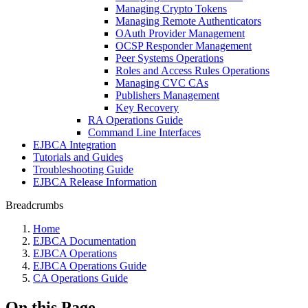
Managing Crypto Tokens
Managing Remote Authenticators
OAuth Provider Management
OCSP Responder Management
Peer Systems Operations
Roles and Access Rules Operations
Managing CVC CAs
Publishers Management
Key Recovery
RA Operations Guide
Command Line Interfaces
EJBCA Integration
Tutorials and Guides
Troubleshooting Guide
EJBCA Release Information
Breadcrumbs
Home
EJBCA Documentation
EJBCA Operations
EJBCA Operations Guide
CA Operations Guide
On this Page