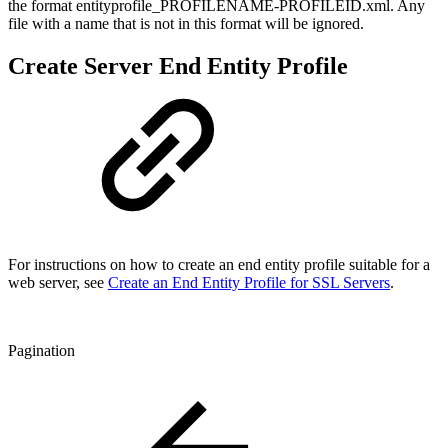
the format entityprofile_PROFILENAME-PROFILEID.xml. Any
file with a name that is not in this format will be ignored.
Create Server End Entity Profile
For instructions on how to create an end entity profile suitable for a
web server, see
Create an End Entity Profile for SSL Servers
.
Pagination