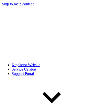
Skip to main content
Keyfactor Website
Service Catalog
Support Portal