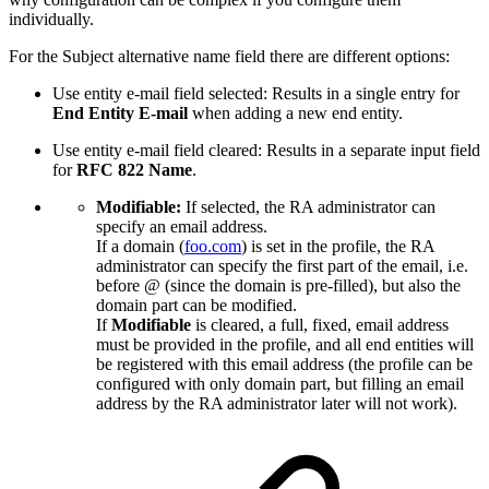
individually.
For the Subject alternative name field there are different options:
Use entity e-mail field selected: Results in a single entry for
End Entity E-mail
when adding a new end entity.
Use entity e-mail field cleared: Results in a separate input field
for
RFC 822 Name
.
Modifiable:
If selected, the RA administrator can
specify an email address.
If a domain (
foo.com
) is set in the profile, the RA
administrator can specify the first part of the email, i.e.
before @ (since the domain is pre-filled), but also the
domain part can be modified.
If
Modifiable
is cleared, a full, fixed, email address
must be provided in the profile, and all end entities will
be registered with this email address (the profile can be
configured with only domain part, but filling an email
address by the RA administrator later will not work).