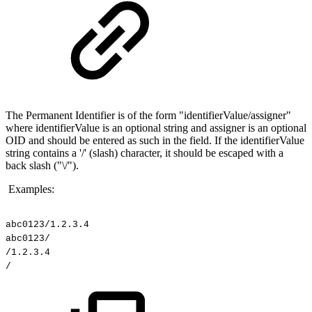
The Permanent Identifier is of the form "identifierValue/assigner"
where identifierValue is an optional string and assigner is an optional
OID and should be entered as such in the field. If the identifierValue
string contains a '/' (slash) character, it should be escaped with a
back slash ("\/").
Examples:
abc0123/1.2.3.4
abc0123/
/1.2.3.4
/