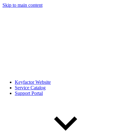
Skip to main content
Keyfactor Website
Service Catalog
Support Portal