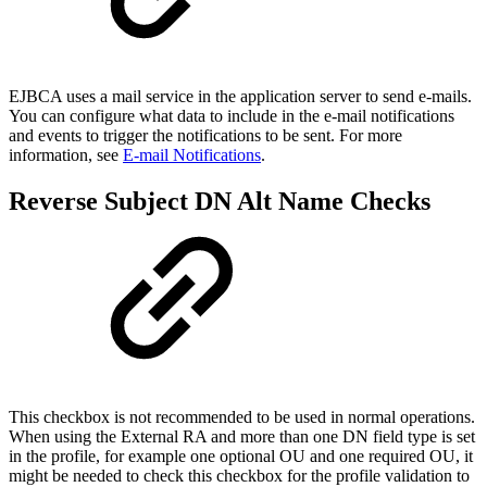
EJBCA uses a mail service in the application server to send e-mails.
You can configure what data to include in the e-mail notifications
and events to trigger the notifications to be sent. For more
information, see
E-mail Notifications
.
Reverse Subject DN Alt Name Checks
This checkbox is not recommended to be used in normal operations.
When using the External RA and more than one DN field type is set
in the profile, for example one optional OU and one required OU, it
might be needed to check this checkbox for the profile validation to