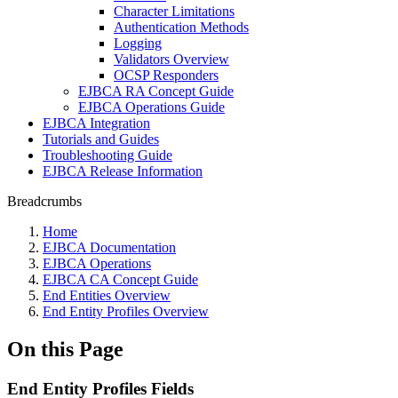
Character Limitations
Authentication Methods
Logging
Validators Overview
OCSP Responders
EJBCA RA Concept Guide
EJBCA Operations Guide
EJBCA Integration
Tutorials and Guides
Troubleshooting Guide
EJBCA Release Information
Breadcrumbs
Home
EJBCA Documentation
EJBCA Operations
EJBCA CA Concept Guide
End Entities Overview
End Entity Profiles Overview
On this Page
End Entity Profiles Fields