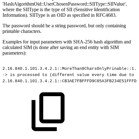
'HashAlgorithmOid::UserChosenPassword::SIIType::SIIValue',
where the SIIType is the type of SII (Sensitive Identification
Information). SIIType is an OID as specified in RFC4683.
The password should be a string password, but only containing
printable characters.
Examples for input parameters with SHA-256 hash algorithm and
calculated SIM (is done after saving an end entity with SIM
parameters):
2.16.840.1.101.3.4.2.1::MoreThan8CharsOnlyPrinable::1.2
->
is
processed
to
(different
value
every
time
due
to
i
2.16.840.1.101.3.4.2.1::CB3AE7FBFFFD9C85A3FB234E51FFFD2