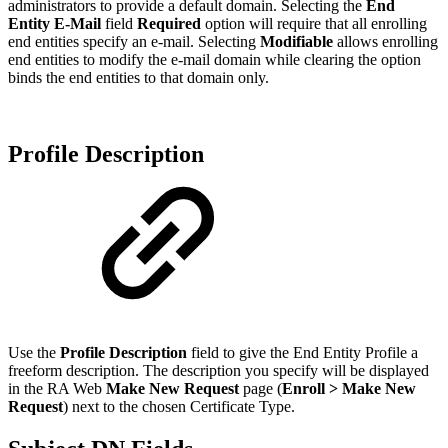
administrators to provide a default domain. Selecting the
End
Entity E-Mail
field
Required
option will require that all enrolling
end entities specify an e-mail. Selecting
Modifiable
allows enrolling
end entities to modify the e-mail domain while clearing the option
binds the end entities to that domain only.
Profile Description
Use the
Profile Description
field to give the End Entity Profile a
freeform description. The description you specify will be displayed
in the RA Web
Make New Request
page (
Enroll > Make New
Request
) next to the chosen Certificate Type.