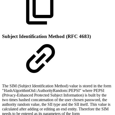
Subject Identification Method (RFC 4683)
The SIM (Subject Identification Method) value is stored in the form
"HashAlgorithmOid::AuthorityRandom::PEPSI" where PEPSI
(Privacy-Enhanced Protected Subject Information) is built by the
two times hashed concatenation of the user chosen password, the
authority random value, the SII type and the SII itself. This value is
calculated after adding or editing an end entity. Therefore the SIM
needs to be entered as its parameters of the form