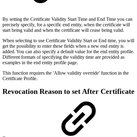
By setting the Certificate Validity Start Time and End Time you can
precisely specify, for a specific end entity, when the certificate will
start being valid and when the certificate will cease being valid.
When selecting to use Certificate Validity Start or End time, you will
get the possibility to enter these fields when a new end entity is
added. You can also specify a default value for the end entity profile.
Different formats of specifying the validity time are provided as
examples in the end entity profile page.
This function requires the 'Allow validity override' function in the
Certificate Profile.
Revocation Reason to set After Certificate