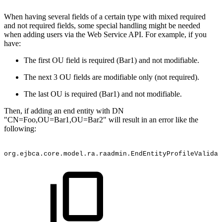
When having several fields of a certain type with mixed required
and not required fields, some special handling might be needed
when adding users via the Web Service API. For example, if you
have:
The first OU field is required (Bar1) and not modifiable.
The next 3 OU fields are modifiable only (not required).
The last OU is required (Bar1) and not modifiable.
Then, if adding an end entity with DN
"CN=Foo,OU=Bar1,OU=Bar2" will result in an error like the
following:
org.ejbca.core.model.ra.raadmin.EndEntityProfileValidat