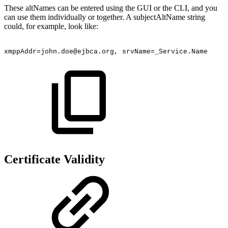
These altNames can be entered using the GUI or the CLI, and you
can use them individually or together. A subjectAltName string
could, for example, look like:
xmppAddr=john.doe@ejbca.org,
srvName=_Service.Name
Certificate Validity