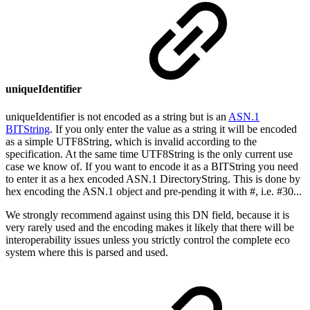
uniqueIdentifier
uniqueIdentifier is not encoded as a string but is an
ASN.1
BITString
. If you only enter the value as a string it will be encoded
as a simple UTF8String, which is invalid according to the
specification. At the same time UTF8String is the only current use
case we know of. If you want to encode it as a BITString you need
to enter it as a hex encoded ASN.1 DirectoryString. This is done by
hex encoding the ASN.1 object and pre-pending it with #, i.e. #30...
We strongly recommend against using this DN field, because it is
very rarely used and the encoding makes it likely that there will be
interoperability issues unless you strictly control the complete eco
system where this is parsed and used.