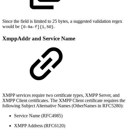
Since the field is limited to 25 bytes, a suggested validation regex
would be
.
[0-9a-f]{1,50}
XmppAddr and Service Name
XMPP services require two certificate types, XMPP Server, and
XMPP Client certificates. The XMPP Client certificate requires the
following Subject Alternative Names (OtherNames in RFC5280):
Service Name (RFC4985)
XMPP Address (RFC6120)