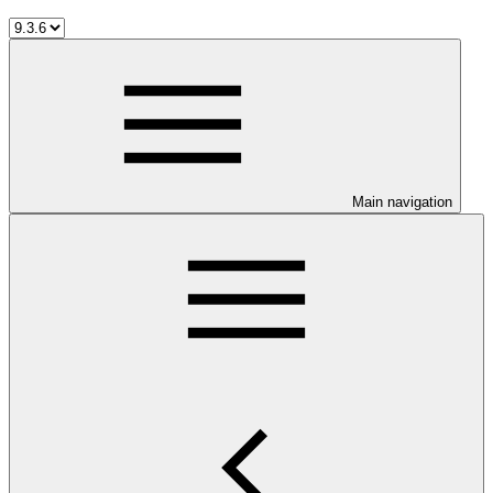
Main navigation