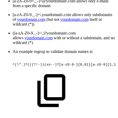
[a-zA-Z0-9+._-]+@yourdomain\.com allows only e-mails
from a specific domain
[a-zA-Z0-9._-]+\.yourdomain\.com allows only subdomains
of
yourdomain.com
(but not
yourdomain.com
itself or
wildcard (*))
([a-zA-Z0-9._-]+\.)?yourdomain\.com
allows
yourdomain.com
with or without a subdomain, and no
wildcard (*)
An example regexp to validate domain names is:
^(\*.)?(((?!-))(xn--)?[a-z0-9-]{0,61}[a-z0-9]{1,1}