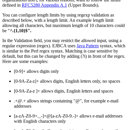
defined in
RFC5280 Appendix A.1
(Upper Bounds).
You can configure length limits by using regexp validation as
described below, with a length limit. An example length limit
allowing all characters, but maximum length of 10 characters could
be "
^.{1,10}$".
In the Validation field, you may restrict the allowed input, using a
regular expression (regex). EJBCA uses
Java Pattern
syntax, which
is similar to the Perl regex syntax. Matching is case sensitive by
default, but this can be changed by adding (?i) in front of the regex.
Here are some examples:
[0-9]+ allows digits only
[0-9A-Za-z]+ allows digits, English letters only, no spaces
[0-9A-Za-z ]+ allows digits, English letters and spaces
.+@.+ allows strings containing "@", for example e-mail
addresses
[a-zA-Z0-9+._-]+@[a-zA-Z0-9.-]+ allows e-mail addresses
with English characters only