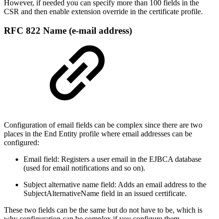
However, if needed you can specify more than 100 fields in the
CSR and then enable extension override in the certificate profile.
RFC 822 Name (e-mail address)
Configuration of email fields can be complex since there are two
places in the End Entity profile where email addresses can be
configured:
Email field: Registers a user email in the EJBCA database
(used for email notifications and so on).
Subject alternative name field: Adds an email address to the
SubjectAlternativeName field in an issued certificate.
These two fields can be the same but do not have to be, which is
why configuration can be complex if you configure them