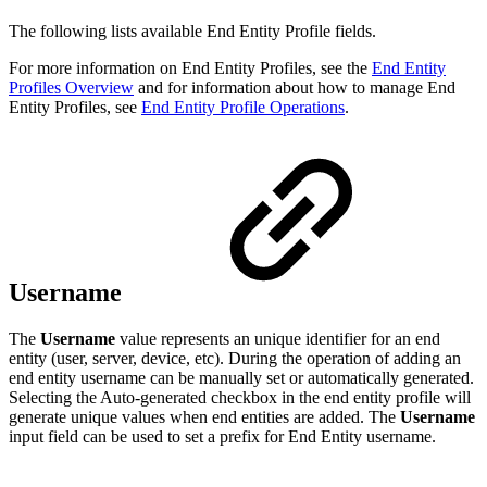
The following lists available End Entity Profile fields.
For more information on End Entity Profiles, see the
End Entity
Profiles Overview
and for information about how to manage End
Entity Profiles, see
End Entity Profile Operations
.
Username
The
Username
value represents an unique identifier for an end
entity (user, server, device, etc). During the operation of adding an
end entity username can be manually set or automatically generated.
Selecting the Auto-generated checkbox in the end entity profile will
generate unique values when end entities are added. The
Username
input field can be used to set a prefix for End Entity username.