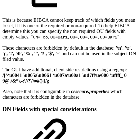
This is because EJBCA cannot keep track of which fields you mean
to set, if it is one of the required or non-required. To help EJBCA
determine this you can specify the non-required OU fields with
empty values, "
".
CN=Foo,OU=Bar1,OU=,OU=,OU=,OU=Bar2
These characters are forbidden by default in the database:
'\n', '\r',
';', '!', '\0', '%', '`', '?', '$', '~'
and can not be used in the subject DN
filed value.
The GUI have additional, client side restrictions using a regexp:
/[^\u0041-\u005a\u0061-\u007a\u00a1-\ud7ff\ue000-\uffff_ 0-
9@.\&*\,-:\/\?\'\=#()|]/g
Also, note that
it is configurable in
cesecore.properties
which
characters are forbidden in the database.
DN Fields with special considerations