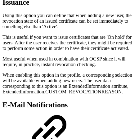
Issuance
Using this option you can define that when adding a new user, the
revocation state of an issued certificate can be set immediately to
something else than 'Active'.
This is useful if you want to issue certificates that are 'On hold' for
users. After the user receives the certificate, they might be required
to perform some action in order to have their certificate activated.
Most useful when used in combination with OCSP since it will
require, in practice, instant revocation checking.
When enabling this option in the profile, a corresponding selection
will be available when adding new users. The user data
corresponding to this option is an ExtendedInformation attribute,
ExtendedInformation.CUSTOM_REVOCATIONREASON.
E-Mail Notifications