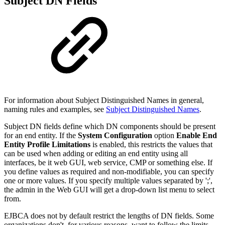
Subject DN Fields
For information about Subject Distinguished Names in general,
naming rules and examples, see
Subject Distinguished Names
.
Subject DN fields define which DN components should be present
for an end entity. If the
System Configuration
option
Enable End
Entity Profile Limitations
is enabled, this restricts the values that
can be used when adding or editing an end entity using all
interfaces, be it web GUI, web service, CMP or something else. If
you define values as required and non-modifiable, you can specify
one or more values. If you specify multiple values separated by ';',
the admin in the Web GUI will get a drop-down list menu to select
from.
EJBCA does not by default restrict the lengths of DN fields. Some
organizations don't, for various reasons, want to follow the limits