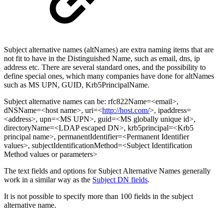
Subject alternative names (altNames) are extra naming items that are
not fit to have in the Distinguished Name, such as email, dns, ip
address etc. There are several standard ones, and the possibility to
define special ones, which many companies have done for altNames
such as MS UPN, GUID, Krb5PrincipalName.
Subject alternative names can be: rfc822Name=<email>,
dNSName=<host name>, uri=<
http://host.com/
>, ipaddress=
<address>, upn=<MS UPN>, guid=<MS globally unique id>,
directoryName=<LDAP escaped DN>, krb5principal=<Krb5
principal name>, permanentIdentifier=<Permanent Identifier
values>, subjectIdentificationMethod=<Subject Identification
Method values or parameters>
The text fields and options for Subject Alternative Names generally
work in a similar way as the
Subject DN fields
.
It is not possible to specify more than 100 fields in the subject
alternative name.