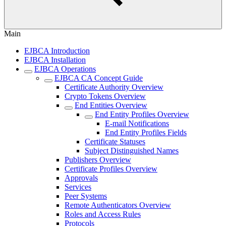
Main
EJBCA Introduction
EJBCA Installation
EJBCA Operations
EJBCA CA Concept Guide
Certificate Authority Overview
Crypto Tokens Overview
End Entities Overview
End Entity Profiles Overview
E-mail Notifications
End Entity Profiles Fields
Certificate Statuses
Subject Distinguished Names
Publishers Overview
Certificate Profiles Overview
Approvals
Services
Peer Systems
Remote Authenticators Overview
Roles and Access Rules
Protocols