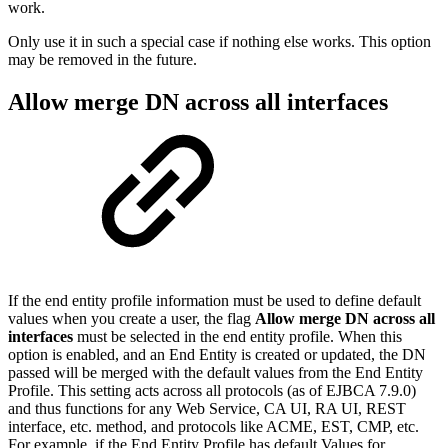
work.
Only use it in such a special case if nothing else works. This option
may be removed in the future.
Allow merge DN across all interfaces
If the end entity profile information must be used to define default
values when you create a user, the flag
Allow merge DN across all
interfaces
must be selected in the end entity profile. When this
option is enabled, and
an End Entity is created or updated, the DN
passed will be merged with the default values from the End Entity
Profile. This setting acts across all protocols (as of EJBCA 7.9.0)
and thus functions for any Web Service, CA UI, RA UI, REST
interface, etc. method, and protocols like ACME, EST, CMP, etc.
For example, if the End Entity Profile has default Values for