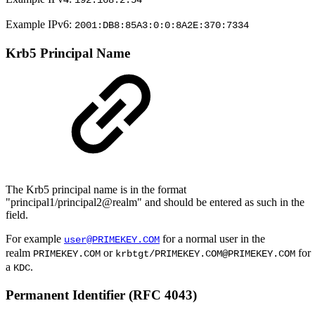
192.168.2.54
Example IPv6:
2001:DB8:85A3:0:0:8A2E:370:7334
Krb5 Principal Name
The Krb5 principal name is in the format
"principal1/principal2@realm" and should be entered as such in the
field.
For example
for a normal user in the
user@PRIMEKEY.COM
realm
or
for
PRIMEKEY.COM
krbtgt/PRIMEKEY.COM@PRIMEKEY.COM
a
.
KDC
Permanent Identifier (RFC 4043)