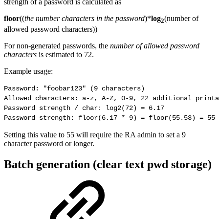
strength of a password is calculated as
floor
((
the number characters in the password
)*
log
(number of
2
allowed password characters))
For non-generated passwords, the
number of allowed password
characters
is estimated to 72.
Example usage:
Password: "foobar123" (9 characters)

Allowed characters: a-z, A-Z, 0-9, 22 additional printa
Password strength / char: log2(72) = 6.17

Password strength: floor(6.17 * 9) = floor(55.53) = 55 
Setting this value to 55 will require the RA admin to set a 9
character password or longer.
Batch generation (clear text pwd storage)