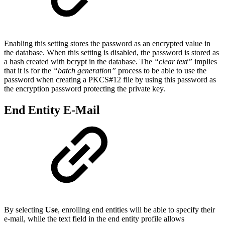
Enabling this setting stores the password as an encrypted value in
the database. When this setting is disabled, the password is stored as
a hash created with bcrypt in the database. The
“clear text”
implies
that it is for the
“batch generation”
process to be able to use the
password when creating a PKCS#12 file by using this password as
the encryption password protecting the private key.
End Entity E-Mail
By selecting
Use
, enrolling end entities will be able to specify their
e-mail, while the text field in the end entity profile allows