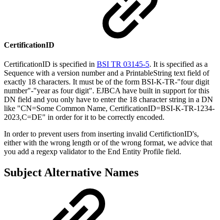
CertificationID
CertificationID is specified in
BSI TR 03145-5
. It is specified as a
Sequence with a version number and a PrintableString text field of
exactly 18 characters. It must be of the form BSI-K-TR-"four digit
number"-"year as four digit". EJBCA have built in support for this
DN field and you only have to enter the 18 character string in a DN
like "CN=Some Common Name, CertificationID=BSI-K-TR-1234-
2023,C=DE" in order for it to be correctly encoded.
In order to prevent users from inserting invalid CertifictionID's,
either with the wrong length or of the wrong format, we advice that
you add a regexp validator to the End Entity Profile field.
Subject Alternative Names