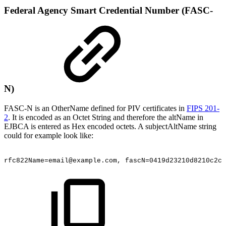
Federal Agency Smart Credential Number (FASC-
N)
FASC-N is an OtherName defined for PIV certificates in
FIPS 201-
2
. It is encoded as an Octet String and therefore the altName in
EJBCA is entered as Hex encoded octets. A subjectAltName string
could for example look like:
rfc822Name=email@example.com,
fascN=0419d23210d8210c2c1