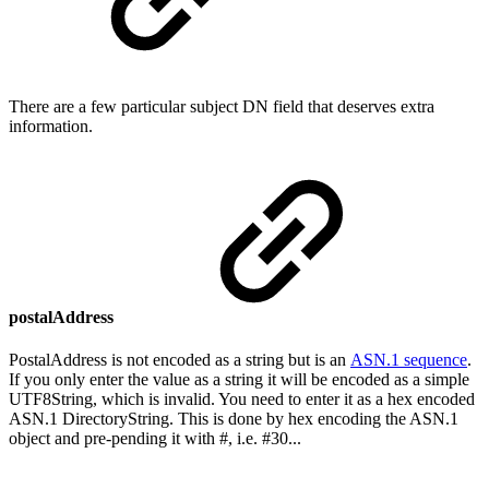
There are a few particular subject DN field that deserves extra
information.
postalAddress
PostalAddress is not encoded as a string but is an
ASN.1 sequence
.
If you only enter the value as a string it will be encoded as a simple
UTF8String, which is invalid. You need to enter it as a hex encoded
ASN.1 DirectoryString. This is done by hex encoding the ASN.1
object and pre-pending it with #, i.e. #30...