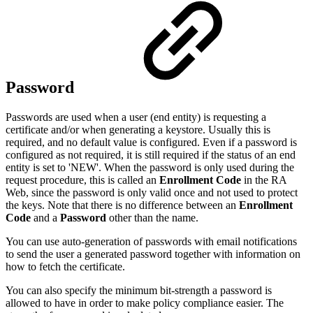
Password
Passwords are used when a user (end entity) is requesting a
certificate and/or when generating a keystore. Usually this is
required, and no default value is configured. Even if a password is
configured as not required, it is still required if the status of an end
entity is set to 'NEW'. When the password is only used during the
request procedure, this is called an
Enrollment Code
in the RA
Web, since the password is only valid once and not used to protect
the keys. Note that there is no difference between an
Enrollment
Code
and a
Password
other than the name.
You can use auto-generation of passwords with email notifications
to send the user a generated password together with information on
how to fetch the certificate.
You can also specify the minimum bit-strength a password is
allowed to have in order to make policy compliance easier. The