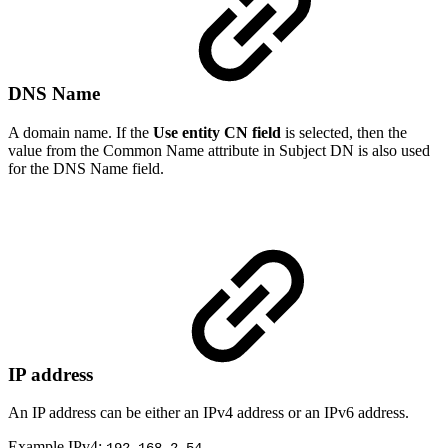
DNS Name
A domain name. If the
Use entity CN field
is selected, then the
value from the Common Name attribute in Subject DN is also used
for the DNS Name field.
IP address
An IP address can be either an IPv4 address or an IPv6 address.
Example IPv4: