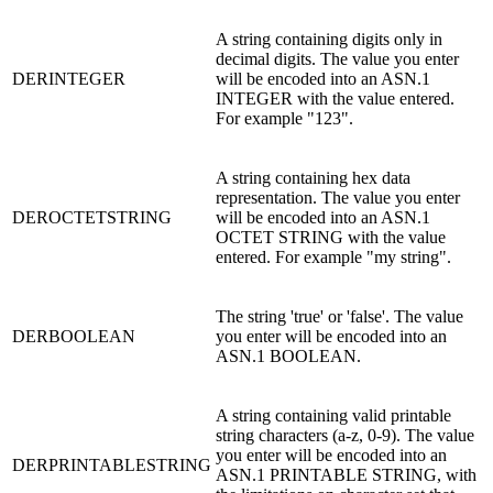
A string containing digits only in
decimal digits. The value you enter
DERINTEGER
will be encoded into an ASN.1
INTEGER with the value entered.
For example "123".
A string containing hex data
representation. The value you enter
DEROCTETSTRING
will be encoded into an ASN.1
OCTET STRING with the value
entered. For example "my string".
The string 'true' or 'false'. The value
DERBOOLEAN
you enter will be encoded into an
ASN.1 BOOLEAN.
A string containing valid printable
string characters (a-z, 0-9). The value
you enter will be encoded into an
DERPRINTABLESTRING
ASN.1 PRINTABLE STRING, with