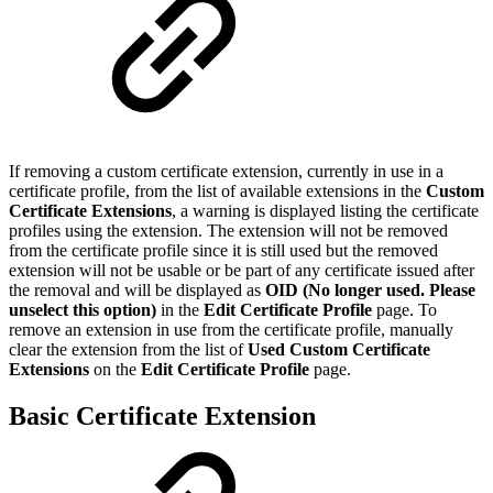
If removing a custom certificate extension, currently in use in a
certificate profile, from the list of available extensions in the
Custom
Certificate Extensions
, a warning is displayed listing the certificate
profiles using the extension. The extension will not be removed
from the certificate profile since it is still used but the removed
extension will not be usable or be part of any certificate issued after
the removal and will be displayed as
OID (No longer used. Please
unselect this option)
in the
Edit Certificate Profile
page. To
remove an extension in use from the certificate profile, manually
clear the extension from the list of
Used Custom Certificate
Extensions
on the
Edit Certificate Profile
page.
Basic Certificate Extension