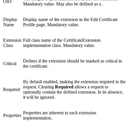
OID
Mandatory value. May also be defined as a
.
Display
Display name of the extension in the Edit Certificate
Name
Profile page. Mandatory value.
Extension
Full class name of the CertificateExtension
Class
implementation class. Mandatory value.
Defines if the extension should be marked as critical in
Critical
the certificate.
By default enabled, making the extension required in the
request. Clearing
Required
allows a request to
Required
optionally contain the defined extension. In its absence,
it will be ignored.
Properties are inherent to each extension
Properties
implementation.