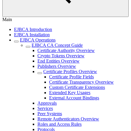
Main
EJBCA Introduction
EJBCA Installation
EJBCA Operations
EJBCA CA Concept Guide
Certificate Authority Overview
Crypto Tokens Overview
End Entities Overview
Publishers Overview
Certificate Profiles Overview
Certificate Profile Fields
Certificate Transparency Overview
Custom Certificate Extensions
Extended Key Usages
External Account Bindings
Approvals
Services
Peer Systems
Remote Authenticators Overview
Roles and Access Rules
Protocols