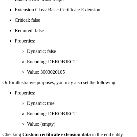
Extension Class: Basic Certificate Extension
Critical: false
Required: false
Properties:
Dynamic: false
Encoding: DEROBJECT
Value: 3003020105
Or for illustrative purposes, you may also set the following:
Properties:
Dynamic: true
Encoding: DEROBJECT
Value: (empty)
Checking
Custom certificate extension data
in the end entity