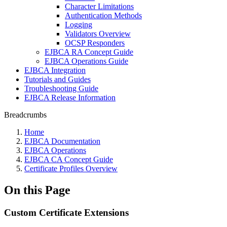
Character Limitations
Authentication Methods
Logging
Validators Overview
OCSP Responders
EJBCA RA Concept Guide
EJBCA Operations Guide
EJBCA Integration
Tutorials and Guides
Troubleshooting Guide
EJBCA Release Information
Breadcrumbs
Home
EJBCA Documentation
EJBCA Operations
EJBCA CA Concept Guide
Certificate Profiles Overview
On this Page
Custom Certificate Extensions