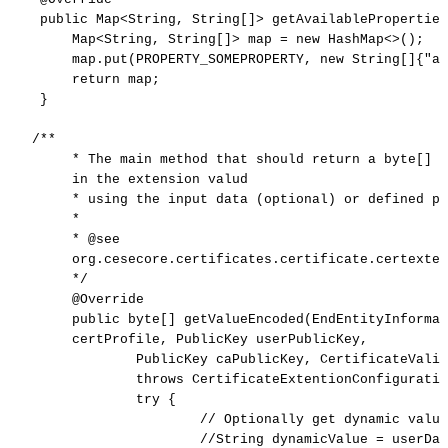
public
Map
<
String,
String[]
>
getAvailableProperties
Map
<
String,
String[]
>
map
=
new
HashMap<>();
map.put(PROPERTY_SOMEPROPERTY,
new
String[]{"a"
return
map;
}
/**
*
The
main
method
that
should
return
a
byte[]
w
in
the
extension
valud
*
using
the
input
data
(optional)
or
defined
pr
*
*
@see
org.cesecore.certificates.certificate.certexte
*/
@Override
public
byte[]
getValueEncoded(EndEntityInformat
certProfile,
PublicKey
userPublicKey,
PublicKey
caPublicKey,
CertificateValid
throws
CertificateExtentionConfiguratio
try
{
//
Optionally
get
dynamic
value
//String
dynamicValue
=
userDat