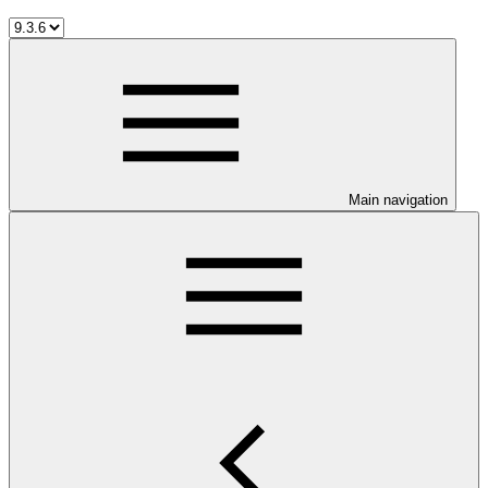
Main navigation