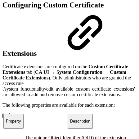
Configuring Custom Certificate
Extensions
Certificate extensions are configured on the
Custom Certificate
Extensions
tab (
CA UI → System Configuration
→
Custom
Certificate Extensions
). Only administrators who are granted the
access rule
'/system_functionality/edit_available_custom_certificate_extensions'
are allowed to add and remove custom certificate extensions.
The following properties are available for each extension:
Property
Description
The unique Object Identifier (OID) of the extension.