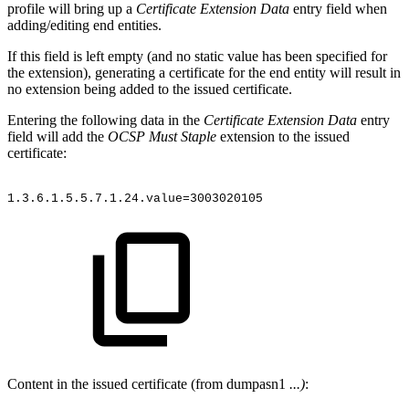
profile will bring up a
Certificate Extension Data
entry field when
adding/editing end entities.
If this field is left empty (and no static value has been specified for
the extension), generating a certificate for the end entity will result in
no extension being added to the issued certificate.
Entering the following data in the
Certificate Extension Data
entry
field will add the
OCSP Must Staple
extension to the issued
certificate:
1.3.6.1.5.5.7.1.24.value=3003020105
Content in the issued certificate (from dumpasn1
...)
: