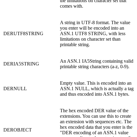
the limitations on character set that
comes with.
A string in UTF-8 format. The value
you enter will be encoded into an
DERUTF8STRING
ASN.1 UTF8 STRING, with less
limitations on character set than
printable string.
An ASN.1 IA5String containing valid
DERIA5STRING
printable string characters (a-z, 0-9).
Empty value. This is encoded into an
DERNULL
ASN.1 NULL, which is actually a tag
and thus encoded into ASN.1 bytes.
The hex encoded DER value of the
extensions. You can use this to create
an extension with sequences etc. The
hex encoded data that you enter is the
DEROBJECT
"DER encoding of an ASN.1 value