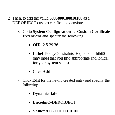
Then, to add the value
3006800100810100
as a
DEROBJECT custom certificate extension:
Go to
System Configuration
→
Custom Certificate
Extensions
and specify the following:
OID
=2.5.29.36
Label
=PolicyConstraints_Explicit0_Inhibit0
(any label that you find appropriate and logical
for your system setup).
Click
Add
.
Click
Edit
for the newly created entry and specify the
following:
Dynamic
=false
Encoding
=DEROBJECT
Value
=3006800100810100