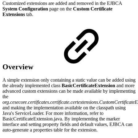
Customized extensions are added and removed in the EJBCA
System Configuration
page on the
Custom Certificate
Extensions
tab.
Overview
A simple extension only containing a static value can be added using
the already implemented class
BasicCertificateExtension
and more
advanced custom extensions can be made available by implementing
the
org.cesecore.certificates.certificate.certextensions.CustomCertificate
and making the implementation available on the classpath using
Java's ServiceLoader. For more information, refer to
BasicCertificateExtension.java. By implementing the marker
interface and setting property fields and default values, EJBCA can
auto-generate a properties table for the extension.