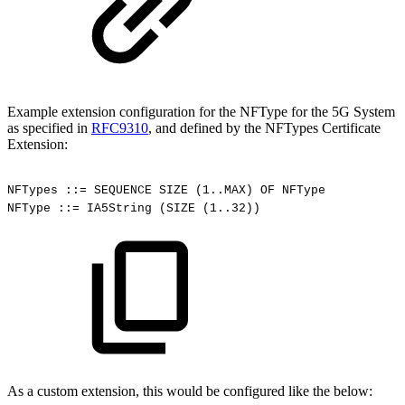
Example extension configuration for the NFType for the 5G System
as specified in
RFC9310
, and defined by the NFTypes Certificate
Extension:
NFTypes
::=
SEQUENCE
SIZE
(1..MAX)
OF
NFType
NFType
::=
IA5String
(SIZE
(1..32))
As a custom extension, this would be configured like the below: