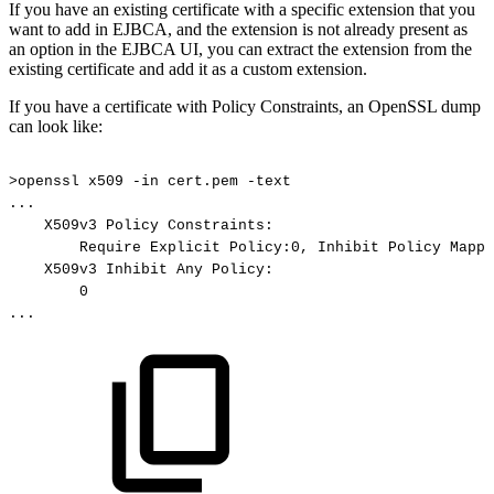
If you have an existing certificate with a specific extension that you
want to add in EJBCA, and the extension is not already present as
an option in the EJBCA UI, you can extract the extension from the
existing certificate and add it as a custom extension.
If you have a certificate with Policy Constraints, an OpenSSL dump
can look like:
>openssl
x509
-in
cert.pem
-text
...
X509v3
Policy
Constraints:
Require
Explicit
Policy:0,
Inhibit
Policy
Mappi
X509v3
Inhibit
Any
Policy:
0
...