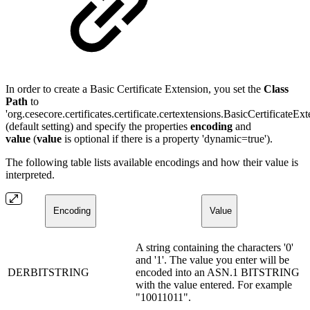
In order to create a Basic Certificate Extension, you set the
Class
Path
to
'org.cesecore.certificates.certificate.certextensions.BasicCertificateExt
(default setting) and specify the properties
encoding
and
value
(
value
is optional if there is a property 'dynamic=true').
The following table lists available encodings and how their value is
interpreted.
Encoding
Value
A string containing the characters '0'
and '1'. The value you enter will be
DERBITSTRING
encoded into an ASN.1 BITSTRING
with the value entered. For example
"10011011".