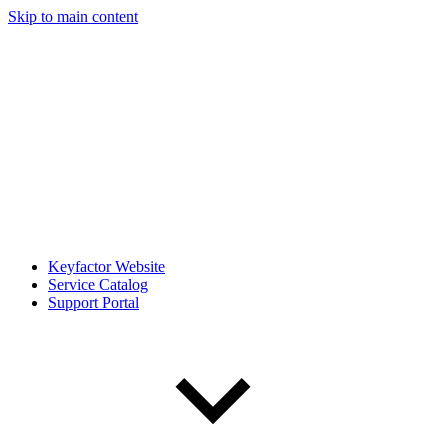
Skip to main content
Keyfactor Website
Service Catalog
Support Portal