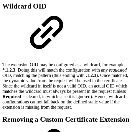
Wildcard OID
The extension OID may be configured as a wildcard, for example,
*.1.2.3
. Doing this will match the configuration with any
requested
OID, matching the pattern (thus ending with
.1.2.3
). Once matched,
the dynamic value from the request will be used in the certificate.
Since the wildcard in itself is not a valid OID, an actual OID which
matches the wildcard must always be present in the request (unless
Required
is cleared, in which case it is ignored). Hence, wildcard
configurations cannot fall back on the defined static value if the
extension is missing from the request.
Removing a Custom Certificate Extension