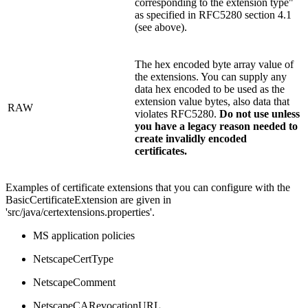
corresponding to the extension type"
as specified in RFC5280 section 4.1
(see above).
The hex encoded byte array value of
the extensions. You can supply any
data hex encoded to be used as the
extension value bytes, also data that
RAW
violates RFC5280.
Do not use unless
you have a legacy reason needed to
create invalidly encoded
certificates.
Examples of certificate extensions that you can configure with the
BasicCertificateExtension are given in
'src/java/certextensions.properties'.
MS application policies
NetscapeCertType
NetscapeComment
NetscapeCARevocationURL