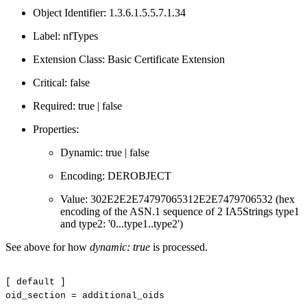
Object Identifier: 1.3.6.1.5.5.7.1.34
Label: nfTypes
Extension Class: Basic Certificate Extension
Critical: false
Required: true | false
Properties:
Dynamic: true | false
Encoding: DEROBJECT
Value: 302E2E2E74797065312E2E7479706532 (hex
encoding of the ASN.1 sequence of 2 IA5Strings type1
and type2: '0...type1..type2')
See above for how
dynamic: true
is processed.
[
default
]
oid_section
=
additional_oids