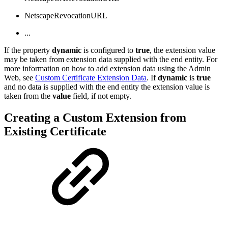
NetscapeRevocationURL
...
If the property
dynamic
is configured to
true
, the extension value
may be taken from extension data supplied with the end entity. For
more information on how to add extension data using the Admin
Web, see
Custom Certificate Extension Data
. If
dynamic
is
true
and no data is supplied with the end entity the extension value is
taken from the
value
field, if not empty.
Creating a Custom Extension from
Existing Certificate