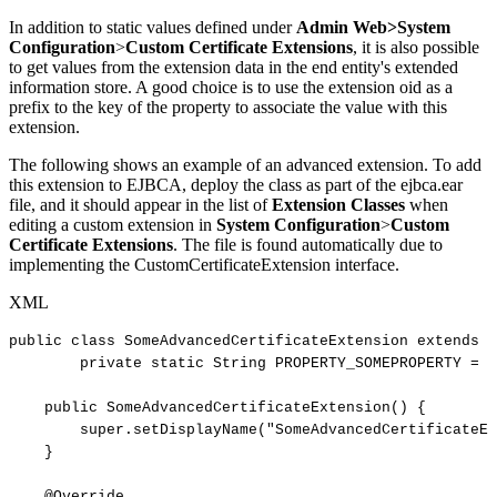
In addition to static values defined under
Admin Web>System
Configuration
>
Custom Certificate Extensions
, it is also possible
to get values from the extension data in the end entity's extended
information store. A good choice is to use the extension oid as a
prefix to the key of the property to associate the value with this
extension.
The following shows an example of an advanced extension. To add
this extension to EJBCA, deploy the class as part of the ejbca.ear
file, and it should appear in the list of
Extension Classes
when
editing a custom extension in
System Configuration
>
Custom
Certificate Extensions
. The file is found automatically due to
implementing the CustomCertificateExtension interface.
XML
public
class
SomeAdvancedCertificateExtension
extends
S
private
static
String
PROPERTY_SOMEPROPERTY
=
"
public
SomeAdvancedCertificateExtension()
{
super.setDisplayName("SomeAdvancedCertificateEx
}
@Override