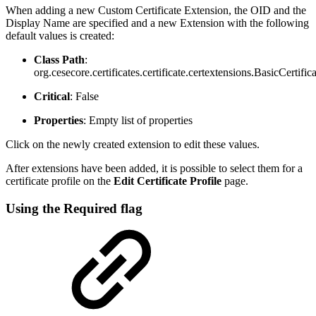
When adding a new Custom Certificate Extension, the OID and the
Display Name are specified and a new Extension with the following
default values is created:
Class Path
:
org.cesecore.certificates.certificate.certextensions.BasicCertifi
Critical
: False
Properties
: Empty list of properties
Click on the newly created extension to edit these values.
After extensions have been added, it is possible to select them for a
certificate profile on the
Edit Certificate Profile
page.
Using the Required flag