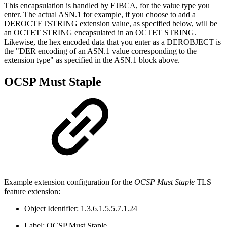
This encapsulation is handled by EJBCA, for the value type you
enter. The actual ASN.1 for example, if you choose to add a
DEROCTETSTRING extension value, as specified below, will be
an OCTET STRING encapsulated in an OCTET STRING.
Likewise, the hex encoded data that you enter as a DEROBJECT is
the "DER encoding of an ASN.1 value corresponding to the
extension type" as specified in the ASN.1 block above.
OCSP Must Staple
Example extension configuration for the
OCSP Must Staple
TLS
feature extension:
Object Identifier: 1.3.6.1.5.5.7.1.24
Label: OCSP Must Staple