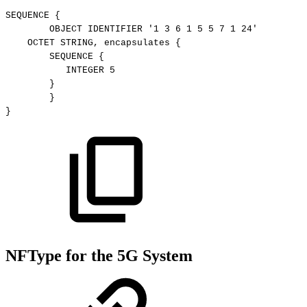
SEQUENCE
{
OBJECT
IDENTIFIER
'1
3
6
1
5
5
7
1
24'
OCTET
STRING,
encapsulates
{
SEQUENCE
{
 INTEGER
5
}
}
}
NFType for the 5G System