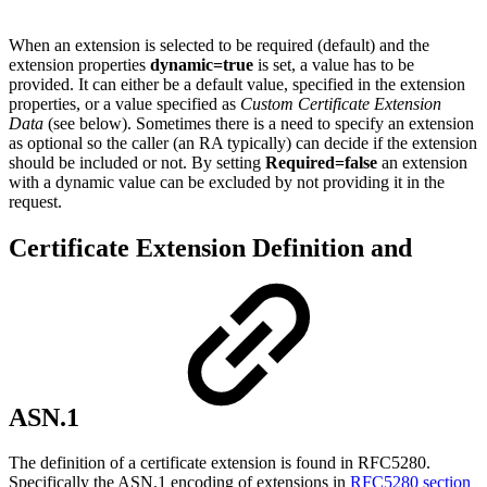
When an extension is selected to be required (default) and the
extension properties
dynamic=true
is set, a value has to be
provided. It can either be a default value, specified in the extension
properties, or a value specified as
Custom Certificate Extension
Data
(see below). Sometimes there is a need to specify an extension
as optional so the caller (an RA typically) can decide if the extension
should be included or not. By setting
Required=false
an extension
with a dynamic value can be excluded by not providing it in the
request.
Certificate Extension Definition and
ASN.1
The definition of a certificate extension is found in RFC5280.
Specifically the ASN.1 encoding of extensions in
RFC5280 section