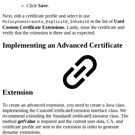
Click
Save
.
Next, edit a certificate profile and select to use
in the list of
Used
PolicyConstraints_Explicit0_Inhibit0
Custom Certificate Extensions
. Lastly, issue the certificate and
verify that the extension is there and as expected.
Implementing an Advanced Certificate
Extension
To create an advanced extension, you need to create a Java class
implementing the CustomCertificateExtension interface class. We
recommend extending the StandardCertificateExtension class. The
method
getValue
is required and the current user data, CA, and
certificate profile are sent to the extension in order to generate
dynamic extensions.