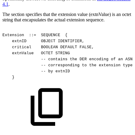
4.1
.
The section specifies that the extension value (extnValue) is an octet
string that encapsulates the actual extension sequence.
Extension
::=
SEQUENCE
{
extnID
OBJECT
IDENTIFIER,
critical
BOOLEAN
DEFAULT
FALSE,
extnValue
OCTET
STRING
--
contains
the
DER
encoding
of
an
ASN.
--
corresponding
to
the
extension
type
--
by
extnID
}