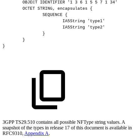
OBJECT
IDENTIFIER
'1
3
6
1
5
5
7
1
34'
OCTET
STRING,
encapsulates
{
SEQUENCE
{
IA5String
'type1'
IA5String
'type2'
}
}
}
3GPP TS29.510 contains all possible NFType string values. A
snapshot of the types in release 17 of this document is available in
RFC9310,
Appendix A
.