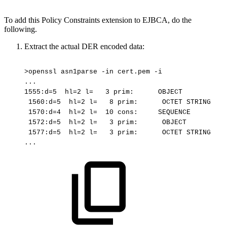
To add this Policy Constraints extension to EJBCA, do the
following.
Extract the actual DER encoded data:
>openssl
asn1parse
-in
cert.pem
-i
...
1555:d=5
hl=2
l=
3
prim:
OBJECT
1560:d=5
hl=2
l=
8
prim:
OCTET
STRING
1570:d=4
hl=2
l=
10
cons:
SEQUENCE
1572:d=5
hl=2
l=
3
prim:
OBJECT
1577:d=5
hl=2
l=
3
prim:
OCTET
STRING
...