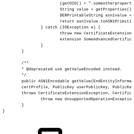
(getOID()
+
".someotherproperty
String
value
=
getProperties().
DERPrintableString
asn1value
=
return
asn1value.toASN1Primitiv
}
catch
(IOException
e)
{
throw
new
CertificateExtensionE
extension
SomeAdvancedCertifica
}
}
/**
*
@deprecated
use
getValueEncoded
instead.
*/
public
ASN1Encodable
getValue(EndEntityInformat
certProfile,
PublicKey
userPublicKey,
PublicKey
throws
CertificateExtensionException,
Certifica
throw
new
UnsupportedOperationException
}
} 