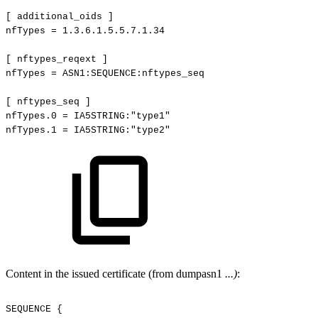
[
additional_oids
]
nfTypes
=
1.3.6.1.5.5.7.1.34
[
nftypes_reqext
]
nfTypes
=
ASN1:SEQUENCE:nftypes_seq
[
nftypes_seq
]
nfTypes.0
=
IA5STRING:"type1"
nfTypes.1
=
IA5STRING:"type2"
Content in the issued certificate (from dumpasn1
...)
:
SEQUENCE
{