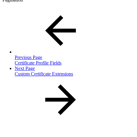
Previous Page
Certificate Profile Fields
Next Page
Custom Certificate Extensions