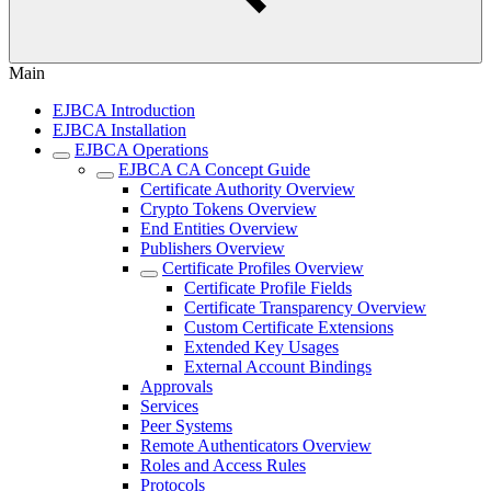
Main
EJBCA Introduction
EJBCA Installation
EJBCA Operations
EJBCA CA Concept Guide
Certificate Authority Overview
Crypto Tokens Overview
End Entities Overview
Publishers Overview
Certificate Profiles Overview
Certificate Profile Fields
Certificate Transparency Overview
Custom Certificate Extensions
Extended Key Usages
External Account Bindings
Approvals
Services
Peer Systems
Remote Authenticators Overview
Roles and Access Rules
Protocols