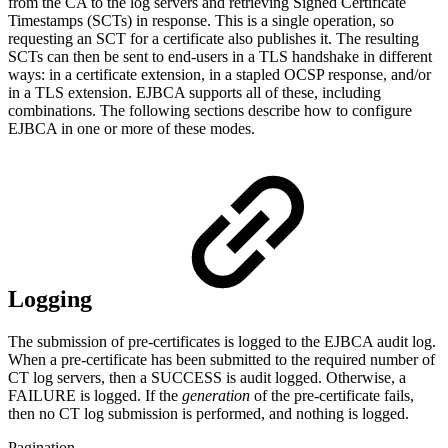
from the CA to the log servers and retrieving Signed Certificate
Timestamps (SCTs) in response. This is a single operation, so
requesting an SCT for a certificate also publishes it. The resulting
SCTs can then be sent to end-users in a TLS handshake in different
ways: in a certificate extension, in a stapled OCSP response, and/or
in a TLS extension. EJBCA supports all of these, including
combinations. The following sections describe how to configure
EJBCA in one or more of these modes.
Logging
The submission of pre-certificates is logged to the EJBCA audit log.
When a pre-certificate has been submitted to the required number of
CT log servers, then a SUCCESS is audit logged. Otherwise, a
FAILURE is logged. If the
generation
of the pre-certificate fails,
then no CT log submission is performed, and nothing is logged.
Pagination