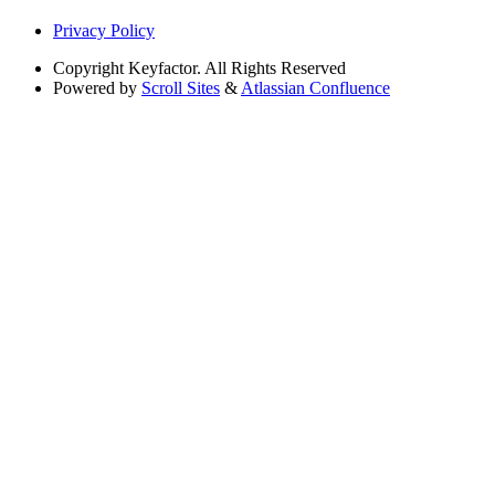
Privacy Policy
Copyright
Keyfactor. All Rights Reserved
Powered by
Scroll Sites
&
Atlassian Confluence