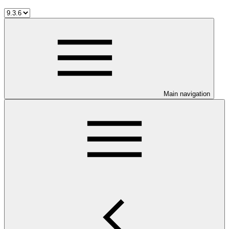
Main navigation