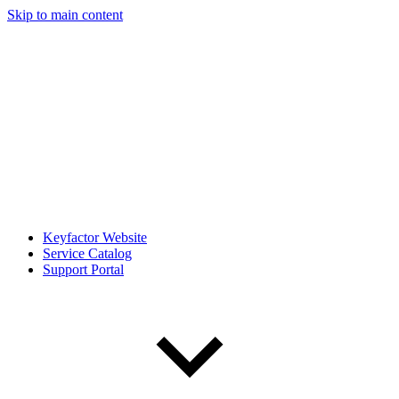
Skip to main content
Keyfactor Website
Service Catalog
Support Portal