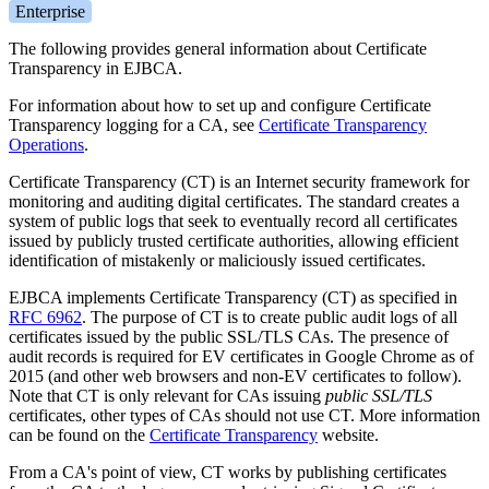
Enterprise
The following provides general information about Certificate
Transparency in EJBCA.
For information about how to set up and configure Certificate
Transparency logging for a CA, see
Certificate Transparency
Operations
.
Certificate Transparency (CT) is an Internet security framework for
monitoring and auditing digital certificates. The standard creates a
system of public logs that seek to eventually record all certificates
issued by publicly trusted certificate authorities, allowing efficient
identification of mistakenly or maliciously issued certificates.
EJBCA implements Certificate Transparency (CT) as specified in
RFC 6962
. The purpose of CT is to create public audit logs of all
certificates issued by the public SSL/TLS CAs. The presence of
audit records is required for EV certificates in Google Chrome as of
2015 (and other web browsers and non-EV certificates to follow).
Note that CT is only relevant for CAs issuing
public SSL/TLS
certificates, other types of CAs should not use CT. More information
can be found on the
Certificate Transparency
website.
From a CA's point of view, CT works by publishing certificates