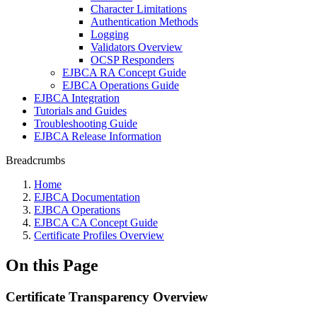
Character Limitations
Authentication Methods
Logging
Validators Overview
OCSP Responders
EJBCA RA Concept Guide
EJBCA Operations Guide
EJBCA Integration
Tutorials and Guides
Troubleshooting Guide
EJBCA Release Information
Breadcrumbs
Home
EJBCA Documentation
EJBCA Operations
EJBCA CA Concept Guide
Certificate Profiles Overview
On this Page
Certificate Transparency Overview