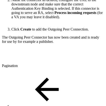
downstream node and make sure that the correct
Authentication Key Binding is selected. If this connector is
going to serve an RA, select
Process incoming requests
(for
a VA you may leave it disabled).
Click
Create
to add the Outgoing Peer Connection.
The Outgoing Peer Connector has now been created and is ready
for use by for example a publisher.
Pagination