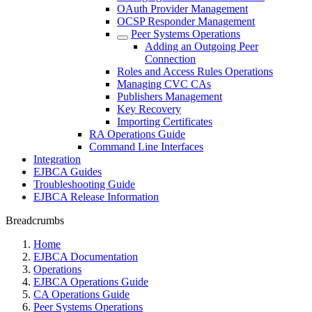
OAuth Provider Management
OCSP Responder Management
Peer Systems Operations
Adding an Outgoing Peer
Connection
Roles and Access Rules Operations
Managing CVC CAs
Publishers Management
Key Recovery
Importing Certificates
RA Operations Guide
Command Line Interfaces
Integration
EJBCA Guides
Troubleshooting Guide
EJBCA Release Information
Breadcrumbs
Home
EJBCA Documentation
Operations
EJBCA Operations Guide
CA Operations Guide
Peer Systems Operations