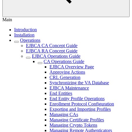
Main
Introduction
Installation
Operations
EJBCA CA Concept Guide
EJBCA RA Concept Guide
EJBCA Operations Guide
CA Operations Guide
EJBCA Overview Page
Approving Actions
CRL Generation
Synchronizing the VA Database
EJBCA Maintenance
End Entities
End Entity Profile Operations
Enrollment Protocol Configuration
Exporting and Importing Profiles
Managing CAs
Managing Certificate Profiles
Managing Crypto Tokens
Managing Remote Authenticators