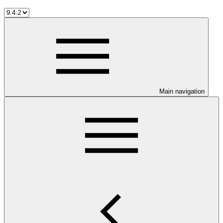
Main navigation