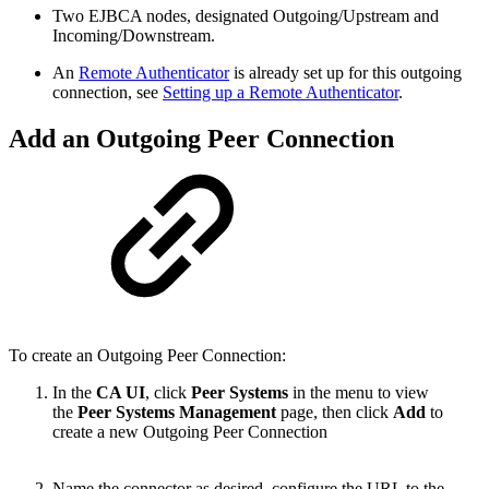
Two EJBCA nodes, designated Outgoing/Upstream and
Incoming/Downstream.
An
Remote Authenticator
is already set up for this outgoing
connection, see
Setting up a Remote Authenticator
.
Add an Outgoing Peer Connection
To create an Outgoing Peer Connection:
In the
CA UI
, click
Peer Systems
in the menu to view
the
Peer Systems Management
page, then click
Add
to
create a new Outgoing Peer Connection
Name the connector as desired, configure the URL to the