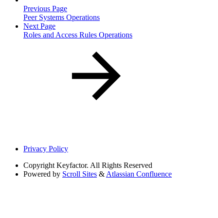
Previous Page
Peer Systems Operations
Next Page
Roles and Access Rules Operations
Privacy Policy
Copyright
Keyfactor. All Rights Reserved
Powered by
Scroll Sites
&
Atlassian Confluence