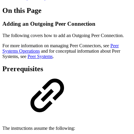
On this Page
Adding an Outgoing Peer Connection
The following covers how to add an Outgoing Peer Connection.
For more information on managing Peer Connectors, see
Peer
Systems Operations
and for conceptual information about Peer
Systems, see
Peer Systems
.
Prerequisites
The instructions assume the following: