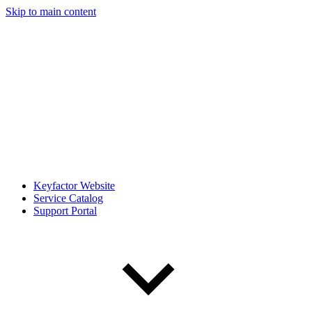
Skip to main content
Keyfactor Website
Service Catalog
Support Portal