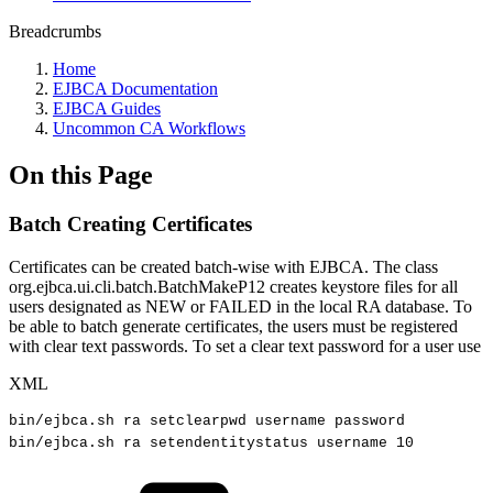
Breadcrumbs
Home
EJBCA Documentation
EJBCA Guides
Uncommon CA Workflows
On this Page
Batch Creating Certificates
Certificates can be created batch-wise with EJBCA. The class
org.ejbca.ui.cli.batch.BatchMakeP12 creates keystore files for all
users designated as NEW or FAILED in the local RA database. To
be able to batch generate certificates, the users must be registered
with clear text passwords. To set a clear text password for a user use
XML
bin/ejbca.sh
ra
setclearpwd
username
password
bin/ejbca.sh
ra
setendentitystatus
username
10