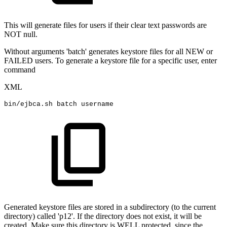
This will generate files for users if their clear text passwords are
NOT null.
Without arguments 'batch' generates keystore files for all NEW or
FAILED users. To generate a keystore file for a specific user, enter
command
XML
bin/ejbca.sh
batch
username
Generated keystore files are stored in a subdirectory (to the current
directory) called 'p12'. If the directory does not exist, it will be
created. Make sure this directory is WELL protected, since the