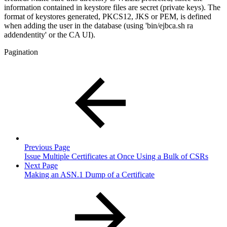
information contained in keystore files are secret (private keys). The
format of keystores generated, PKCS12, JKS or PEM, is defined
when adding the user in the database (using 'bin/ejbca.sh ra
addendentity' or the CA UI).
Pagination
Previous Page
Issue Multiple Certificates at Once Using a Bulk of CSRs
Next Page
Making an ASN.1 Dump of a Certificate