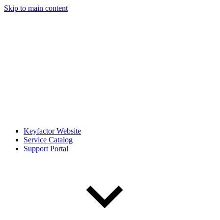
Skip to main content
Keyfactor Website
Service Catalog
Support Portal