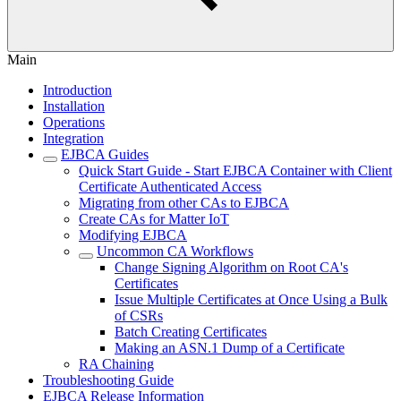
Main
Introduction
Installation
Operations
Integration
EJBCA Guides
Quick Start Guide - Start EJBCA Container with Client
Certificate Authenticated Access
Migrating from other CAs to EJBCA
Create CAs for Matter IoT
Modifying EJBCA
Uncommon CA Workflows
Change Signing Algorithm on Root CA's
Certificates
Issue Multiple Certificates at Once Using a Bulk
of CSRs
Batch Creating Certificates
Making an ASN.1 Dump of a Certificate
RA Chaining
Troubleshooting Guide
EJBCA Release Information