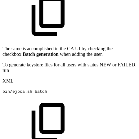
The same is accomplished in the CA UI by checking the
checkbox
Batch generation
when adding the user.
To generate keystore files for all users with status NEW or FAILED,
run
XML
bin/ejbca.sh
batch