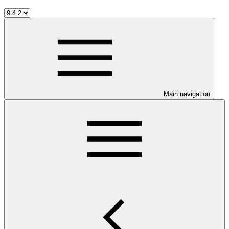
Main navigation