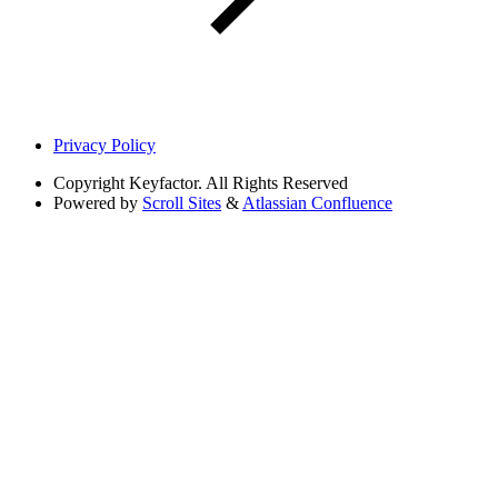
Privacy Policy
Copyright
Keyfactor. All Rights Reserved
Powered by
Scroll Sites
&
Atlassian Confluence