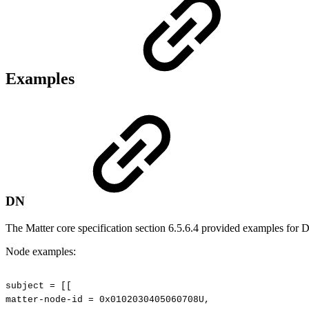
Examples
DN
The Matter core specification section 6.5.6.4 provided examples for 
Node examples:
subject
=
[[
matter-node-id
=
0x0102030405060708U,