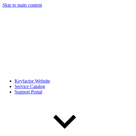
Skip to main content
Keyfactor Website
Service Catalog
Support Portal