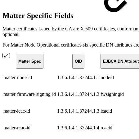
Matter Specific Fields
Matter certificates issued by the CA are X.509 certificates, confor
optional.
For Matter Node Operational certificates six specific DN attributes ar
Matter Spec
OID
EJBCA DN Attribut
matter-node-id
1.3.6.1.4.1.37244.1.1
nodeid
matter-firmware-signing-id
1.3.6.1.4.1.37244.1.2
fwsigningid
matter-icac-id
1.3.6.1.4.1.37244.1.3
icacid
matter-rcac-id
1.3.6.1.4.1.37244.1.4
rcacid