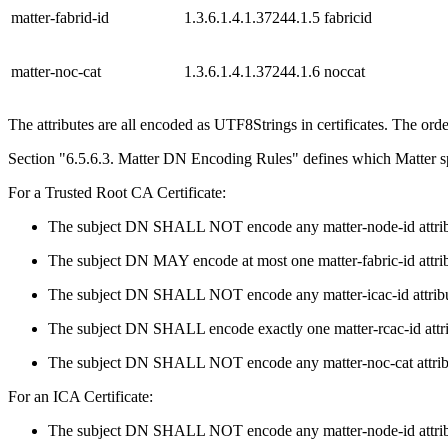
matter-fabrid-id
1.3.6.1.4.1.37244.1.5
fabricid
matter-noc-cat
1.3.6.1.4.1.37244.1.6
noccat
The attributes are all encoded as UTF8Strings in certificates. The order
Section "6.5.6.3. Matter DN Encoding Rules" defines which Matter spe
For a Trusted Root CA Certificate:
The subject DN SHALL NOT encode any matter-node-id attrib
The subject DN MAY encode at most one matter-fabric-id attrib
The subject DN SHALL NOT encode any matter-icac-id attribu
The subject DN SHALL encode exactly one matter-rcac-id attri
The subject DN SHALL NOT encode any matter-noc-cat attrib
For an ICA Certificate:
The subject DN SHALL NOT encode any matter-node-id attrib