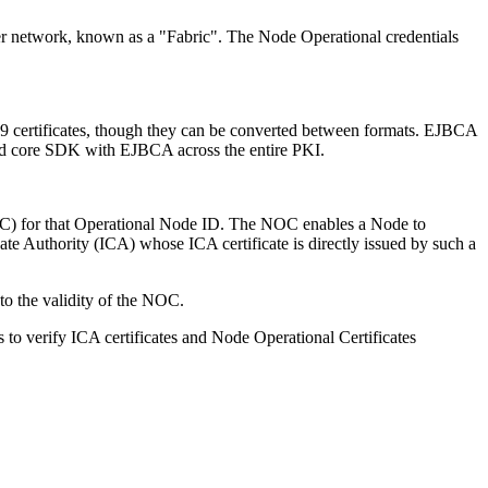
atter network, known as a "Fabric". The Node Operational credentials
509 certificates, though they can be converted between formats. EJBCA
 and core SDK with EJBCA across the entire PKI.
OC) for that Operational Node ID. The NOC enables a Node to
ate Authority (ICA) whose ICA certificate is directly issued by such a
 to the validity of the NOC.
s to verify ICA certificates and Node Operational Certificates