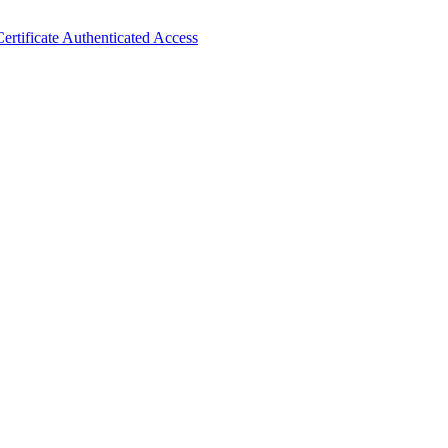
ertificate Authenticated Access