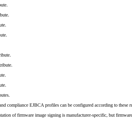
ute.
bute.
ute.
ute.
ibute.
ribute.
te.
ute.
butes.
nd compliance EJBCA profiles can be configured according to these rules
ion of firmware image signing is manufacturer-specific, but firmware si