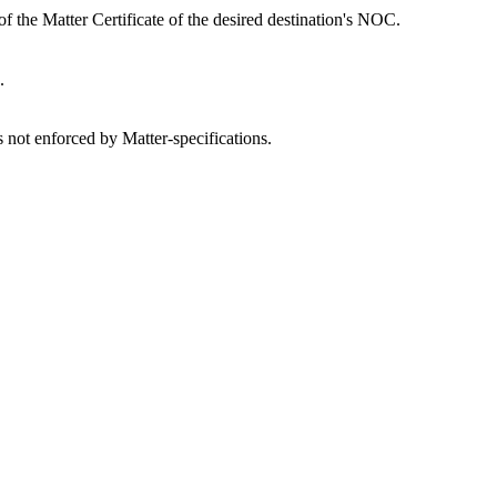
of the Matter Certificate of the desired destination's NOC.
.
is not enforced by Matter-specifications.