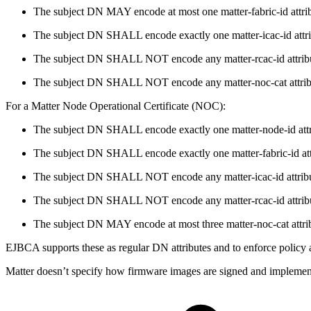
The subject DN MAY encode at most one matter-fabric-id attrib
The subject DN SHALL encode exactly one matter-icac-id attri
The subject DN SHALL NOT encode any matter-rcac-id attrib
The subject DN SHALL NOT encode any matter-noc-cat attrib
For a Matter Node Operational Certificate (NOC):
The subject DN SHALL encode exactly one matter-node-id attr
The subject DN SHALL encode exactly one matter-fabric-id att
The subject DN SHALL NOT encode any matter-icac-id attribu
The subject DN SHALL NOT encode any matter-rcac-id attrib
The subject DN MAY encode at most three matter-noc-cat attri
EJBCA supports these as regular DN attributes and to enforce policy a
Matter doesn’t specify how firmware images are signed and implementat