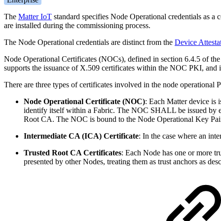
The
Matter IoT
standard specifies Node Operational credentials as a c
are installed during the commissioning process.
The Node Operational credentials are distinct from the
Device Attestat
Node Operational Certificates (NOCs), defined in section 6.4.5 of th
supports the issuance of X.509 certificates within the NOC PKI, and 
There are three types of certificates involved in the node operational 
Node Operational Certificate (NOC)
:
Each Matter device is
identify itself within a Fabric. The NOC SHALL be issued by eit
Root CA. The NOC is bound to the Node Operational Key Pair
Intermediate CA (ICA) Certificate
: In the case where an int
Trusted Root CA Certificates
: Each Node has one or more trus
presented by other Nodes, treating them as trust anchors as de