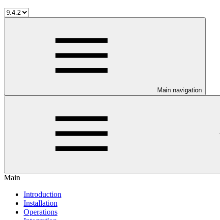
Main navigation
Main
Introduction
Installation
Operations