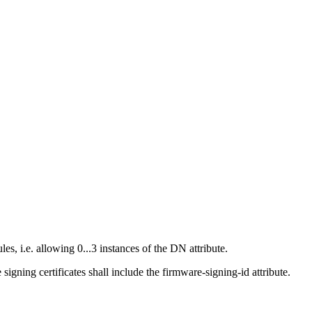
, i.e. allowing 0...3 instances of the DN attribute.
gning certificates shall include the firmware-signing-id attribute.