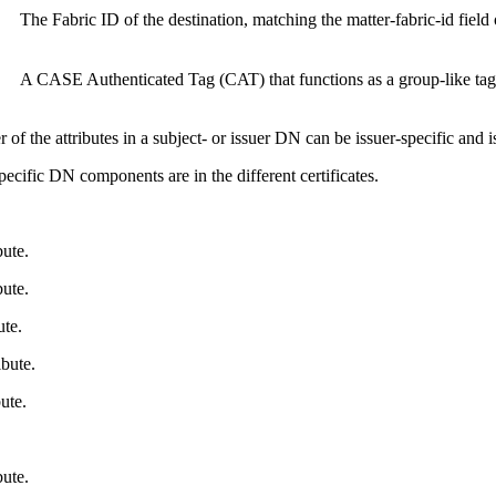
The Fabric ID of the destination, matching the matter-fabric-id field 
A CASE Authenticated Tag (CAT) that functions as a group-like tag
 of the attributes in a subject- or issuer DN can be issuer-specific and 
cific DN components are in the different certificates.
ute.
ute.
te.
bute.
ute.
ute.