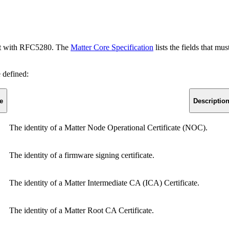
mant with RFC5280. The
Matter Core Specification
lists the fields that mu
e defined:
e
Descriptio
The identity of a Matter Node Operational Certificate (NOC).
The identity of a firmware signing certificate.
The identity of a Matter Intermediate CA (ICA) Certificate.
The identity of a Matter Root CA Certificate.