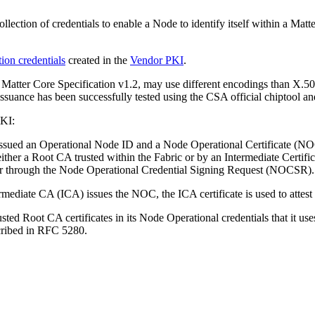
ollection of credentials to enable a Node to identify itself within a M
ion creden­tials
created in the
Vendor PKI
.
e Matter Core Specification v1.2, may use different encodings than X.
issuance has been successfully tested using the CSA official chiptool
PKI:
 issued an Operational Node ID and a Node Operational Certificate (N
her a Root CA trusted within the Fabric or by an Intermediate Cer­tific
 through the Node Operational Credential Signing Request (NOCSR).
ermediate CA (ICA) issues the NOC, the ICA certificate is used to attest
ted Root CA certificates in its Node Operational credentials that it use
scribed in RFC 5280.