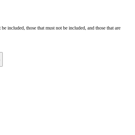
st be included, those that must not be included, and those that are
n