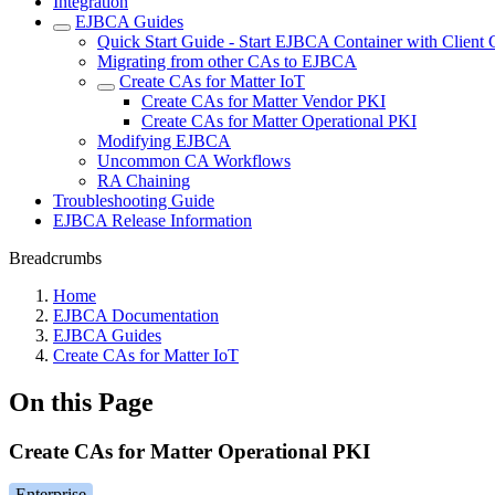
Integration
EJBCA Guides
Quick Start Guide - Start EJBCA Container with Client C
Migrating from other CAs to EJBCA
Create CAs for Matter IoT
Create CAs for Matter Vendor PKI
Create CAs for Matter Operational PKI
Modifying EJBCA
Uncommon CA Workflows
RA Chaining
Troubleshooting Guide
EJBCA Release Information
Breadcrumbs
Home
EJBCA Documentation
EJBCA Guides
Create CAs for Matter IoT
On this Page
Create CAs for Matter Operational PKI
Enterprise