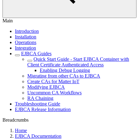
Main
Introduction
Installation
Operations
Integration
EJBCA Guides
Quick Start Guide - Start EJBCA Container with
Client Certificate Authenticated Access
Enabling Debug Logging
Migrating from other CAs to EJBCA
Create CAs for Matter IoT
Modifying EJBCA
Uncommon CA Workflows
RA Chaining
Troubleshooting Guide
EJBCA Release Information
Breadcrumbs
Home
EJBCA Documentation