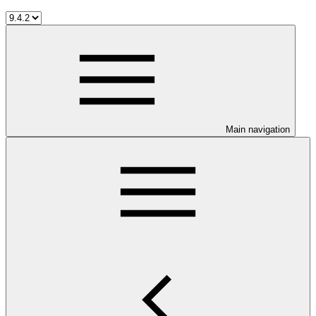
Main navigation