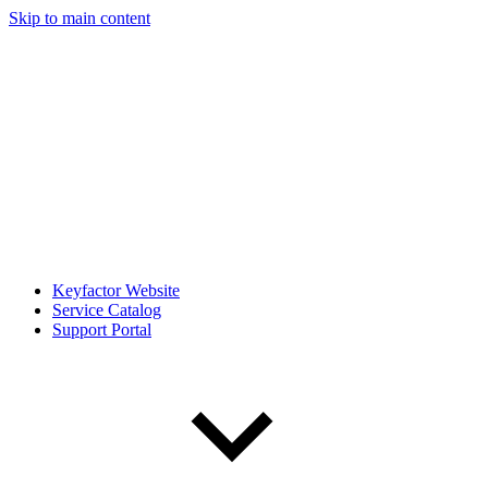
Skip to main content
Keyfactor Website
Service Catalog
Support Portal