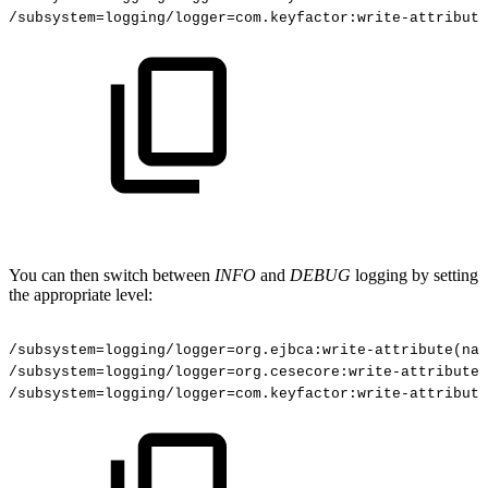
/subsystem
=
logging/logger
=
com.keyfactor:write-attribute
You can then switch between
INFO
and
DEBUG
logging by setting
the appropriate level:
/subsystem=logging/logger=org.ejbca:write-attribute(nam
/subsystem=logging/logger=org.cesecore:write-attribute(
/subsystem=logging/logger=com.keyfactor:write-attribute