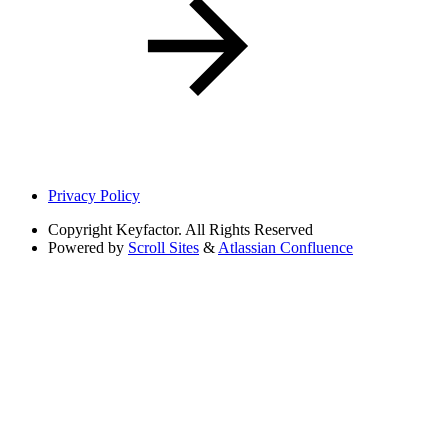
Privacy Policy
Copyright
Keyfactor. All Rights Reserved
Powered by
Scroll Sites
&
Atlassian Confluence