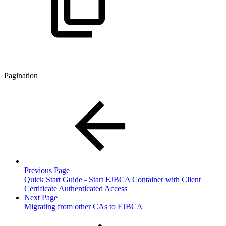
Pagination
Previous Page
Quick Start Guide - Start EJBCA Container with Client
Certificate Authenticated Access
Next Page
Migrating from other CAs to EJBCA