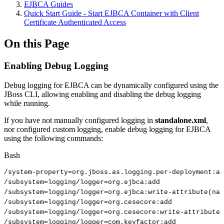
EJBCA Guides
Quick Start Guide - Start EJBCA Container with Client
Certificate Authenticated Access
On this Page
Enabling Debug Logging
Debug logging for EJBCA can be dynamically configured using the
JBoss CLI, allowing enabling and disabling the debug logging
while running.
If you have not manually configured logging in
standalone.xml
,
nor configured custom logging, enable debug logging for EJBCA
using the following commands:
Bash
/system-property
=
org.jboss.as.logging.per-deployment:ad
/subsystem
=
logging/logger
=
org.ejbca:add
/subsystem
=
logging/logger
=
org.ejbca:write-attribute
(
nam
/subsystem
=
logging/logger
=
org.cesecore:add
/subsystem
=
logging/logger
=
org.cesecore:write-attribute
(
/subsystem
=
logging/logger
=
com.keyfactor:add