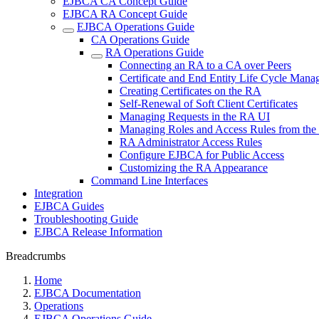
EJBCA CA Concept Guide
EJBCA RA Concept Guide
EJBCA Operations Guide
CA Operations Guide
RA Operations Guide
Connecting an RA to a CA over Peers
Certificate and End Entity Life Cycle Man
Creating Certificates on the RA
Self-Renewal of Soft Client Certificates
Managing Requests in the RA UI
Managing Roles and Access Rules from th
RA Administrator Access Rules
Configure EJBCA for Public Access
Customizing the RA Appearance
Command Line Interfaces
Integration
EJBCA Guides
Troubleshooting Guide
EJBCA Release Information
Breadcrumbs
Home
EJBCA Documentation
Operations
EJBCA Operations Guide