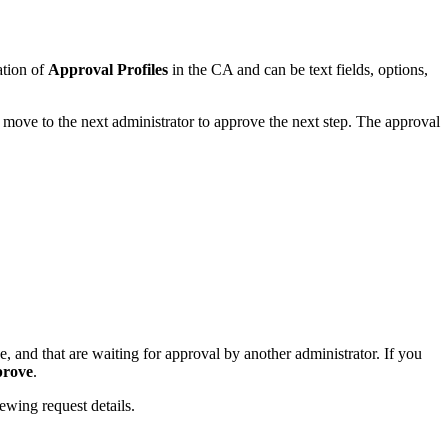
ation of
Approval Profiles
in the CA and can be text fields, options,
l move to the next administrator to approve the next step. The approval
e, and that are waiting for approval by another administrator. If you
prove
.
ewing request details.