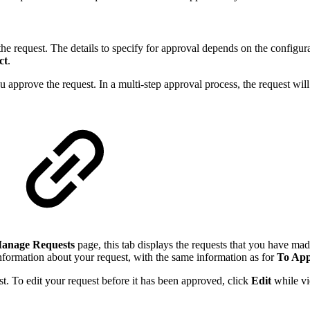
the request. The details to specify for approval depends on the configur
ct
.
u approve the request. In a multi-step approval process, the request wil
anage Requests
page, this tab displays the requests that you have mad
information about your request, with the same information as for
To Ap
est. To edit your request before it has been approved, click
Edit
while vi