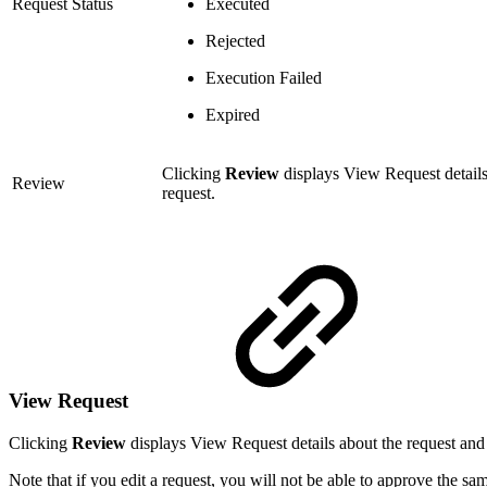
Request Status
Executed
Rejected
Execution Failed
Expired
Clicking
Review
displays View Request details 
Review
request.
View Request
Clicking
Review
displays View Request details about the request and 
Note that if you edit a request, you will not be able to approve the sa