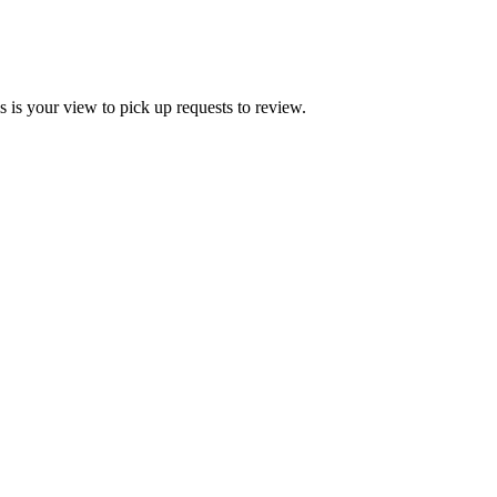
 is your view to pick up requests to review.