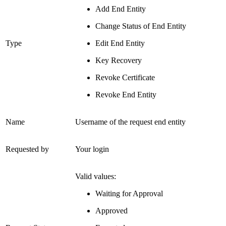
Add End Entity
Change Status of End Entity
Type
Edit End Entity
Key Recovery
Revoke Certificate
Revoke End Entity
Name
Username of the request end entity
Requested by
Your login
Valid values:
Waiting for Approval
Approved