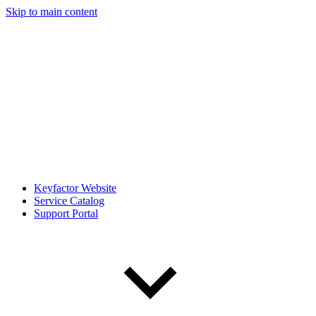
Skip to main content
Keyfactor Website
Service Catalog
Support Portal