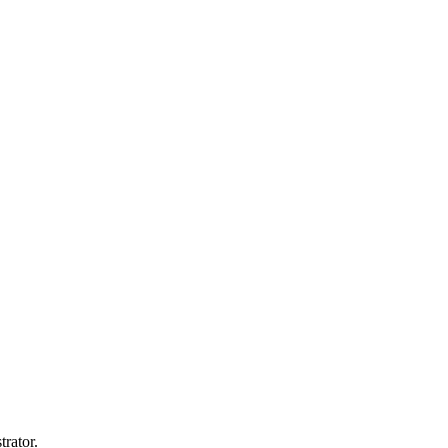
trator.