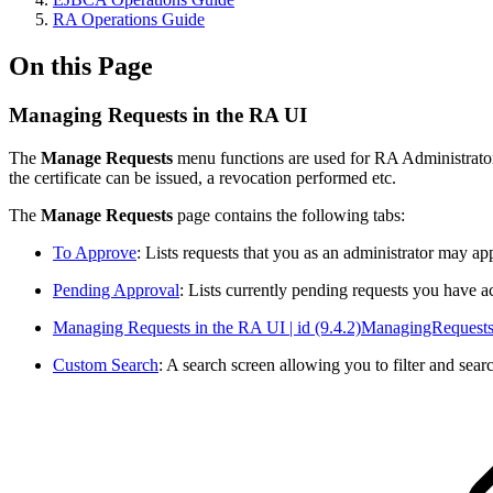
RA Operations Guide
On this Page
Managing Requests in the RA UI
The
Manage Requests
menu functions are used for RA Administrators 
the certificate can be issued, a revocation performed etc.
The
Manage Requests
page contains the following tabs:
To Approve
: Lists requests that you as an administrator may ap
Pending Approval
: Lists currently pending requests you have 
Managing Requests in the RA UI | id (9.4.2)ManagingReques
Custom Search
: A search screen allowing you to filter and sear