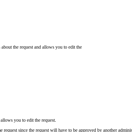
about the request and allows you to edit the
allows you to edit the request.
me request since the request will have to be approved by another adminis