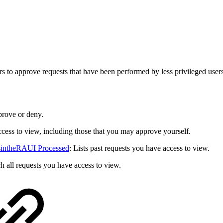
to approve requests that have been performed by less privileged users, 
prove or deny.
access to view, including those that you may approve yourself.
tsintheRAUI Processed
: Lists past requests you have access to view.
ch all requests you have access to view.