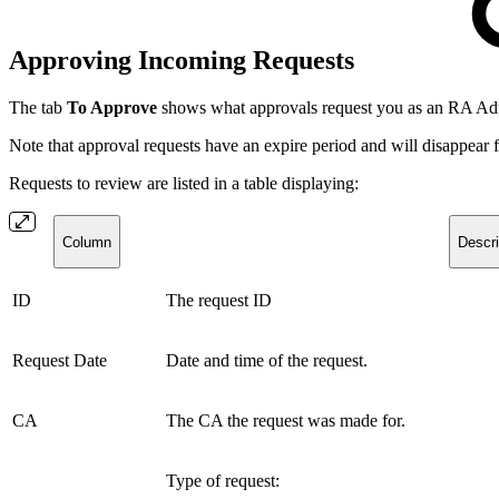
Approving Incoming Requests
The tab
To Approve
shows what approvals request you as an RA Admini
Note that approval requests have an expire period and will disappear
Requests to review are listed in a table displaying:
Column
Descri
ID
The request ID
Request Date
Date and time of the request.
CA
The CA the request was made for.
Type of request: