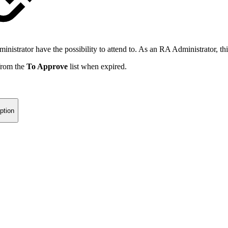
strator have the possibility to attend to. As an RA Administrator, this
 from the
To Approve
list when expired.
ption