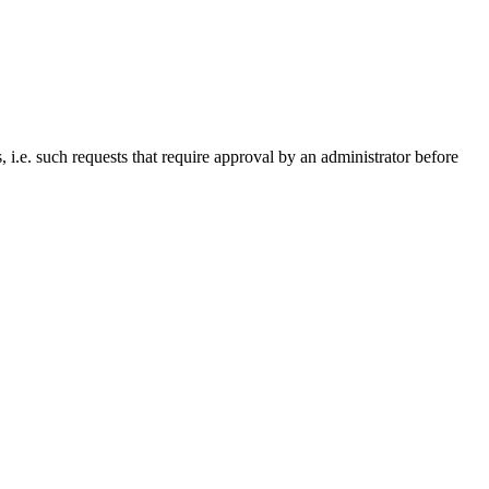
i.e. such requests that require approval by an administrator before