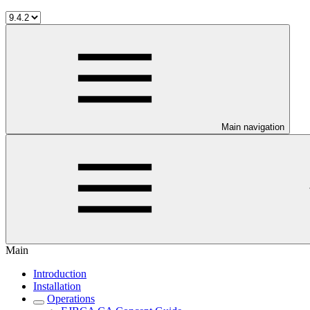
Main navigation
Main
Introduction
Installation
Operations