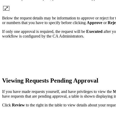
Below the request details may be information to approve or reject for 
or numbers that you have to specify before clicking
Approve
or
Reje
If only one approval is required, the request will be
Executed
after yo
workflow is configured by the CA Administrators.
Viewing Requests Pending Approval
If you have made requests yourself, and have privileges to view the
M
have requests that are pending approval, a table is shown displaying 
Click
Review
to the right in the table to view details about your requ