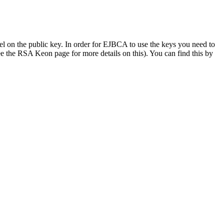
bel on the public key. In order for EJBCA to use the keys you need to
ee the RSA Keon page for more details on this). You can find this by