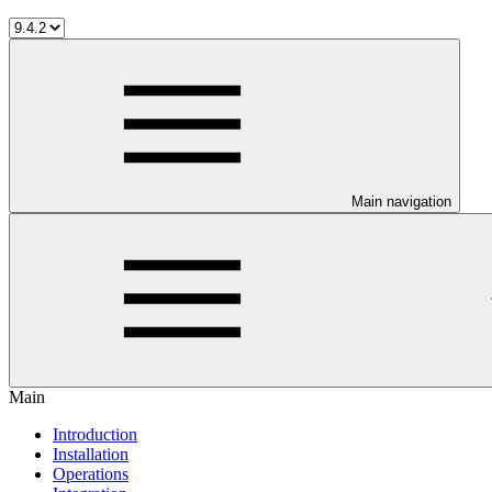
Main navigation
Main
Introduction
Installation
Operations