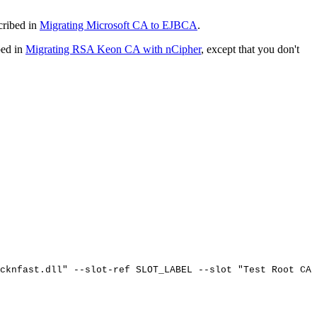
cribed in
Migrating Microsoft CA to EJBCA
.
bed in
Migrating RSA Keon CA with nCipher
, except that you don't
cknfast.dll"
--slot-ref
SLOT_LABEL
--slot
"Test
Root
CA