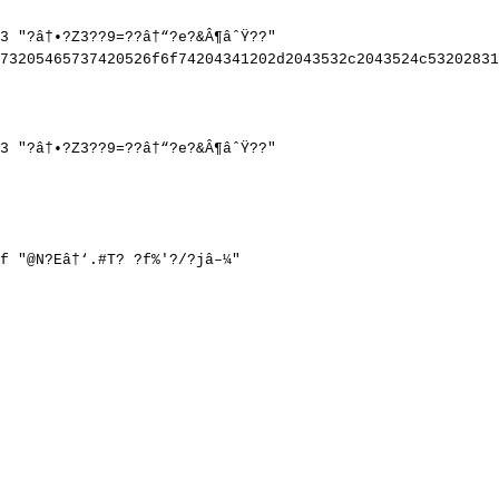
3
"?â†•?Z3??9=??â†“?e?&Â¶âˆŸ??"
73205465737420526f6f74204341202d2043532c2043524c53202831
3
"?â†•?Z3??9=??â†“?e?&Â¶âˆŸ??"
f
"@N?Eâ†‘.#T?
?f%'?/?jâ–¼"