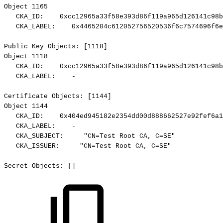
Object
1165
CKA_ID:
0xcc12965a33f58e393d86f119a965d126141c98b
CKA_LABEL:
0x4465204c612052756520536f6c7574696f6e
Public
Key
Objects:
[1118]
Object
1118
CKA_ID:
0xcc12965a33f58e393d86f119a965d126141c98b
CKA_LABEL:
-
Certificate
Objects:
[1144]
Object
1144
CKA_ID:
0x404ed945182e2354dd00d888662527e92fef6a1
CKA_LABEL:
-
CKA_SUBJECT:
"CN=Test
Root
CA,
C=SE"
CKA_ISSUER:
"CN=Test
Root
CA,
C=SE"
Secret
Objects:
[]