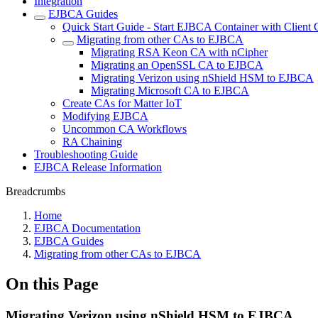
Integration
EJBCA Guides
Quick Start Guide - Start EJBCA Container with Client C
Migrating from other CAs to EJBCA
Migrating RSA Keon CA with nCipher
Migrating an OpenSSL CA to EJBCA
Migrating Verizon using nShield HSM to EJBCA
Migrating Microsoft CA to EJBCA
Create CAs for Matter IoT
Modifying EJBCA
Uncommon CA Workflows
RA Chaining
Troubleshooting Guide
EJBCA Release Information
Breadcrumbs
Home
EJBCA Documentation
EJBCA Guides
Migrating from other CAs to EJBCA
On this Page
Migrating Verizon using nShield HSM to EJBCA