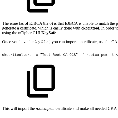
The issue (as of EJBCA 8.2.0) is that EJBCA is unable to match the pri
generate a certificate, which is easily done with
ckcerttool
. In order t
using the nCipher GUI
KeySafe
.
Once you have the
key Ident
, you can import a certificate, use the C
ckcerttool.exe
-c
"Test
Root
CA
OCS"
-f
rootca.pem
-k
<
This will import the
rootca.pem
certificate and make all needed CKA_