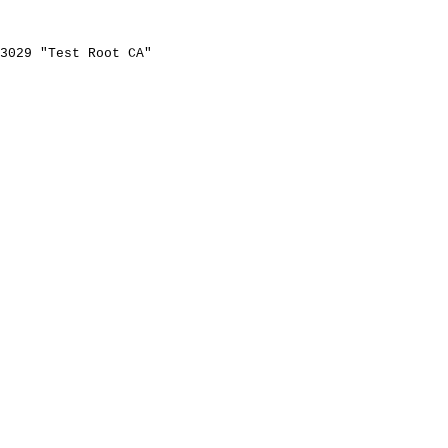
3029
"Test
Root
CA"