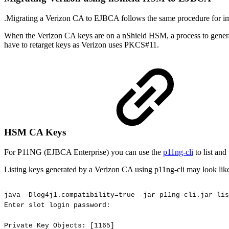
.Migrating a Verizon CA to EJBCA follows the same procedure for im
When the Verizon CA keys are on a nShield HSM, a process to generate 
have to retarget keys as Verizon uses PKCS#11.
HSM CA Keys
For P11NG (EJBCA Enterprise) you can use the
p11ng-cli
to list and
Listing keys generated by a Verizon CA using p11ng-cli may look lik
java
-Dlog4j1.compatibility=true
-jar
p11ng-cli.jar
lis
Enter
slot
login
password:
Private
Key
Objects:
[1165]