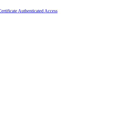
ertificate Authenticated Access