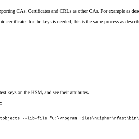
porting CAs, Certificates and CRLs as other CAs. For example as des
certificates for the keys is needed, this is the same process as descri
 test keys on the HSM, and see their attributes.
e:
tobjects
--lib-file
"C:\Program
Files\nCipher\nfast\bin\