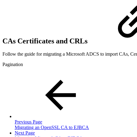
CAs Certificates and CRLs
Follow the guide for migrating a Microsoft ADCS to import CAs, Cer
Pagination
Previous Page
Migrating an OpenSSL CA to EJBCA
Next Page