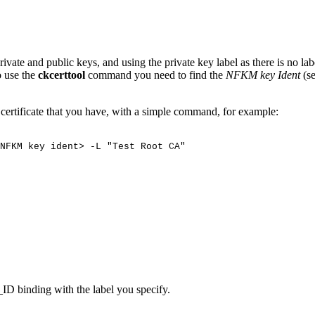
vate and public keys, and using the private key label as there is no la
o use the
ckcerttool
command you need to find the
NFKM key Ident
(s
A certificate that you have, with a simple command, for example:
NFKM
key
ident>
-L
"Test
Root
CA"
ID binding with the label you specify.