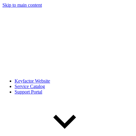
Skip to main content
Keyfactor Website
Service Catalog
Support Portal