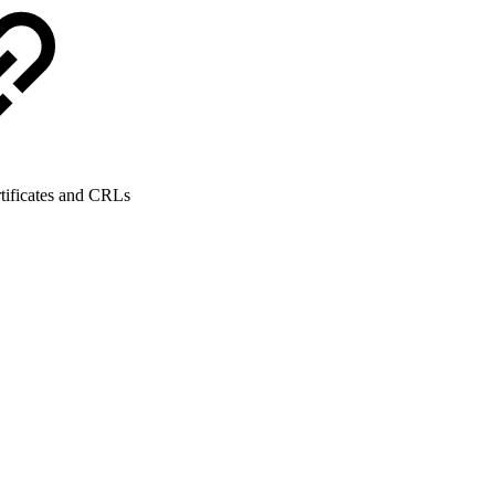
tificates and CRLs