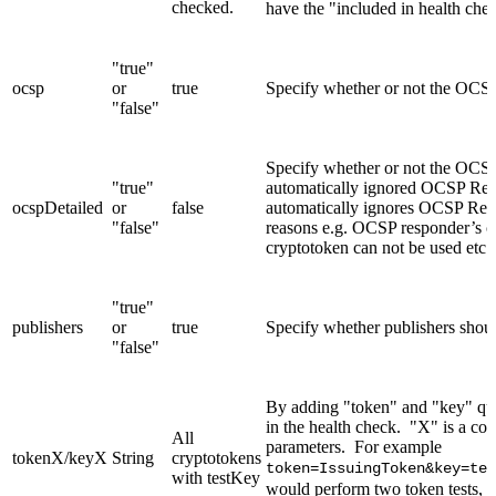
checked.
have the "included in health chec
"true"
ocsp
or
true
Specify whether or not the OCS
"false"
Specify whether or not the OC
"true"
automatically ignored OCSP Resp
ocspDetailed
or
false
automatically ignores OCSP Resp
"false"
reasons e.g. OCSP responder’s cer
cryptotoken can not be used etc.
"true"
publishers
or
true
Specify whether publishers shou
"false"
By adding "token" and "key" que
in the health check. "X" is a co
All
parameters. For example
tokenX/keyX
String
cryptotokens
token=IssuingToken&key=tes
with testKey
would perform two token tests, o