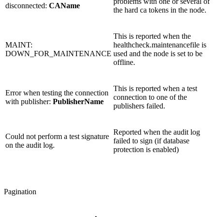
problems with one or several of
disconnected:
CAName
the hard ca tokens in the node.
This is reported when the
MAINT:
healthcheck.maintenancefile is
DOWN_FOR_MAINTENANCE
used and the node is set to be
offline.
This is reported when a test
Error when testing the connection
connection to one of the
with publisher:
PublisherName
publishers failed.
Reported when the audit log
Could not perform a test signature
failed to sign (if database
on the audit log.
protection is enabled)
Pagination