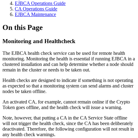
EJBCA Operations Guide
CA Operations Guide
EJBCA Maintenance
On this Page
Monitoring and Healthcheck
The EJBCA health check service can be used for remote health
monitoring. Monitoring the health is essential if running EJBCA in a
clustered installation and can help determine whether a node should
remain in the cluster or needs to be taken out.
Health checks are designed to indicate if something is not operating
as expected so that a monitoring system can send alarms and cluster
nodes be taken offline.
An activated CA, for example, cannot remain online if the Crypto
Token goes offline, and the health check will issue a warning.
Note, however, that putting a CA in the CA Service State offline
will not trigger the health check, since the CA has been deliberately
deactivated. Therefore, the following configuration will not result in
any health check warnings.