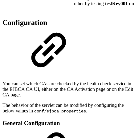
other by testing
testKey001
on
R
Configuration
You can set which CAs are checked by the health check service in
the EJBCA CA UI, either on the CA Activation page or on the Edit
CA page.
The behavior of the servlet can be modified by configuring the
below values in
.
conf/ejbca.properties
General Configuration