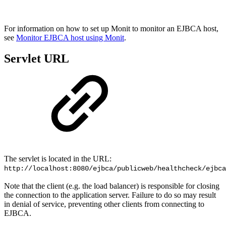
For information on
how to set up Monit to monitor an EJBCA host,
see
Monitor EJBCA host using Monit
.
Servlet URL
The servlet is located in the URL:
http://localhost:8080/ejbca/publicweb/healthcheck/ejbca
Note that the client (e.g. the load balancer) is responsible for closing
the connection to the application server. Failure to do so may result
in denial of service, preventing other clients from connecting to
EJBCA.