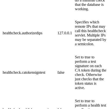
do a minimal check
that the database is
working.
Specifies which
remote IPs that may
call this healthcheck
healthcheck.authorizedips
127.0.0.1
servlet. Multiple IPs
may be separated by
a semicolon.
Set to true to
perform a test
signature on each
CA token during the
healthcheck.catokensigntest
false
check. Otherwise
just checks that the
token status is
active.
Set to true to
perform a health test