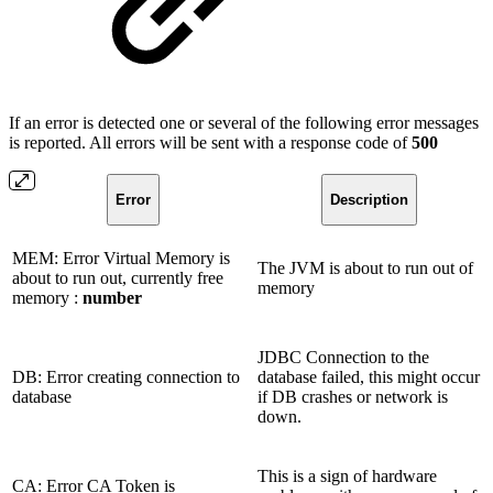
If an error is detected one or several of the following error messages
is reported. All errors will be sent with a response code of
500
Error
Description
MEM: Error Virtual Memory is
The JVM is about to run out of
about to run out, currently free
memory
memory :
number
JDBC Connection to the
DB: Error creating connection to
database failed, this might occur
database
if DB crashes or network is
down.
This is a sign of hardware
CA: Error CA Token is