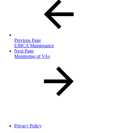
Previous Page
EJBCA Maintenance
Next Page
Monitoring of VAs
Privacy Policy