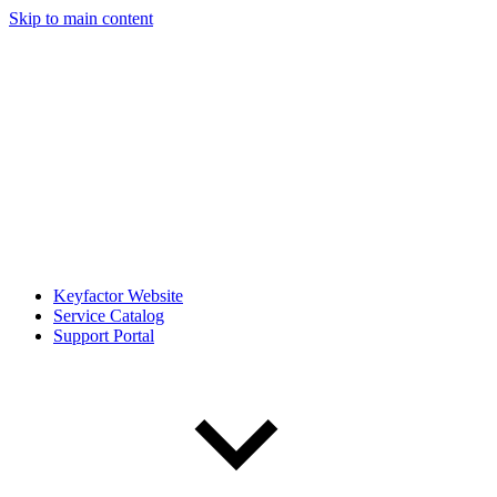
Skip to main content
Keyfactor Website
Service Catalog
Support Portal