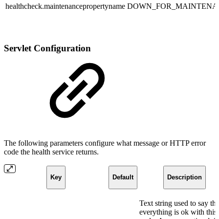
healthcheck.maintenancepropertyname
DOWN_FOR_MAINTENA
Servlet Configuration
The following parameters configure what message or HTTP error
code the health service returns.
Key
Default
Description
Text string used to say tha
everything is ok with this