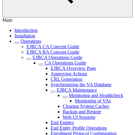
Main
Introduction
Installation
Operations
EJBCA CA Concept Guide
EJBCA RA Concept Guide
EJBCA Operations Guide
CA Operations Guide
EJBCA Overview Page
Approving Actions
CRL Generation
Synchronizing the VA Database
EJBCA Maintenance
Monitoring and Healthcheck
Monitoring of VAs
Clearing System Caches
Backup and Restore
Web UI Sessions
End Entities
End Entity Profile Operations
Enrollment Protocol Configuration