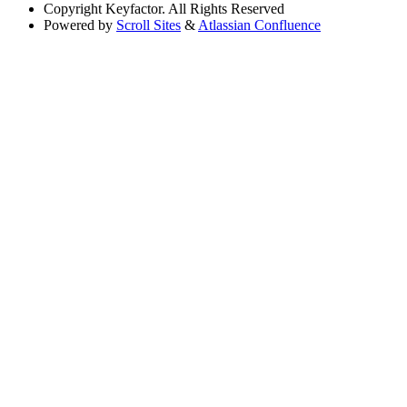
Copyright
Keyfactor. All Rights Reserved
Powered by
Scroll Sites
&
Atlassian Confluence