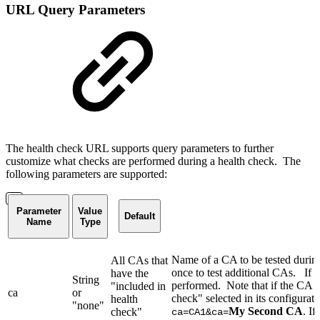
URL Query Parameters
The health check URL supports query parameters to further
customize what checks are performed during a health check. The
following parameters are supported:
Parameter
Value
Default
Name
Type
Name of a CA to be tested durin
All CAs that
once to test additional CAs. If 
have the
String
performed. Note that if the CA s
"included in
ca
or
check" selected in its configurat
health
"none"
My Second CA
. If
check"
ca=CA1&ca=