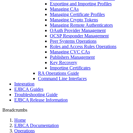
Exporting and Importing Profiles
Managing CAs
Managing Certificate Profiles
Managing Crypto Tokens
Managing Remote Authenticators
OAuth Provider Management
OCSP Responder Management
Peer Systems Operations
Roles and Access Rules Operations
Managing CVC CAs
Publishers Management
Key Recovery
Importing Certificates
RA Operations Guide
Command Line Interfaces
Integration
EJBCA Guides
Troubleshooting Guide
EJBCA Release Information
Breadcrumbs
Home
EJBCA Documentation
Operations