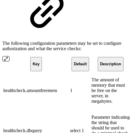
The following configuration parameters may be set to configure
authorization and what the service checks:
Key
Default
Description
The amount of
memory that must
healthcheck.amountfreemem
1
be free on the
server, in
megabytes.
Parameter indicating
the string that
should be used to
healthcheck.dbquery
select 1