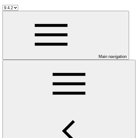
Main navigation