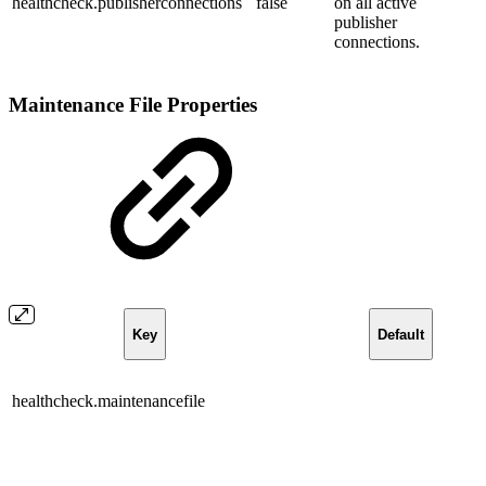
healthcheck.publisherconnections
false
on all active
publisher
connections.
Maintenance File Properties
Key
Default
healthcheck.maintenancefile