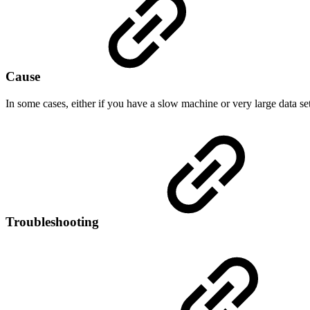
Cause
In some cases, either if you have a slow machine or very large data s
Troubleshooting