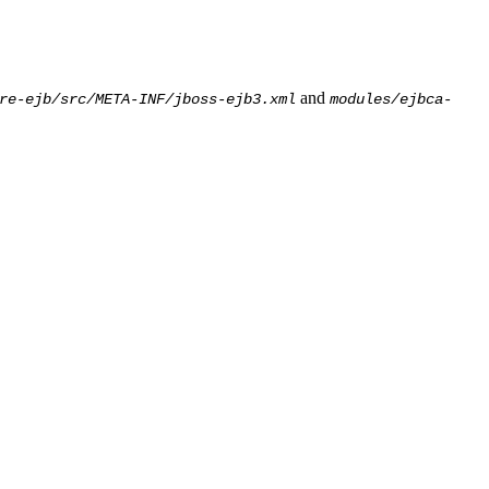
and
re-ejb/src/META-INF/jboss-ejb3.xml
modules/ejbca-