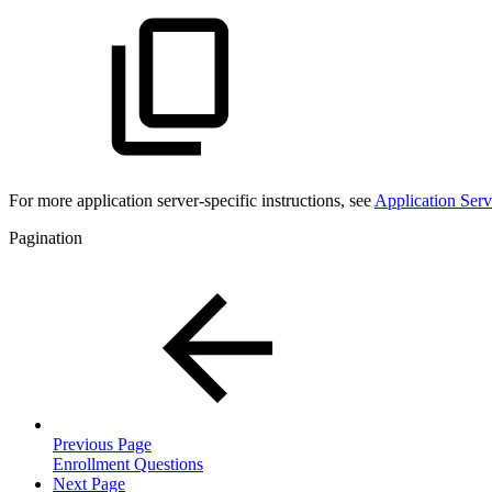
For more
application server-specific instructions, see
Application Serv
Pagination
Previous Page
Enrollment Questions
Next Page