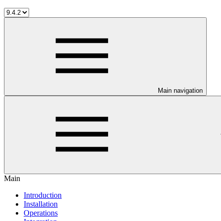
Main navigation
Main
Introduction
Installation
Operations