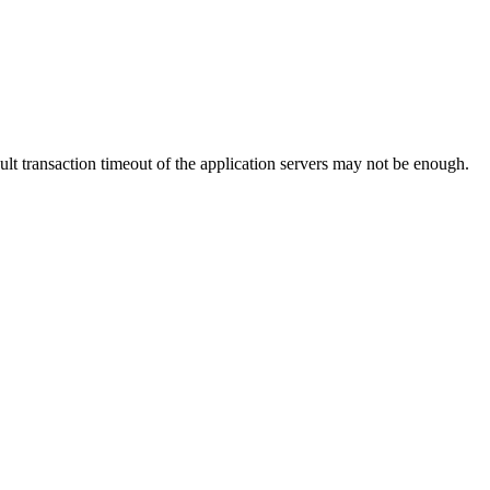
lt transaction timeout of the application servers may not be enough.