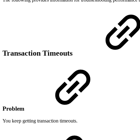
Transaction Timeouts
Problem
You keep getting transaction timeouts.