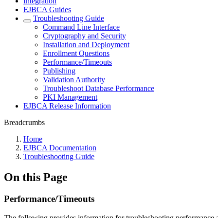
Integration
EJBCA Guides
Troubleshooting Guide
Command Line Interface
Cryptography and Security
Installation and Deployment
Enrollment Questions
Performance/Timeouts
Publishing
Validation Authority
Troubleshoot Database Performance
PKI Management
EJBCA Release Information
Breadcrumbs
Home
EJBCA Documentation
Troubleshooting Guide
On this Page
Performance/Timeouts
The following provides information for troubleshooting performance an