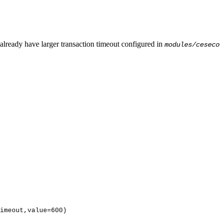
lready have larger transaction timeout configured in
modules/ceseco
imeout,value
=
600
)