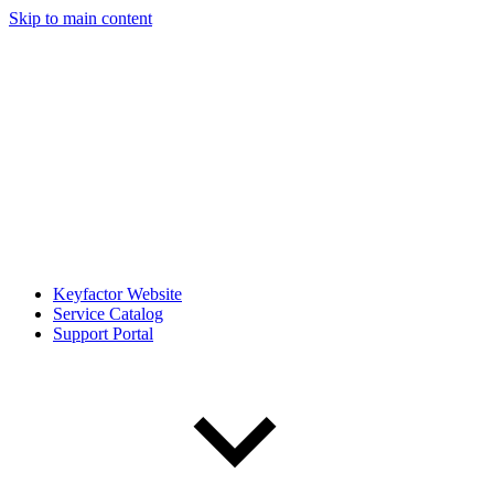
Skip to main content
Keyfactor Website
Service Catalog
Support Portal