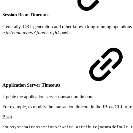
Session Bean Timeouts
Generally, CRL generation and other known long-running operations a
.
ejb/resources/jboss-ejb3.xml
Application Server Timeouts
Update the application server transaction timeout.
For example, to modify the transaction timeout in the JBoss CLI, run:
Bash
/subsystem
=
transactions/:write-attribute
(
name
=
default-t