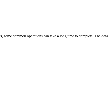
ets, some common operations can take a long time to complete. The defau