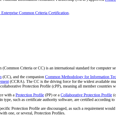
nterprise Common Criteria Certification
.
Common Criteria or CC) is an international standard for computer secu
n
(CC), and the companion
Common Methodology for Information Tech
ement
(CCRA). The CC is the driving force for the widest available mut
collaborative Protection Profile (cPP), meaning all member countries wi
nce with a
Protection Profile
(PP) or a
Collaborative Protection Profile
(c
in type, such as certificate authority software, are certified according 
ific Protection Profile are discouraged, as such a requirement would not
ith one, or several, Protection Profiles.