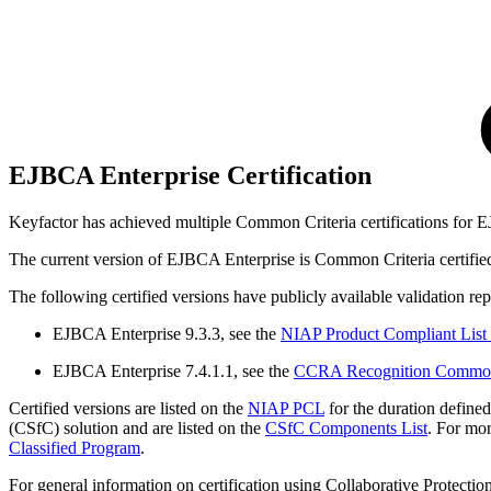
EJBCA Enterprise Certification
Keyfactor has achieved multiple Common Criteria certifications for 
The current version of EJBCA Enterprise is Common Criteria certifi
The following certified versions have publicly available validation repo
EJBCA Enterprise 9.3.3, see the
NIAP Product Compliant List
EJBCA Enterprise 7.4.1.1, see the
CCRA Recognition Common C
Certified versions are listed on the
NIAP PCL
for the duration defined
(CSfC) solution and are listed on the
CSfC Components List
.
For mor
Classified Program
.
For general information on certification using Collaborative Protection