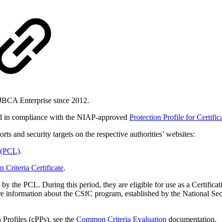
EJBCA Enterprise since 2012.
ed in compliance with the NIAP-approved
Protection Profile for Certifi
rts and security targets on the respective authorities’ websites:
 (PCL)
.
riteria Certificate
.
 by the PCL. During this period, they are eligible for use as a Certifi
e information about the CSfC program, established by the National S
 Profiles (cPPs), see the
Common Criteria Evaluation
documentation.