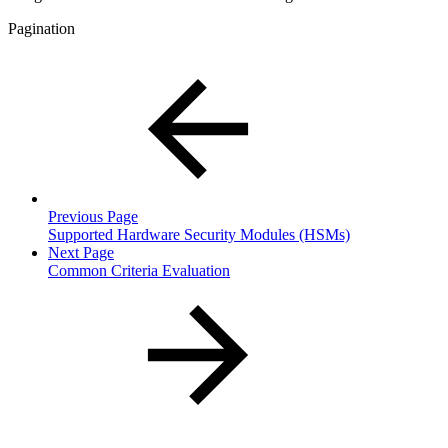
Pagination
Previous Page
Supported Hardware Security Modules (HSMs)
Next Page
Common Criteria Evaluation