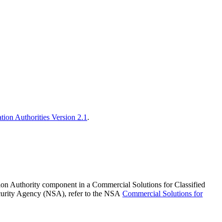
cation Authorities Version 2.1
.
cation Authority component in a Commercial Solutions for Classified
ecurity Agency (NSA), refer to the NSA
Commercial Solutions for