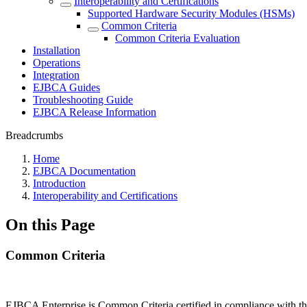
Interoperability and Certifications
Supported Hardware Security Modules (HSMs)
Common Criteria
Common Criteria Evaluation
Installation
Operations
Integration
EJBCA Guides
Troubleshooting Guide
EJBCA Release Information
Breadcrumbs
Home
EJBCA Documentation
Introduction
Interoperability and Certifications
On this Page
Common Criteria
EJBCA Enterprise is Common Criteria certified in compliance with t