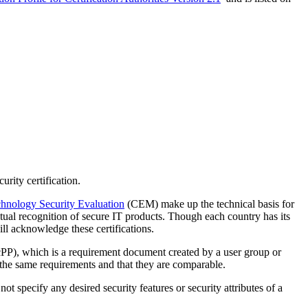
rity certification.
nology Security Evaluation
(CEM) make up the technical basis for
ual recognition of secure IT products. Though each country has its
ll acknowledge these certifications.
PP), which is a requirement document created by a user group or
to the same requirements and that they are comparable.
 specify any desired security features or security attributes of a