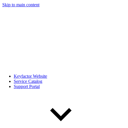
Skip to main content
Keyfactor Website
Service Catalog
Support Portal