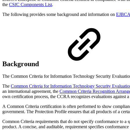
the
CSfC Components List
.
The following provides some background and information on
EJBCA E
Background
The Common Criteria for Information Technology Security Evaluation (
The
Common Criteria for Information Technology Security Evaluatio
an international agreement, the
Common Criteria Recognition Arrang
own certification process, the CCRA recognizes evaluations against a 
A Common Criteria certification is often performed to show complia
government. The Protection Profile ensures that all products of a certa
Common Criteria requirements that do not specify conformance to a spec
product. A concise, and auditable, requirement specifies conformance w