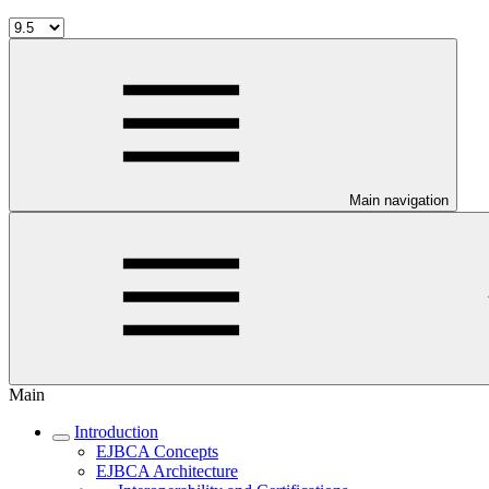
Main navigation
Main
Introduction
EJBCA Concepts
EJBCA Architecture