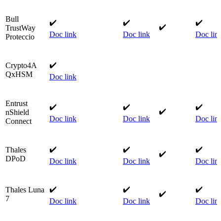
Bull
✔️
✔️
​✔️​
​✔️
TrustWay
Doc link
Doc link
​
Doc lin
Proteccio​
✔️
Crypto4A
QxHSM
Doc link
Entrust
✔️
✔️​
✔️​
​✔️
nShield
Doc link
Doc link
Doc lin
Connect​
✔️
✔️
​✔️​
Thales
​✔️
DPoD​
Doc link
Doc link
​
Doc lin
✔️
✔️
✔️​
Thales Luna
✔️​
7​
Doc link
Doc link
​
Doc lin