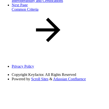
Interoperability and Certifications
Next Page
Common Criteria
Privacy Policy
Copyright
Keyfactor. All Rights Reserved
Powered by
Scroll Sites
&
Atlassian Confluence