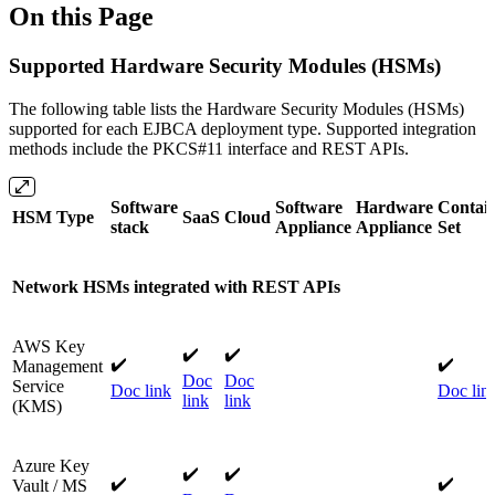
On this Page
Supported Hardware Security Modules (HSMs)
The following table lists the Hardware Security Modules (HSMs)
supported for each EJBCA deployment type. Supported integration
methods include the PKCS#11 interface and REST APIs.
Software
Software
Hardware
Contai
HSM Type
SaaS
Cloud
stack
Appliance
Appliance
Set
Network HSMs integrated with REST APIs
AWS Key
✔️
✔️
✔️
✔️
Management
Doc
Doc
Service
Doc link
Doc lin
link
link
(KMS)
Azure Key
✔️​
✔️​
✔️
✔️
Vault / MS