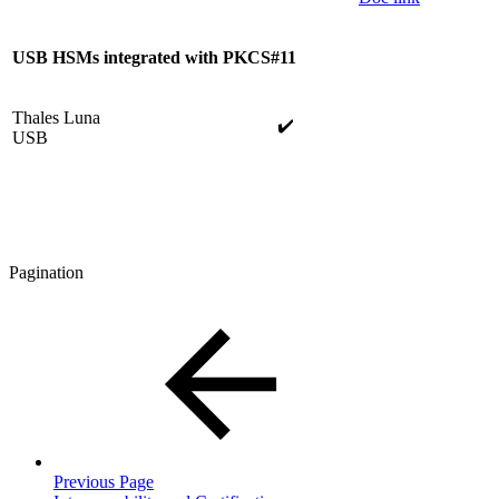
USB
HSMs integrated with PKCS#11
Thales Luna
✔️
USB
Pagination
Previous Page