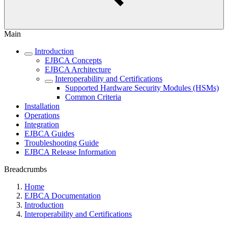
Main
Introduction
EJBCA Concepts
EJBCA Architecture
Interoperability and Certifications
Supported Hardware Security Modules (HSMs)
Common Criteria
Installation
Operations
Integration
EJBCA Guides
Troubleshooting Guide
EJBCA Release Information
Breadcrumbs
Home
EJBCA Documentation
Introduction
Interoperability and Certifications