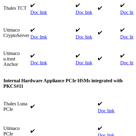
✔️
✔️
✔️​
​✔️
Thales TCT​
Doc link
Doc link
​
Doc lin
✔️
✔️
✔️​
Utimaco
✔️​
CryptoServer​
Doc link
Doc link
​
Doc lin
Utimaco
✔️
✔️
​✔️​
✔️​
u.trust
Doc link
Doc link
​
Doc lin
Anchor​
Internal Hardware Appliance PCIe
HSMs integrated with
PKCS#11
✔️
Thales Luna
✔️
PCIe
Doc link
✔️
Utimaco
✔️
PCIe
Doc link