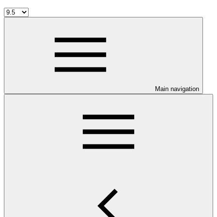
Main navigation