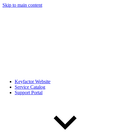
Skip to main content
Keyfactor Website
Service Catalog
Support Portal