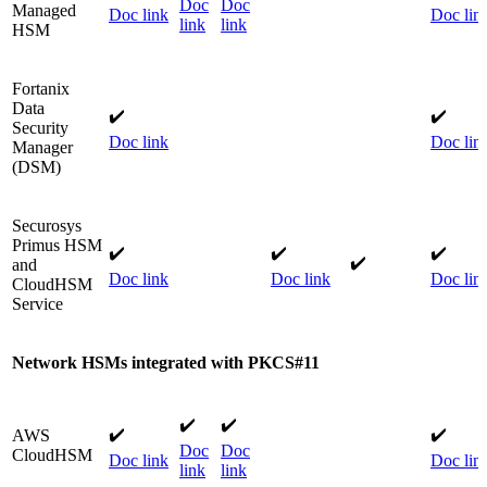
Doc
Doc
Managed
Doc link
Doc lin
link
link
HSM​
Fortanix
Data
✔️
✔️
Security
Doc link
Doc lin
Manager
(DSM)​
Securosys
Primus HSM
✔️
✔️
✔️
✔️​
and
Doc link
Doc link
​
Doc lin
CloudHSM
Service
Network HSMs integrated with PKCS#11
✔️​
✔️​
✔️
​✔️
AWS
Doc
Doc
CloudHSM​
Doc link
Doc lin
link
link