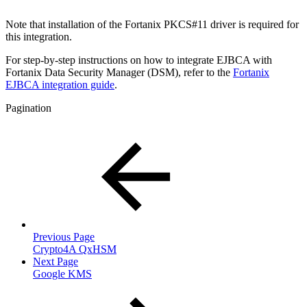
Note that installation of the Fortanix PKCS#11 driver is required for
this integration.
For step-by-step instructions on how to integrate EJBCA with
Fortanix Data Security Manager (DSM),
refer to the
Fortanix
EJBCA integration guide
.
Pagination
Previous Page
Crypto4A QxHSM
Next Page
Google KMS