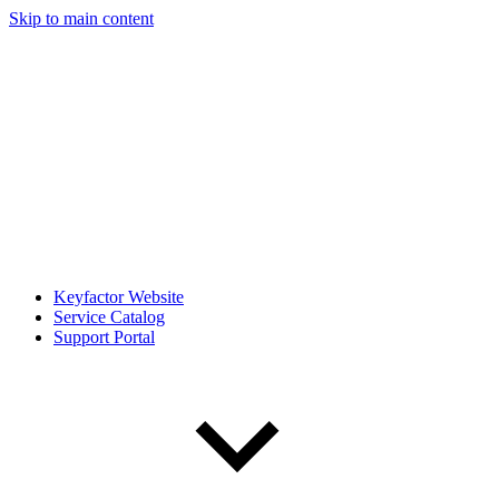
Skip to main content
Keyfactor Website
Service Catalog
Support Portal