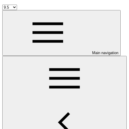
Main navigation