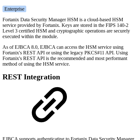
Enterprise
Fortanix Data Security Manager HSM is a cloud-based HSM
service provided by Fortanix. Keys are stored in the FIPS 140-2
Level 3 certified HSM and cryptographic operations are securely
executed within the module.
As of EJBCA 8.0, EJBCA can access the HSM service using
Fortanix's REST API or using the legacy PKCS#11 API. Using
Fortanix's REST API is the recommended and most performant
method of using the HSM service.
REST Integration
EJBCA supports authenticating to Fortanix Data Security Manager