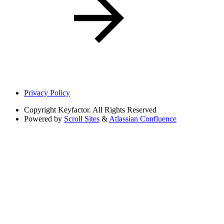
Privacy Policy
Copyright
Keyfactor. All Rights Reserved
Powered by
Scroll Sites
&
Atlassian Confluence