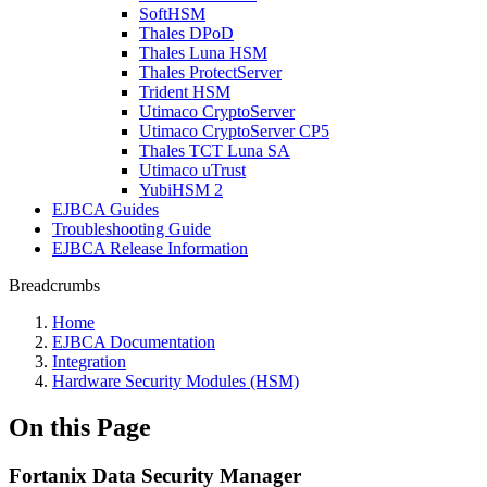
SoftHSM
Thales DPoD
Thales Luna HSM
Thales ProtectServer
Trident HSM
Utimaco CryptoServer
Utimaco CryptoServer CP5
Thales TCT Luna SA
Utimaco uTrust
YubiHSM 2
EJBCA Guides
Troubleshooting Guide
EJBCA Release Information
Breadcrumbs
Home
EJBCA Documentation
Integration
Hardware Security Modules (HSM)
On this Page
Fortanix Data Security Manager