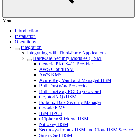
Main
Introduction
Installation
Operations
Integration
Integrating with Third-Party Applications
Hardware Security Modules (HSM)
Generic PKCS#11 Provider
AWS CloudHSM
AWS KMS
Azure Key Vault and Managed HSM
Bull TrustWay Proteccio
Bull Trustway PCI Crypto Card
Crypto4A QxHSM
Fortanix Data Security Manager
Google KMS
IBM HPCS
nCipher nShield/netHSM
Nitrokey HSM
Securosys Primus HSM and CloudHSM Service
SmartCard-HSM