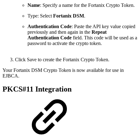
Name
: S
pecify a name for the Fortanix Crypto Token.
Type: Select
Fortanix DSM
.
Authentication
Code
: P
aste the API key value copied
previously and then again in the
Repeat
Authentication Code
field. This code will be used as a
password to
activate the crypto token.
Click Save to create the Fortanix Crypto Token.
Your Fortanix DSM Crypto Token is now available for use in
EJBCA.
PKCS#11 Integration