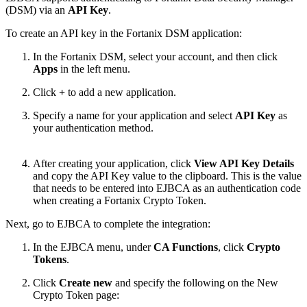
(DSM) via an
API Key
.
To create an API key in the Fortanix DSM application:
In the Fortanix DSM, select your account, and then click
Apps
in the left menu.
Click
+
to add a new application.
Specify a name for your application and select
API Key
as
your authentication method.
After creating your application, click
View API Key Details
and copy the API Key value to the clipboard. This is the value
that needs to be entered into EJBCA as an
authentication code
when creating a Fortanix Crypto Token.
Next, go to EJBCA to complete the integration:
In the EJBCA menu, under
CA Functions
, click
Crypto
Tokens
.
Click
Create new
and specify the following on the New
Crypto Token page: