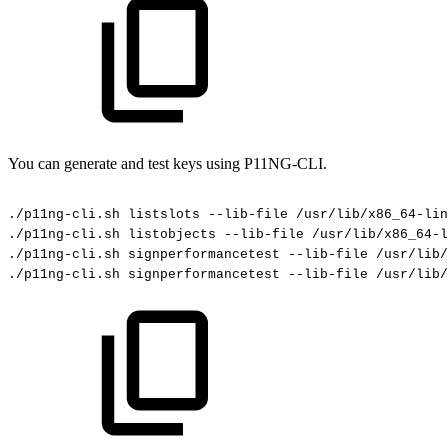
You can generate and test keys using P11NG-CLI.
./p11ng-cli.sh
listslots
--lib-file
/usr/lib/x86_64-lin
./p11ng-cli.sh
listobjects
--lib-file
/usr/lib/x86_64-l
./p11ng-cli.sh
signperformancetest
--lib-file
/usr/lib/
./p11ng-cli.sh
signperformancetest
--lib-file
/usr/lib/