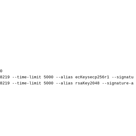
0
8219
--time-limit
5000
--alias
ecKeysecp256r1
--signatur
8219
--time-limit
5000
--alias
rsaKey2048
--signature-al