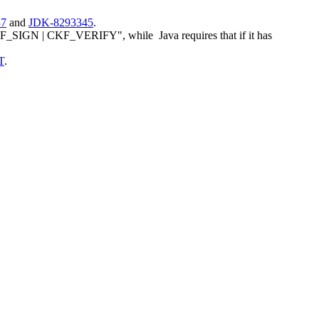
37
and
JDK-8293345
.
SIGN | CKF_VERIFY", while Java requires that if it has
T
.