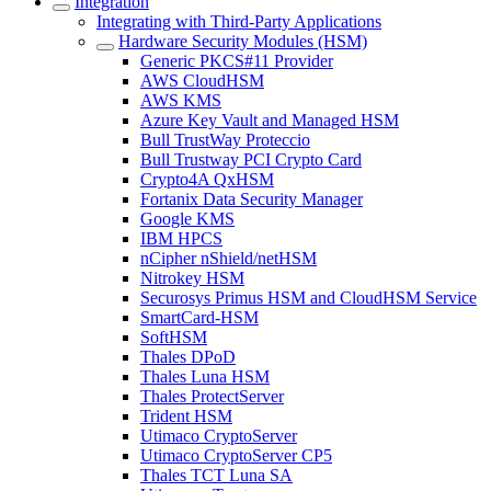
Integration
Integrating with Third-Party Applications
Hardware Security Modules (HSM)
Generic PKCS#11 Provider
AWS CloudHSM
AWS KMS
Azure Key Vault and Managed HSM
Bull TrustWay Proteccio
Bull Trustway PCI Crypto Card
Crypto4A QxHSM
Fortanix Data Security Manager
Google KMS
IBM HPCS
nCipher nShield/netHSM
Nitrokey HSM
Securosys Primus HSM and CloudHSM Service
SmartCard-HSM
SoftHSM
Thales DPoD
Thales Luna HSM
Thales ProtectServer
Trident HSM
Utimaco CryptoServer
Utimaco CryptoServer CP5
Thales TCT Luna SA