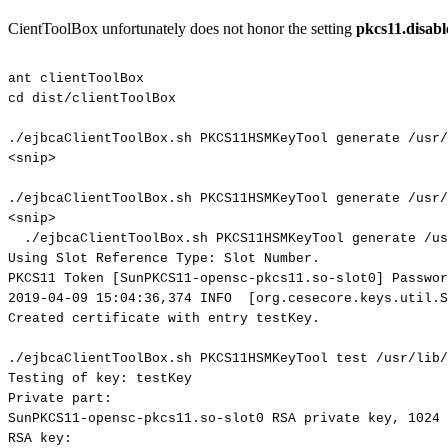
CientToolBox unfortunately does not honor the setting
pkcs11.disab
ant
clientToolBox
cd
dist/clientToolBox
./ejbcaClientToolBox.sh
PKCS11HSMKeyTool
generate
/usr/
<snip>
./ejbcaClientToolBox.sh
PKCS11HSMKeyTool
generate
/usr/
<snip>
./ejbcaClientToolBox.sh
PKCS11HSMKeyTool
generate
/us
Using
Slot
Reference
Type:
Slot
Number.
PKCS11
Token
[SunPKCS11-opensc-pkcs11.so-slot0]
Passwor
2019-04-09
15:04:36,374
INFO
[org.cesecore.keys.util.S
Created
certificate
with
entry
testKey.
./ejbcaClientToolBox.sh
PKCS11HSMKeyTool
test
/usr/lib/
Testing
of
key:
testKey
Private
part:
SunPKCS11-opensc-pkcs11.so-slot0
RSA
private
key,
1024
RSA
key: