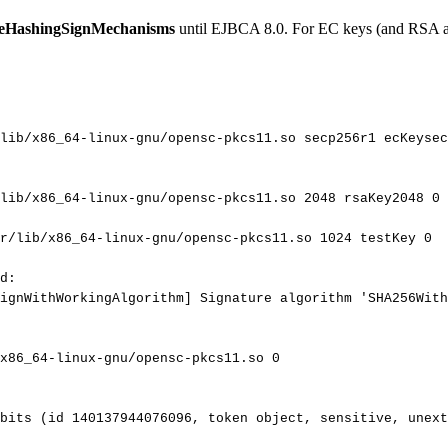
leHashingSignMechanisms
until EJBCA 8.0. For EC keys (and RSA aft
lib/x86_64-linux-gnu/opensc-pkcs11.so
secp256r1
ecKeysec
lib/x86_64-linux-gnu/opensc-pkcs11.so
2048
rsaKey2048
0
r/lib/x86_64-linux-gnu/opensc-pkcs11.so
1024
testKey
0
d:
ignWithWorkingAlgorithm]
Signature
algorithm
'SHA256With
x86_64-linux-gnu/opensc-pkcs11.so
0
bits
(id
140137944076096,
token
object,
sensitive,
unext