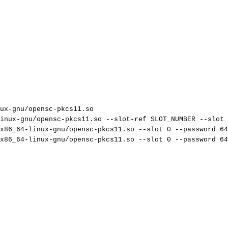
ux-gnu/opensc-pkcs11.so
inux-gnu/opensc-pkcs11.so
--slot-ref
SLOT_NUMBER
--slot
x86_64-linux-gnu/opensc-pkcs11.so
--slot
0
--password
64
x86_64-linux-gnu/opensc-pkcs11.so
--slot
0
--password
64