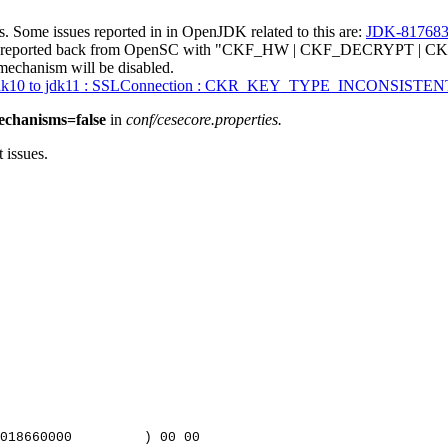
. Some issues reported in in OpenJDK related to this are:
JDK-81768
ng reported back from OpenSC with "CKF_HW | CKF_DECRYPT | CKF_
hanism will be disabled.
 jdk10 to jdk11 : SSLConnection : CKR_KEY_TYPE_INCONSISTEN
echanisms=false
in
conf/cesecore.properties.
 issues.
018660000
)
00
00