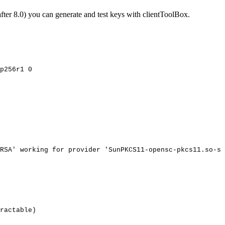
er 8.0) you can generate and test keys with clientToolBox.
p256r1
0
RSA'
working
for
provider
'SunPKCS11-opensc-pkcs11.so-sl
ractable)