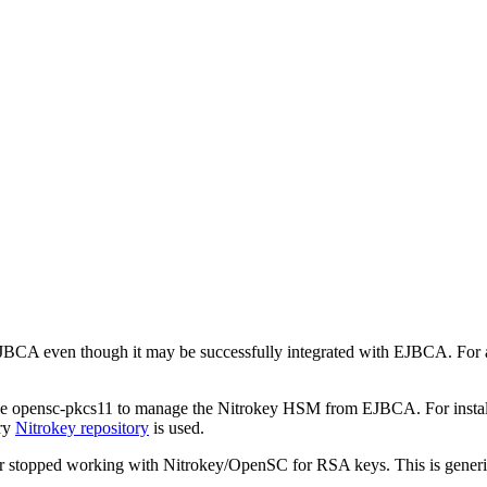
 EJBCA even though it may be successfully integrated with EJBCA. For 
 opensc-pkcs11 to manage the Nitrokey HSM from EJBCA. For installati
ory
Nitrokey repository
is used.
stopped working with Nitrokey/OpenSC for RSA keys. This is generi