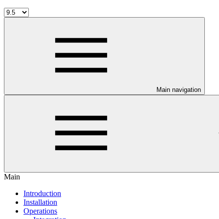
Main navigation
Main
Introduction
Installation
Operations