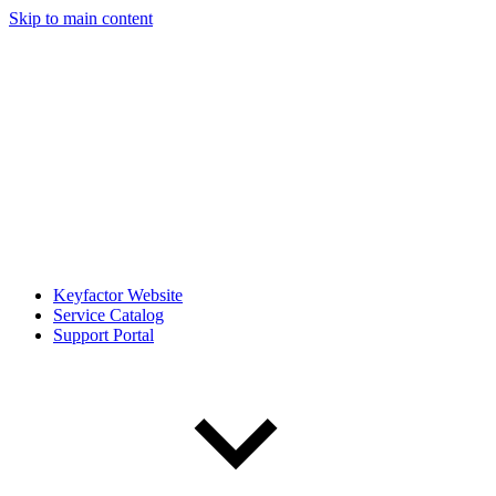
Skip to main content
Keyfactor Website
Service Catalog
Support Portal