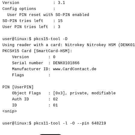
Version
:
3.1
Config
options
:
User
PIN
reset
with
SO-PIN
enabled
SO-PIN
tries
left
:
15
User
PIN
tries
left
:
3
user@linux:$
pkcs15-tool
-D
Using
reader
with
a
card:
Nitrokey
Nitrokey
HSM
(DENK01
PKCS#15
Card
[SmartCard-HSM]:
Version
:
0
Serial
number
:
DENK0101866
Manufacturer
ID:
www.CardContact.de
Flags
:
PIN
[UserPIN]
Object
Flags
:
[0x3],
private,
modifiable
Auth
ID
:
02
ID
:
01
<snip>
user@linux:$
pkcs11-tool
-l
-O
--pin
648219