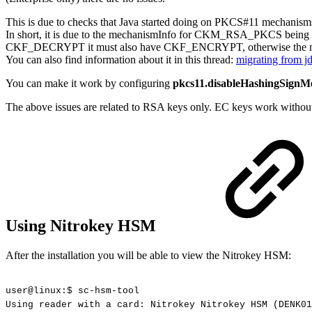
This is due to checks that Java started doing on PKCS#11 mechanisms
In short, it is due to the mechanismInfo for CKM_RSA_PKCS bei
CKF_DECRYPT it must also have CKF_ENCRYPT, otherwise the mec
You can also find information about it in this thread:
migrating from
You can make it work by configuring
pkcs11.disableHashingSignM
The above issues are related to RSA keys only. EC keys work without
Using Nitrokey HSM
After the installation you will be able to view the Nitrokey HSM:
user@linux:$
sc-hsm-tool
Using
reader
with
a
card:
Nitrokey
Nitrokey
HSM
(DENK01