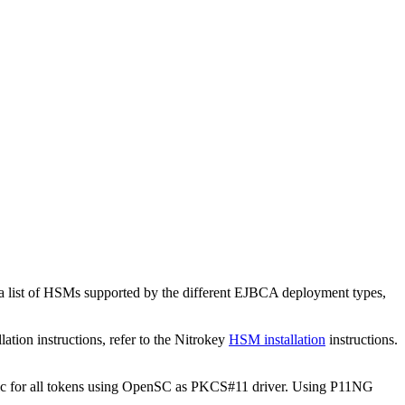
a list of HSMs supported by the different EJBCA deployment types,
on instructions, refer to the Nitrokey
HSM installation
instructions.
c for all tokens using OpenSC as PKCS#11 driver. Using P11NG