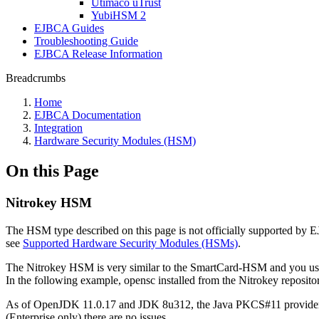
Utimaco uTrust
YubiHSM 2
EJBCA Guides
Troubleshooting Guide
EJBCA Release Information
Breadcrumbs
Home
EJBCA Documentation
Integration
Hardware Security Modules (HSM)
On this Page
Nitrokey HSM
The HSM type described on this page is not officially supported by
see
Supported Hardware Security Modules (HSMs)
.
The Nitrokey HSM is very similar to the SmartCard-HSM and you use
In the following example, opensc installed from the Nitrokey reposit
As of OpenJDK 11.0.17 and JDK 8u312, the Java PKCS#11 provider 
(Enterprise only) there are no issues.