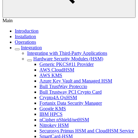
Main
Introduction
Installation
Operations
Integration
Integrating with Third-Party Applications
Hardware Security Modules (HSM)
Generic PKCS#11 Provider
AWS CloudHSM
AWS KMS
Azure Key Vault and Managed HSM
Bull TrustWay Proteccio
Bull Trustway PCI Crypto Card
Crypto4A QxHSM
Fortanix Data Security Manager
Google KMS
IBM HPCS
nCipher nShield/netHSM
Nitrokey HSM
Securosys Primus HSM and CloudHSM Service
SmartCard-HSM