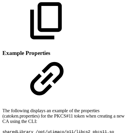
Example Properties
The following displays an example of the properties
(catoken.properties) for the PKCS#11 token when creating a new
CA using the CLI:
sharedLibrary /opt/utimaco/p11/libcs2_pkcs11.so
