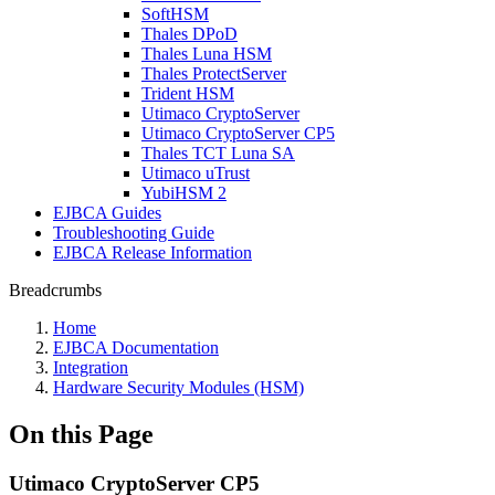
SoftHSM
Thales DPoD
Thales Luna HSM
Thales ProtectServer
Trident HSM
Utimaco CryptoServer
Utimaco CryptoServer CP5
Thales TCT Luna SA
Utimaco uTrust
YubiHSM 2
EJBCA Guides
Troubleshooting Guide
EJBCA Release Information
Breadcrumbs
Home
EJBCA Documentation
Integration
Hardware Security Modules (HSM)
On this Page
Utimaco CryptoServer CP5