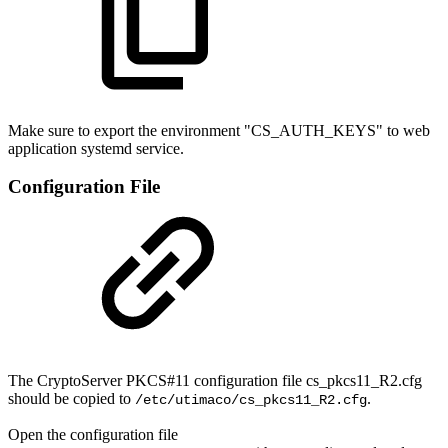
Make sure to export the environment "
CS_AUTH_KEYS
" to web
application systemd service.
Configuration File
The CryptoServer PKCS#11 configuration file cs_pkcs11_R2.cfg
should be copied to
.
/etc/utimaco/cs_pkcs11_R2.cfg
Open the configuration file