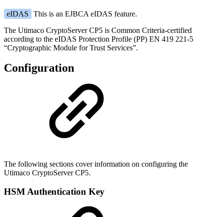
eIDAS
This is an EJBCA eIDAS feature.
The Utimaco CryptoServer CP5 is Common Criteria-certified
according to the eIDAS Protection Profile (PP) EN 419 221-5
“Cryptographic Module for Trust Services”.
Configuration
The following sections cover information on configuring the
Utimaco CryptoServer CP5.
HSM Authentication Key