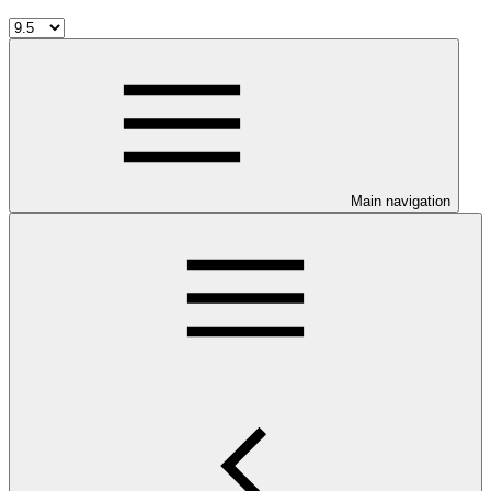
Main navigation