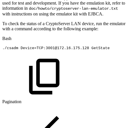
used for test and development. If you have the emulation kit, refer to
information in
doc/howto/cryptoserver-lan-emulator.txt
with instructions on using the emulator kit with EJBCA.
To check the status of a CryptoServer LAN device, run the emulator
with a command according to the following example:
Bash
./csadm
Device
=
TCP:3001@172.16.175.128
GetState
Pagination