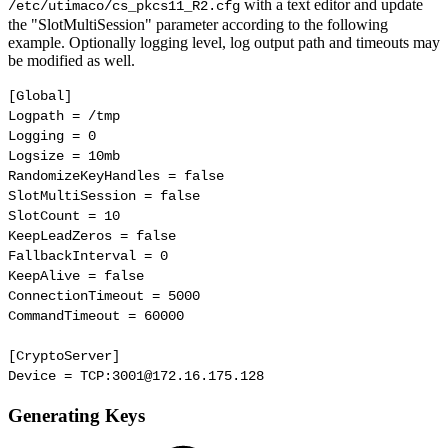
with a text editor and update
/etc/utimaco/
cs_pkcs11_R2.cfg
the "SlotMultiSession" parameter according to the following
example. Optionally logging level, log output path and timeouts may
be modified as well.
[Global]

Logpath = /tmp

Logging = 0

Logsize = 10mb

RandomizeKeyHandles = false

SlotMultiSession = false

SlotCount = 10

KeepLeadZeros = false

FallbackInterval = 0

KeepAlive = false

ConnectionTimeout = 5000

CommandTimeout = 60000

[CryptoServer]

Device = TCP:3001@172.16.175.128
Generating Keys