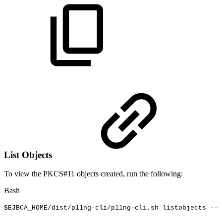
List Objects
To view the PKCS#11 objects created, run the following:
Bash
$EJBCA_HOME
/dist/p11ng-cli/p11ng-cli.sh
listobjects
--l