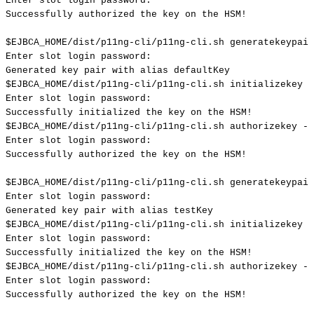
Enter
slot
login
password:
Successfully
authorized
the
key
on
the
HSM
!
$EJBCA_HOME
/dist/p11ng-cli/p11ng-cli.sh
generatekeypair
Enter
slot
login
password:
Generated
key
pair
with
alias
defaultKey
$EJBCA_HOME
/dist/p11ng-cli/p11ng-cli.sh
initializekey
-
Enter
slot
login
password:
Successfully
initialized
the
key
on
the
HSM
!
$EJBCA_HOME
/dist/p11ng-cli/p11ng-cli.sh
authorizekey
--
Enter
slot
login
password:
Successfully
authorized
the
key
on
the
HSM
!
$EJBCA_HOME
/dist/p11ng-cli/p11ng-cli.sh
generatekeypair
Enter
slot
login
password:
Generated
key
pair
with
alias
testKey
$EJBCA_HOME
/dist/p11ng-cli/p11ng-cli.sh
initializekey
-
Enter
slot
login
password:
Successfully
initialized
the
key
on
the
HSM
!
$EJBCA_HOME
/dist/p11ng-cli/p11ng-cli.sh
authorizekey
--
Enter
slot
login
password:
Successfully
authorized
the
key
on
the
HSM
!