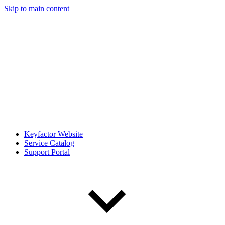
Skip to main content
Keyfactor Website
Service Catalog
Support Portal