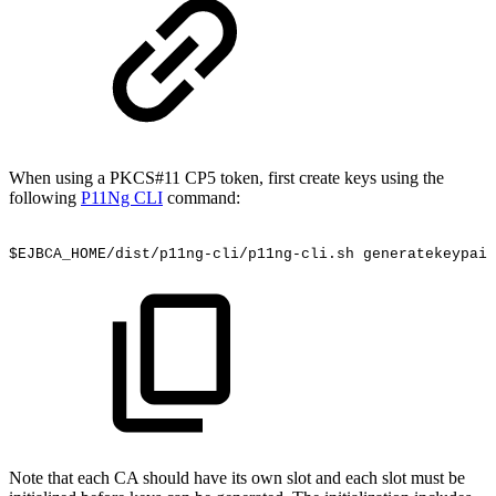
When using a PKCS#11 CP5 token, first create keys using the
following
P11Ng CLI
command:
$EJBCA_HOME/dist/p11ng-cli/p11ng-cli.sh
generatekeypair
Note that each CA should have its own slot and each slot must be