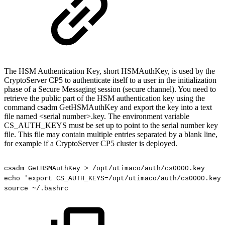
The HSM Authentication Key, short HSMAuthKey, is used by the
CryptoServer CP5 to authenticate itself to a user in the initialization
phase of a Secure Messaging session (secure channel). You need to
retrieve the public part of the HSM authentication key using the
command csadm GetHSMAuthKey and export the key into a text
file named <serial number>.key. The environment variable
CS_AUTH_KEYS must be set up to point to the serial number key
file. This file may contain multiple entries separated by a blank line,
for example if a CryptoServer CP5 cluster is deployed.
csadm
GetHSMAuthKey
>
/opt/utimaco/auth/cs0000.key
echo
'export
CS_AUTH_KEYS=/opt/utimaco/auth/cs0000.key'
source
~/.bashrc