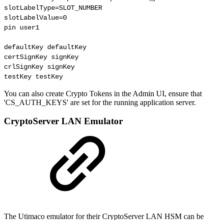
slotLabelType=SLOT_NUMBER

slotLabelValue=0

pin user1

defaultKey defaultKey

certSignKey signKey

crlSignKey signKey

testKey testKey
You can also create Crypto Tokens in the Admin UI, ensure that
'
CS_AUTH_KEYS
' are set for the running application server.
CryptoServer LAN Emulator
The Utimaco emulator for their CryptoServer LAN HSM can be