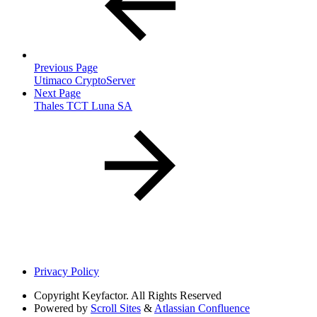
Previous Page
Utimaco CryptoServer
Next Page
Thales TCT Luna SA
Privacy Policy
Copyright
Keyfactor. All Rights Reserved
Powered by
Scroll Sites
&
Atlassian Confluence