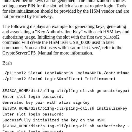
initialized before keys can be generated. The initialization includes
setting a user PIN for the slot, which also must require login. Tools
for slot initialization should be provided by the HSM vendor and are
not provided by PrimeKey.
The following displays an example for generating keys, generating
and associating a "Key Authorization Key" with each HSM key and
authorizing usage. Initilizing the slot with the first two p11tool2
command will create the HSM user USR_0000 used in later
commands. You can list users with 'csadm ListUsers', refer to the
CryptoServerCP5_Manual for more information.
Bash
./p11tool2
Slot
=
0
Label
=
RootCA
Login
=
ADMIN,/opt/utimaco
./p11tool2
Slot
=
0
LoginSO
=
officer1
InitPin
=
user1
$EJBCA_HOME
/dist/p11ng-cli/p11ng-cli.sh
generatekeypair
Enter
slot
login
password:
Generated
key
pair
with
alias
signKey
$EJBCA_HOME
/dist/p11ng-cli/p11ng-cli.sh
initializekey
-
Enter
slot
login
password:
Successfully
initialized
the
key
on
the
HSM
!
$EJBCA_HOME
/dist/p11ng-cli/p11ng-cli.sh
authorizekey
--